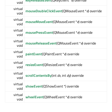
keyReleaseEvent
(QKeyEvent *
e
) override
void
virtual
mouseDoubleClickEvent
(QMouseEvent *
e
) override
void
virtual
mouseMoveEvent
(QMouseEvent *
e
) override
void
virtual
mousePressEvent
(QMouseEvent *
e
) override
void
virtual
mouseReleaseEvent
(QMouseEvent *
e
) override
void
virtual
paintEvent
(QPaintEvent *
e
) override
void
virtual
resizeEvent
(QResizeEvent *
e
) override
void
virtual
scrollContentsBy
(int
dx
, int
dy
) override
void
virtual
showEvent
(QShowEvent *) override
void
virtual
wheelEvent
(QWheelEvent *
e
) override
void