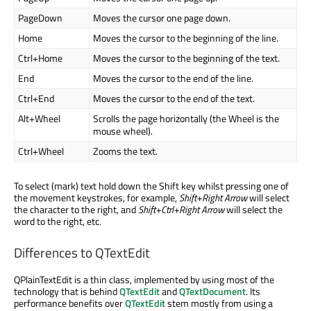
PageDown
Moves the cursor one page down.
Home
Moves the cursor to the beginning of the line.
Ctrl+Home
Moves the cursor to the beginning of the text.
End
Moves the cursor to the end of the line.
Ctrl+End
Moves the cursor to the end of the text.
Alt+Wheel
Scrolls the page horizontally (the Wheel is the
mouse wheel).
Ctrl+Wheel
Zooms the text.
To select (mark) text hold down the Shift key whilst pressing one of
the movement keystrokes, for example,
Shift+Right Arrow
will select
the character to the right, and
Shift+Ctrl+Right Arrow
will select the
word to the right, etc.
Differences to QTextEdit
QPlainTextEdit is a thin class, implemented by using most of the
technology that is behind
QTextEdit
and
QTextDocument
. Its
performance benefits over
QTextEdit
stem mostly from using a