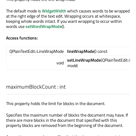
The default mode is
WidgetWidth
which causes words to be wrapped
at the right edge of the text edit. Wrapping occurs at whitespace,
keeping whole words intact. If you want wrapping to occur within
words use
setWordWrapMode
().
Access functions:
QPlainTextEdit::LineWrapMode
lineWrapMode
() const
setLineWrapMode
(QPlainTextEdit::L
void
mode
)
maximumBlockCount
:
int
This property holds the limit for blocks in the document.
Specifies the maximum number of blocks the document may have. If
there are more blocks in the document that specified with this
property blocks are removed from the beginning of the document.