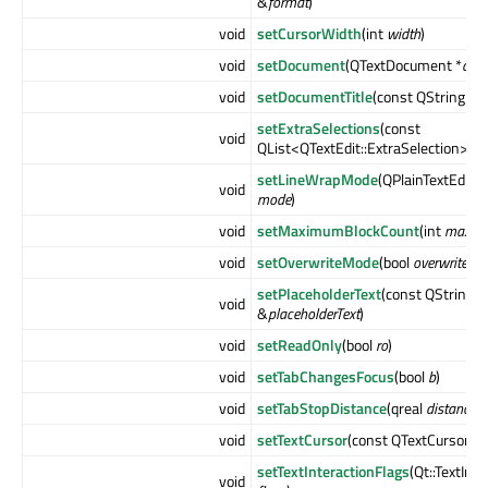
&
format
)
void
setCursorWidth
(int
width
)
void
setDocument
(QTextDocument *
doc
void
setDocumentTitle
(const QString &
ti
setExtraSelections
(const
void
QList<QTextEdit::ExtraSelection> &
setLineWrapMode
(QPlainTextEdit:
void
mode
)
void
setMaximumBlockCount
(int
maxim
void
setOverwriteMode
(bool
overwrite
)
setPlaceholderText
(const QString
void
&
placeholderText
)
void
setReadOnly
(bool
ro
)
void
setTabChangesFocus
(bool
b
)
void
setTabStopDistance
(qreal
distance
)
void
setTextCursor
(const QTextCursor &
setTextInteractionFlags
(Qt::TextInt
void