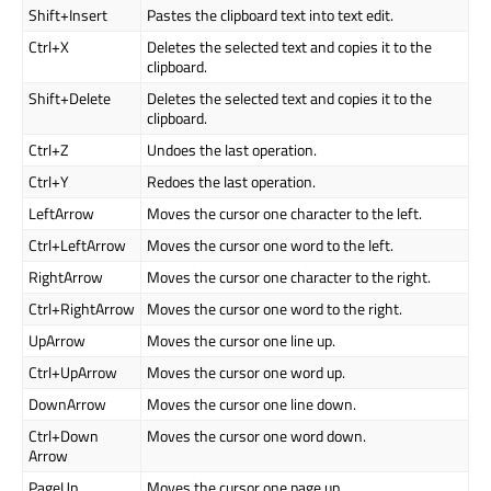
Shift+Insert
Pastes the clipboard text into text edit.
Ctrl+X
Deletes the selected text and copies it to the
clipboard.
Shift+Delete
Deletes the selected text and copies it to the
clipboard.
Ctrl+Z
Undoes the last operation.
Ctrl+Y
Redoes the last operation.
LeftArrow
Moves the cursor one character to the left.
Ctrl+LeftArrow
Moves the cursor one word to the left.
RightArrow
Moves the cursor one character to the right.
Ctrl+RightArrow
Moves the cursor one word to the right.
UpArrow
Moves the cursor one line up.
Ctrl+UpArrow
Moves the cursor one word up.
DownArrow
Moves the cursor one line down.
Ctrl+Down
Moves the cursor one word down.
Arrow
PageUp
Moves the cursor one page up.