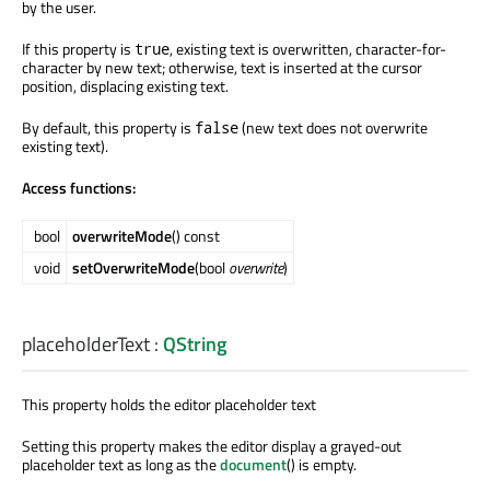
by the user.
If this property is
, existing text is overwritten, character-for-
true
character by new text; otherwise, text is inserted at the cursor
position, displacing existing text.
By default, this property is
(new text does not overwrite
false
existing text).
Access functions:
bool
overwriteMode
() const
void
setOverwriteMode
(bool
overwrite
)
placeholderText
:
QString
This property holds the editor placeholder text
Setting this property makes the editor display a grayed-out
placeholder text as long as the
document
() is empty.