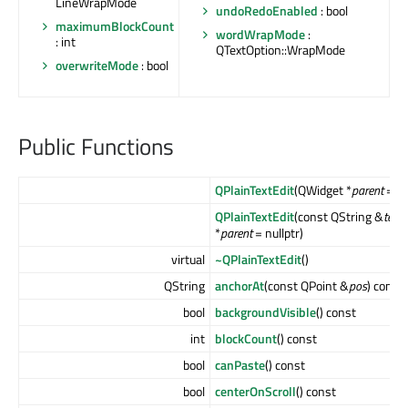
LineWrapMode
undoRedoEnabled
: bool
maximumBlockCount
wordWrapMode
:
: int
QTextOption::WrapMode
overwriteMode
: bool
Public Functions
QPlainTextEdit
(QWidget *
parent
= nu
QPlainTextEdit
(const QString &
text
,
*
parent
= nullptr)
virtual
~QPlainTextEdit
()
QString
anchorAt
(const QPoint &
pos
) const
bool
backgroundVisible
() const
int
blockCount
() const
bool
canPaste
() const
bool
centerOnScroll
() const