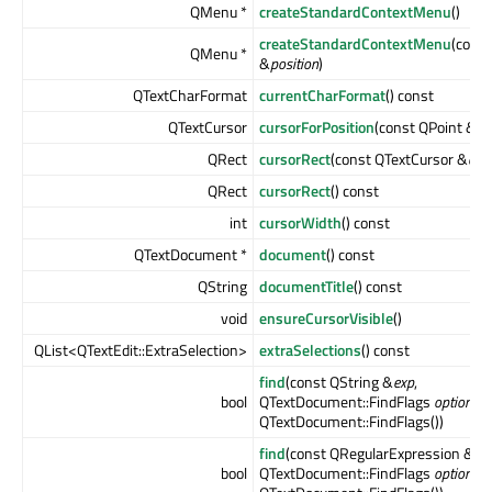
QMenu *
createStandardContextMenu
()
createStandardContextMenu
(const
QMenu *
&
position
)
QTextCharFormat
currentCharFormat
() const
QTextCursor
cursorForPosition
(const QPoint &
po
QRect
cursorRect
(const QTextCursor &
cur
QRect
cursorRect
() const
int
cursorWidth
() const
QTextDocument *
document
() const
QString
documentTitle
() const
void
ensureCursorVisible
()
QList<QTextEdit::ExtraSelection>
extraSelections
() const
find
(const QString &
exp
,
bool
QTextDocument::FindFlags
options
=
QTextDocument::FindFlags())
find
(const QRegularExpression &
ex
bool
QTextDocument::FindFlags
options
=