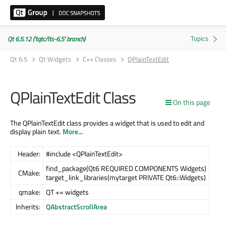
Qt 6.5.12 ('tqtc/lts-6.5' branch)
Qt 6.5
Qt Widgets
C++ Classes
QPlainTextEdit
QPlainTextEdit Class
On this page
The QPlainTextEdit class provides a widget that is used to edit and
display plain text.
More...
Header:
#include <QPlainTextEdit>
find_package(Qt6 REQUIRED COMPONENTS Widgets)
CMake:
target_link_libraries(mytarget PRIVATE Qt6::Widgets)
qmake:
QT += widgets
Inherits:
QAbstractScrollArea