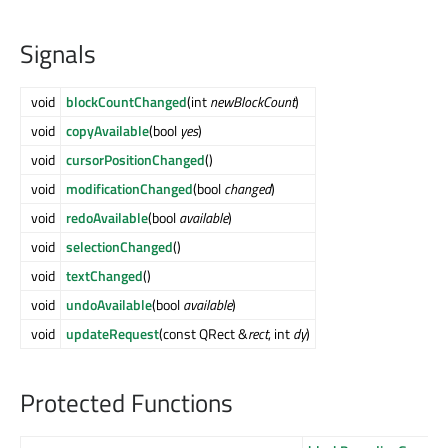
Signals
void
blockCountChanged
(int
newBlockCount
)
void
copyAvailable
(bool
yes
)
void
cursorPositionChanged
()
void
modificationChanged
(bool
changed
)
void
redoAvailable
(bool
available
)
void
selectionChanged
()
void
textChanged
()
void
undoAvailable
(bool
available
)
void
updateRequest
(const QRect &
rect
, int
dy
)
Protected Functions