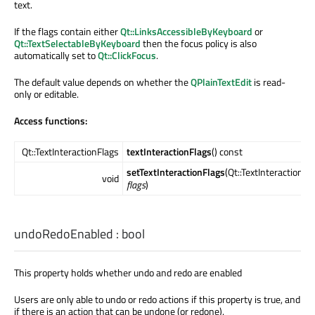
text.
If the flags contain either
Qt::LinksAccessibleByKeyboard
or
Qt::TextSelectableByKeyboard
then the focus policy is also
automatically set to
Qt::ClickFocus
.
The default value depends on whether the
QPlainTextEdit
is read-
only or editable.
Access functions:
Qt::TextInteractionFlags
textInteractionFlags
() const
setTextInteractionFlags
(Qt::TextInteractionFl
void
flags
)
undoRedoEnabled
:
bool
This property holds whether undo and redo are enabled
Users are only able to undo or redo actions if this property is true, and
if there is an action that can be undone (or redone).