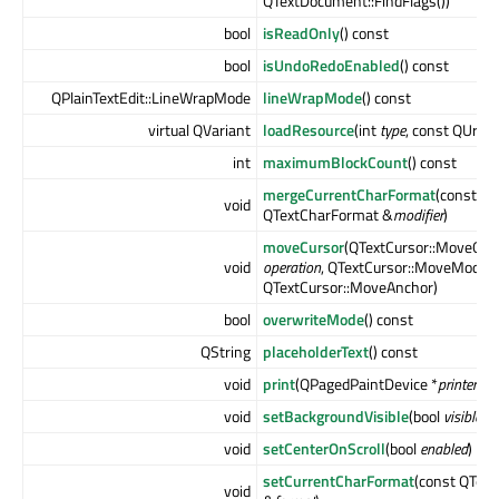
QTextDocument::FindFlags())
bool
isReadOnly
() const
bool
isUndoRedoEnabled
() const
QPlainTextEdit::LineWrapMode
lineWrapMode
() const
virtual QVariant
loadResource
(int
type
, const QUrl &
int
maximumBlockCount
() const
mergeCurrentCharFormat
(const
void
QTextCharFormat &
modifier
)
moveCursor
(QTextCursor::MoveOpe
void
operation
, QTextCursor::MoveMode
QTextCursor::MoveAnchor)
bool
overwriteMode
() const
QString
placeholderText
() const
void
print
(QPagedPaintDevice *
printer
) c
void
setBackgroundVisible
(bool
visible
)
void
setCenterOnScroll
(bool
enabled
)
setCurrentCharFormat
(const QTex
void