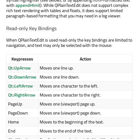
with
appendHtml
(). While QPlainTextEdit does not support complex
rich text rendering with tables and floats, it does support limited
paragraph-based formatting that you may need in a log viewer.
Read-only Key Bindings
When QPlainTextEdit is used read-only the key bindings are limited to
navigation, and text may only be selected with the mouse:
Keypresses
Action
Qt::UpArrow
Moves one line up.
Qt::DownArrow
Moves one line down.
Qt::LeftArrow
Moves one character to the left.
Qt::RightArrow
Moves one character to the right.
PageUp
Moves one (viewport) page up.
PageDown
Moves one (viewport) page down.
Home
Moves to the beginning of the text.
End
Moves to the end of the text.