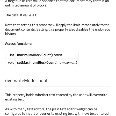
A negative or zero value specifies that the document may contain an
unlimited amount of blocks.
The default value is 0.
Note that setting this property will apply the limit immediately to the
document contents. Setting this property also disables the undo redo
history.
Access functions:
int
maximumBlockCount
() const
void
setMaximumBlockCount
(int
maximum
)
overwriteMode
:
bool
This property holds whether text entered by the user will overwrite
existing text
As with many text editors, the plain text editor widget can be
configured to insert or overwrite existing text with new text entered