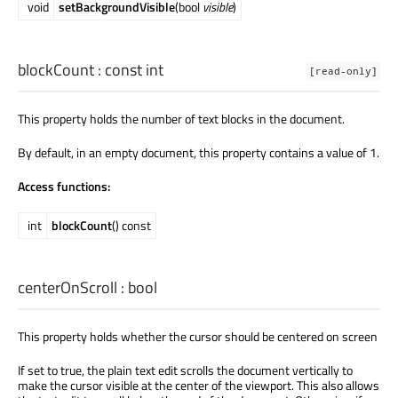
void
setBackgroundVisible
(bool
visible
)
blockCount
: const
int
[read-only]
This property holds the number of text blocks in the document.
By default, in an empty document, this property contains a value of 1.
Access functions:
int
blockCount
() const
centerOnScroll
:
bool
This property holds whether the cursor should be centered on screen
If set to true, the plain text edit scrolls the document vertically to
make the cursor visible at the center of the viewport. This also allows