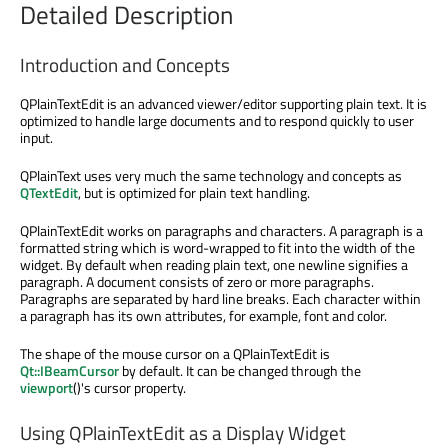
Detailed Description
Introduction and Concepts
QPlainTextEdit is an advanced viewer/editor supporting plain text. It is
optimized to handle large documents and to respond quickly to user
input.
QPlainText uses very much the same technology and concepts as
QTextEdit
, but is optimized for plain text handling.
QPlainTextEdit works on paragraphs and characters. A paragraph is a
formatted string which is word-wrapped to fit into the width of the
widget. By default when reading plain text, one newline signifies a
paragraph. A document consists of zero or more paragraphs.
Paragraphs are separated by hard line breaks. Each character within
a paragraph has its own attributes, for example, font and color.
The shape of the mouse cursor on a QPlainTextEdit is
Qt::IBeamCursor
by default. It can be changed through the
viewport
()'s cursor property.
Using QPlainTextEdit as a Display Widget