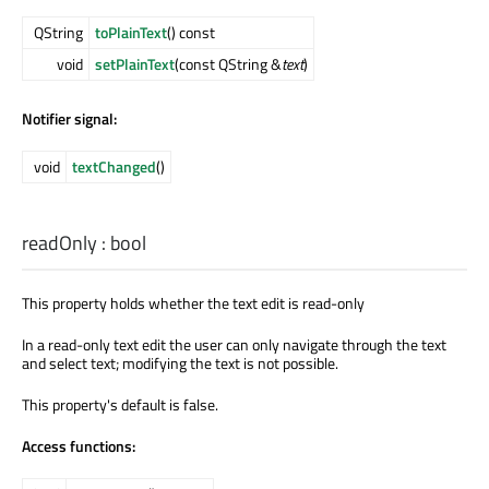
QString
toPlainText
() const
void
setPlainText
(const QString &
text
)
Notifier signal:
void
textChanged
()
readOnly
:
bool
This property holds whether the text edit is read-only
In a read-only text edit the user can only navigate through the text
and select text; modifying the text is not possible.
This property's default is false.
Access functions: