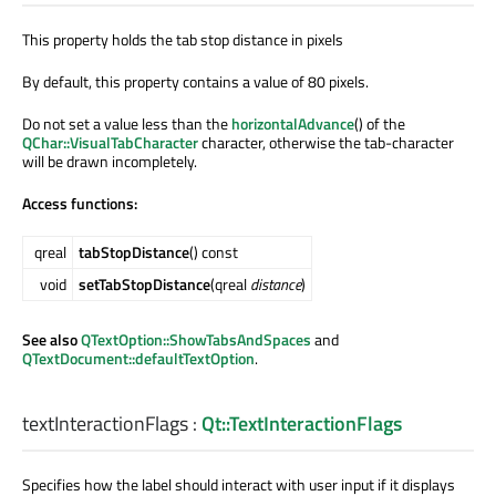
This property holds the tab stop distance in pixels
By default, this property contains a value of 80 pixels.
Do not set a value less than the
horizontalAdvance
() of the
QChar::VisualTabCharacter
character, otherwise the tab-character
will be drawn incompletely.
Access functions:
qreal
tabStopDistance
() const
void
setTabStopDistance
(qreal
distance
)
See also
QTextOption::ShowTabsAndSpaces
and
QTextDocument::defaultTextOption
.
textInteractionFlags
:
Qt::TextInteractionFlags
Specifies how the label should interact with user input if it displays