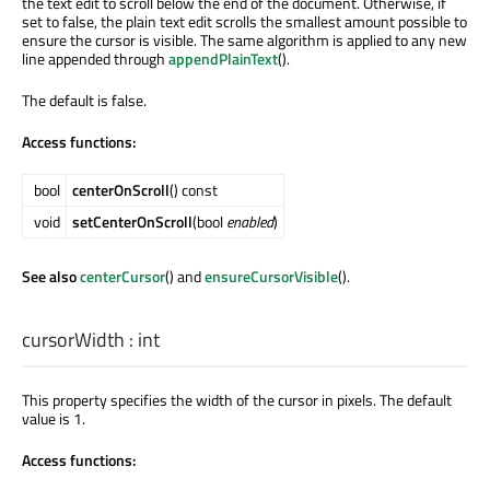
the text edit to scroll below the end of the document. Otherwise, if
set to false, the plain text edit scrolls the smallest amount possible to
ensure the cursor is visible. The same algorithm is applied to any new
line appended through
appendPlainText
().
The default is false.
Access functions:
bool
centerOnScroll
() const
void
setCenterOnScroll
(bool
enabled
)
See also
centerCursor
() and
ensureCursorVisible
().
cursorWidth
:
int
This property specifies the width of the cursor in pixels. The default
value is 1.
Access functions: