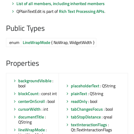
List of all members, including inherited members
QPlainTextEdit is part of
Rich Text Processing APIs
.
Public Types
enum
LineWrapMode
{ NoWrap, WidgetWidth }
Properties
backgroundVisible
:
bool
placeholderText
: QString
blockCount
: const int
plainText
: QString
centerOnScroll
: bool
readOnly
: bool
cursorWidth
: int
tabChangesFocus
: bool
documentTitle
:
tabStopDistance
: qreal
QString
textInteractionFlags
:
lineWrapMode
:
Qt::TextInteractionFlags