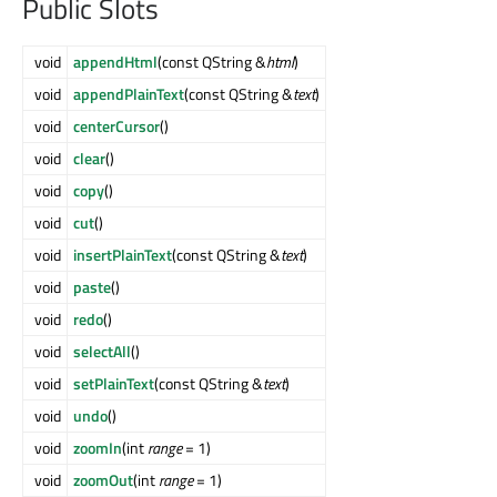
Public Slots
void
appendHtml
(const QString &
html
)
void
appendPlainText
(const QString &
text
)
void
centerCursor
()
void
clear
()
void
copy
()
void
cut
()
void
insertPlainText
(const QString &
text
)
void
paste
()
void
redo
()
void
selectAll
()
void
setPlainText
(const QString &
text
)
void
undo
()
void
zoomIn
(int
range
= 1)
void
zoomOut
(int
range
= 1)