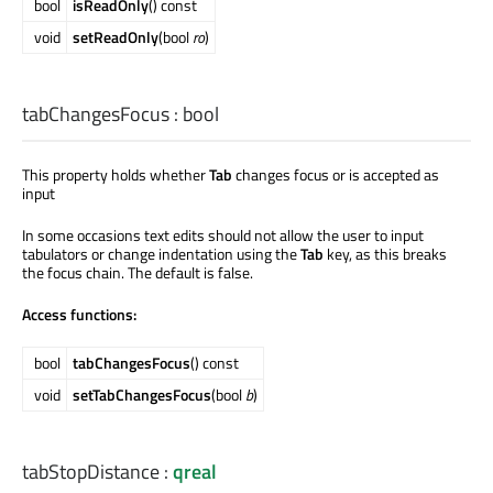
bool
isReadOnly
() const
void
setReadOnly
(bool
ro
)
tabChangesFocus
:
bool
This property holds whether
Tab
changes focus or is accepted as
input
In some occasions text edits should not allow the user to input
tabulators or change indentation using the
Tab
key, as this breaks
the focus chain. The default is false.
Access functions:
bool
tabChangesFocus
() const
void
setTabChangesFocus
(bool
b
)
tabStopDistance
:
qreal