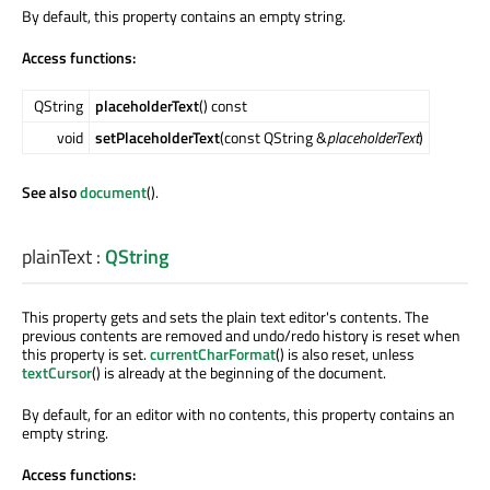
By default, this property contains an empty string.
Access functions:
QString
placeholderText
() const
void
setPlaceholderText
(const QString &
placeholderText
)
See also
document
().
plainText
:
QString
This property gets and sets the plain text editor's contents. The
previous contents are removed and undo/redo history is reset when
this property is set.
currentCharFormat
() is also reset, unless
textCursor
() is already at the beginning of the document.
By default, for an editor with no contents, this property contains an
empty string.
Access functions: