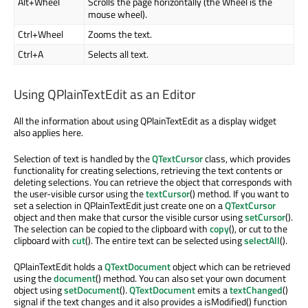
Alt+Wheel
Scrolls the page horizontally (the Wheel is the
mouse wheel).
Ctrl+Wheel
Zooms the text.
Ctrl+A
Selects all text.
Using QPlainTextEdit as an Editor
All the information about using QPlainTextEdit as a display widget
also applies here.
Selection of text is handled by the
QTextCursor
class, which provides
functionality for creating selections, retrieving the text contents or
deleting selections. You can retrieve the object that corresponds with
the user-visible cursor using the
textCursor
() method. If you want to
set a selection in QPlainTextEdit just create one on a
QTextCursor
object and then make that cursor the visible cursor using
setCursor
().
The selection can be copied to the clipboard with
copy
(), or cut to the
clipboard with
cut
(). The entire text can be selected using
selectAll
().
QPlainTextEdit holds a
QTextDocument
object which can be retrieved
using the
document
() method. You can also set your own document
object using
setDocument
().
QTextDocument
emits a
textChanged
()
signal if the text changes and it also provides a isModified() function