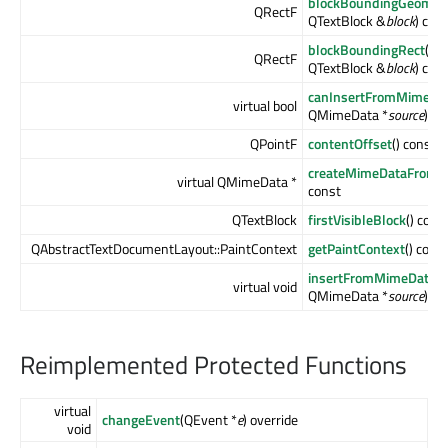
blockBoundingGeomet
QRectF
QTextBlock &
block
) con
blockBoundingRect
(co
QRectF
QTextBlock &
block
) con
canInsertFromMimeDa
virtual bool
QMimeData *
source
) co
QPointF
contentOffset
() const
createMimeDataFromSe
virtual QMimeData *
const
QTextBlock
firstVisibleBlock
() cons
QAbstractTextDocumentLayout::PaintContext
getPaintContext
() cons
insertFromMimeData
(
virtual void
QMimeData *
source
)
Reimplemented Protected Functions
virtual
changeEvent
(QEvent *
e
) override
void