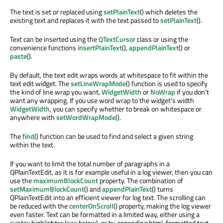
The text is set or replaced using
setPlainText
() which deletes the
existing text and replaces it with the text passed to
setPlainText
().
Text can be inserted using the
QTextCursor
class or using the
convenience functions
insertPlainText
(),
appendPlainText
() or
paste
().
By default, the text edit wraps words at whitespace to fit within the
text edit widget. The
setLineWrapMode
() function is used to specify
the kind of line wrap you want,
WidgetWidth
or
NoWrap
if you don't
want any wrapping. If you use word wrap to the widget's width
WidgetWidth
, you can specify whether to break on whitespace or
anywhere with
setWordWrapMode
().
The
find
() function can be used to find and select a given string
within the text.
If you want to limit the total number of paragraphs in a
QPlainTextEdit, as it is for example useful in a log viewer, then you can
use the
maximumBlockCount
property. The combination of
setMaximumBlockCount
() and
appendPlainText
() turns
QPlainTextEdit into an efficient viewer for log text. The scrolling can
be reduced with the
centerOnScroll
() property, making the log viewer
even faster. Text can be formatted in a limited way, either using a
syntax highlighter (see below), or by appending html-formatted text