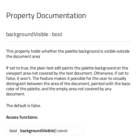
Property Documentation
backgroundVisible
:
bool
This property holds whether the palette background is visible outside
the document area
If set to true, the plain text edit paints the palette background on the
viewport area not covered by the text document. Otherwise, if set to
false, it won't. The feature makes it possible for the user to visually
distinguish between the area of the document, painted with the base
color of the palette, and the empty area not covered by any
document.
The default is false.
Access functions:
bool
backgroundVisible
() const