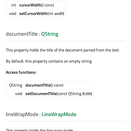
int
cursorWidth
() const
void
setCursorWidth
(int
width
)
documentTitle
:
QString
This property holds the title of the document parsed from the text.
By default, this property contains an empty string.
Access functions:
QString
documentTitle
() const
void
setDocumentTitle
(const QString &
title
)
lineWrapMode
:
LineWrapMode
This property holds the line wrap mode