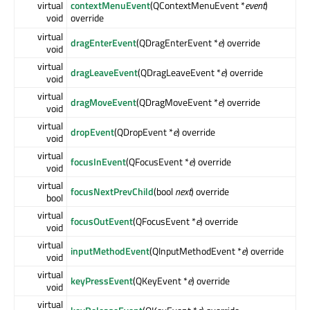
virtual
contextMenuEvent
(QContextMenuEvent *
event
)
void
override
virtual
dragEnterEvent
(QDragEnterEvent *
e
) override
void
virtual
dragLeaveEvent
(QDragLeaveEvent *
e
) override
void
virtual
dragMoveEvent
(QDragMoveEvent *
e
) override
void
virtual
dropEvent
(QDropEvent *
e
) override
void
virtual
focusInEvent
(QFocusEvent *
e
) override
void
virtual
focusNextPrevChild
(bool
next
) override
bool
virtual
focusOutEvent
(QFocusEvent *
e
) override
void
virtual
inputMethodEvent
(QInputMethodEvent *
e
) override
void
virtual
keyPressEvent
(QKeyEvent *
e
) override
void
virtual