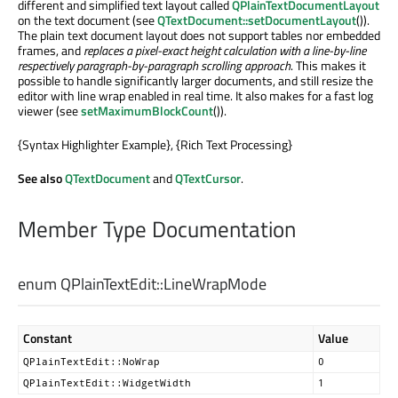
different and simplified text layout called
QPlainTextDocumentLayout
on the text document (see
QTextDocument::setDocumentLayout
()).
The plain text document layout does not support tables nor embedded
frames, and
replaces a pixel-exact height calculation with a line-by-line
respectively paragraph-by-paragraph scrolling approach
. This makes it
possible to handle significantly larger documents, and still resize the
editor with line wrap enabled in real time. It also makes for a fast log
viewer (see
setMaximumBlockCount
()).
{Syntax Highlighter Example}, {Rich Text Processing}
See also
QTextDocument
and
QTextCursor
.
Member Type Documentation
enum QPlainTextEdit::
LineWrapMode
Constant
Value
QPlainTextEdit::NoWrap
0
QPlainTextEdit::WidgetWidth
1