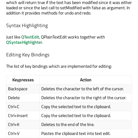
which will return true if the text has been modified since it was either
loaded or since the last call to setModified with false as argument. In
addition it provides methods for undo and redo.
Syntax Highlighting
Just like
QTextEdit
, QPlainTextEdit works together with
QSyntaxHighlighter
.
Editing Key Bindings
The list of key bindings which are implemented for editing:
Keypresses
Action
Backspace
Deletes the character to the left of the cursor.
Delete
Deletes the character to the right of the cursor.
Ctrl+C
Copy the selected text to the clipboard.
Ctrl+Insert
Copy the selected text to the clipboard.
Ctrl+K
Deletes to the end of the line.
Ctrl+V
Pastes the clipboard text into text edit.