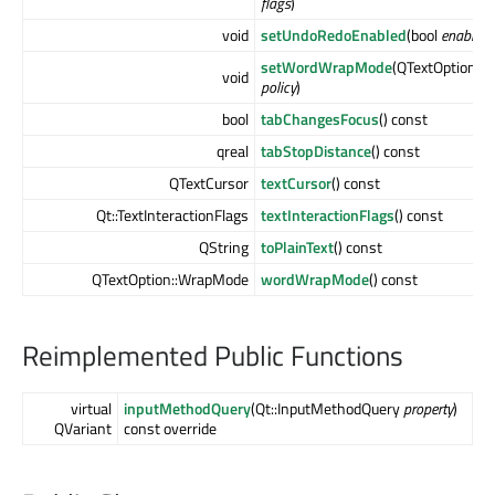
flags
)
void
setUndoRedoEnabled
(bool
enable
)
setWordWrapMode
(QTextOption::
void
policy
)
bool
tabChangesFocus
() const
qreal
tabStopDistance
() const
QTextCursor
textCursor
() const
Qt::TextInteractionFlags
textInteractionFlags
() const
QString
toPlainText
() const
QTextOption::WrapMode
wordWrapMode
() const
Reimplemented Public Functions
virtual
inputMethodQuery
(Qt::InputMethodQuery
property
)
QVariant
const override