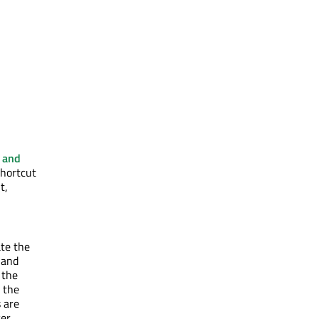
s and
shortcut
t,
ate the
 and
 the
 the
 are
er,