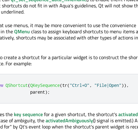
hortcuts do not fit in with Aqua's guidelines, Qt will not show t
 underlined.
hat use menus, it may be more convenient to use the convenience
 in the
QMenu
class to assign keyboard shortcuts to menu items 
atively, shortcuts may be associated with other types of actions i
 create a shortcut for a particular widget is to construct the sho
e. For example:
ew
QShortcut
(
QKeySequence
(
tr
(
"Ctrl+O"
,
"File|Open"
))
,
             parent
);
es the
key sequence
for a given shortcut, the shortcut's
activated
 case of ambiguity, the
activatedAmbiguously
() signal is emitted.) A
ed for" by Qt's event loop when the shortcut's parent widget is rec