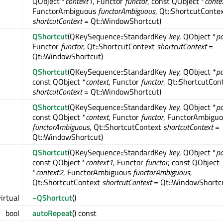
QObject *
context1
, Functor
functor
, const QObject *
conte
FunctorAmbiguous
functorAmbiguous
, Qt::ShortcutConte
shortcutContext
= Qt::WindowShortcut)
QShortcut
(QKeySequence::StandardKey
key
, QObject *
pa
Functor
functor
, Qt::ShortcutContext
shortcutContext
=
Qt::WindowShortcut)
QShortcut
(QKeySequence::StandardKey
key
, QObject *
pa
const QObject *
context
, Functor
functor
, Qt::ShortcutCon
shortcutContext
= Qt::WindowShortcut)
QShortcut
(QKeySequence::StandardKey
key
, QObject *
pa
const QObject *
context
, Functor
functor
, FunctorAmbigu
functorAmbiguous
, Qt::ShortcutContext
shortcutContext
=
Qt::WindowShortcut)
QShortcut
(QKeySequence::StandardKey
key
, QObject *
pa
const QObject *
context1
, Functor
functor
, const QObject
*
context2
, FunctorAmbiguous
functorAmbiguous
,
Qt::ShortcutContext
shortcutContext
= Qt::WindowShortc
virtual
~QShortcut
()
bool
autoRepeat
() const