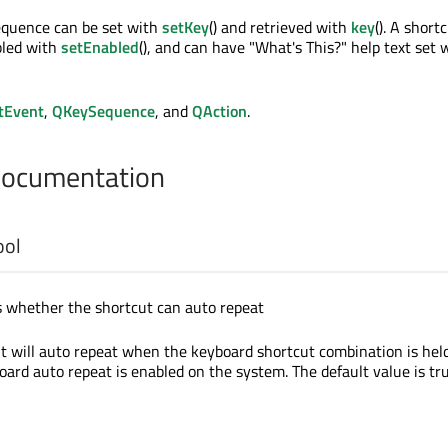
equence can be set with
setKey
() and retrieved with
key
(). A short
bled with
setEnabled
(), and can have "What's This?" help text set 
tEvent
,
QKeySequence
, and
QAction
.
Documentation
ool
s whether the shortcut can auto repeat
cut will auto repeat when the keyboard shortcut combination is hel
oard auto repeat is enabled on the system. The default value is tru