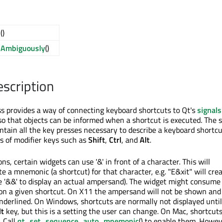
d
()
dAmbiguously
()
escription
s provides a way of connecting keyboard shortcuts to Qt's
signal
 that objects can be informed when a shortcut is executed. The 
ontain all the key presses necessary to describe a keyboard shortcu
es of modifier keys such as
Shift
,
Ctrl
, and
Alt
.
ons, certain widgets can use '&' in front of a character. This will
e a mnemonic (a shortcut) for that character, e.g. "E&xit" will cre
e '&&' to display an actual ampersand). The widget might consume
on a given shortcut. On X11 the ampersand will not be shown and
underlined. On Windows, shortcuts are normally not displayed until
lt
key, but this is a setting the user can change. On Mac, shortcuts
. Call
qt_set_sequence_auto_mnemonic
() to enable them. Howev