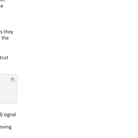
he
as they
n the
rtcut
() signal
eiving