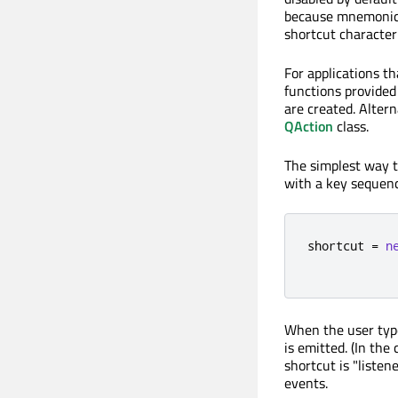
because mnemonic s
shortcut character
For applications t
functions provided
are created. Altern
QAction
class.
The simplest way to
with a key sequenc
shortcut 
=
n
            
When the user typ
is emitted. (In the
shortcut is "listen
events.