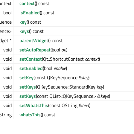
ontext
context
() const
bool
isEnabled
() const
uence
key
() const
ence>
keys
() const
dget *
parentWidget
() const
void
setAutoRepeat
(bool
on
)
void
setContext
(Qt::ShortcutContext
context
)
void
setEnabled
(bool
enable
)
void
setKey
(const QKeySequence &
key
)
void
setKeys
(QKeySequence::StandardKey
key
)
void
setKeys
(const QList<QKeySequence> &
keys
)
void
setWhatsThis
(const QString &
text
)
String
whatsThis
() const