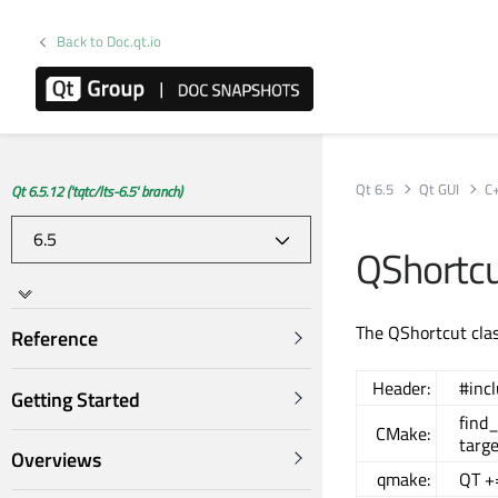
Back to Doc.qt.io
Qt 6.5
Qt GUI
C
Qt 6.5.12 ('tqtc/lts-6.5' branch)
QShortcu
The QShortcut clas
Reference
Header:
#inc
Getting Started
find
CMake:
targe
Overviews
qmake:
QT +