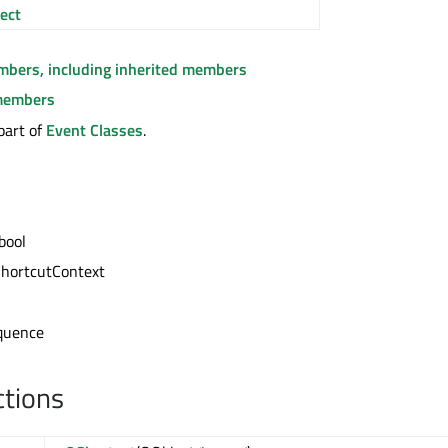
ect
embers, including inherited members
members
part of
Event Classes
.
bool
ShortcutContext
l
quence
ctions