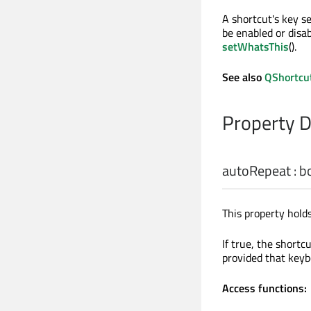
A shortcut's key s
be enabled or disa
setWhatsThis
().
See also
QShortcu
Property 
autoRepeat
:
b
This property hold
If true, the short
provided that keyb
Access functions: