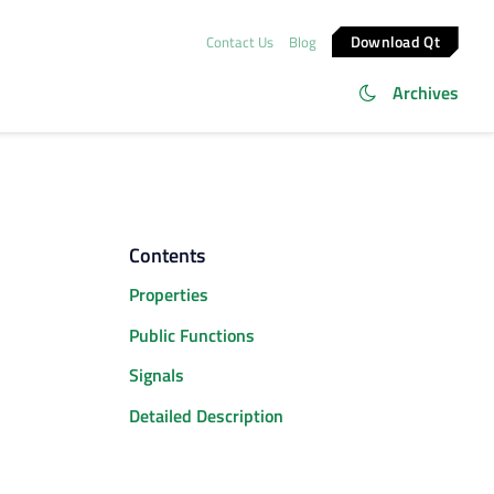
Download Qt
Contact Us
Blog
Archives
Contents
Properties
Public Functions
Signals
Detailed Description