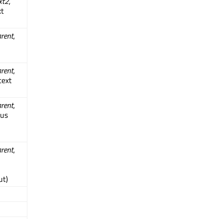
xt2
,
xt
rent
,
rent
,
text
rent
,
ous
rent
,
ut)