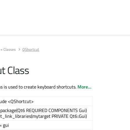
++ Classes
QShortcut
t Class
s is used to create keyboard shortcuts.
More...
lude <QShortcut>
_package(Qt6 REQUIRED COMPONENTS Gui)
t_link_libraries(mytarget PRIVATE Qt6::Gui)
= gui