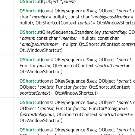
QShortcut
(QObject *
parent
)
QShortcut
(const QKeySequence &
key
, QObject *
parent
, 
char *
member
= nullptr, const char *
ambiguousMember
=
nullptr, Qt::ShortcutContext
context
= Qt::WindowShortcu
QShortcut
(QKeySequence::StandardKey
standardKey
, QO
*
parent
, const char *
member
= nullptr, const char
*
ambiguousMember
= nullptr, Qt::ShortcutContext
context
Qt::WindowShortcut)
QShortcut
(const QKeySequence &
key
, QObject *
parent
,
Functor
functor
, Qt::ShortcutContext
shortcutContext
=
Qt::WindowShortcut)
QShortcut
(const QKeySequence &
key
, QObject *
parent
, 
QObject *
context
, Functor
functor
, Qt::ShortcutContext
shortcutContext
= Qt::WindowShortcut)
QShortcut
(const QKeySequence &
key
, QObject *
parent
, 
QObject *
context
, Functor
functor
, FunctorAmbiguous
functorAmbiguous
, Qt::ShortcutContext
shortcutContext
=
Qt::WindowShortcut)
QShortcut
(const QKeySequence &
key
, QObject *
parent
, 