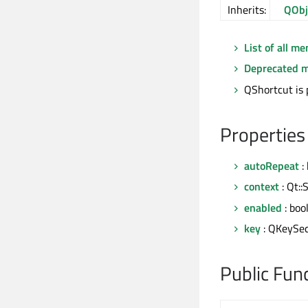
Inherits:
QObj
List of all m
Deprecated 
QShortcut is 
Properties
autoRepeat
: 
context
: Qt::
enabled
: boo
key
: QKeySe
Public Fun