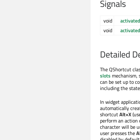
Signals
void
activate
void
activate
Detailed D
The QShortcut clas
slots
mechanism, so
can be set up to c
including the stat
In widget applicati
automatically creat
shortcut
Alt+X
(us
perform an action 
character will be 
user presses the
A
disabled by default