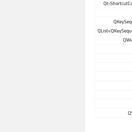
Qt::ShortcutC
QKeySeq
QList<QKeySequ
QWi
Q