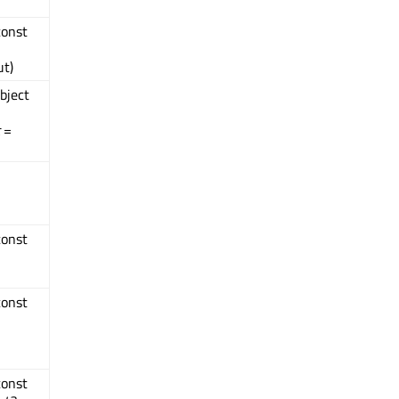
const
t)
bject
=
const
const
const