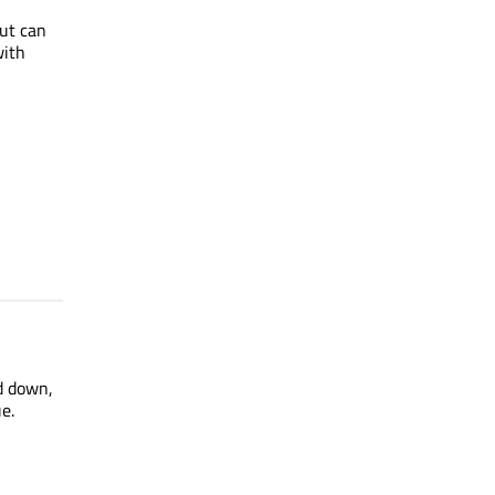
cut can
with
d down,
e.