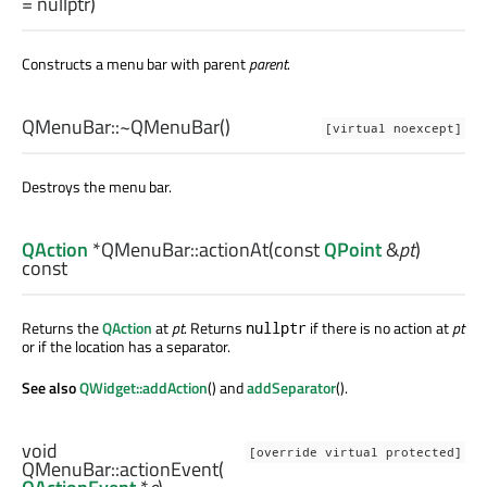
= nullptr)
Constructs a menu bar with parent
parent
.
QMenuBar::
~QMenuBar
()
[virtual noexcept]
Destroys the menu bar.
QAction
*QMenuBar::
actionAt
(const
QPoint
&
pt
)
const
Returns the
QAction
at
pt
. Returns
if there is no action at
pt
nullptr
or if the location has a separator.
See also
QWidget::addAction
() and
addSeparator
().
void
[override virtual protected]
QMenuBar::
actionEvent
(