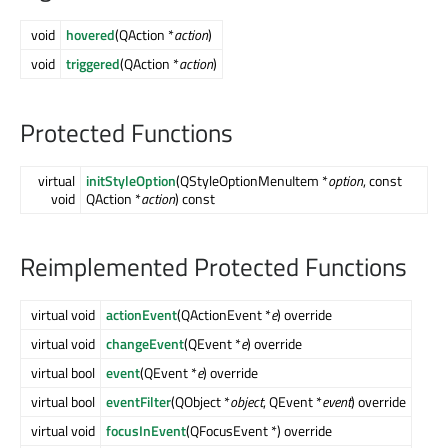
void
hovered
(QAction *
action
)
void
triggered
(QAction *
action
)
Protected Functions
virtual
initStyleOption
(QStyleOptionMenuItem *
option
, const
void
QAction *
action
) const
Reimplemented Protected Functions
virtual void
actionEvent
(QActionEvent *
e
) override
virtual void
changeEvent
(QEvent *
e
) override
virtual bool
event
(QEvent *
e
) override
virtual bool
eventFilter
(QObject *
object
, QEvent *
event
) override
virtual void
focusInEvent
(QFocusEvent *) override