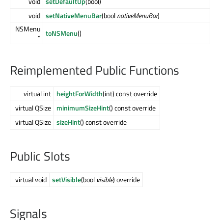
void
setDefaultUp
(bool)
void
setNativeMenuBar
(bool
nativeMenuBar
)
NSMenu
toNSMenu
()
*
Reimplemented Public Functions
virtual int
heightForWidth
(int) const override
virtual QSize
minimumSizeHint
() const override
virtual QSize
sizeHint
() const override
Public Slots
virtual void
setVisible
(bool
visible
) override
Signals