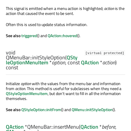
This signal is emitted when a menu action is highlighted;
action
is the
action that caused the event to be sent.
Often this is used to update status information.
See also
triggered
() and
QAction::hovered
().
void
[virtual protected]
QMenuBar::
initStyleOption
(
QSty
leOptionMenuItem
*
option
, const
QAction
*
action
)
const
Initialize
option
with the values from the menu bar and information
from
action
. This method is useful for subclasses when they need a
QStyleOptionMenuItem
, but don't want to fill in all the information
themselves.
See also
QStyleOption::initFrom
() and
QMenu::initStyleOption
().
QAction
*QMenuBar::
insertMenu
(
QAction
*
before
,