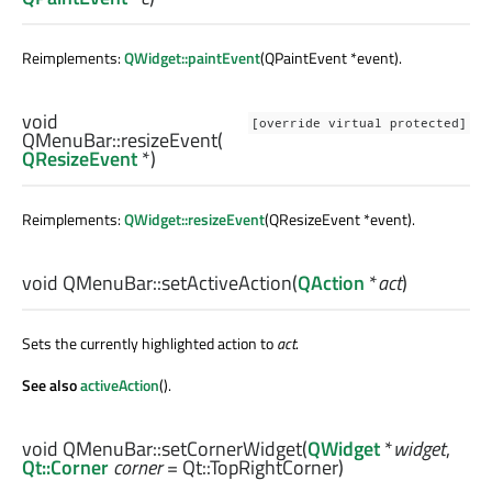
Reimplements:
QWidget::paintEvent
(QPaintEvent *event).
void
[override virtual protected]
QMenuBar::
resizeEvent
(
QResizeEvent
*)
Reimplements:
QWidget::resizeEvent
(QResizeEvent *event).
void
QMenuBar::
setActiveAction
(
QAction
*
act
)
Sets the currently highlighted action to
act
.
See also
activeAction
().
void
QMenuBar::
setCornerWidget
(
QWidget
*
widget
,
Qt::Corner
corner
= Qt::TopRightCorner)