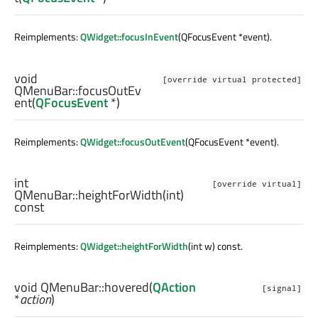
Reimplements:
QWidget::focusInEvent
(QFocusEvent *event).
void
[override virtual protected]
QMenuBar::
focusOutEv
ent
(
QFocusEvent
*)
Reimplements:
QWidget::focusOutEvent
(QFocusEvent *event).
int
[override virtual]
QMenuBar::
heightForWidth
(
int
)
const
Reimplements:
QWidget::heightForWidth
(int w) const.
void
QMenuBar::
hovered
(
QAction
[signal]
*
action
)