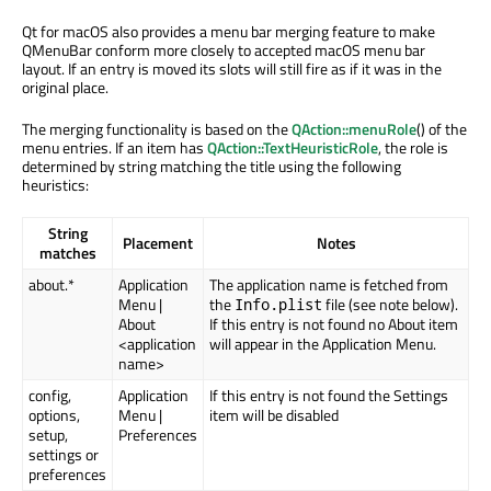
Qt for macOS also provides a menu bar merging feature to make
QMenuBar conform more closely to accepted macOS menu bar
layout. If an entry is moved its slots will still fire as if it was in the
original place.
The merging functionality is based on the
QAction::menuRole
() of the
menu entries. If an item has
QAction::TextHeuristicRole
, the role is
determined by string matching the title using the following
heuristics:
String
Placement
Notes
matches
about.*
Application
The application name is fetched from
Menu |
the
file (see note below).
Info.plist
About
If this entry is not found no About item
<application
will appear in the Application Menu.
name>
config,
Application
If this entry is not found the Settings
options,
Menu |
item will be disabled
setup,
Preferences
settings or
preferences