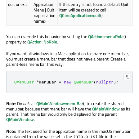
quit or exit
Application
If this entry is not found a default Quit
Menu | Quit
item will be created to call
<application
QCoreApplication::quit
()
name>
You can override this behavior by setting the
QAction::menuRole
()
property to
QAction::NoRole
.
If you want all windows in a Mac application to share one menu bar,
you must create a menu bar that does not have a parent. Create a
parent-less menu bar this way:
QMenuBar
*
menuBar 
=
new
QMenuBar
(
nullptr
);
Note:
Do
not
call
QMainWindow::menuBar
() to create the shared
menu bar, because that menu bar will have the
QMainWindow
as its
parent. That menu bar would only be displayed for the parent
QMainWindow
.
Note:
The text used for the application name in the macOS menu bar
is obtained from the value set in the
file in the
Info.plist