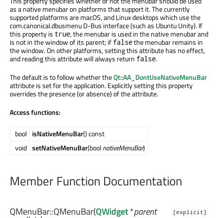
This property specifies whether or not the menubar should be used
as a native menubar on platforms that support it. The currently
supported platforms are macOS, and Linux desktops which use the
com.canonical.dbusmenu D-Bus interface (such as Ubuntu Unity). If
this property is
, the menubar is used in the native menubar and
true
is not in the window of its parent; if
the menubar remains in
false
the window. On other platforms, setting this attribute has no effect,
and reading this attribute will always return
.
false
The default is to follow whether the
Qt::AA_DontUseNativeMenuBar
attribute is set for the application. Explicitly setting this property
overrides the presence (or absence) of the attribute.
Access functions:
bool
isNativeMenuBar
() const
void
setNativeMenuBar
(bool
nativeMenuBar
)
Member Function Documentation
QMenuBar::
QMenuBar
(
QWidget
*
parent
[explicit]