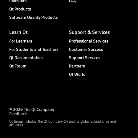
Investors
FAQ
Qt Products
Software Quality Products
Learn Qt
Support & Services
For Learners
Professional Services
For Students and Teachers
Customer Success
Qt Documentation
Support Services
Qt Forum
Partners
Qt World
© 2026 The Qt Company
Feedback
Qt Group includes The Qt Company Oy and its global subsidiaries and
affiliates.