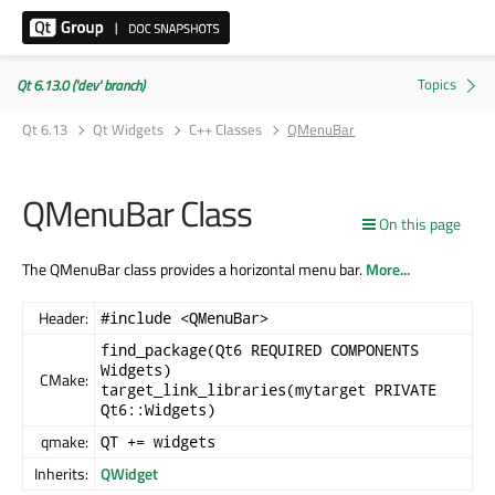
Qt 6.13.0 ('dev' branch)
Qt 6.13
Qt Widgets
C++ Classes
QMenuBar
QMenuBar Class
On this page
The QMenuBar class provides a horizontal menu bar.
More...
Header:
#include <QMenuBar>
find_package(Qt6 REQUIRED COMPONENTS
Widgets)
CMake:
target_link_libraries(mytarget PRIVATE
Qt6::Widgets)
qmake:
QT += widgets
Inherits:
QWidget