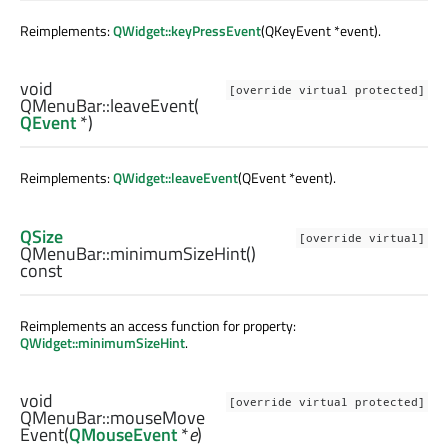
Reimplements:
QWidget::keyPressEvent
(QKeyEvent *event).
void
[override virtual protected]
QMenuBar::
leaveEvent
(
QEvent
*)
Reimplements:
QWidget::leaveEvent
(QEvent *event).
QSize
[override virtual]
QMenuBar::
minimumSizeHint
()
const
Reimplements an access function for property:
QWidget::minimumSizeHint
.
void
[override virtual protected]
QMenuBar::
mouseMove
Event
(
QMouseEvent
*
e
)