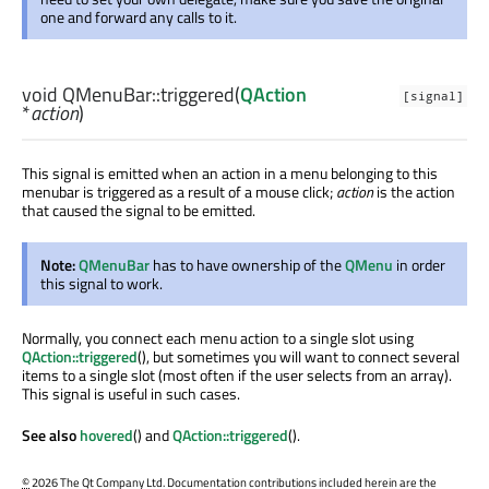
one and forward any calls to it.
void
QMenuBar::
triggered
(
QAction
[signal]
*
action
)
This signal is emitted when an action in a menu belonging to this
menubar is triggered as a result of a mouse click;
action
is the action
that caused the signal to be emitted.
Note:
QMenuBar
has to have ownership of the
QMenu
in order
this signal to work.
Normally, you connect each menu action to a single slot using
QAction::triggered
(), but sometimes you will want to connect several
items to a single slot (most often if the user selects from an array).
This signal is useful in such cases.
See also
hovered
() and
QAction::triggered
().
©
2026 The Qt Company Ltd. Documentation contributions included herein are the