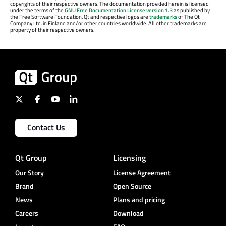
copyrights of their respective owners. The documentation provided herein is licensed
under the terms of the
GNU Free Documentation License version 1.3
as published by
the Free Software Foundation. Qt and respective logos are
trademarks
of The Qt
Company Ltd. in Finland and/or other countries worldwide. All other trademarks are
property of their respective owners.
Contact Us
Qt Group
Licensing
Our Story
License Agreement
Brand
Open Source
News
Plans and pricing
Careers
Download