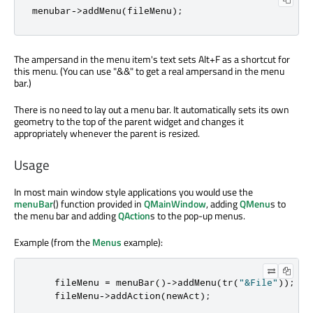
menubar
-
>
addMenu
(
fileMenu
);
The ampersand in the menu item's text sets Alt+F as a shortcut for
this menu. (You can use "&&" to get a real ampersand in the menu
bar.)
There is no need to lay out a menu bar. It automatically sets its own
geometry to the top of the parent widget and changes it
appropriately whenever the parent is resized.
Usage
In most main window style applications you would use the
menuBar
() function provided in
QMainWindow
, adding
QMenu
s to
the menu bar and adding
QAction
s to the pop-up menus.
Example (from the
Menus
example):
    fileMenu 
=
 menuBar
()
-
>
addMenu
(
tr
(
"&File"
));
    fileMenu
-
>
addAction
(
newAct
);