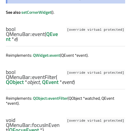
See also
setCornerWidget
().
bool
[override virtual protected]
QMenuBar::
event
(
QEve
nt
*
e
)
Reimplements:
QWidget::event
(QEvent *event).
bool
[override virtual protected]
QMenuBar::
eventFilter
(
QObject
*
object
,
QEvent
*
event
)
Reimplements:
QObject::eventFilter
(QObject *watched, QEvent
*event).
void
[override virtual protected]
QMenuBar::
focusInEven
t
(
QFocusEvent
*)