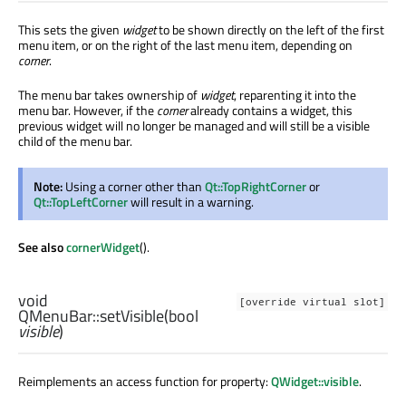
This sets the given
widget
to be shown directly on the left of the first
menu item, or on the right of the last menu item, depending on
corner
.
The menu bar takes ownership of
widget
, reparenting it into the
menu bar. However, if the
corner
already contains a widget, this
previous widget will no longer be managed and will still be a visible
child of the menu bar.
Note:
Using a corner other than
Qt::TopRightCorner
or
Qt::TopLeftCorner
will result in a warning.
See also
cornerWidget
().
void
[override virtual slot]
QMenuBar::
setVisible
(
bool
visible
)
Reimplements an access function for property:
QWidget::visible
.