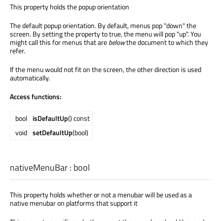
This property holds the popup orientation
The default popup orientation. By default, menus pop "down" the
screen. By setting the property to true, the menu will pop "up". You
might call this for menus that are
below
the document to which they
refer.
If the menu would not fit on the screen, the other direction is used
automatically.
Access functions:
bool
isDefaultUp
() const
void
setDefaultUp
(bool)
nativeMenuBar
:
bool
This property holds whether or not a menubar will be used as a
native menubar on platforms that support it