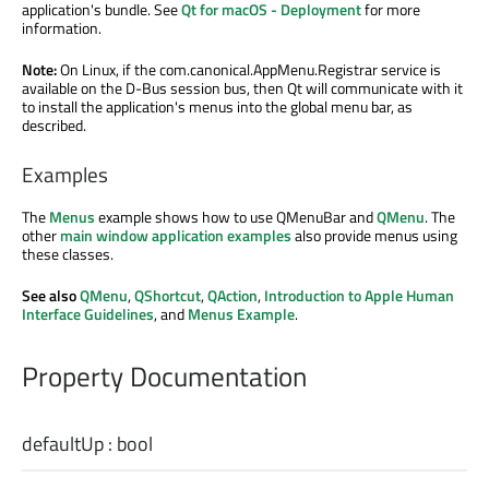
application's bundle. See
Qt for macOS - Deployment
for more
information.
Note:
On Linux, if the com.canonical.AppMenu.Registrar service is
available on the D-Bus session bus, then Qt will communicate with it
to install the application's menus into the global menu bar, as
described.
Examples
The
Menus
example shows how to use QMenuBar and
QMenu
. The
other
main window application examples
also provide menus using
these classes.
See also
QMenu
,
QShortcut
,
QAction
,
Introduction to Apple Human
Interface Guidelines
, and
Menus Example
.
Property Documentation
defaultUp
:
bool