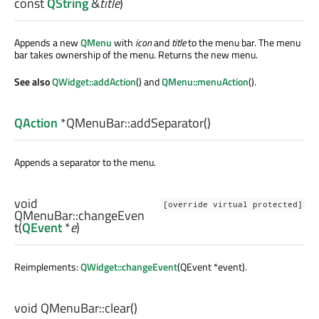
const
QString
&
title
)
Appends a new
QMenu
with
icon
and
title
to the menu bar. The menu
bar takes ownership of the menu. Returns the new menu.
See also
QWidget::addAction
() and
QMenu::menuAction
().
QAction
*QMenuBar::
addSeparator
()
Appends a separator to the menu.
void
[override virtual protected]
QMenuBar::
changeEven
t
(
QEvent
*
e
)
Reimplements:
QWidget::changeEvent
(QEvent *event).
void
QMenuBar::
clear
()