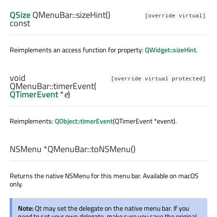
QSize
QMenuBar::
sizeHint
()
[override virtual]
const
Reimplements an access function for property:
QWidget::sizeHint
.
void
[override virtual protected]
QMenuBar::
timerEvent
(
QTimerEvent
*
e
)
Reimplements:
QObject::timerEvent
(QTimerEvent *event).
NSMenu
*QMenuBar::
toNSMenu
()
Returns the native NSMenu for this menu bar. Available on macOS
only.
Note:
Qt may set the delegate on the native menu bar. If you
need to set your own delegate, make sure you save the original