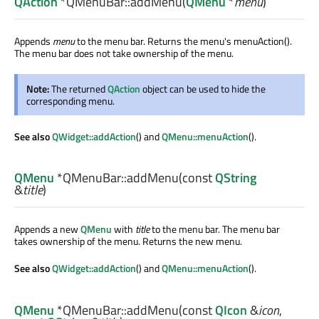
QAction
*QMenuBar::
addMenu
(
QMenu
*
menu
)
Appends
menu
to the menu bar. Returns the menu's menuAction().
The menu bar does not take ownership of the menu.
Note:
The returned
QAction
object can be used to hide the
corresponding menu.
See also
QWidget::addAction
() and
QMenu::menuAction
().
QMenu
*QMenuBar::
addMenu
(const
QString
&
title
)
Appends a new
QMenu
with
title
to the menu bar. The menu bar
takes ownership of the menu. Returns the new menu.
See also
QWidget::addAction
() and
QMenu::menuAction
().
QMenu
*QMenuBar::
addMenu
(const
QIcon
&
icon
,