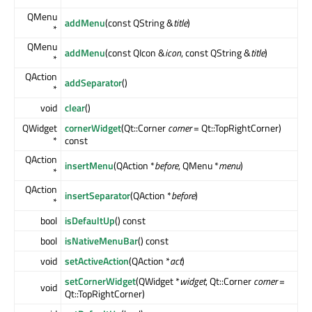
QMenu
addMenu
(const QString &
title
)
*
QMenu
addMenu
(const QIcon &
icon
, const QString &
title
)
*
QAction
addSeparator
()
*
void
clear
()
QWidget
cornerWidget
(Qt::Corner
corner
= Qt::TopRightCorner)
*
const
QAction
insertMenu
(QAction *
before
, QMenu *
menu
)
*
QAction
insertSeparator
(QAction *
before
)
*
bool
isDefaultUp
() const
bool
isNativeMenuBar
() const
void
setActiveAction
(QAction *
act
)
setCornerWidget
(QWidget *
widget
, Qt::Corner
corner
=
void
Qt::TopRightCorner)