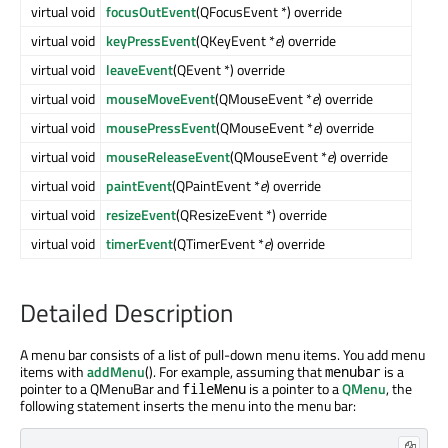
virtual void
focusOutEvent
(QFocusEvent *) override
virtual void
keyPressEvent
(QKeyEvent *
e
) override
virtual void
leaveEvent
(QEvent *) override
virtual void
mouseMoveEvent
(QMouseEvent *
e
) override
virtual void
mousePressEvent
(QMouseEvent *
e
) override
virtual void
mouseReleaseEvent
(QMouseEvent *
e
) override
virtual void
paintEvent
(QPaintEvent *
e
) override
virtual void
resizeEvent
(QResizeEvent *) override
virtual void
timerEvent
(QTimerEvent *
e
) override
Detailed Description
A menu bar consists of a list of pull-down menu items. You add menu
items with
addMenu
(). For example, assuming that
is a
menubar
pointer to a QMenuBar and
is a pointer to a
QMenu
, the
fileMenu
following statement inserts the menu into the menu bar: