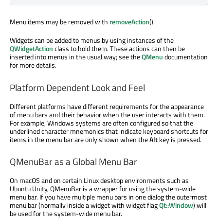
Menu items may be removed with
removeAction
().
Widgets can be added to menus by using instances of the
QWidgetAction
class to hold them. These actions can then be
inserted into menus in the usual way; see the
QMenu
documentation
for more details.
Platform Dependent Look and Feel
Different platforms have different requirements for the appearance
of menu bars and their behavior when the user interacts with them.
For example, Windows systems are often configured so that the
underlined character mnemonics that indicate keyboard shortcuts for
items in the menu bar are only shown when the
Alt
key is pressed.
QMenuBar as a Global Menu Bar
On macOS and on certain Linux desktop environments such as
Ubuntu Unity, QMenuBar is a wrapper for using the system-wide
menu bar. If you have multiple menu bars in one dialog the outermost
menu bar (normally inside a widget with widget flag
Qt::Window
) will
be used for the system-wide menu bar.