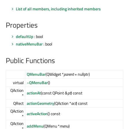
List of all members, including inherited members
Properties
defaultUp
: bool
nativeMenuBar
: bool
Public Functions
QMenuBar
(QWidget *
parent
= nullptr)
virtual
~QMenuBar
()
QAction
actionAt
(const QPoint &
pt
) const
*
QRect
actionGeometry
(QAction *
act
) const
QAction
activeAction
() const
*
QAction
addMenu
(QMenu *
menu
)
*