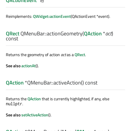
QActionEvent
*
e
)
Reimplements:
QWidget::actionEvent
(QActionEvent *event).
QRect
QMenuBar::
actionGeometry
(
QAction
*
act
)
const
Returns the geometry of action
act
as a
QRect
.
See also
actionAt
().
QAction
*QMenuBar::
activeAction
() const
Returns the
QAction
that is currently highlighted, if any, else
.
nullptr
See also
setActiveAction
().