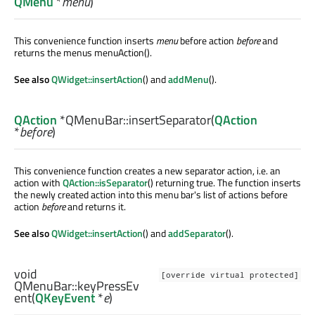
QMenu
*
menu
)
This convenience function inserts
menu
before action
before
and
returns the menus menuAction().
See also
QWidget::insertAction
() and
addMenu
().
QAction
*QMenuBar::
insertSeparator
(
QAction
*
before
)
This convenience function creates a new separator action, i.e. an
action with
QAction::isSeparator
() returning true. The function inserts
the newly created action into this menu bar's list of actions before
action
before
and returns it.
See also
QWidget::insertAction
() and
addSeparator
().
void
[override virtual protected]
QMenuBar::
keyPressEv
ent
(
QKeyEvent
*
e
)