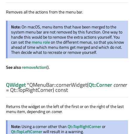
Removes all the actions from the menu bar.
Note:
On macOS, menu items that have been merged to the
system menu bar are not removed by this function. One way to
handle this would be to remove the extra actions yourself. You
can set the
menu role
on the different menus, so that you know
ahead of time which menu items get merged and which do not.
Then decide what to recreate or remove yourself.
See also
removeAction
().
QWidget
*QMenuBar::
cornerWidget
(
Qt::Corner
corner
= Qt::TopRightCorner) const
Returns the widget on the left of the first or on the right of the last
menu item, depending on
corner
.
Note:
Using a corner other than
Qt::TopRightCorner
or
Qt::TopLeftCorner
will result in a warning.