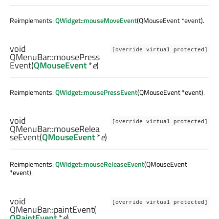
Reimplements:
QWidget::mouseMoveEvent
(QMouseEvent *event).
void
[override virtual protected]
QMenuBar::
mousePress
Event
(
QMouseEvent
*
e
)
Reimplements:
QWidget::mousePressEvent
(QMouseEvent *event).
void
[override virtual protected]
QMenuBar::
mouseRelea
seEvent
(
QMouseEvent
*
e
)
Reimplements:
QWidget::mouseReleaseEvent
(QMouseEvent
*event).
void
[override virtual protected]
QMenuBar::
paintEvent
(
QPaintEvent
*
e
)