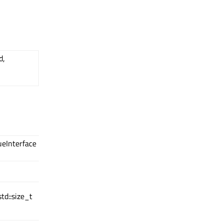
d,
ueInterface
std::size_t