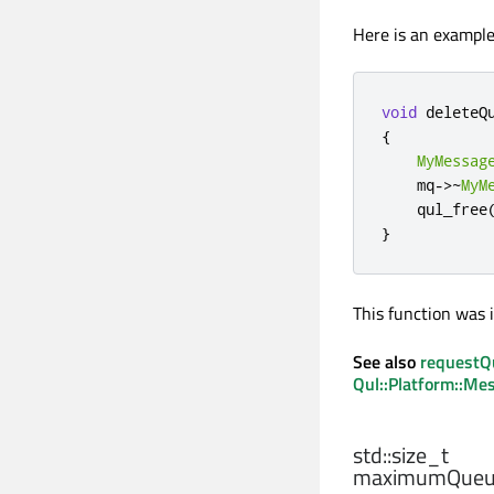
Here is an example
void
 deleteQ
{
MyMessag
    mq
-
>
~
MyM
    qul_free
}
This function was i
See also
requestQ
Qul::Platform::Me
std::size_t
maximumQueu