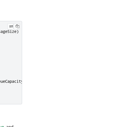
sageSize
)
eueCapacity
,
 messageSize
);
ue
, and