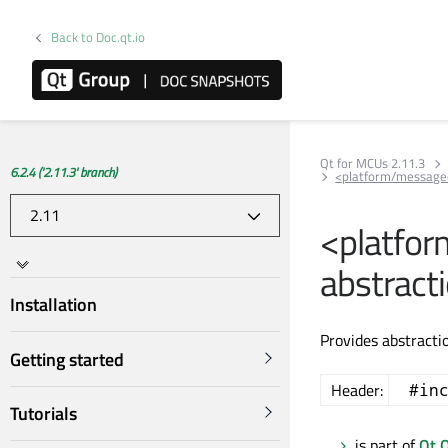
Back to Doc.qt.io
Qt for MCUs 2.11.3
6.2.4 ('2.11.3' branch)
<platform/messageq
<platfo
abstract
Installation
Provides abstracti
Getting started
Header:
#in
Tutorials
is part of
Qt Q