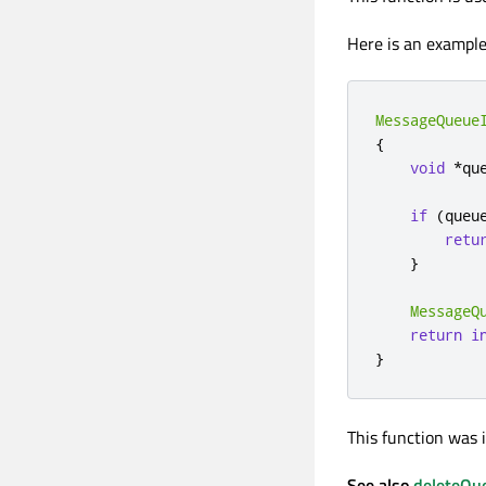
Here is an example
MessageQueue
{
void
*
qu
if
(
queu
retu
}
MessageQ
return
i
}
This function was i
See also
deleteQu