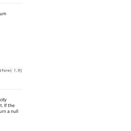
mum
tform) 1.9]
ity
. If the
urn a null