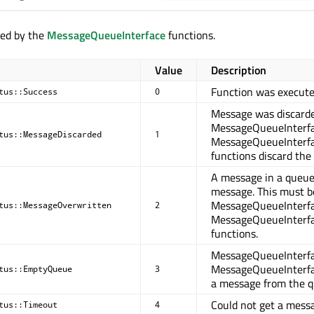
ned by the
MessageQueueInterface
functions.
Value
Description
Function was executed
tus::Success
0
Message was discarde
MessageQueueInterfa
tus::MessageDiscarded
1
MessageQueueInterfa
functions discard the
A message in a queue
message. This must b
MessageQueueInterfa
tus::MessageOverwritten
2
MessageQueueInterfa
functions.
MessageQueueInterfac
MessageQueueInterfac
tus::EmptyQueue
3
a message from the q
Could not get a mess
tus::Timeout
4