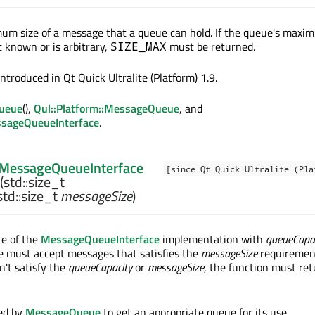
um size of a message that a queue can hold. If the queue's maxi
t known or is arbitrary,
must be returned.
SIZE_MAX
ntroduced in Qt Quick Ultralite (Platform) 1.9.
ueue
(),
Qul::Platform::MessageQueue
, and
ssageQueueInterface
.
::MessageQueueInterface
[since Qt Quick Ultralite (Pla
(
std::size_t
std::size_t
messageSize
)
ce of the
MessageQueueInterface
implementation with
queueCapac
e must accept messages that satisfies the
messageSize
requirement
't satisfy the
queueCapacity
or
messageSize
, the function must ret
sed by
MessageQueue
to get an appropriate queue for its use.