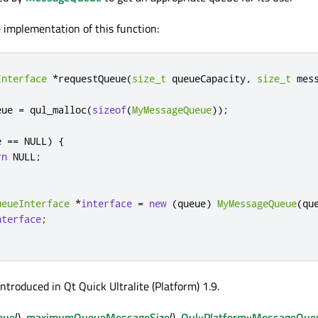
 implementation of this function:
Interface
*
requestQueue
(
size_t
 queueCapacity
,
size_t
 mes
eue 
=
 qul_malloc
(
sizeof
(
MyMessageQueue
));
e 
=
=
 NULL
)
{
rn
 NULL
;
ueueInterface
*
interface
=
new
(
queue
)
MyMessageQueue
(
qu
nterface
;
ntroduced in Qt Quick Ultralite (Platform) 1.9.
eue
(),
maximumQueueMessageSize
(),
Qul::Platform::MessageQue