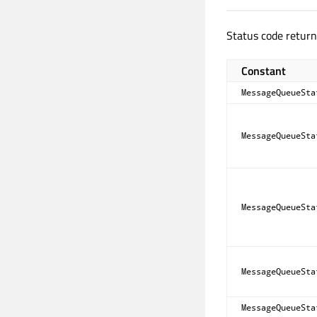
Status code retur
Constant
MessageQueueSta
MessageQueueSta
MessageQueueSta
MessageQueueSta
MessageQueueSta