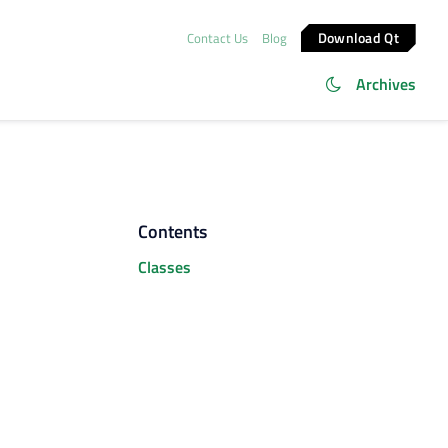
Download Qt
Contact Us
Blog
Archives
Contents
Classes