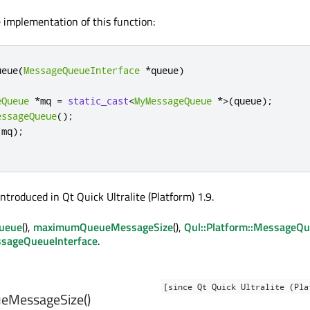
 implementation of this function:
ueue
(
MessageQueueInterface
*
queue
)
eQueue
*
mq 
=
static_cast
<
MyMessageQueue
*
>
(
queue
);
essageQueue
();
(
mq
);
ntroduced in Qt Quick Ultralite (Platform) 1.9.
ueue
(),
maximumQueueMessageSize
(),
Qul::Platform::MessageQ
ssageQueueInterface
.
[since Qt Quick Ultralite (Pla
eMessageSize
()