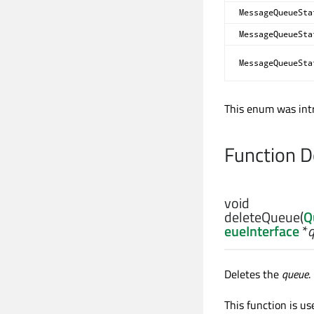
MessageQueueSta
MessageQueueSta
MessageQueueSta
This enum was intr
Function 
void
deleteQueue
(
Q
eueInterface
*
Deletes the
queue
.
This function is u