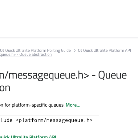
Qt Quick Ultralite Platform Porting Guide
Qt Quick Ultralite Platform API
ueue.h> - Queue abstraction
rm/messagequeue.h> - Queue
ion
on for platform-specific queues.
More...
clude <platform/messagequeue.h>
uick Ultralite Platform API
.