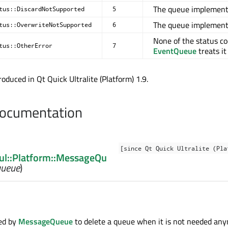
The queue implementa
tus::DiscardNotSupported
5
The queue implementa
tus::OverwriteNotSupported
6
None of the status cod
tus::OtherError
7
EventQueue
treats it
oduced in Qt Quick Ultralite (Platform) 1.9.
Documentation
[since Qt Quick Ultralite (Pla
ul::Platform::MessageQu
queue
)
sed by
MessageQueue
to delete a queue when it is not needed any