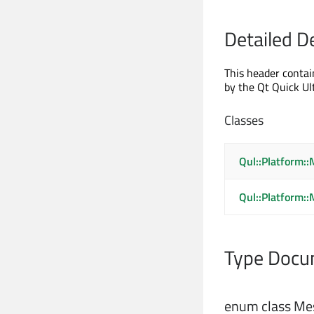
Detailed D
This header contai
by the Qt Quick Ult
Classes
Qul::Platform
Qul::Platform:
Type Docu
enum class
Me