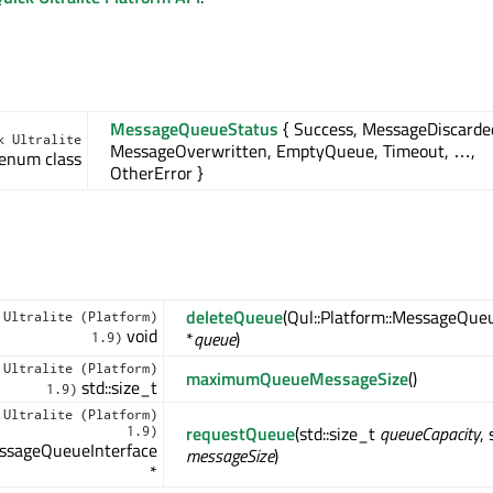
MessageQueueStatus
{ Success, MessageDiscarde
k Ultralite
MessageOverwritten, EmptyQueue, Timeout, …,
enum class
OtherError }
deleteQueue
(Qul::Platform::MessageQue
 Ultralite (Platform)
void
*
queue
)
1.9)
 Ultralite (Platform)
maximumQueueMessageSize
()
std::size_t
1.9)
 Ultralite (Platform)
requestQueue
(std::size_t
queueCapacity
, 
1.9)
essageQueueInterface
messageSize
)
*