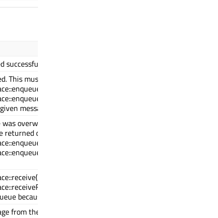
 successfully.
d. This must be returned only when
ce::enqueueOrDiscard() and
ce::enqueueOrDiscardFromInterrupt()
 given message.
 was overwritten with the given
e returned only by the
ce::enqueueOrOverwrite() and
ce::enqueueOrOverwriteFromInterrupt()
e::receive() or
e::receiveFromInterrupt() could not get
ueue because it is empty.
age from the queue within
timeout
ms.