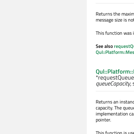
Returns the maxim
message size is no
This function was i
See also
requestQ
Qul::Platform::Me
Qul::Platform
*
requestQueue
queueCapacity
,
Returns an instan
capacity. The queu
implementation can
pointer.
This function is u