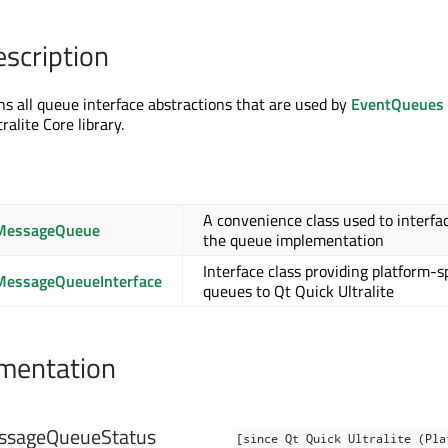
escription
ns all queue interface abstractions that are used by
EventQueues
ralite Core library.
A convenience class used to interfa
::MessageQueue
the queue implementation
Interface class providing platform-sp
:MessageQueueInterface
queues to Qt Quick Ultralite
mentation
ssageQueueStatus
[since Qt Quick Ultralite (Pla