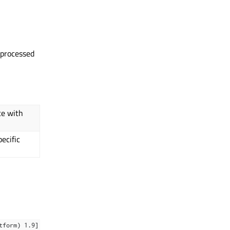
processed
ce with
ecific
tform) 1.9]