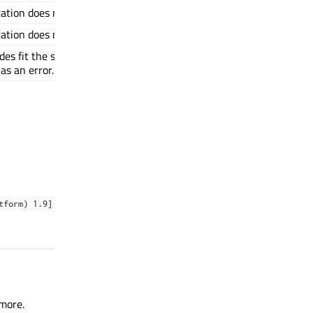
tion does not support discarding.
tion does not support overwriting.
es fit the status of the function.
 as an error.
tform) 1.9]
more.