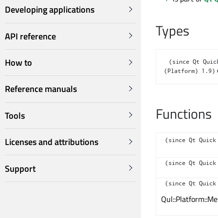
Developing applications
Types
API reference
How to
(since Qt Quic
(Platform) 1.9)
Reference manuals
Functions
Tools
Licenses and attributions
(since Qt Quick
(since Qt Quick
Support
(since Qt Quick
Qul::Platform::M