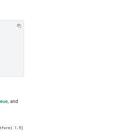
ueue
, and
tform) 1.9]