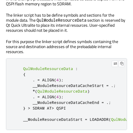
QSPI flash memory region to SDRAM.
The linker script has to be define symbols and sections for the
module data. The
section is reserved by
QulModuleResourceData
Qt Quick Ultralite to place its internal resources. User-specified
resources should not be placed in it.
For this purpose the linker script defines symbols containing the
source and destination addresses of the preloadable internal
resources.
QulModuleResourceData
:
{
.
=
 ALIGN
(
4
);
        __ModuleResourceDataCacheStart 
=
.;
*(
QulModuleResourceData
)
.
=
 ALIGN
(
4
);
        __ModuleResourceDataCacheEnd 
=
.;
}
>
 SDRAM AT
>
 QSPI

    __ModuleResourceDataStart 
=
 LOADADDR
(
QulModule