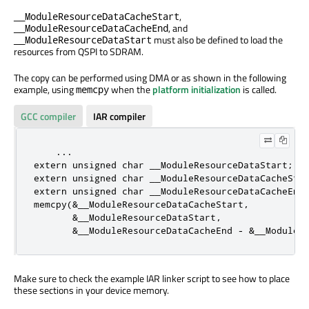
,
__ModuleResourceDataCacheStart
, and
__ModuleResourceDataCacheEnd
must also be defined to load the
__ModuleResourceDataStart
resources from QSPI to SDRAM.
The copy can be performed using DMA or as shown in the following
example, using
when the
platform initialization
is called.
memcpy
GCC compiler
IAR compiler
extern
unsigned
char
extern
unsigned
char
extern
unsigned
char
 __ModuleResourceDataCacheEnd;
memcpy(
&
__ModuleResourceDataCacheStart
,
&
__ModuleResourceDataStart
,
&
__ModuleResourceDataCacheEnd 
-
&
__ModuleR
Make sure to check the example IAR linker script to see how to place
these sections in your device memory.