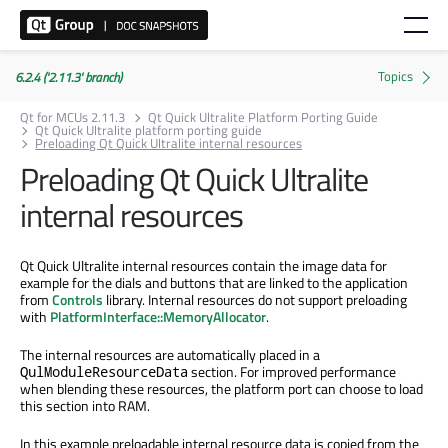
6.2.4 ('2.11.3' branch)
Qt for MCUs 2.11.3
Qt Quick Ultralite Platform Porting Guide
Qt Quick Ultralite platform porting guide
Preloading Qt Quick Ultralite internal resources
Preloading Qt Quick Ultralite
internal resources
Qt Quick Ultralite internal resources contain the image data for
example for the dials and buttons that are linked to the application
from
Controls
library. Internal resources do not support preloading
with
PlatformInterface::MemoryAllocator
.
The internal resources are automatically placed in a
section. For improved performance
QulModuleResourceData
when blending these resources, the platform port can choose to load
this section into RAM.
In this example preloadable internal resource data is copied from the