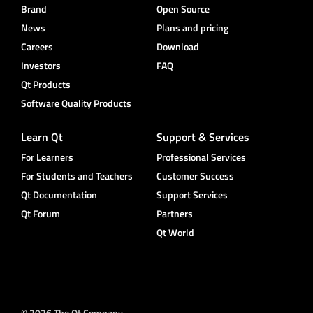
Brand
Open Source
News
Plans and pricing
Careers
Download
Investors
FAQ
Qt Products
Software Quality Products
Learn Qt
Support & Services
For Learners
Professional Services
For Students and Teachers
Customer Success
Qt Documentation
Support Services
Qt Forum
Partners
Qt World
© 2026 The Qt Company