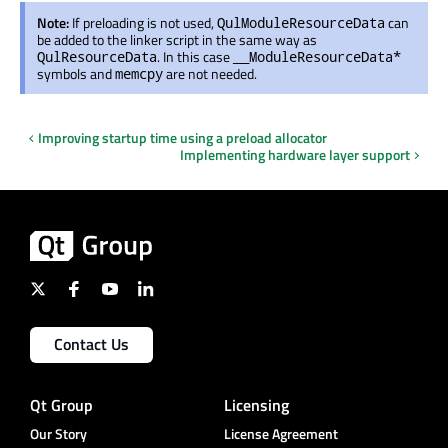
Note:
If preloading is not used,
can
QulModuleResourceData
be added to the linker script in the same way as
. In this case
QulResourceData
__ModuleResourceData*
symbols and
are not needed.
memcpy
Improving startup time using a preload allocator
Implementing hardware layer support
Contact Us
Qt Group
Licensing
Our Story
License Agreement