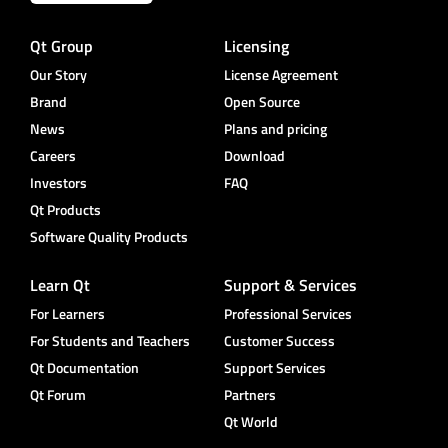
Qt Group
Licensing
Our Story
License Agreement
Brand
Open Source
News
Plans and pricing
Careers
Download
Investors
FAQ
Qt Products
Software Quality Products
Learn Qt
Support & Services
For Learners
Professional Services
For Students and Teachers
Customer Success
Qt Documentation
Support Services
Qt Forum
Partners
Qt World