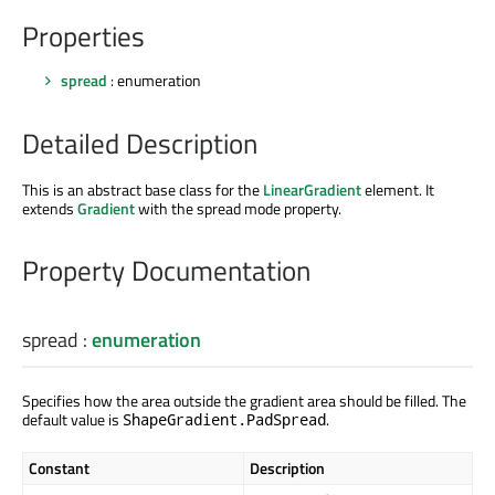
Properties
spread
: enumeration
Detailed Description
This is an abstract base class for the
LinearGradient
element. It
extends
Gradient
with the spread mode property.
Property Documentation
spread
:
enumeration
Specifies how the area outside the gradient area should be filled. The
default value is
.
ShapeGradient.PadSpread
Constant
Description