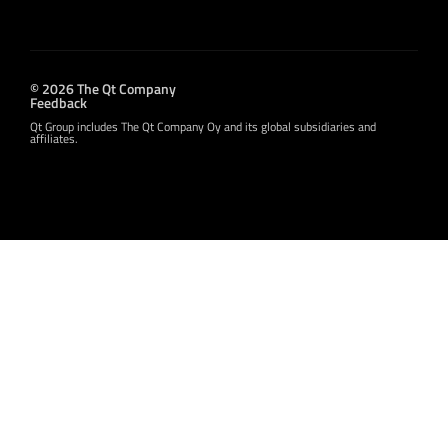
© 2026 The Qt Company
Feedback
Qt Group includes The Qt Company Oy and its global subsidiaries and
affiliates.