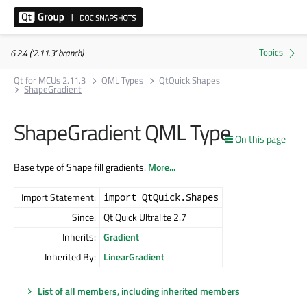
6.2.4 ('2.11.3' branch)
Qt for MCUs 2.11.3
QML Types
QtQuick.Shapes
ShapeGradient
ShapeGradient QML Type
On this page
Base type of Shape fill gradients.
More...
Import Statement:
import QtQuick.Shapes
Since:
Qt Quick Ultralite 2.7
Inherits:
Gradient
Inherited By:
LinearGradient
List of all members, including inherited members