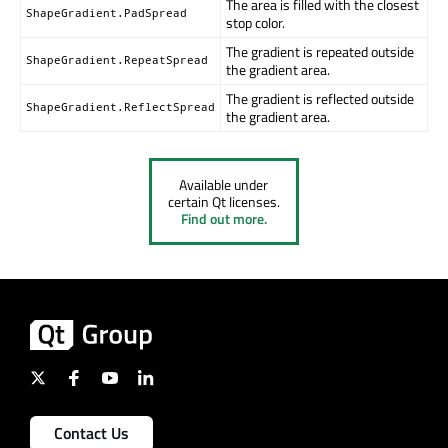
The area is filled with the closest
ShapeGradient.PadSpread
stop color.
The gradient is repeated outside
ShapeGradient.RepeatSpread
the gradient area.
The gradient is reflected outside
ShapeGradient.ReflectSpread
the gradient area.
Available under
certain Qt licenses.
Find out more.
Contact Us