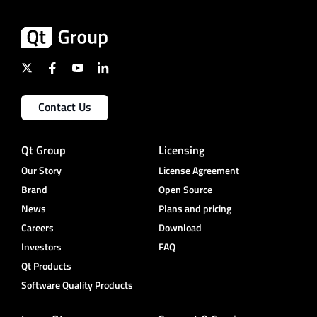
Contact Us
Qt Group
Licensing
Our Story
License Agreement
Brand
Open Source
News
Plans and pricing
Careers
Download
Investors
FAQ
Qt Products
Software Quality Products