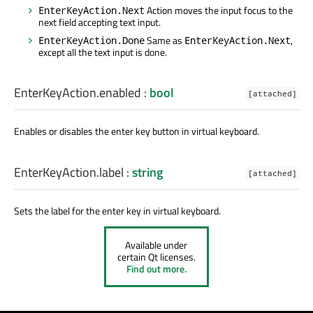
Action moves the input focus to the
EnterKeyAction.Next
next field accepting text input.
Same as
,
EnterKeyAction.Done
EnterKeyAction.Next
except all the text input is done.
EnterKeyAction.enabled
:
bool
[attached]
Enables or disables the enter key button in virtual keyboard.
EnterKeyAction.label
:
string
[attached]
Sets the label for the enter key in virtual keyboard.
Available under
certain Qt licenses.
Find out more.