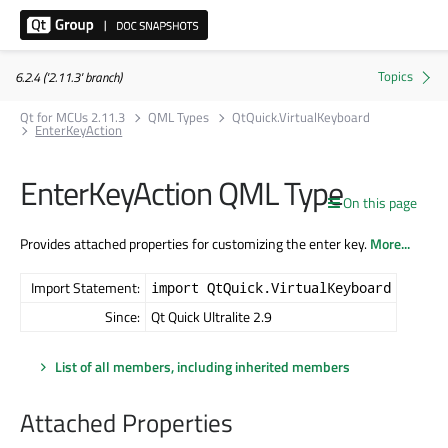
6.2.4 ('2.11.3' branch)
Qt for MCUs 2.11.3
QML Types
QtQuick.VirtualKeyboard
EnterKeyAction
EnterKeyAction QML Type
On this page
Provides attached properties for customizing the enter key.
More...
Import Statement:
import QtQuick.VirtualKeyboard
Since:
Qt Quick Ultralite 2.9
List of all members, including inherited members
Attached Properties