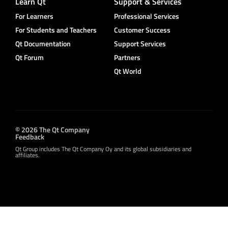
Learn Qt
Support & Services
For Learners
Professional Services
For Students and Teachers
Customer Success
Qt Documentation
Support Services
Qt Forum
Partners
Qt World
© 2026 The Qt Company
Feedback
Qt Group includes The Qt Company Oy and its global subsidiaries and
affiliates.