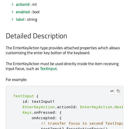
actionId
: int
enabled
: bool
label
: string
Detailed Description
The EnterKeyAction type provides attached properties which allows
customizing the enter key button of the keyboard.
The EnterKeyAction must be used directly inside the item receiving
input focus, such as
TextInput
.
For example:
TextInput
{
    id
:
 textInput1

EnterKeyAction
.
actionId
:
EnterKeyAction
.
Next
Keys
.
onPressed
:
{
        onAccepted
:
{
// transfer focus to second TextInput 
            textInput2
.
forceActiveFocus
()