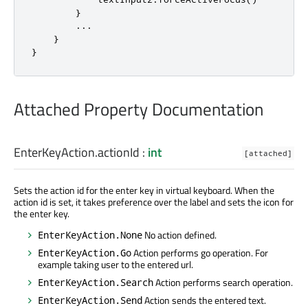
}
.
.
.
}
}
Attached Property Documentation
EnterKeyAction.actionId
:
int
[attached]
Sets the action id for the enter key in virtual keyboard. When the
action id is set, it takes preference over the label and sets the icon for
the enter key.
No action defined.
EnterKeyAction.None
Action performs go operation. For
EnterKeyAction.Go
example taking user to the entered url.
Action performs search operation.
EnterKeyAction.Search
Action sends the entered text.
EnterKeyAction.Send