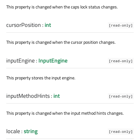
This property is changed when the caps lock status changes.
cursorPosition
:
int
[read-only]
This property is changed when the cursor position changes.
inputEngine
:
InputEngine
[read-only]
This property stores the input engine.
inputMethodHints
:
int
[read-only]
This property is changed when the input method hints changes.
locale
:
string
[read-only]