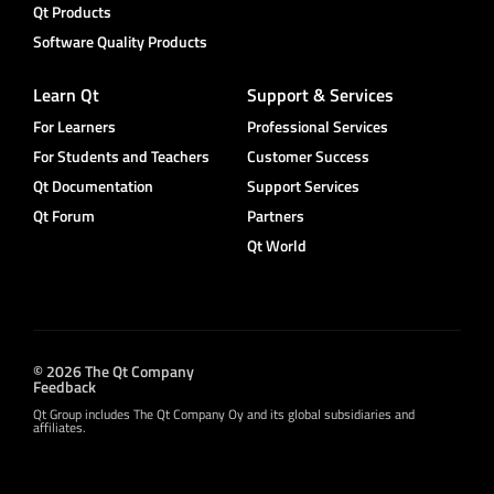
Qt Products
Software Quality Products
Learn Qt
Support & Services
For Learners
Professional Services
For Students and Teachers
Customer Success
Qt Documentation
Support Services
Qt Forum
Partners
Qt World
© 2026 The Qt Company
Feedback
Qt Group includes The Qt Company Oy and its global subsidiaries and
affiliates.