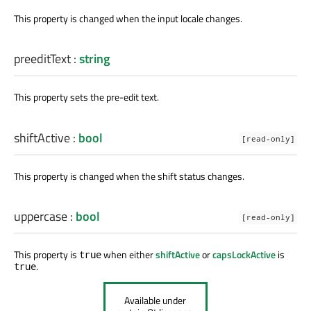
This property is changed when the input locale changes.
preeditText
:
string
This property sets the pre-edit text.
shiftActive
:
bool
[read-only]
This property is changed when the shift status changes.
uppercase
:
bool
[read-only]
This property is
when either
shiftActive
or
capsLockActive
is
true
.
true
Available under