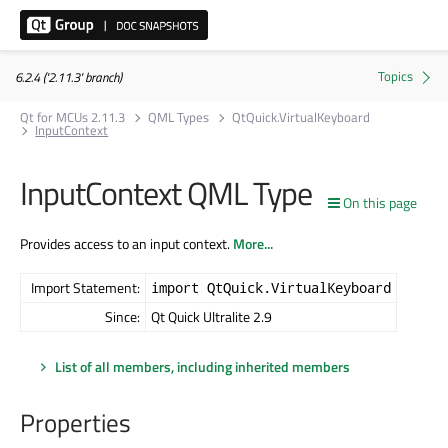
6.2.4 ('2.11.3' branch)
Qt for MCUs 2.11.3
QML Types
QtQuick.VirtualKeyboard
InputContext
InputContext QML Type
On this page
Provides access to an input context.
More...
Import Statement:
import QtQuick.VirtualKeyboard
Since:
Qt Quick Ultralite 2.9
List of all members, including inherited members
Properties