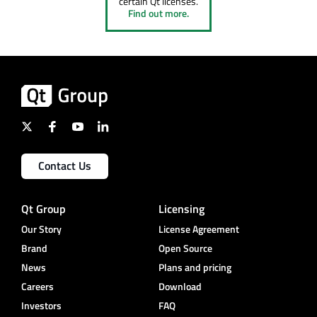
certain Qt licenses.
Find out more.
Contact Us
Qt Group
Licensing
Our Story
License Agreement
Brand
Open Source
News
Plans and pricing
Careers
Download
Investors
FAQ