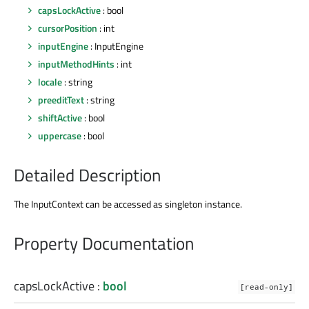
capsLockActive
: bool
cursorPosition
: int
inputEngine
: InputEngine
inputMethodHints
: int
locale
: string
preeditText
: string
shiftActive
: bool
uppercase
: bool
Detailed Description
The InputContext can be accessed as singleton instance.
Property Documentation
capsLockActive
:
bool
[read-only]