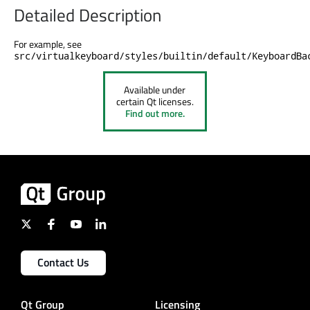
Detailed Description
For example, see
src/virtualkeyboard/styles/builtin/default/KeyboardBa
Available under
certain Qt licenses.
Find out more.
Contact Us
Qt Group
Licensing