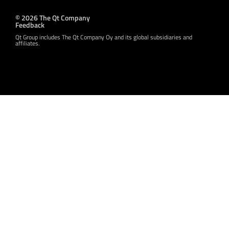
© 2026 The Qt Company
Feedback
Qt Group includes The Qt Company Oy and its global subsidiaries and
affiliates.