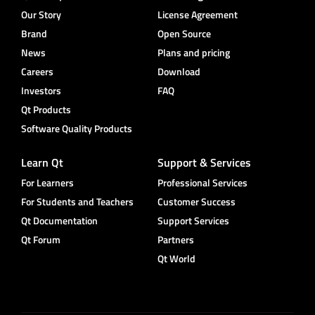
Our Story
License Agreement
Brand
Open Source
News
Plans and pricing
Careers
Download
Investors
FAQ
Qt Products
Software Quality Products
Learn Qt
Support & Services
For Learners
Professional Services
For Students and Teachers
Customer Success
Qt Documentation
Support Services
Qt Forum
Partners
Qt World