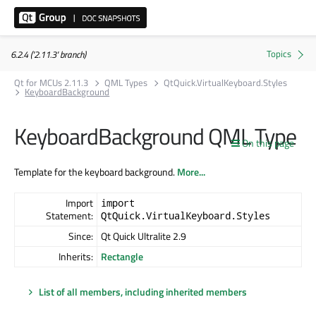
6.2.4 ('2.11.3' branch)
Qt for MCUs 2.11.3
QML Types
QtQuick.VirtualKeyboard.Styles
KeyboardBackground
KeyboardBackground QML Type
On this page
Template for the keyboard background.
More...
Import
import
Statement:
QtQuick.VirtualKeyboard.Styles
Since:
Qt Quick Ultralite 2.9
Inherits:
Rectangle
List of all members, including inherited members