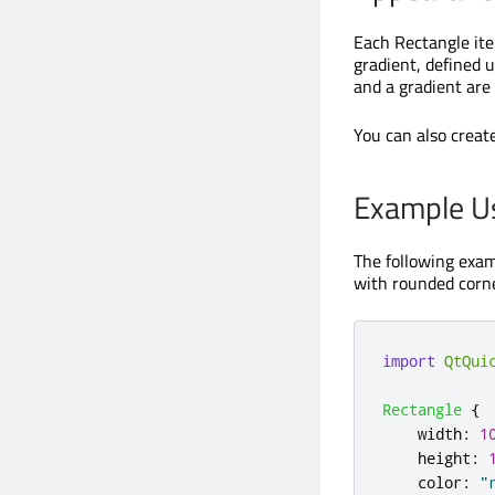
Each Rectangle item
gradient, defined 
and a gradient are 
You can also creat
Example U
The following exam
with rounded corne
import
QtQui
Rectangle
{
width
:
1
height
:
color
:
"