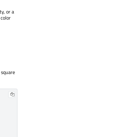
y, or a
 color
a square