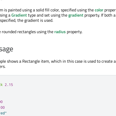
 is painted using a solid fill color, specified using the
color
propert
using a
Gradient
type and set using the
gradient
property. If both a
specified, the gradient is used.
e rounded rectangles using the
radius
property.
sage
ple shows a Rectangle item, which in this case is used to create 
rs.
ck
2.15
00
100
red"