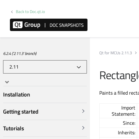
Back to Doc.qt.io
Qt for MCUs 2.11.3
6.2.4 ('2.11.3' branch)
Rectang
Paints a filled rec
Installation
Import
Getting started
Statement:
Since:
Tutorials
Inherits: