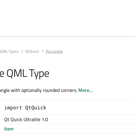
QML Types
QtQuick
Rectangle
le QML Type
tangle with optionally rounded corners.
More...
import QtQuick
Qt Quick Ultralite 1.0
Item