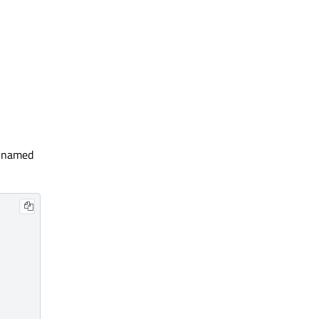
d named