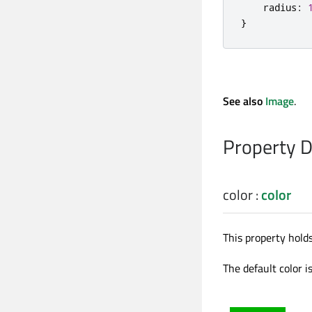
radius
:
}
See also
Image
.
Property 
color
:
color
This property holds
The default color i