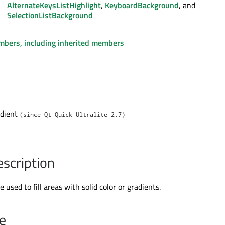
AlternateKeysListHighlight
,
KeyboardBackground
, and
SelectionListBackground
embers, including inherited members
adient
(since Qt Quick Ultralite 2.7)
escription
 used to fill areas with solid color or gradients.
e