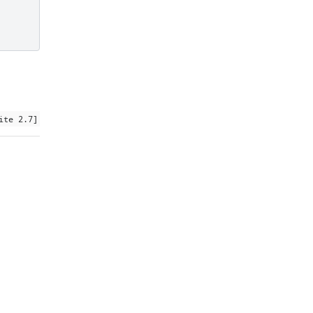
ite 2.7]