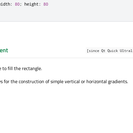
width
:
80
;
height
:
80
ent
[since Qt Quick Ultral
 to fill the rectangle.
s for the construction of simple vertical or horizontal gradients.