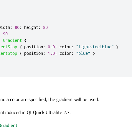
width
:
80
;
height
:
80
:
90
:
Gradient
{
ientStop
{
position
:
0.0
;
color
:
"lightsteelblue"
}
ientStop
{
position
:
1.0
;
color
:
"blue"
}
and a color are specified, the gradient will be used.
ntroduced in Qt Quick Ultralite 2.7.
Gradient
.