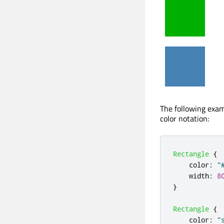
The following exam
color notation:
Rectangle
{
color
:
"
width
:
8
}
Rectangle
{
color
:
"