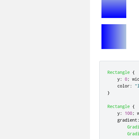
Rectangle
{
y
:
0
;
wi
color
:
"
}
Rectangle
{
y
:
100
;
gradient
Grad
Grad