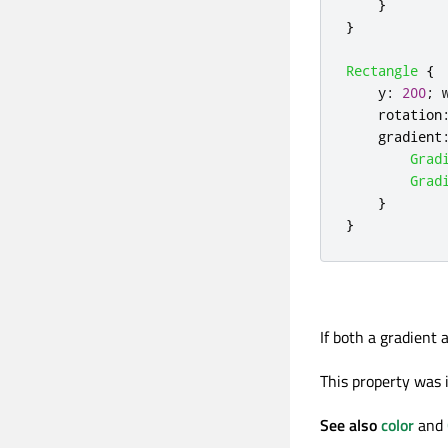
}
}
Rectangle
{
y
:
200
;
rotation
gradient
Grad
Grad
}
}
If both a gradient 
This property was i
See also
color
and