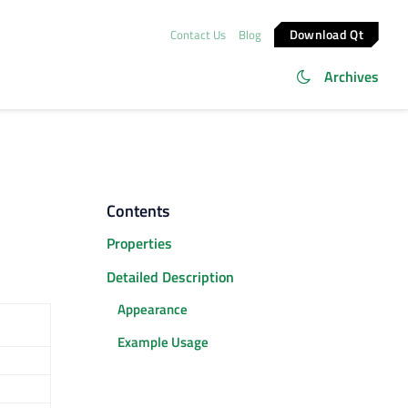
Download Qt
Contact Us
Blog
Archives
Contents
Properties
Detailed Description
Appearance
Example Usage