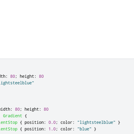
dth
:
80
;
height
:
80
lightsteelblue"
width
:
80
;
height
:
80
:
Gradient
{
ientStop
{
position
:
0.0
;
color
:
"lightsteelblue"
}
ientStop
{
position
:
1.0
;
color
:
"blue"
}