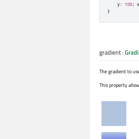
y
:
100
;
}
gradient
:
Gradi
The gradient to use
This property allow