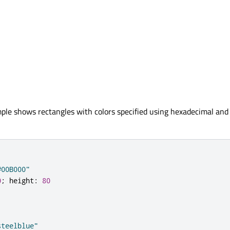
ple shows rectangles with colors specified using hexadecimal an
#00B000"
0
;
height
:
80
steelblue"