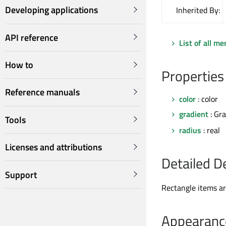
Developing applications
Inherited By:
API reference
List of all m
How to
Properties
Reference manuals
color
: color
gradient
: Gr
Tools
radius
: real
Licenses and attributions
Detailed D
Support
Rectangle items are
Appearanc