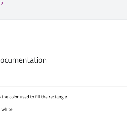
10
Documentation
 the color used to fill the rectangle.
s white.