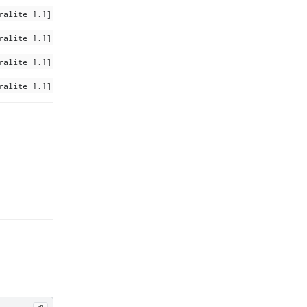
ralite 1.1]
ralite 1.1]
ralite 1.1]
ralite 1.1]