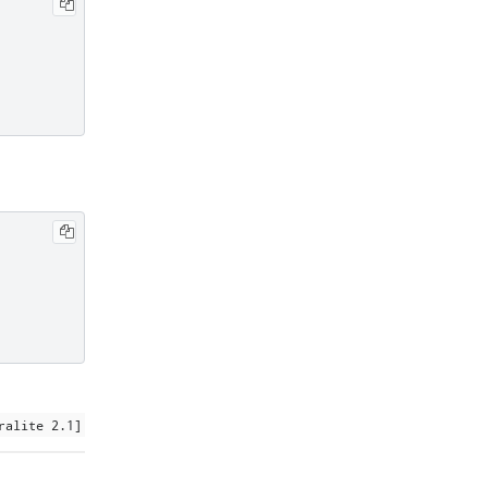
ralite 2.1]