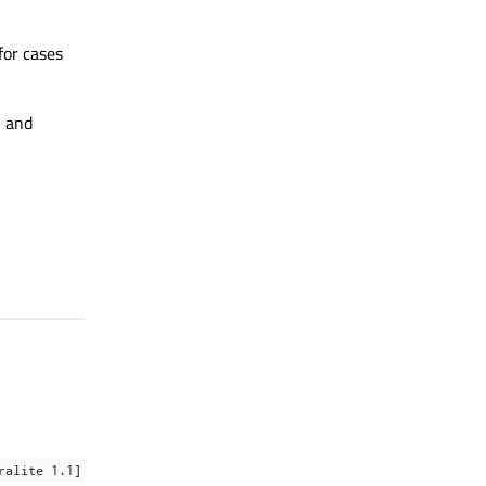
for cases
, and
ralite 1.1]