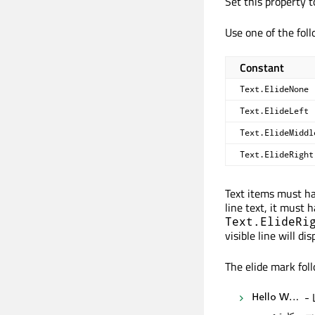
Set this property to
Use one of the foll
Constant
Text.ElideNone
Text.ElideLeft
Text.ElideMiddl
Text.ElideRight
Text items must hav
line text, it must 
Text.ElideRi
visible line will disp
The elide mark foll
- 