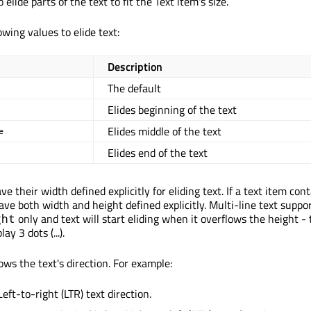
 elide parts of the text to fit the Text item's size.
owing values to elide text:
Description
The default
Elides beginning of the text
Elides middle of the text
e
Elides end of the text
e their width defined explicitly for eliding text. If a text item con
have both width and height defined explicitly. Multi-line text suppo
only and text will start eliding when it overflows the height - 
ght
lay 3 dots (...).
ows the text's direction. For example:
Left-to-right (LTR) text direction.