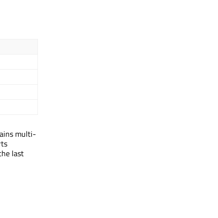
tains multi-
rts
the last