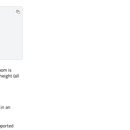
oom is
height (all
 in an
pported