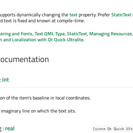
supports dynamically changing the
text
property. Prefer
StaticText
d text is fixed and known at compile-time.
ering and Fonts
,
Text QML Type
,
StaticText
,
Managing Resources
n and Localization with Qt Quick Ultralite
.
Documentation
:
int
ion of the item's baseline in local coordinates.
 imaginary line on which the text sits.
g
:
real
[since Qt Quick Ult