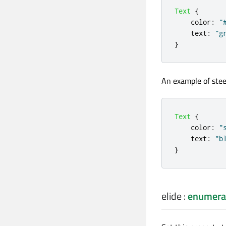
Text
{
color
:
"
text
:
"g
}
An example of stee
Text
{
color
:
"
text
:
"b
}
elide
:
enumera