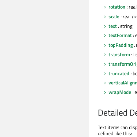
rotation
: rea
scale
: real
(s
text
: string
textFormat
: 
topPadding
: 
transform
: l
transformOri
truncated
: b
verticalAlig
wrapMode
: 
Detailed D
Text items can disp
defined like this: