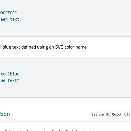
#00FF00"
reen text"
l blue text defined using an SVG color name:
steelblue"
lue text"
tion
[since Qt Quick Ult