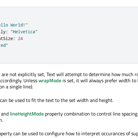
ello World!"
ily
:
"Helvetica"
ntSize
:
24
red"
h are not explicitly set, Text will attempt to determine how much r
accordingly. Unless
wrapMode
is set, it will always prefer width to 
on a single line).
can be used to fit the text to the set width and height.
and
lineHeightMode
property combination to control line spacing
m.
perty can be used to configure how to interpret occurances of su