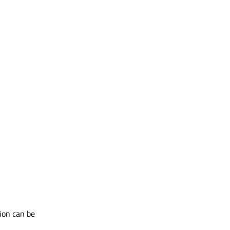
ion can be