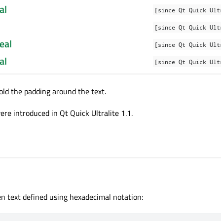
al
[since Qt Quick Ult
[since Qt Quick Ult
eal
[since Qt Quick Ult
al
[since Qt Quick Ult
old the padding around the text.
re introduced in Qt Quick Ultralite 1.1.
n text defined using hexadecimal notation: