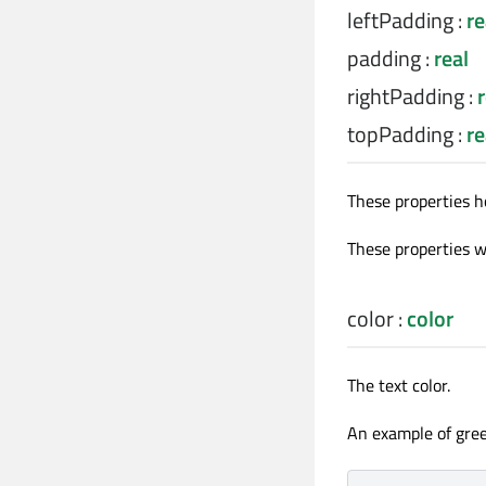
leftPadding
:
re
padding
:
real
rightPadding
:
r
topPadding
:
re
These properties h
These properties we
color
:
color
The text color.
An example of gree