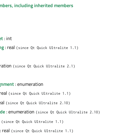
embers, including inherited members
et
: int
ng
: real
(since Qt Quick Ultralite 1.1)
ration
(since Qt Quick Ultralite 2.1)
ignment
: enumeration
 real
(since Qt Quick Ultralite 1.1)
eal
(since Qt Quick Ultralite 2.10)
ode
: enumeration
(since Qt Quick Ultralite 2.10)
l
(since Qt Quick Ultralite 1.1)
: real
(since Qt Quick Ultralite 1.1)