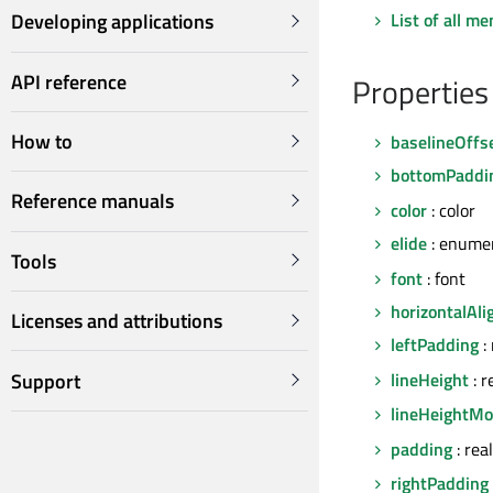
List of all m
Developing applications
API reference
Properties
How to
baselineOffs
bottomPaddi
Reference manuals
color
: color
elide
: enume
Tools
font
: font
horizontalAl
Licenses and attributions
leftPadding
:
Support
lineHeight
: r
lineHeightM
padding
: rea
rightPadding