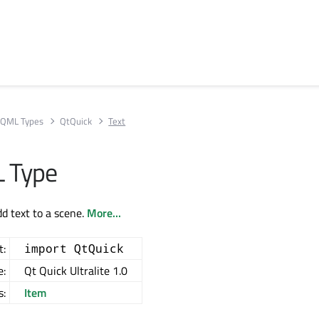
QML Types
QtQuick
Text
 Type
dd text to a scene.
More...
t:
import QtQuick
e:
Qt Quick Ultralite 1.0
s:
Item