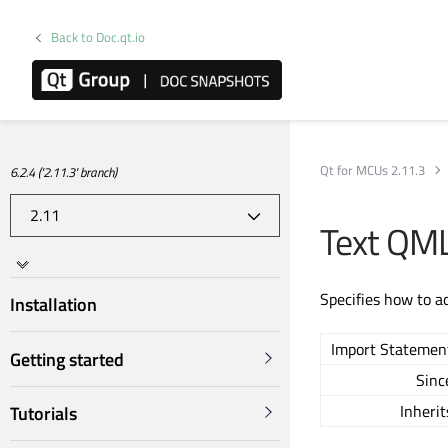
Back to Doc.qt.io
Qt for MCUs 2.11.3
6.2.4 ('2.11.3' branch)
Text QML
Specifies how to a
Installation
Import Statemen
Getting started
Sinc
Inherit
Tutorials