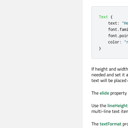
Text
{
text
:
"H
font
.
fam
font
.
poi
color
:
"
}
If height and widt
needed and set it 
text will be placed 
The
elide
property 
Use the
lineHeight
multi-line text ite
The
textFormat
pro