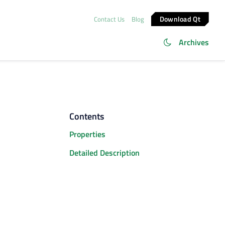
Download Qt
Contact Us
Blog
Archives
Contents
Properties
Detailed Description