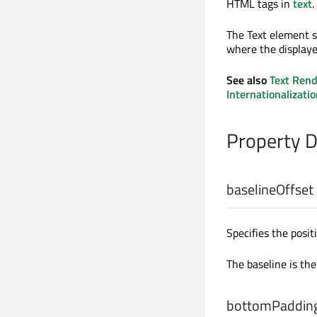
HTML tags in
text
.
The Text element 
where the displaye
See also
Text Rend
Internationalizatio
Property 
baselineOffset
Specifies the posit
The baseline is the
bottomPaddin