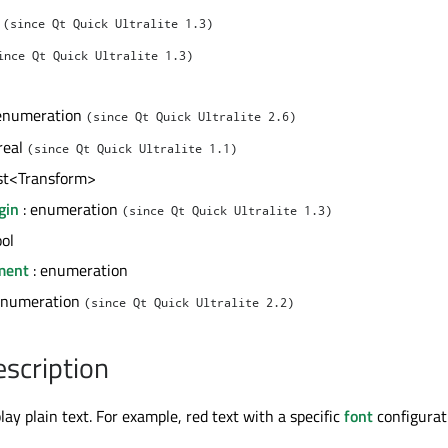
l
(since Qt Quick Ultralite 1.3)
ince Qt Quick Ultralite 1.3)
enumeration
(since Qt Quick Ultralite 2.6)
real
(since Qt Quick Ultralite 1.1)
ist<Transform>
gin
: enumeration
(since Qt Quick Ultralite 1.3)
ool
nment
: enumeration
enumeration
(since Qt Quick Ultralite 2.2)
escription
lay plain text. For example, red text with a specific
font
configurat