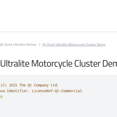
Qt Quick Ultralite Demos
Qt Quick Ultralite Motorcycle Cluster Demo
 Ultralite Motorcycle Cluster D
 (C) 2025 The Qt Company Ltd.
nse-Identifier: LicenseRef-Qt-Commercial
ck