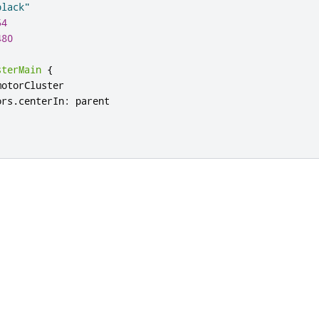
black"
54
480
sterMain
{
motorCluster
ors
.
centerIn
:
parent