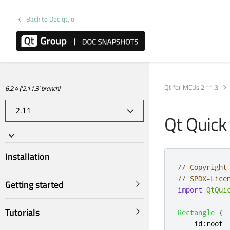
Back to Doc.qt.io
Qt for MCUs 2.11.3
6.2.4 ('2.11.3' branch)
Qt Quick
Installation
// Copyright
// SPDX-Lice
Getting started
import
QtQui
Tutorials
Rectangle
{
id
:
root