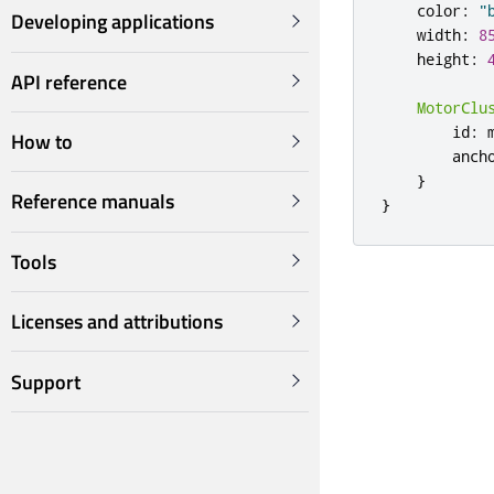
color
:
"
Developing applications
width
:
8
height
:
API reference
MotorClu
id
:
How to
anch
}
Reference manuals
}
Tools
Licenses and attributions
Support