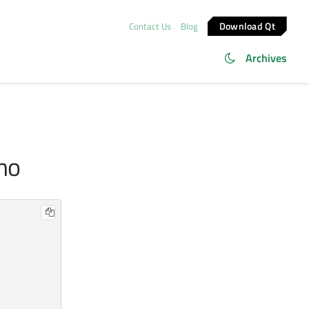
Download Qt
Contact Us
Blog
Archives
emo