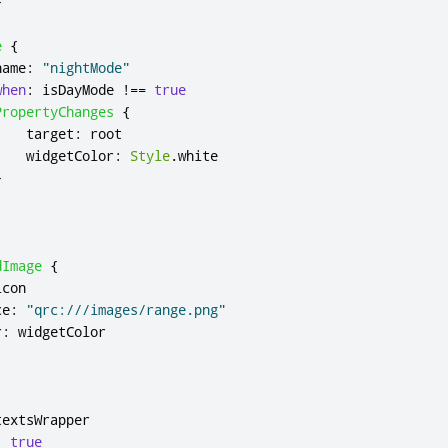
}
e
{
name
:
"nightMode"
when
:
isDayMode
!==
true
PropertyChanges
{
target
:
root
widgetColor
:
Style
.
white
}
dImage
{
icon
ce
:
"qrc:///images/range.png"
r
:
widgetColor
textsWrapper
:
true