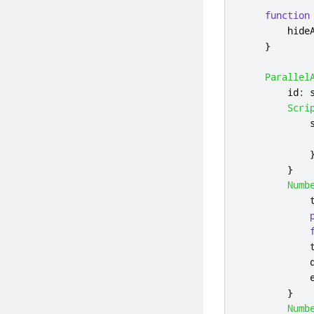
function
hide
}
Parallel
id
:
Scri
}
Numb
}
Numb