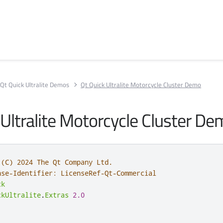
Qt Quick Ultralite Demos
Qt Quick Ultralite Motorcycle Cluster Demo
 Ultralite Motorcycle Cluster D
 (C) 2024 The Qt Company Ltd.
nse-Identifier: LicenseRef-Qt-Commercial
ck
ckUltralite
.
Extras
2.0