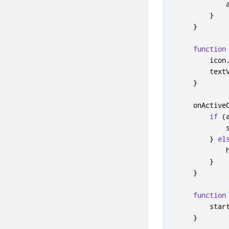
}
}
function
icon
text
}
onActive
if
(
}
el
}
}
function
star
}