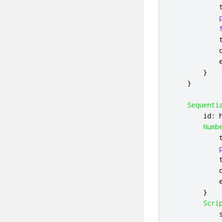
}
}
Sequenti
id
:
Numb
}
Scri