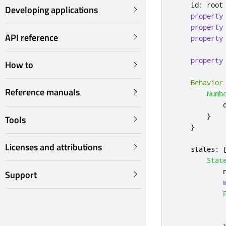
id
:
root
Developing applications
property
property
API reference
property
property
How to
Behavior
Reference manuals
Numb
}
Tools
}
Licenses and attributions
states
:
Stat
Support