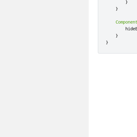
}
}
Componen
hide
}
}