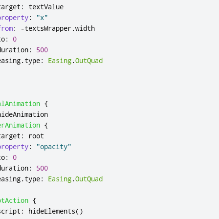
target
:
textValue
property
:
"x"
from
:
-
textsWrapper
.
width
to
:
0
duration
:
500
easing
.
type
:
Easing
.
OutQuad
alAnimation
{
hideAnimation
erAnimation
{
target
:
root
property
:
"opacity"
to
:
0
duration
:
500
easing
.
type
:
Easing
.
OutQuad
ptAction
{
script
:
hideElements
()