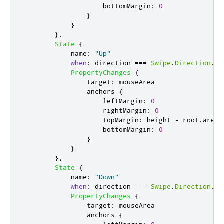
bottomMargin
:
0
}
}
},
State
{
name
:
"Up"
when
:
direction
===
Swipe
.
Direction
.
Up
PropertyChanges
{
target
:
mouseArea
anchors
{
leftMargin
:
0
rightMargin
:
0
topMargin
:
height
-
root
.
areaS
bottomMargin
:
0
}
}
},
State
{
name
:
"Down"
when
:
direction
===
Swipe
.
Direction
.
Do
PropertyChanges
{
target
:
mouseArea
anchors
{