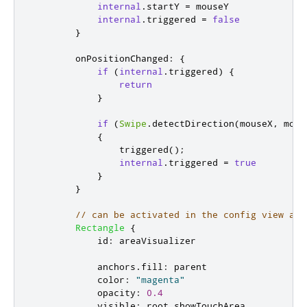
internal
.
startY
=
mouseY
internal
.
triggered
=
false
}
onPositionChanged
:
{
if
(
internal
.
triggered
)
{
return
}
if
(
Swipe
.
detectDirection
(
mouseX
,
mous
{
triggered
();
internal
.
triggered
=
true
}
}
// can be activated in the config view as 
Rectangle
{
id
:
areaVisualizer
anchors
.
fill
:
parent
color
:
"magenta"
opacity
:
0.4
visible
:
root
.
showTouchArea