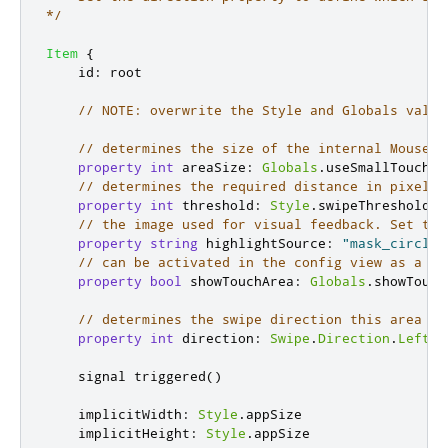
*/
Item
{
id
:
root
// NOTE: overwrite the Style and Globals value
// determines the size of the internal MouseAr
property
int
areaSize
:
Globals
.
useSmallTouchAr
// determines the required distance in pixels 
property
int
threshold
:
Style
.
swipeThreshold
// the image used for visual feedback. Set to 
property
string
highlightSource
:
"mask_circle_
// can be activated in the config view as a gu
property
bool
showTouchArea
:
Globals
.
showTouch
// determines the swipe direction this area wi
property
int
direction
:
Swipe
.
Direction
.
Left
    signal 
triggered
()
implicitWidth
:
Style
.
appSize
implicitHeight
:
Style
.
appSize