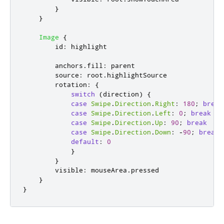
}
}
Image
{
id
:
highlight
anchors
.
fill
:
parent
source
:
root
.
highlightSource
rotation
:
{
switch
(
direction
)
{
case
Swipe
.
Direction
.
Right
:
180
;
break
case
Swipe
.
Direction
.
Left
:
0
;
break
case
Swipe
.
Direction
.
Up
:
90
;
break
case
Swipe
.
Direction
.
Down
:
-
90
;
break
default
:
0
}
}
visible
:
mouseArea
.
pressed
}
}