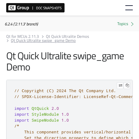
6.2.4 ('2.11.3' branch)
Qt for MCUs 2.11.3
Qt Quick Ultralite Demos
Qt Quick Ultralite swipe_game Demo
Qt Quick Ultralite swipe_game
Demo
// Copyright (C) 2024 The Qt Company Ltd.
// SPDX-License-Identifier: LicenseRef-Qt-Commerci
import
QtQuick
2.0
import
StyleModule
1.0
import
SwipeModule
1.0
/*

    This component provides vertical/horizontal ge
    Set the direction property to define which swi