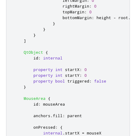
leftMargin
:
0
rightMargin
:
0
topMargin
:
0
bottomMargin
:
height
-
root
.
ar
}
}
}
]
QtObject
{
id
:
internal
property
int
startX
:
0
property
int
startY
:
0
property
bool
triggered
:
false
}
MouseArea
{
id
:
mouseArea
anchors
.
fill
:
parent
onPressed
:
{
internal
.
startX
=
mouseX