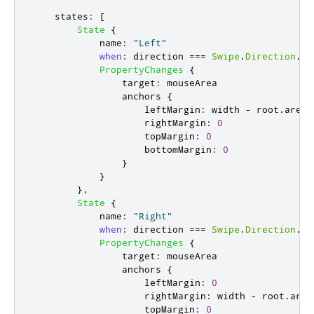
states
:
[
State
{
name
:
"Left"
when
:
direction
===
Swipe
.
Direction
.
Le
PropertyChanges
{
target
:
mouseArea
anchors
{
leftMargin
:
width
-
root
.
areaS
rightMargin
:
0
topMargin
:
0
bottomMargin
:
0
}
}
},
State
{
name
:
"Right"
when
:
direction
===
Swipe
.
Direction
.
Ri
PropertyChanges
{
target
:
mouseArea
anchors
{
leftMargin
:
0
rightMargin
:
width
-
root
.
area
topMargin
:
0