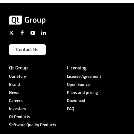
Contact Us
Qt Group
Licensing
Our Story
License Agreement
Brand
Open Source
News
Plans and pricing
Careers
Download
Investors
FAQ
Qt Products
Software Quality Products