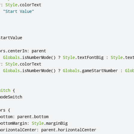
r
:
Style
.
colorText
:
"Start Value"
startValue
ors
.
centerIn
:
parent
:
Globals
.
isNumberMode
()
?
Style
.
textFontBig
:
Style
.
tex
r
:
Style
.
colorText
:
Globals
.
isNumberMode
()
?
Globals
.
gameStartNumber
:
Glo
witch
{
modeSwitch
ors
{
bottom
:
parent
.
bottom
bottomMargin
:
Style
.
marginBig
horizontalCenter
:
parent
.
horizontalCenter