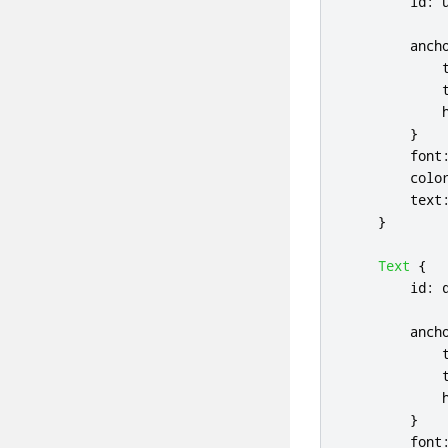
id
:
anch
}
font
colo
text
}
Text
{
id
:
anch
}
font