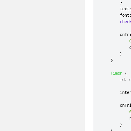
}
text
font
chec
onTr
}
}
Timer
{
id
:
inte
onTr
}
}