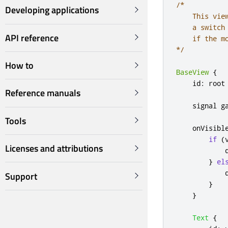
/*

Developing applications
    This vie
    a switch
API reference
    if the m
*/
How to
BaseView
{
id
:
root
Reference manuals
    signal 
g
Tools
onVisibl
if
(
Licenses and attributions
}
el
Support
}
}
Text
{