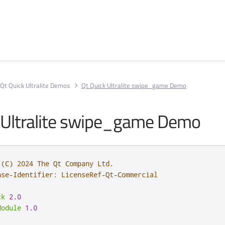
Qt Quick Ultralite Demos
Qt Quick Ultralite swipe_game Demo
 Ultralite swipe_game Demo
 (C) 2024 The Qt Company Ltd.
nse-Identifier: LicenseRef-Qt-Commercial
ck
2.0
Module
1.0