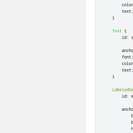
colo
text
}
Text
{
id
:
anch
font
colo
text
}
LabeledS
id
:
anch