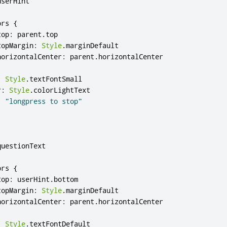
userHint
ors
{
top
:
parent
.
top
topMargin
:
Style
.
marginDefault
horizontalCenter
:
parent
.
horizontalCenter
:
Style
.
textFontSmall
r
:
Style
.
colorLightText
:
"longpress to stop"
questionText
ors
{
top
:
userHint
.
bottom
topMargin
:
Style
.
marginDefault
horizontalCenter
:
parent
.
horizontalCenter
:
Style
.
textFontDefault