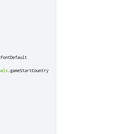
tFontDefault
bals
.
gameStartCountry