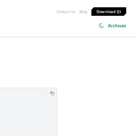
Download Qt
Contact Us
Blog
Archives