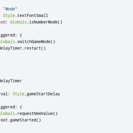
:
"Mode"
:
Style
.
textFontSmall
ked
:
Globals
.
isNumberMode
()
iggered
:
{
Globals
.
switchGameMode
()
delayTimer
.
restart
()
delayTimer
rval
:
Style
.
gameStartDelay
iggered
:
{
Globals
.
requestNewValue
()
root
.
gameStarted
()