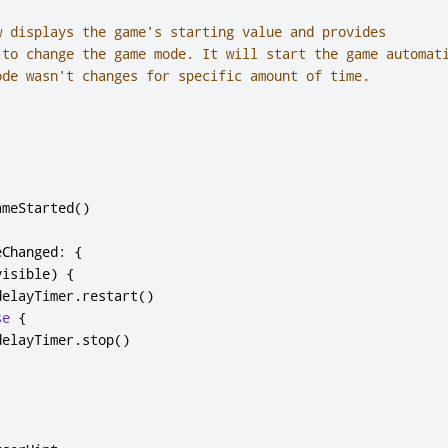
w displays the game's starting value and provides

 to change the game mode. It will start the game automati
ode wasn't changes for specific amount of time.

ameStarted
()
eChanged
:
{
visible
)
{
delayTimer
.
restart
()
se
{
delayTimer
.
stop
()