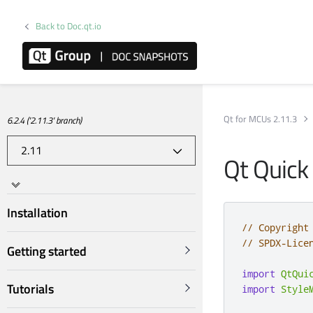
Back to Doc.qt.io
Qt for MCUs 2.11.3
6.2.4 ('2.11.3' branch)
Qt Quick
Installation
// Copyright
// SPDX-Lice
Getting started
import
QtQui
Tutorials
import
Style