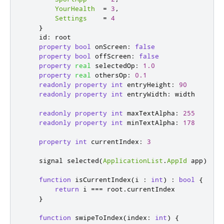
YourHealth
=
3
,
Settings
=
4
}
id
:
root
property
bool
onScreen
:
false
property
bool
offScreen
:
false
property
real
selectedOp
:
1.0
property
real
othersOp
:
0.1
readonly
property
int
entryHeight
:
90
readonly
property
int
entryWidth
:
width
readonly
property
int
maxTextAlpha
:
255
readonly
property
int
minTextAlpha
:
178
property
int
currentIndex
:
3
    signal 
selected
(
ApplicationList
.
AppId
 app
)
function
isCurrentIndex
(
i 
:
int
)
:
bool
{
return
i
===
root
.
currentIndex
}
function
swipeToIndex
(
index
:
int
)
{