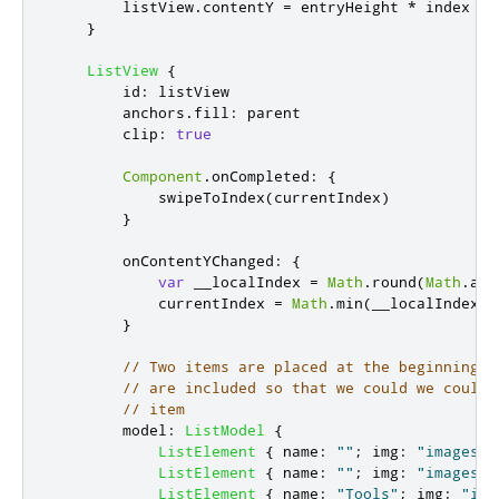
listView
.
contentY
=
entryHeight
*
index
-
}
ListView
{
id
:
listView
anchors
.
fill
:
parent
clip
:
true
Component
.
onCompleted
:
{
swipeToIndex
(
currentIndex
)
}
onContentYChanged
:
{
var
 __localIndex 
=
Math
.
round
(
Math
.
abs
currentIndex
=
Math
.
min
(
__localIndex
+
}
// Two items are placed at the beginning a
// are included so that we could we could 
// item
model
:
ListModel
{
ListElement
{
name
:
""
;
img
:
"images/l
ListElement
{
name
:
""
;
img
:
"images/l
ListElement
{
name
:
"Tools"
;
img
:
"ima