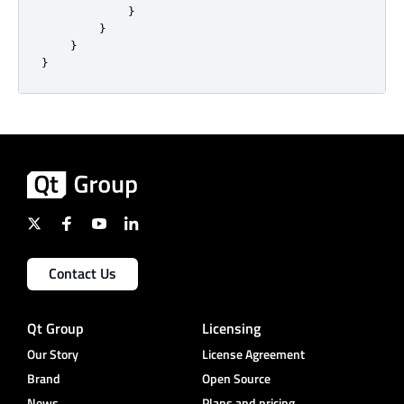
}
}
}
}
Contact Us
Qt Group
Licensing
Our Story
License Agreement
Brand
Open Source
News
Plans and pricing