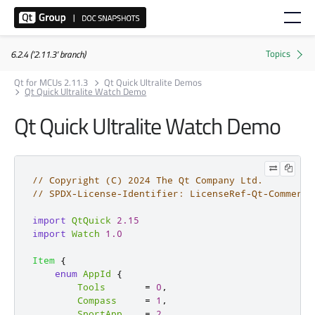
6.2.4 ('2.11.3' branch)
Qt for MCUs 2.11.3
Qt Quick Ultralite Demos
Qt Quick Ultralite Watch Demo
Qt Quick Ultralite Watch Demo
// Copyright (C) 2024 The Qt Company Ltd.
// SPDX-License-Identifier: LicenseRef-Qt-Commerci
import
QtQuick
2.15
import
Watch
1.0
Item
{
enum
AppId
{
Tools
=
0
,
Compass
=
1
,
SportApp
=
2
,