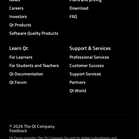
Careers
Download
Investors
FAQ
Qt Products
Software Quality Products
Learn Qt
Support & Services
For Learners
Professional Services
For Students and Teachers
Customer Success
Qt Documentation
Support Services
Qt Forum
Partners
Qt World
© 2026 The Qt Company
Feedback
Qt Group includes The Qt Company Oy and its global subsidiaries and