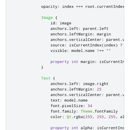
opacity
:
index
===
root
.
currentIndex
?
Image
{
id
:
image
anchors
.
left
:
parent
.
left
anchors
.
leftMargin
:
margin
anchors
.
verticalCenter
:
parent
.
ver
source
:
isCurrentIndex
(
index
)
?
mo
visible
:
model
.
name
!==
""
property
int
margin
:
isCurrentInde
}
Text
{
anchors
.
left
:
image
.
right
anchors
.
leftMargin
:
25
anchors
.
verticalCenter
:
parent
.
ver
text
:
model
.
name
font
.
pixelSize
:
34
font
.
family
:
Theme
.
fontFamily
color
:
Qt
.
rgba
(
255
,
255
,
255
,
alph
property
int
alpha
:
isCurrentIndex