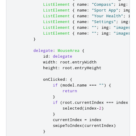
ListElement
{
name
:
"Compass"
;
img
:
"i
ListElement
{
name
:
"Sport App"
;
img
:
ListElement
{
name
:
"Your Health"
;
img
ListElement
{
name
:
"Settings"
;
img
:
"
ListElement
{
name
:
""
;
img
:
"images/l
ListElement
{
name
:
""
;
img
:
"images/l
}
delegate
:
MouseArea
{
id
:
delegate
width
:
root
.
entryWidth
height
:
root
.
entryHeight
onClicked
:
{
if
(
model
.
name
===
""
)
{
return
}
if
(
root
.
currentIndex
===
index
)
selected
(
index
-
2
)
}
currentIndex
=
index
swipeToIndex
(
currentIndex
)
}