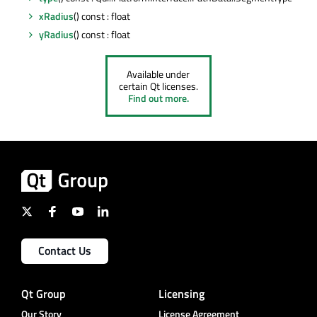
xRadius
() const : float
yRadius
() const : float
Available under
certain Qt licenses.
Find out more.
Contact Us
Qt Group
Licensing
Our Story
License Agreement