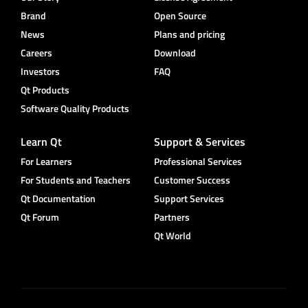
Brand
Open Source
News
Plans and pricing
Careers
Download
Investors
FAQ
Qt Products
Software Quality Products
Learn Qt
Support & Services
For Learners
Professional Services
For Students and Teachers
Customer Success
Qt Documentation
Support Services
Qt Forum
Partners
Qt World