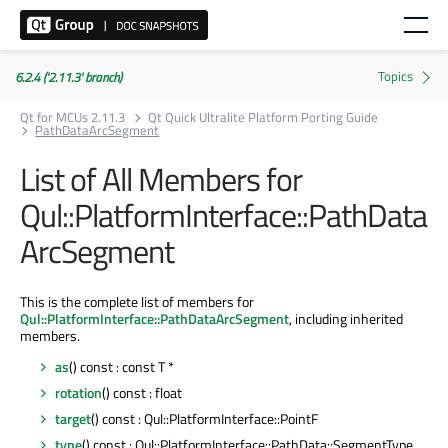
6.2.4 ('2.11.3' branch)
Qt for MCUs 2.11.3
Qt Quick Ultralite Platform Porting Guide
PathDataArcSegment
List of All Members for
Qul::PlatformInterface::PathData
ArcSegment
This is the complete list of members for
Qul::PlatformInterface::PathDataArcSegment
, including inherited
members.
as
() const : const T *
rotation
() const : float
target
() const : Qul::PlatformInterface::PointF
type
() const : Qul::PlatformInterface::PathData::SegmentType