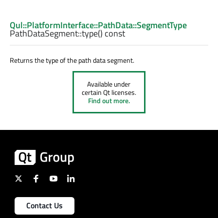
Qul::PlatformInterface::PathData::SegmentType
PathDataSegment::
type
() const
Returns the type of the path data segment.
Available under
certain Qt licenses.
Find out more.
Contact Us