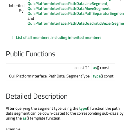
Qul::PlatformInterface::PathDataLineSegment
,
Inherited
Qul::PlatformInterface::PathDataMoveSegment
,
By:
Qul::PlatformInterface::PathDataPathSeparatorSegment
,
and
Qul::PlatformInterface::PathDataQuadraticBezierSegment
List of all members, including inherited members
Public Functions
const T *
as
() const
Qul::PlatformInterface::PathData::SegmentType
type
() const
Detailed Description
After querying the segment type using the
type
() function the path
data segment can be down-casted to the corresponding sub-class by
using the
as
() template function.
Example: