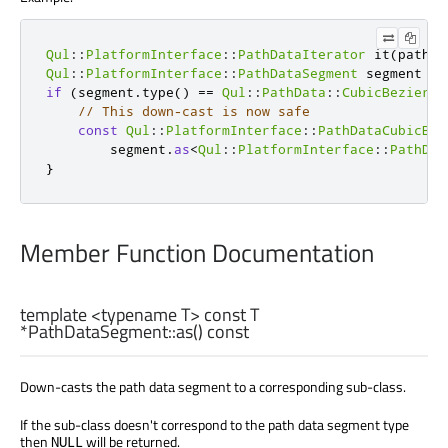
Qul
::
PlatformInterface
::
PathDataIterator
 it
(
pathDa
Qul
::
PlatformInterface
::
PathDataSegment
 segment 
=
 
if
(
segment
.
type
()
=
=
Qul
::
PathData
::
CubicBezierSe
// This down-cast is now safe
const
Qul
::
PlatformInterface
::
PathDataCubicBez
        segment
.
as
<
Qul
::
PlatformInterface
::
PathDat
}
Member Function Documentation
template <typename T> const
T
*PathDataSegment::
as
() const
Down-casts the path data segment to a corresponding sub-class.
If the sub-class doesn't correspond to the path data segment type
then
will be returned.
NULL