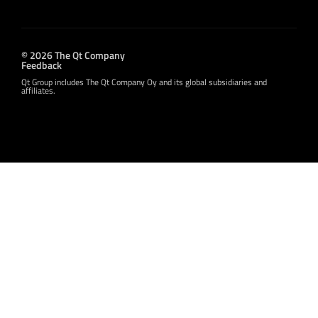
© 2026 The Qt Company
Feedback
Qt Group includes The Qt Company Oy and its global subsidiaries and
affiliates.