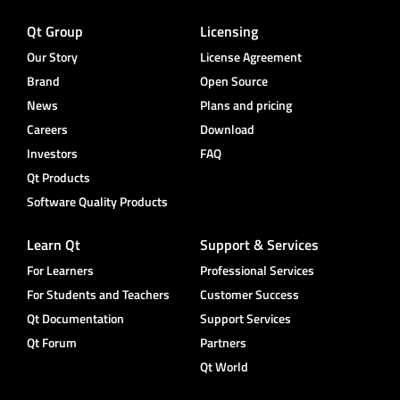
Qt Group
Licensing
Our Story
License Agreement
Brand
Open Source
News
Plans and pricing
Careers
Download
Investors
FAQ
Qt Products
Software Quality Products
Learn Qt
Support & Services
For Learners
Professional Services
For Students and Teachers
Customer Success
Qt Documentation
Support Services
Qt Forum
Partners
Qt World