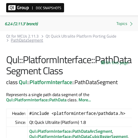
6.2.4 ('2.11.3' branch)
Qt for MCUs 2.11.3
Qt Quick Ultralite Platform Porting Guide
PathDataSegment
Qul::PlatformInterface::PathData
On this page
Segment Class
class
Qul
::
PlatformInterface
::PathDataSegment
Represents a single path data segment of the
Qul::PlatformInterface::PathData
class.
More...
Header:
#include <platforminterface/pathdata.h>
Since:
Qt Quick Ultralite (Platform) 1.8
Qul::PlatformInterface::PathDataArcSegment
,
Qul::PlatformInterface::PathDataCubicBezierSegment
,