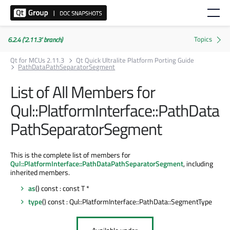
6.2.4 ('2.11.3' branch)
Qt for MCUs 2.11.3
Qt Quick Ultralite Platform Porting Guide
PathDataPathSeparatorSegment
List of All Members for
Qul::PlatformInterface::PathData
PathSeparatorSegment
This is the complete list of members for
Qul::PlatformInterface::PathDataPathSeparatorSegment
, including
inherited members.
as
() const : const T *
type
() const : Qul::PlatformInterface::PathData::SegmentType