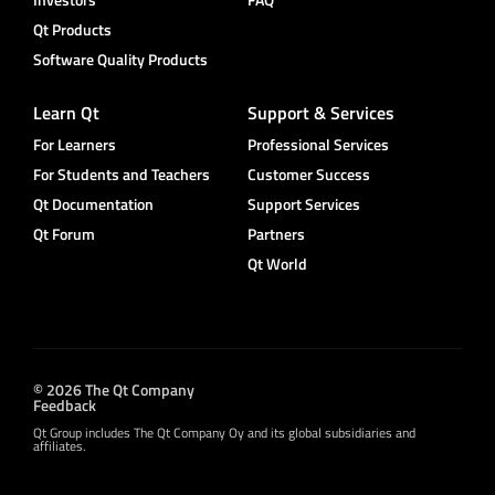
Qt Products
Software Quality Products
Learn Qt
Support & Services
For Learners
Professional Services
For Students and Teachers
Customer Success
Qt Documentation
Support Services
Qt Forum
Partners
Qt World
© 2026 The Qt Company
Feedback
Qt Group includes The Qt Company Oy and its global subsidiaries and
affiliates.