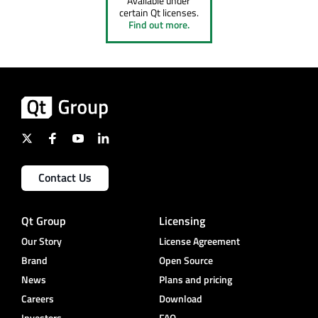
Available under
certain Qt licenses.
Find out more.
Contact Us
Qt Group
Licensing
Our Story
License Agreement
Brand
Open Source
News
Plans and pricing
Careers
Download
Investors
FAQ