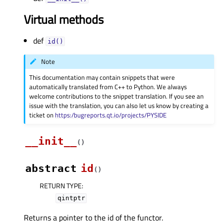
Virtual methods
def
id()
Note
This documentation may contain snippets that were
automatically translated from C++ to Python. We always
welcome contributions to the snippet translation. If you see an
issue with the translation, you can also let us know by creating a
ticket on
https:/bugreports.qt.io/projects/PYSIDE
__init__
(
)
abstract
id
(
)
RETURN TYPE
:
qintptr
Returns a pointer to the id of the functor.