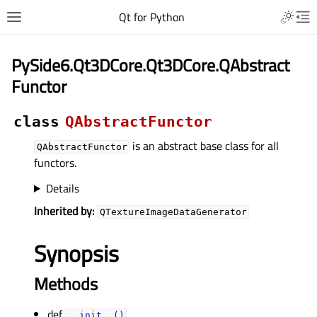
Qt for Python
PySide6.Qt3DCore.Qt3DCore.QAbstract
Functor
class
QAbstractFunctor
is an abstract base class for all
QAbstractFunctor
functors.
Details
Inherited by:
QTextureImageDataGenerator
Synopsis
Methods
def
__init__()