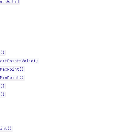
ntsValidᅟ
()
citPointsValid()
MaxPoint()
MinPoint()
()
()
int()