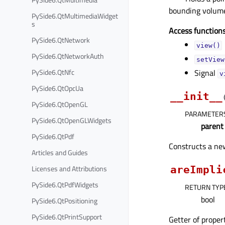
bounding volum
PySide6.QtMultimediaWidget
s
Access functions
PySide6.QtNetwork
view()
PySide6.QtNetworkAuth
setView
PySide6.QtNfc
Signal
v
PySide6.QtOpcUa
__init__
PySide6.QtOpenGL
PARAMETER
PySide6.QtOpenGLWidgets
parent
PySide6.QtPdf
Constructs a n
Articles and Guides
Licenses and Attributions
areImpli
PySide6.QtPdfWidgets
RETURN TYP
bool
PySide6.QtPositioning
PySide6.QtPrintSupport
Getter of prope