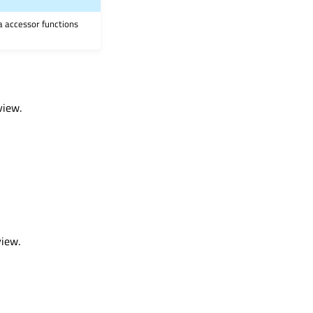
ia accessor functions
view.
view.