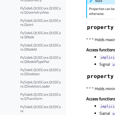
Note
PySide6.Qt3DCore.Qt3DCo
Properties can be
re.QGeometryView
otherwise.
PySide6.Qt3DCore.Qt3DCo
re.QJoint
property
PySide6.Qt3DCore.Qt3DCo
re.QNode
* * * Holds max
PySide6.Qt3DCore.Qt3DCo
re.QNodeId
Access functions
PySide6.Qt3DCore.Qt3DCo
implici
re.QNodeIdTypePair
Signal
i
PySide6.Qt3DCore.Qt3DCo
re.QSkeleton
property
PySide6.Qt3DCore.Qt3DCo
re.QSkeletonLoader
* * * Holds min
PySide6.Qt3DCore.Qt3DCo
re.QTransform
Access functions
PySide6.Qt3DCore.Qt3DCo
implici
re
Signal
i