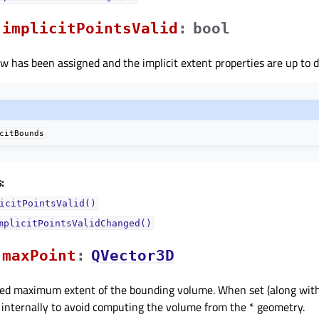
implicitPointsValidᅟ
:
bool
iew has been assigned and the implicit extent properties are up to d
citBounds
:
icitPointsValid()
mplicitPointsValidChanged()
maxPointᅟ
:
QVector3D
ified maximum extent of the bounding volume. When set (along wit
d internally to avoid computing the volume from the * geometry.