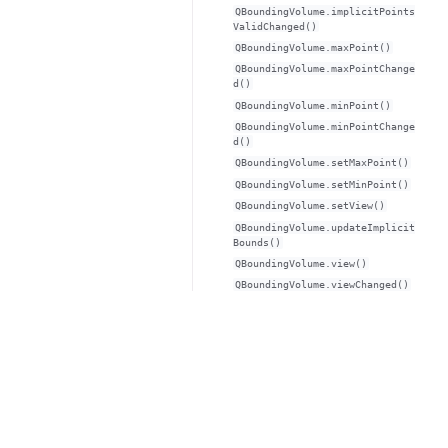
QBoundingVolume.implicitPoints
ValidChanged()
QBoundingVolume.maxPoint()
QBoundingVolume.maxPointChange
d()
QBoundingVolume.minPoint()
QBoundingVolume.minPointChange
d()
QBoundingVolume.setMaxPoint()
QBoundingVolume.setMinPoint()
QBoundingVolume.setView()
QBoundingVolume.updateImplicit
Bounds()
QBoundingVolume.view()
QBoundingVolume.viewChanged()