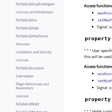
PySide6.QtGraphsWidgets
Access functions
Licenses and Attributions
maxPoin
PySide6.QtGui
setMaxP
Signal
PySide6.QtHelp
m
PySide6.QtHttpServer
property
Overview
* * * User spec
Limitations and Security
this will be use
Licenses
Access functions
PySide6.QtLocation
minPoin
Submodules
setMinP
Plugin References and
Signal
Parameters
m
Licenses
property
PySide6.QtMqtt
* * * Holds a po
PySide6.QtMultimedia