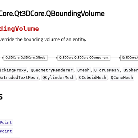
Core.Qt3DCore.QBoundingVolume
dingVolume
verride the bounding volume of an entity.
,
,
,
,
ickingProxy
QGeometryRenderer
QMesh
QTorusMesh
QSphe
,
,
,
ExtrudedTextMesh
QCylinderMesh
QCuboidMesh
QConeMesh
s
Pointᅟ
Pointᅟ