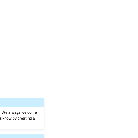
on. We always welcome
 us know by creating a