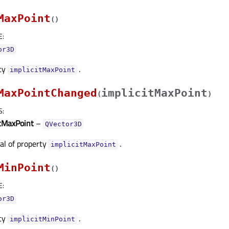
MaxPoint
(
)
E
:
or3D
rty
.
implicitMaxPointᅟ
MaxPointChanged
implicitMaxPoint
(
)
S
:
itMaxPoint
–
QVector3D
nal of property
.
implicitMaxPointᅟ
MinPoint
(
)
E
:
or3D
rty
.
implicitMinPointᅟ