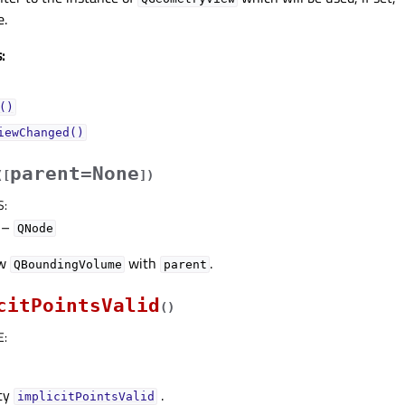
e.
:
()
iewChanged()
parent=None
(
[
]
)
S
:
–
QNode
ew
with
.
QBoundingVolume
parent
citPointsValid
(
)
E
:
rty
.
implicitPointsValidᅟ