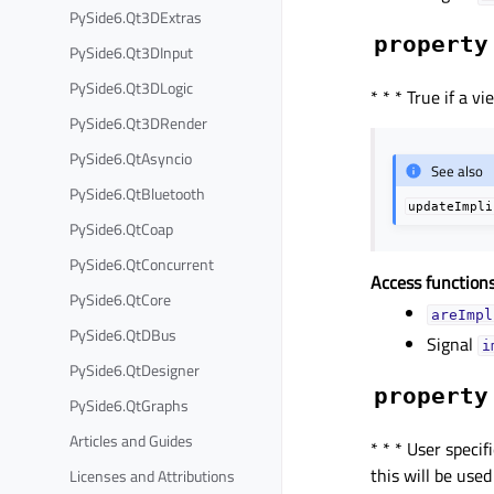
PySide6.Qt3DExtras
property
PySide6.Qt3DInput
PySide6.Qt3DLogic
* * * True if a v
PySide6.Qt3DRender
PySide6.QtAsyncio
See also
PySide6.QtBluetooth
updateImpli
PySide6.QtCoap
PySide6.QtConcurrent
Access functions
PySide6.QtCore
areImpl
PySide6.QtDBus
Signal
i
PySide6.QtDesigner
property
PySide6.QtGraphs
Articles and Guides
* * * User spec
this will be use
Licenses and Attributions