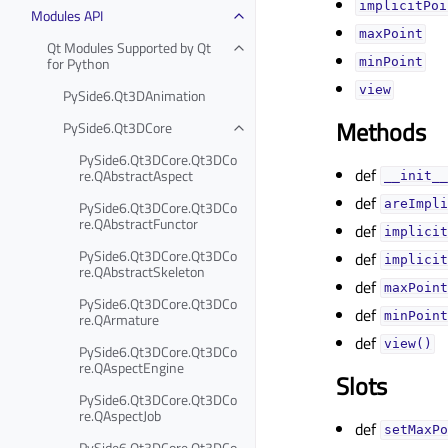
implicitPoi
Modules API
maxPointᅟ
Qt Modules Supported by Qt
for Python
minPointᅟ
viewᅟ
PySide6.Qt3DAnimation
Methods
PySide6.Qt3DCore
PySide6.Qt3DCore.Qt3DCo
def
re.QAbstractAspect
__init__
def
PySide6.Qt3DCore.Qt3DCo
areImpli
re.QAbstractFunctor
def
implicit
PySide6.Qt3DCore.Qt3DCo
def
implicit
re.QAbstractSkeleton
def
maxPoint
PySide6.Qt3DCore.Qt3DCo
def
re.QArmature
minPoint
def
view()
PySide6.Qt3DCore.Qt3DCo
re.QAspectEngine
Slots
PySide6.Qt3DCore.Qt3DCo
re.QAspectJob
def
setMaxPo
PySide6.Qt3DCore.Qt3DCo