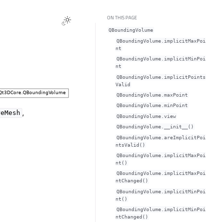
ON THIS PAGE
QBoundingVolume
QBoundingVolume.implicitMaxPoi
ntᅟ
QBoundingVolume.implicitMinPoi
ntᅟ
QBoundingVolume.implicitPoints
Validᅟ
QBoundingVolume.maxPointᅟ
QBoundingVolume.minPointᅟ
,
reMesh
QBoundingVolume.viewᅟ
QBoundingVolume.__init__()
QBoundingVolume.areImplicitPoi
ntsValid()
QBoundingVolume.implicitMaxPoi
nt()
QBoundingVolume.implicitMaxPoi
ntChanged()
QBoundingVolume.implicitMinPoi
nt()
QBoundingVolume.implicitMinPoi
ntChanged()