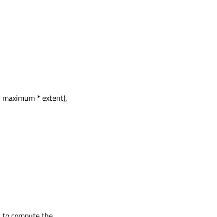
h maximum * extent),
 * to compute the