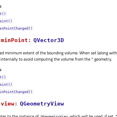
:
t()
oint()
axPointChanged()
minPointᅟ
:
QVector3D
ified minimum extent of the bounding volume. When set (along wit
d internally to avoid computing the volume from the * geometry.
:
t()
oint()
inPointChanged()
viewᅟ
:
QGeometryView
inter to the instance of
which will be used, if set,
QGeometryView