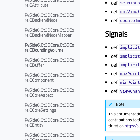
def
setMinPo
re.QAttribute
def
setView(
PySide6.Qt3DCore.Qt3DCo
re.QBackendNode
def
updateIm
PySide6.Qt3DCore.Qt3DCo
Signals
re.QBackendNodeMapper
PySide6.Qt3DCore.Qt3DCo
def
implicit
re.QBoundingVolume
def
implicit
PySide6.Qt3DCore.Qt3DCo
def
re.QBuffer
implicit
def
PySide6.Qt3DCore.Qt3DCo
maxPoint
re.QComponent
def
minPoint
PySide6.Qt3DCore.Qt3DCo
def
viewChan
re.QCoreAspect
Note
PySide6.Qt3DCore.Qt3DCo
re.QCoreSettings
This documentati
PySide6.Qt3DCore.Qt3DCo
contributions to t
re.QEntity
ticket on
https:/b
PySide6.Qt3DCore.Qt3DCo
re.QGeometry