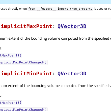
 used directly when
is used or v
from
__feature__
import
true_property
implicitMaxPointᅟ
:
QVector3D
imum extent of the bounding volume computed from the specified 
:
tMaxPoint()
mplicitMaxPointChanged()
implicitMinPointᅟ
:
QVector3D
imum extent of the bounding volume computed from the specified 
:
tMinPoint()
mplicitMinPointChanged()