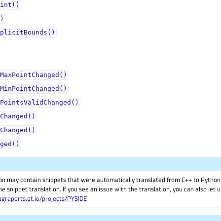
int()
)
plicitBounds()
MaxPointChanged()
MinPointChanged()
PointsValidChanged()
Changed()
Changed()
ged()
on may contain snippets that were automatically translated from C++ to Pyth
he snippet translation. If you see an issue with the translation, you can also let
ugreports.qt.io/projects/PYSIDE