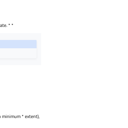
ate. * *
h minimum * extent),