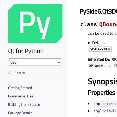
PySide6.Qt3D
class
QBoun
can be used to o
Details
Qt for Python
Inherited by:
QP
,
QPlaneMesh
Q
Synopsi
Getting Started
Properties
Commercial Use
Building from Source
implicitMax
implicitMin
Package Details