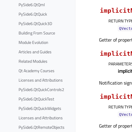
PySide6.QtQml
implicit
PySide6.QtQuick
RETURN TYP
PySide6.QtQuick3D
QVect
Building From Source
Getter of prope
Module Evolution
Articles and Guides
implicit
Related Modules
PARAMETER
Qt Academy Courses
implic
Licenses and Attributions
Notification sig
PySide6.QtQuickControls2
implicit
PySide6.QtQuickTest
RETURN TYP
PySide6.QtQuickWidgets
QVect
Licenses and Attributions
Getter of prope
PySide6.QtRemoteObjects