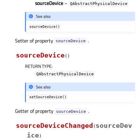
sourceDevice
–
QAbstractPhysicalDevice
See also
sourceDevice()
Setter of property
.
sourceDeviceᅟ
sourceDevice
(
)
RETURN TYPE
:
QAbstractPhysicalDevice
See also
setSourceDevice()
Getter of property
.
sourceDeviceᅟ
sourceDeviceChanged
sourceDev
(
ice
)