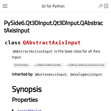
Qt for Python
PySide6.Qt3DInput.Qt3DInput.QAbstrac
tAxisInput
class
QAbstractAxisInput
is the base class for all Axis
QAbstractActionInput
Input.
Inherited by:
,
QButtonAxisInput
QAnalogAxisInput
Synopsis
Properties
sourceDeviceᅟ