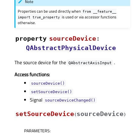
Note
Properties can be used directly when
from
__feature__
is used or via accessor functions
import
true_property
otherwise.
property
sourceDeviceᅟ
:
QAbstractPhysicalDevice
The source device for the
.
QAbstractAxisInput
Access functions:
sourceDevice()
setSourceDevice()
Signal
sourceDeviceChanged()
setSourceDevice
sourceDevice
(
)
PARAMETERS
: