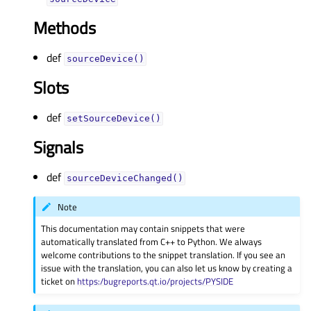
Methods
def
sourceDevice()
Slots
def
setSourceDevice()
Signals
def
sourceDeviceChanged()
Note
This documentation may contain snippets that were
automatically translated from C++ to Python. We always
welcome contributions to the snippet translation. If you see an
issue with the translation, you can also let us know by creating a
ticket on
https:/bugreports.qt.io/projects/PYSIDE