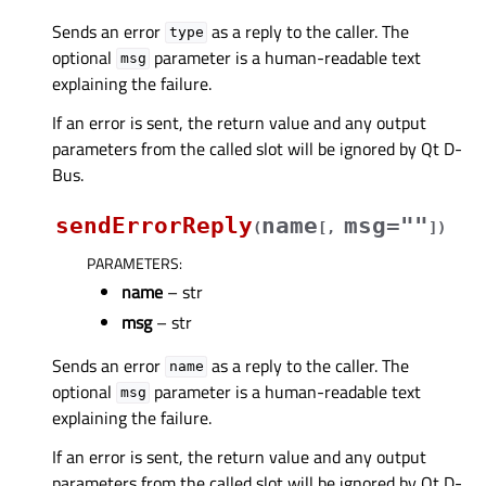
Sends an error
as a reply to the caller. The
type
optional
parameter is a human-readable text
msg
explaining the failure.
If an error is sent, the return value and any output
parameters from the called slot will be ignored by Qt D-
Bus.
sendErrorReply
name
msg=""
(
[
,
]
)
PARAMETERS
:
name
– str
msg
– str
Sends an error
as a reply to the caller. The
name
optional
parameter is a human-readable text
msg
explaining the failure.
If an error is sent, the return value and any output
parameters from the called slot will be ignored by Qt D-