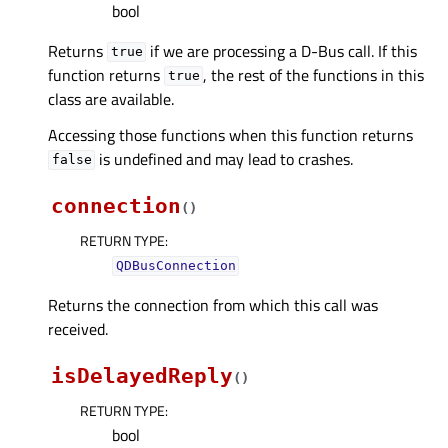
bool
Returns
if we are processing a D-Bus call. If this
true
function returns
, the rest of the functions in this
true
class are available.
Accessing those functions when this function returns
is undefined and may lead to crashes.
false
connection
(
)
RETURN TYPE
:
QDBusConnection
Returns the connection from which this call was
received.
isDelayedReply
(
)
RETURN TYPE
:
bool