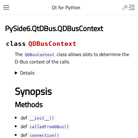
Qt for Python
PySide6.QtDBus.QDBusContext
class
QDBusContext
The
class allows slots to determine the
QDBusContext
D-Bus context of the calls.
Details
Synopsis
Methods
def
__init__()
def
calledFromDBus()
def
connection()