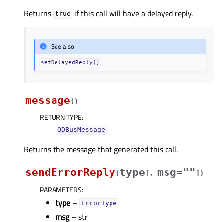
Returns
if this call will have a delayed reply.
true
See also
setDelayedReply()
message
(
)
RETURN TYPE
:
QDBusMessage
Returns the message that generated this call.
sendErrorReply
type
msg=""
(
[
,
]
)
PARAMETERS
:
type
–
ErrorType
msg
– str