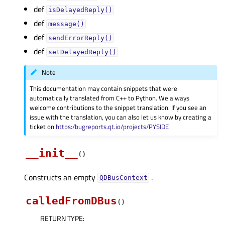
def
isDelayedReply()
def
message()
def
sendErrorReply()
def
setDelayedReply()
Note
This documentation may contain snippets that were
automatically translated from C++ to Python. We always
welcome contributions to the snippet translation. If you see an
issue with the translation, you can also let us know by creating a
ticket on
https:/bugreports.qt.io/projects/PYSIDE
__init__
(
)
Constructs an empty
.
QDBusContext
calledFromDBus
(
)
RETURN TYPE
: