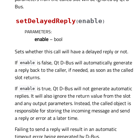
Bus.
setDelayedReply
enable
(
)
PARAMETERS
:
enable
– bool
Sets whether this call will have a delayed reply or not.
If
is false, Qt D-Bus will automatically generate
enable
a reply back to the caller, if needed, as soon as the called
slot returns.
If
is true, Qt D-Bus will not generate automatic
enable
replies. It will also ignore the return value from the slot
and any output parameters. Instead, the called object is
responsible for storing the incoming message and send
a reply or error at a later time.
Failing to send a reply will result in an automatic
timeout error being generated by D-Bus.