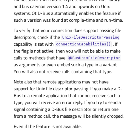
and bus daemon version 1.4 and upwards on Unix
systems. Qt D-Bus automatically enables the feature if
such a version was found at compile-time and run-time.
To verify that your connection does support passing file
descriptors, check if the
UnixFileDescriptorPassing
capability is set with
. If
connectionCapabilities()
the flag is not active, then you will not be able to make
calls to methods that have
QDBusUnixFileDescriptor
as arguments or even embed such a type in a variant.
You will also not receive calls containing that type.
Note also that remote applications may not have
support for Unix file descriptor passing. If you make a D-
Bus to a remote application that cannot receive such a
type, you will receive an error reply. If you try to send a
signal containing a D-Bus file descriptor or return one
from a method call, the message will be silently dropped.
Even if the feature is not available,