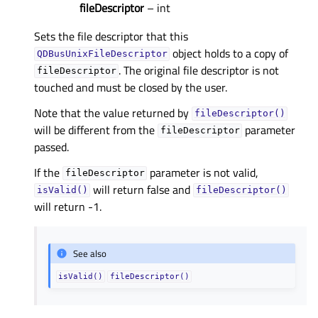
fileDescriptor
– int
Sets the file descriptor that this
object holds to a copy of
QDBusUnixFileDescriptor
. The original file descriptor is not
fileDescriptor
touched and must be closed by the user.
Note that the value returned by
fileDescriptor()
will be different from the
parameter
fileDescriptor
passed.
If the
parameter is not valid,
fileDescriptor
will return false and
isValid()
fileDescriptor()
will return -1.
See also
isValid()
fileDescriptor()