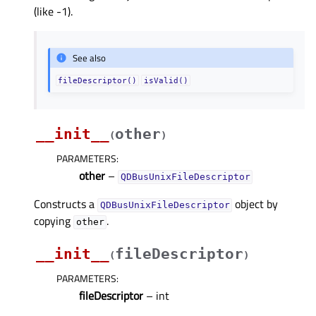
(like -1).
See also
fileDescriptor()
isValid()
__init__
other
(
)
PARAMETERS
:
other
–
QDBusUnixFileDescriptor
Constructs a
object by
QDBusUnixFileDescriptor
copying
.
other
__init__
fileDescriptor
(
)
PARAMETERS
:
fileDescriptor
– int