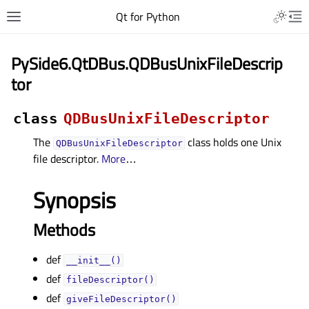
Qt for Python
PySide6.QtDBus.QDBusUnixFileDescrip
tor
class
QDBusUnixFileDescriptor
The
class holds one Unix
QDBusUnixFileDescriptor
file descriptor.
More
…
Synopsis
Methods
def
__init__()
def
fileDescriptor()
def
giveFileDescriptor()