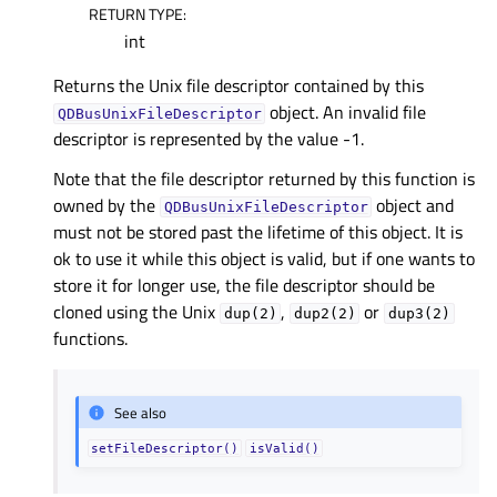
RETURN TYPE
:
int
Returns the Unix file descriptor contained by this
object. An invalid file
QDBusUnixFileDescriptor
descriptor is represented by the value -1.
Note that the file descriptor returned by this function is
owned by the
object and
QDBusUnixFileDescriptor
must not be stored past the lifetime of this object. It is
ok to use it while this object is valid, but if one wants to
store it for longer use, the file descriptor should be
cloned using the Unix
,
or
dup(2)
dup2(2)
dup3(2)
functions.
See also
setFileDescriptor()
isValid()