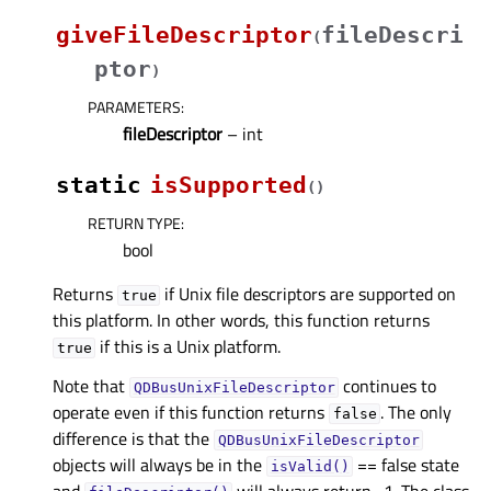
giveFileDescriptor
fileDescri
(
ptor
)
PARAMETERS
:
fileDescriptor
– int
static
isSupported
(
)
RETURN TYPE
:
bool
Returns
if Unix file descriptors are supported on
true
this platform. In other words, this function returns
if this is a Unix platform.
true
Note that
continues to
QDBusUnixFileDescriptor
operate even if this function returns
. The only
false
difference is that the
QDBusUnixFileDescriptor
objects will always be in the
== false state
isValid()
and
will always return -1. The class