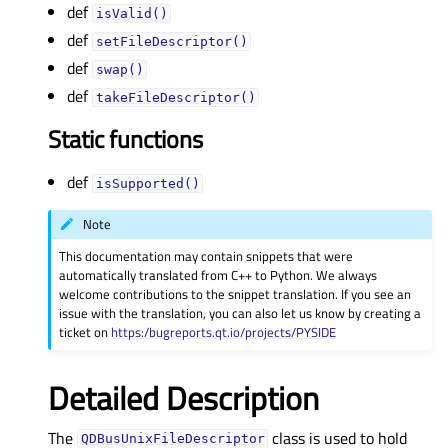
def
isValid()
def
setFileDescriptor()
def
swap()
def
takeFileDescriptor()
Static functions
def
isSupported()
Note
This documentation may contain snippets that were
automatically translated from C++ to Python. We always
welcome contributions to the snippet translation. If you see an
issue with the translation, you can also let us know by creating a
ticket on
https:/bugreports.qt.io/projects/PYSIDE
Detailed Description
The
class is used to hold
QDBusUnixFileDescriptor