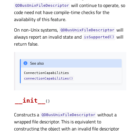
will continue to operate, so
QDBusUnixFileDescriptor
code need not have compile-time checks for the
availability of this feature.
On non-Unix systems,
will
QDBusUnixFileDescriptor
always report an invalid state and
will
isSupported()
return false.
See also
ConnectionCapabilities
connectionCapabilities()
__init__
(
)
Constructs a
without a
QDBusUnixFileDescriptor
wrapped file descriptor. This is equivalent to
constructing the object with an invalid file descriptor