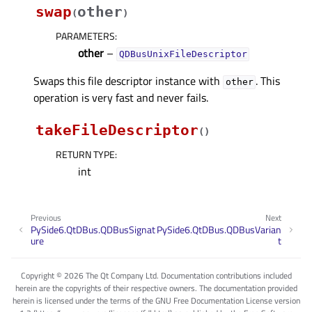
swap
other
(
)
PARAMETERS
:
other
–
QDBusUnixFileDescriptor
Swaps this file descriptor instance with
. This
other
operation is very fast and never fails.
takeFileDescriptor
(
)
RETURN TYPE
:
int
Previous
Next
PySide6.QtDBus.QDBusSignat
PySide6.QtDBus.QDBusVarian
ure
t
Copyright © 2026 The Qt Company Ltd. Documentation contributions included
herein are the copyrights of their respective owners. The documentation provided
herein is licensed under the terms of the GNU Free Documentation License version