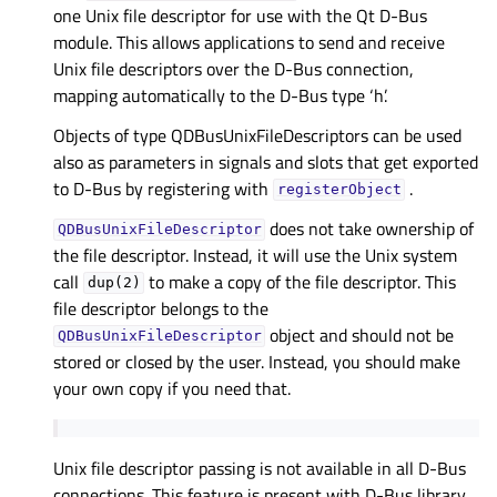
one Unix file descriptor for use with the Qt D-Bus
module. This allows applications to send and receive
Unix file descriptors over the D-Bus connection,
mapping automatically to the D-Bus type ‘h’.
Objects of type QDBusUnixFileDescriptors can be used
also as parameters in signals and slots that get exported
to D-Bus by registering with
.
registerObject
does not take ownership of
QDBusUnixFileDescriptor
the file descriptor. Instead, it will use the Unix system
call
to make a copy of the file descriptor. This
dup(2)
file descriptor belongs to the
object and should not be
QDBusUnixFileDescriptor
stored or closed by the user. Instead, you should make
your own copy if you need that.
Unix file descriptor passing is not available in all D-Bus
connections. This feature is present with D-Bus library