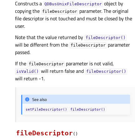
Constructs a
object by
QDBusUnixFileDescriptor
copying the
parameter. The original
fileDescriptor
file descriptor is not touched and must be closed by the
user.
Note that the value returned by
fileDescriptor()
will be different from the
parameter
fileDescriptor
passed.
If the
parameter is not valid,
fileDescriptor
will return false and
isValid()
fileDescriptor()
will return -1.
See also
setFileDescriptor()
fileDescriptor()
fileDescriptor
(
)