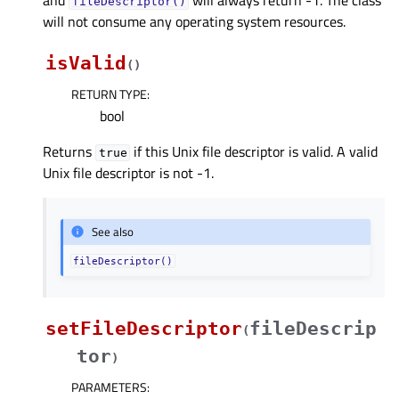
fileDescriptor()
will not consume any operating system resources.
isValid
(
)
RETURN TYPE
:
bool
Returns
if this Unix file descriptor is valid. A valid
true
Unix file descriptor is not -1.
See also
fileDescriptor()
setFileDescriptor
fileDescrip
(
tor
)
PARAMETERS
: