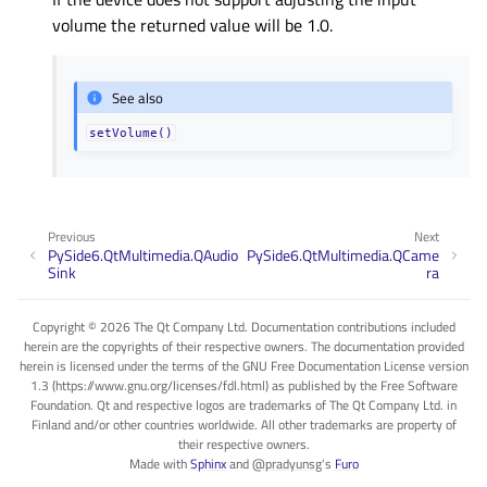
volume the returned value will be 1.0.
See also
setVolume()
Previous
Next
PySide6.QtMultimedia.QAudio
PySide6.QtMultimedia.QCame
Sink
ra
Copyright © 2026 The Qt Company Ltd. Documentation contributions included
herein are the copyrights of their respective owners. The documentation provided
herein is licensed under the terms of the GNU Free Documentation License version
1.3 (https://www.gnu.org/licenses/fdl.html) as published by the Free Software
Foundation. Qt and respective logos are trademarks of The Qt Company Ltd. in
Finland and/or other countries worldwide. All other trademarks are property of
their respective owners.
Made with
Sphinx
and
@pradyunsg
's
Furo