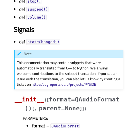
def
stop()
def
suspend()
def
volume()
Signals
def
stateChanged()
Note
This documentation may contain snippets that were
automatically translated from C++ to Python. We always
welcome contributions to the snippet translation. If you see an
issue with the translation, you can also let us know by creating a
ticket on
https:/bugreports.qt.io/projects/PYSIDE
__init__
format=QAudioFormat
(
[
()
parent=None
[
,
]
]
)
PARAMETERS
:
format
–
QAudioFormat