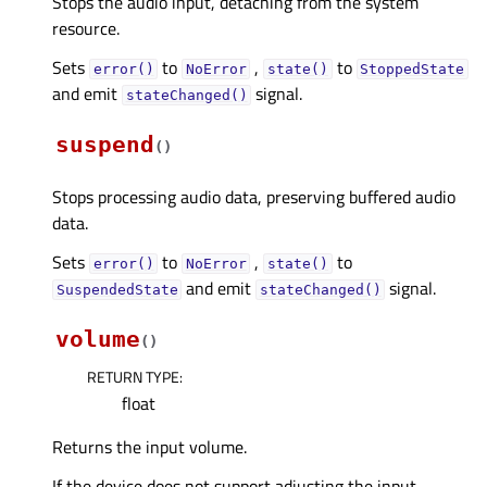
Stops the audio input, detaching from the system
resource.
Sets
to
,
to
error()
NoError
state()
StoppedState
and emit
signal.
stateChanged()
suspend
(
)
Stops processing audio data, preserving buffered audio
data.
Sets
to
,
to
error()
NoError
state()
and emit
signal.
SuspendedState
stateChanged()
volume
(
)
RETURN TYPE
:
float
Returns the input volume.
If the device does not support adjusting the input