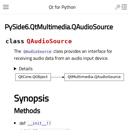
Qt for Python
PySide6.QtMultimedia.QAudioSource
class
QAudioSource
The
class provides an interface for
QAudioSource
receiving audio data from an audio input device.
Details
Synopsis
Methods
def
__init__()