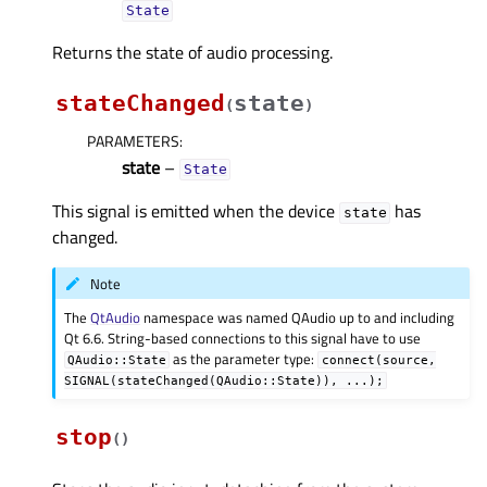
State
Returns the state of audio processing.
stateChanged
state
(
)
PARAMETERS
:
state
–
State
This signal is emitted when the device
has
state
changed.
Note
The
QtAudio
namespace was named QAudio up to and including
Qt 6.6. String-based connections to this signal have to use
as the parameter type:
QAudio::State
connect(source,
SIGNAL(stateChanged(QAudio::State)),
...);
stop
(
)