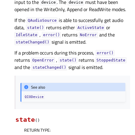
input to the
. The
must have been
device
device
opened in the WriteOnly, Append or ReadWrite modes.
If the
is able to successfully get audio
QAudioSource
data,
returns either
or
state()
ActiveState
,
returns
and the
IdleState
error()
NoError
signal is emitted.
stateChanged()
If a problem occurs during this process,
error()
returns
,
returns
OpenError
state()
StoppedState
and the
signal is emitted.
stateChanged()
See also
QIODevice
state
(
)
RETURN TYPE
: