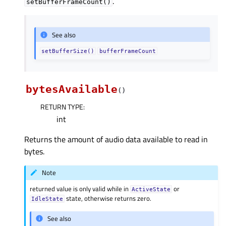
.
setBufferFrameCount()
See also
setBufferSize()
bufferFrameCount
bytesAvailable
(
)
RETURN TYPE
:
int
Returns the amount of audio data available to read in
bytes.
Note
returned value is only valid while in
or
ActiveState
state, otherwise returns zero.
IdleState
See also