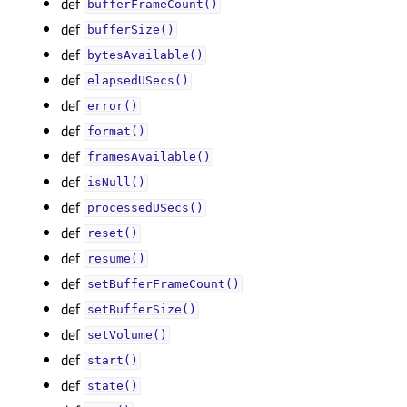
def
bufferFrameCount()
def
bufferSize()
def
bytesAvailable()
def
elapsedUSecs()
def
error()
def
format()
def
framesAvailable()
def
isNull()
def
processedUSecs()
def
reset()
def
resume()
def
setBufferFrameCount()
def
setBufferSize()
def
setVolume()
def
start()
def
state()