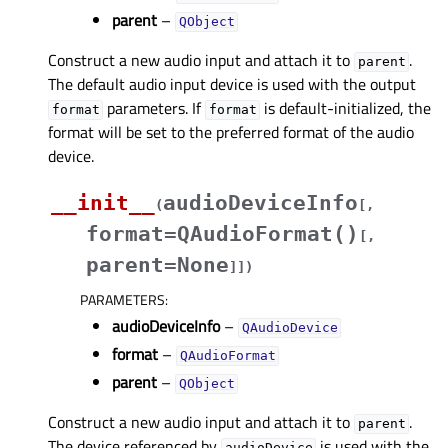
parent
–
QObject
Construct a new audio input and attach it to
.
parent
The default audio input device is used with the output
parameters. If
is default-initialized, the
format
format
format will be set to the preferred format of the audio
device.
__init__
audioDeviceInfo
(
[
,
format=QAudioFormat()
[
,
parent=None
]
]
)
PARAMETERS
:
audioDeviceInfo
–
QAudioDevice
format
–
QAudioFormat
parent
–
QObject
Construct a new audio input and attach it to
.
parent
The device referenced by
is used with the
audioDevice