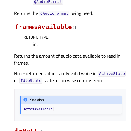
QAudioFormat
Returns the
being used.
QAudioFormat
framesAvailable
(
)
RETURN TYPE
:
int
Returns the amount of audio data available to read in
frames.
Note: returned value is only valid while in
ActiveState
or
state, otherwise returns zero.
IdleState
See also
bytesAvailable