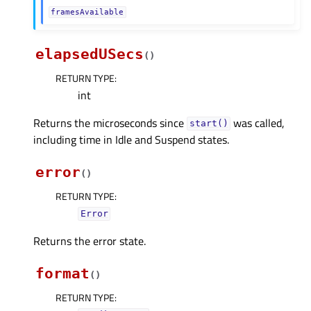
framesAvailable
elapsedUSecs
(
)
RETURN TYPE
:
int
Returns the microseconds since
was called,
start()
including time in Idle and Suspend states.
error
(
)
RETURN TYPE
:
Error
Returns the error state.
format
(
)
RETURN TYPE
: