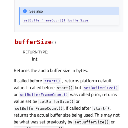
See also
setBufferFrameCount()
bufferSize
bufferSize
(
)
RETURN TYPE
:
int
Returns the audio buffer size in bytes.
If called before
, returns platform default
start()
value. If called before
but
start()
setBufferSize()
or
was called prior, returns
setBufferFrameCount()
value set by
or
setBufferSize()
. If called after
,
setBufferFrameCount()
start()
returns the actual buffer size being used. This may not
be what was set previously by
or
setBufferSize()