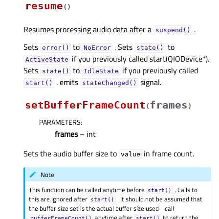
resume
(
)
Resumes processing audio data after a
.
suspend()
Sets
to
. Sets
to
error()
NoError
state()
if you previously called start(QIODevice*).
ActiveState
Sets
to
if you previously called
state()
IdleState
. emits
signal.
start()
stateChanged()
setBufferFrameCount
frames
(
)
PARAMETERS
:
frames
– int
Sets the audio buffer size to
in frame count.
value
Note
This function can be called anytime before
. Calls to
start()
this are ignored after
. It should not be assumed that
start()
the buffer size set is the actual buffer size used - call
anytime after
to return the
bufferFrameCount()
start()