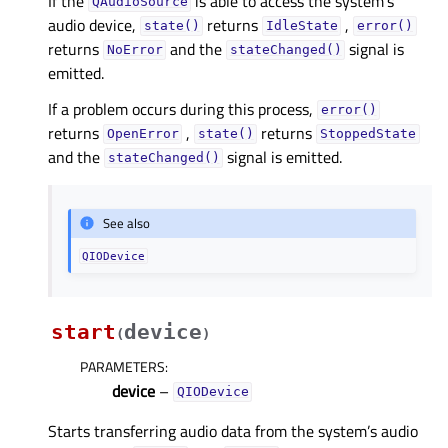
If the
is able to access the system’s
QAudioSource
audio device,
returns
,
state()
IdleState
error()
returns
and the
signal is
NoError
stateChanged()
emitted.
If a problem occurs during this process,
error()
returns
,
returns
OpenError
state()
StoppedState
and the
signal is emitted.
stateChanged()
See also
QIODevice
start
device
(
)
PARAMETERS
:
device
–
QIODevice
Starts transferring audio data from the system’s audio