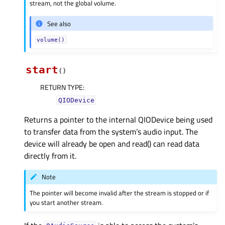
stream, not the global volume.
See also
volume()
start
(
)
RETURN TYPE
:
QIODevice
Returns a pointer to the internal QIODevice being used
to transfer data from the system’s audio input. The
device will already be open and read() can read data
directly from it.
Note
The pointer will become invalid after the stream is stopped or if
you start another stream.