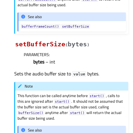
actual buffer size being used.
See also
bufferFrameCount()
setBufferSize
setBufferSize
bytes
(
)
PARAMETERS
:
bytes
– int
Sets the audio buffer size to
bytes.
value
Note
This function can be called anytime before
, calls to
start()
this are ignored after
. It should not be assumed that
start()
the buffer size set is the actual buffer size used, calling
anytime after
will return the actual
bufferSize()
start()
buffer size being used.
See also