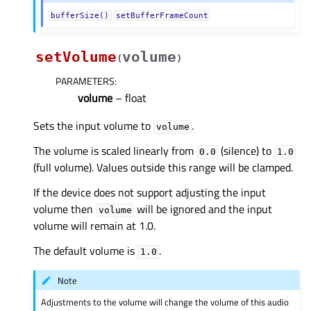
bufferSize()
setBufferFrameCount
setVolume
volume
(
)
PARAMETERS
:
volume
– float
Sets the input volume to
.
volume
The volume is scaled linearly from
(silence) to
0.0
1.0
(full volume). Values outside this range will be clamped.
If the device does not support adjusting the input
volume then
will be ignored and the input
volume
volume will remain at 1.0.
The default volume is
.
1.0
Note
Adjustments to the volume will change the volume of this audio