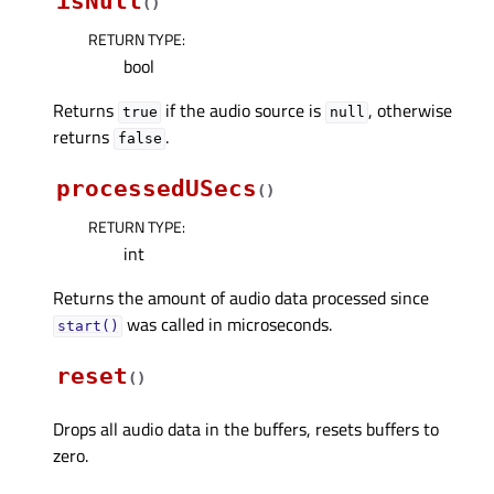
isNull
(
)
RETURN TYPE
:
bool
Returns
if the audio source is
, otherwise
true
null
returns
.
false
processedUSecs
(
)
RETURN TYPE
:
int
Returns the amount of audio data processed since
was called in microseconds.
start()
reset
(
)
Drops all audio data in the buffers, resets buffers to
zero.