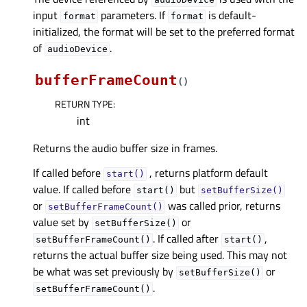
input
parameters. If
is default-
format
format
initialized, the format will be set to the preferred format
of
.
audioDevice
bufferFrameCount
(
)
RETURN TYPE
:
int
Returns the audio buffer size in frames.
If called before
, returns platform default
start()
value. If called before
but
start()
setBufferSize()
or
was called prior, returns
setBufferFrameCount()
value set by
or
setBufferSize()
. If called after
,
setBufferFrameCount()
start()
returns the actual buffer size being used. This may not
be what was set previously by
or
setBufferSize()
.
setBufferFrameCount()