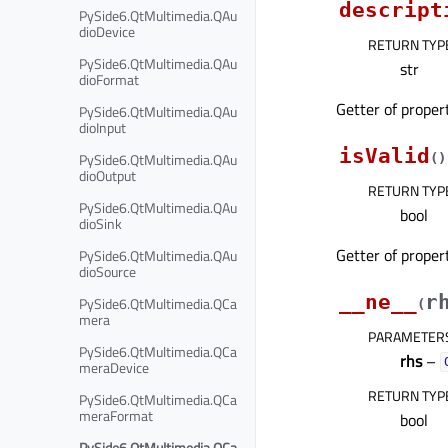
descript
PySide6.QtMultimedia.QAu
dioDevice
RETURN TYP
PySide6.QtMultimedia.QAu
str
dioFormat
Getter of prope
PySide6.QtMultimedia.QAu
dioInput
isValid
PySide6.QtMultimedia.QAu
(
)
dioOutput
RETURN TYP
PySide6.QtMultimedia.QAu
bool
dioSink
Getter of prope
PySide6.QtMultimedia.QAu
dioSource
__ne__
r
PySide6.QtMultimedia.QCa
(
mera
PARAMETER
PySide6.QtMultimedia.QCa
rhs
–
meraDevice
RETURN TYP
PySide6.QtMultimedia.QCa
meraFormat
bool
PySide6.QtMultimedia.QCa