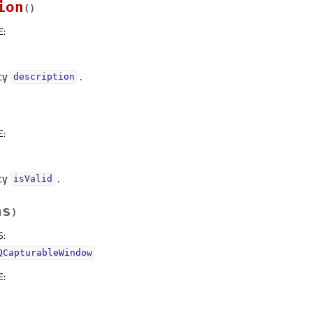
ion
(
)
E
:
rty
.
descriptionᅟ
E
:
rty
.
isValidᅟ
hs
)
S
:
QCapturableWindow
E
: