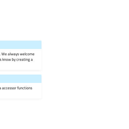
on. We always welcome
 us know by creating a
ia accessor functions