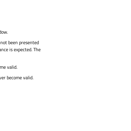
dow.
not been presented
ance is expected. The
me valid.
ever become valid.