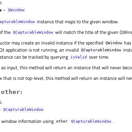
S
:
w
–
QWindow
instance that maps to the given window.
apturableWindow
of the
will match the title of the given QWin
QCapturableWindow
uctor may create an invalid instance if the specified
has 
QWindow
 Qt application is not running, an invalid
inst
QCapturableWindow
instance can be tracked by querying
over time.
isValid
r as input, this method will return an instance that will never beco
w that is not top-level, this method will return an instance will n
other
(
)
S
:
–
QCapturableWindow
 window information using
.
other
QCapturableWindow