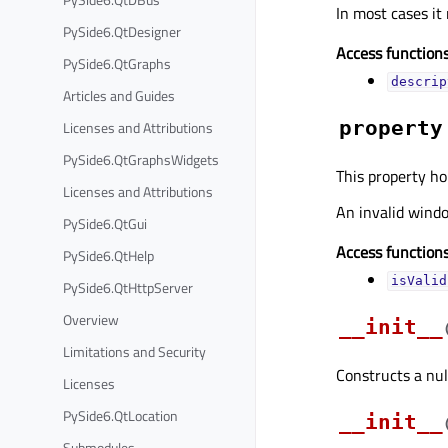
In most cases it
PySide6.QtDesigner
Access functions
PySide6.QtGraphs
descrip
Articles and Guides
property
Licenses and Attributions
PySide6.QtGraphsWidgets
This property ho
Licenses and Attributions
An invalid windo
PySide6.QtGui
Access functions
PySide6.QtHelp
isValid
PySide6.QtHttpServer
Overview
__init__
Limitations and Security
Constructs a nul
Licenses
PySide6.QtLocation
__init__
Submodules