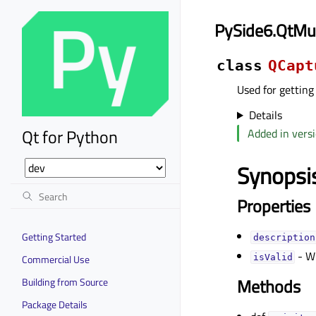
PySide6.QtMu
class
QCapt
Used for getting
Details
Qt for Python
Added in versi
Synopsi
Properties
Getting Started
descriptionᅟ
- Wh
Commercial Use
isValidᅟ
Methods
Building from Source
Package Details