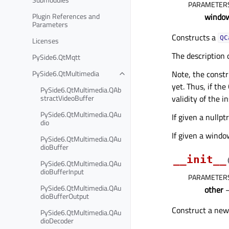
PARAMETER
Plugin References and
windo
Parameters
Constructs a
QC
Licenses
The description 
PySide6.QtMqtt
PySide6.QtMultimedia
Note, the constr
yet. Thus, if the
PySide6.QtMultimedia.QAb
stractVideoBuffer
validity of the 
PySide6.QtMultimedia.QAu
If given a nullpt
dio
If given a windo
PySide6.QtMultimedia.QAu
dioBuffer
__init__
PySide6.QtMultimedia.QAu
dioBufferInput
PARAMETER
PySide6.QtMultimedia.QAu
other
dioBufferOutput
Construct a new
PySide6.QtMultimedia.QAu
dioDecoder