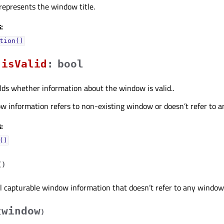
 represents the window title.
:
tion()
isValidᅟ
:
bool
lds whether information about the window is valid..
w information refers to non-existing window or doesn’t refer to a
:
()
(
)
l capturable window information that doesn’t refer to any window
window
(
)