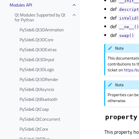
def
__init__
Modules API
def
descript
Qt Modules Supported by Qt
def
isValid(
for Python
def
__ne__()
PySide6.Qt3DAnimation
def
swap()
PySide6.Qt3DCore
Note
PySide6.Qt3DExtras
This documentati
PySide6.Qt3DInput
contributions to t
PySide6.Qt3DLogic
ticket on
https:/b
PySide6.Qt3DRender
Note
PySide6.QtAsyncio
Properties can be
PySide6.QtBluetooth
otherwise.
PySide6.QtCoap
property
PySide6.QtConcurrent
PySide6.QtCore
This property ho
PySide6.QtDBus