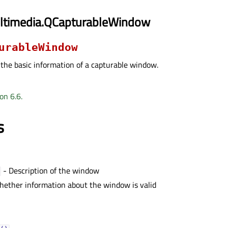
ltimedia.QCapturableWindow
urableWindow
 the basic information of a capturable window.
on 6.6.
s
- Description of the window
ether information about the window is valid