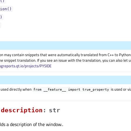
()
ion()
)
on may contain snippets that were automatically translated from C++ to Pyth
he snippet translation. If you see an issue with the translation, you can also let
ugreports.qt.io/projects/PYSIDE
 used directly when
is used or v
from
__feature__
import
true_property
descriptionᅟ
:
str
lds a description of the window..