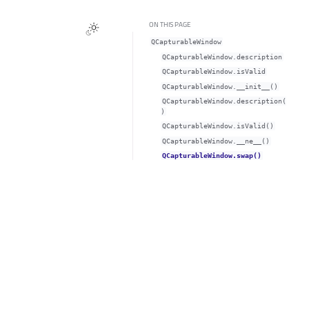
ON THIS PAGE
QCapturableWindow
QCapturableWindow.descriptionᅟ
QCapturableWindow.isValidᅟ
QCapturableWindow.__init__()
QCapturableWindow.description(
)
QCapturableWindow.isValid()
QCapturableWindow.__ne__()
QCapturableWindow.swap()