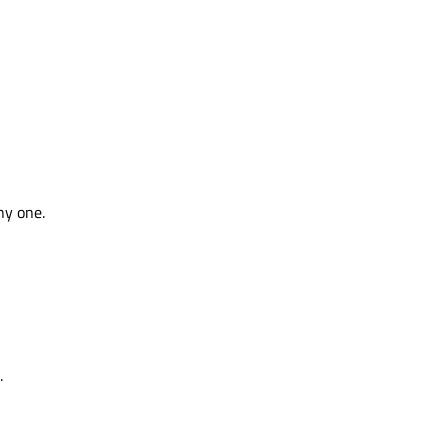
ny one.
.