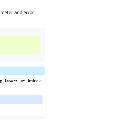
rameter and error
ng
inside a
import
uri