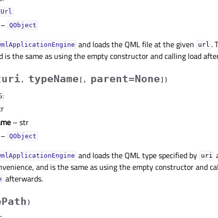
QUrl
–
QObject
and loads the QML file at the given
. 
QmlApplicationEngine
url
 is the same as using the empty constructor and calling load afte
uri
typeName
parent=None
(
,
[
,
]
)
S
:
tr
ame
– str
–
QObject
and loads the QML type specified by
QmlApplicationEngine
uri
nvenience, and is the same as using the empty constructor and cal
afterwards.
e
ePath
)