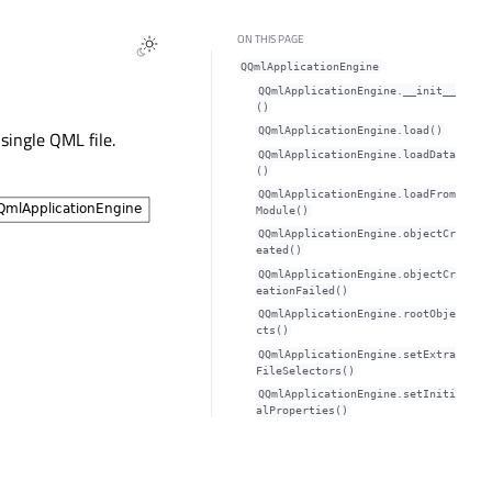
ON THIS PAGE
QQmlApplicationEngine
QQmlApplicationEngine.__init__
()
QQmlApplicationEngine.load()
single QML file.
QQmlApplicationEngine.loadData
()
QQmlApplicationEngine.loadFrom
Module()
QQmlApplicationEngine.objectCr
eated()
QQmlApplicationEngine.objectCr
eationFailed()
QQmlApplicationEngine.rootObje
cts()
QQmlApplicationEngine.setExtra
FileSelectors()
QQmlApplicationEngine.setIniti
alProperties()