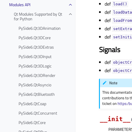
def
Modules API
load()
def
loadData
Qt Modules Supported by Qt
for Python
def
loadFrom
PySide6.Qt3DAnimation
def
setExtra
def
PySide6.Qt3DCore
setIniti
PySide6.Qt3DExtras
Signals
PySide6.Qt3DInput
def
objectCr
PySide6.Qt3DLogic
def
objectCr
PySide6.Qt3DRender
Note
PySide6.QtAsyncio
This documentati
PySide6.QtBluetooth
contributions to t
ticket on
https:/b
PySide6.QtCoap
PySide6.QtConcurrent
__init__
PySide6.QtCore
PARAMETER
PySide6.QtDBus