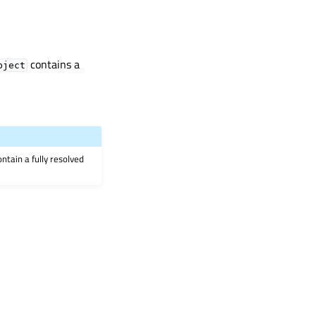
contains a
bject
ontain a fully resolved