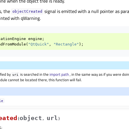
ine when the object tree is ready.
s, the
signal is emitted with a null pointer as pa
objectCreated
inted with qWarning.
cationEngine
engine
;
adFromModule
(
"QtQuick"
,
"Rectangle"
);
fied by
is searched in the
import path
, in the same way as if you were doi
uri
dule cannot be located there, this function will fail.
le
eated
object
url
(
,
)
S
: