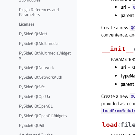
url
–
Plugin References and
Parameters
parent
Licenses
Create a new
Q
PySide6.QtMqtt
convenience, and
PySide6.QtMultimedia
__init__
PySide6.QtMultimediaWidget
s
PARAMETER
uri
– s
PySide6.QtNetwork
typeN
PySide6.QtNetworkAuth
parent
PySide6.QtNfc
Create a new
PySide6.QtOpcUa
Q
provided as a co
PySide6.QtOpenGL
loadFromModul
PySide6.QtOpenGLWidgets
load
fil
PySide6.QtPdf
(
Articles and Guides