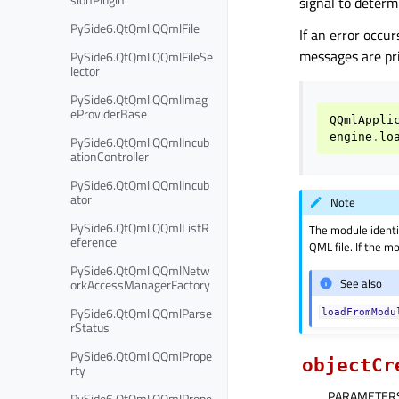
signal to determ
PySide6.QtQml.QQmlFile
If an error occur
messages are pr
PySide6.QtQml.QQmlFileSe
lector
PySide6.QtQml.QQmlImag
eProviderBase
QQmlAppli
engine
.
lo
PySide6.QtQml.QQmlIncub
ationController
PySide6.QtQml.QQmlIncub
ator
Note
PySide6.QtQml.QQmlListR
The module identi
eference
QML file. If the mo
PySide6.QtQml.QQmlNetw
See also
orkAccessManagerFactory
PySide6.QtQml.QQmlParse
loadFromModu
rStatus
PySide6.QtQml.QQmlPrope
objectCr
rty
PARAMETER
PySide6.QtQml.QQmlPrope