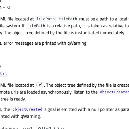
S
:
h
– str
ML file located at
.
must be a path to a local f
filePath
filePath
ile system. If
is a relative path, it is taken as relative t
filePath
. The object tree defined by the file is instantiated immediately.
rs, error messages are printed with qWarning.
S
:
QUrl
ML file located at
. The object tree defined by the file is crea
url
 Remote urls are loaded asynchronously, listen to the
objectCreate
tree is ready.
s, the
signal is emitted with a null pointer as pa
objectCreated
inted with qWarning.