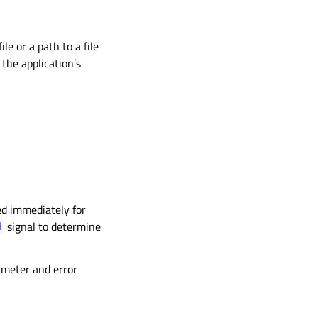
ile or a path to a file
o the application’s
ted immediately for
signal to determine
d
rameter and error