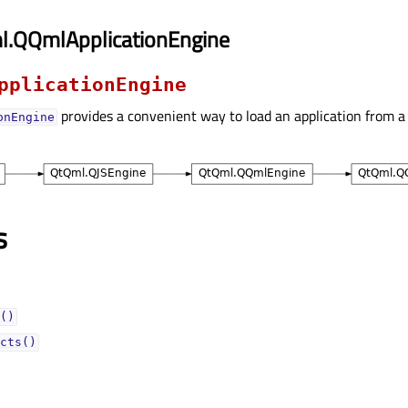
l.QQmlApplicationEngine
pplicationEngine
provides a convenient way to load an application from a 
onEngine
s
()
cts()