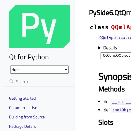
PySide6.QtQm
class
QQmlA
QQmlApplicati
Details
Qt for Python
Synopsi
Methods
Getting Started
def
__init__
Commercial Use
def
rootObje
Building from Source
Slots
Package Details