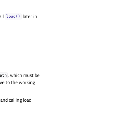
all
later in
load()
, which must be
ath
tive to the working
and calling load