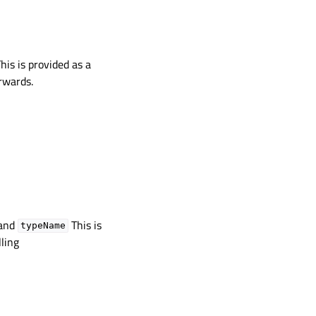
This is provided as a
rwards.
and
This is
typeName
ling