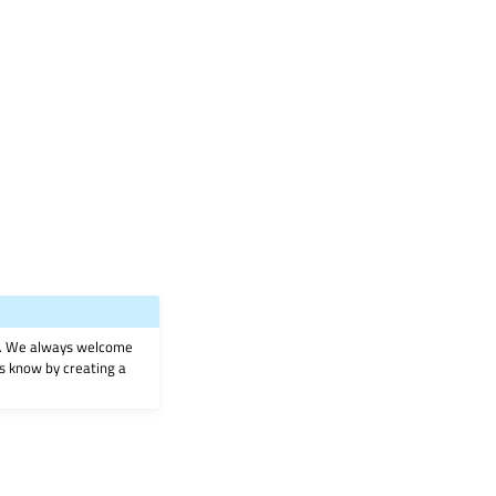
on. We always welcome
 us know by creating a