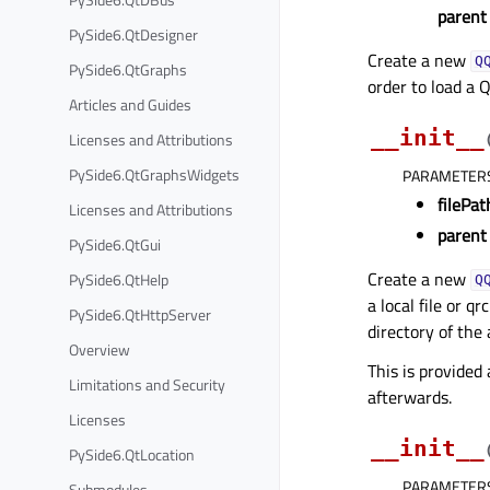
parent
PySide6.QtDesigner
Create a new
Q
PySide6.QtGraphs
order to load a Q
Articles and Guides
__init__
Licenses and Attributions
PySide6.QtGraphsWidgets
PARAMETER
filePat
Licenses and Attributions
parent
PySide6.QtGui
Create a new
PySide6.QtHelp
Q
a local file or q
PySide6.QtHttpServer
directory of the 
Overview
This is provided
Limitations and Security
afterwards.
Licenses
__init__
PySide6.QtLocation
PARAMETER
Submodules