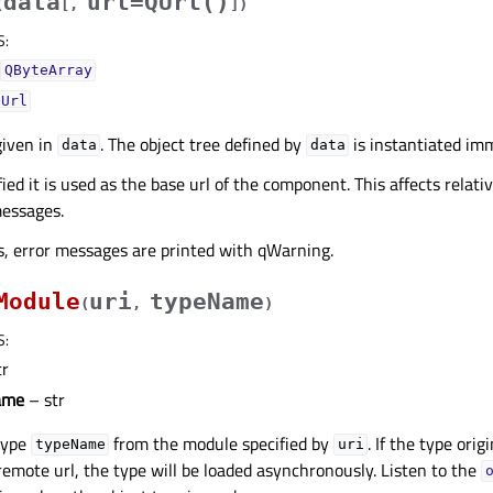
data
url=QUrl()
(
[
,
]
)
S
:
QByteArray
QUrl
iven in
. The object tree defined by
is instantiated imm
data
data
fied it is used as the base url of the component. This affects relat
messages.
rs, error messages are printed with qWarning.
Module
uri
typeName
(
,
)
S
:
tr
ame
– str
type
from the module specified by
. If the type ori
typeName
uri
a remote url, the type will be loaded asynchronously. Listen to the