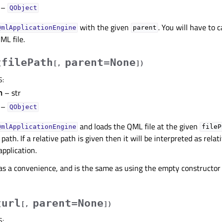
–
QObject
with the given
. You will have to c
QmlApplicationEngine
parent
ML file.
filePath
parent=None
(
[
,
]
)
S
:
h
– str
–
QObject
and loads the QML file at the given
QmlApplicationEngine
fileP
rc path. If a relative path is given then it will be interpreted as rela
application.
 as a convenience, and is the same as using the empty constructor 
url
parent=None
(
[
,
]
)
S
: