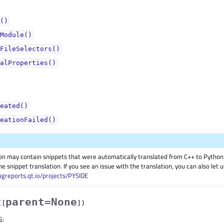
()
Module()
FileSelectors()
alProperties()
eated()
eationFailed()
on may contain snippets that were automatically translated from C++ to Pyth
he snippet translation. If you see an issue with the translation, you can also let
ugreports.qt.io/projects/PYSIDE
parent=None
(
[
]
)
S
: