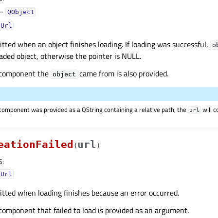
–
QObject
QUrl
mitted when an object finishes loading. If loading was successful,
o
oaded object, otherwise the pointer is NULL.
 component the
came from is also provided.
object
e component was provided as a QString containing a relative path, the
will c
url
eationFailed
url
(
)
S
:
QUrl
mitted when loading finishes because an error occurred.
component that failed to load is provided as an argument.