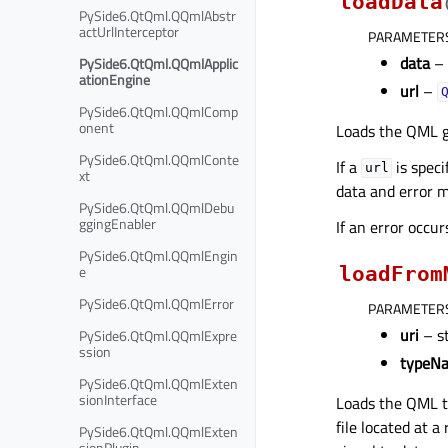
loadData
PySide6.QtQml.QQmlAbstr
actUrlInterceptor
PARAMETER
data
–
PySide6.QtQml.QQmlApplic
ationEngine
url
–
PySide6.QtQml.QQmlComp
onent
Loads the QML g
PySide6.QtQml.QQmlConte
If a
is speci
url
xt
data and error 
PySide6.QtQml.QQmlDebu
ggingEnabler
If an error occu
PySide6.QtQml.QQmlEngin
e
loadFrom
PySide6.QtQml.QQmlError
PARAMETER
uri
– s
PySide6.QtQml.QQmlExpre
ssion
typeN
PySide6.QtQml.QQmlExten
sionInterface
Loads the QML 
file located at 
PySide6.QtQml.QQmlExten
sionPlugin