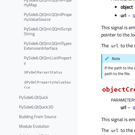
rtyMap
object
PySide6.QtQml.QQmlPrope
url
–
rtyValueSource
This signal is e
PySide6.QtQml.QQmlScript
String
pointer to the l
PySide6.QtQml.QQmlTypes
The
to the
url
ExtensionInterface
PySide6.QtQml.ListPropert
Note
y
If the path to th
QPyQmlParserStatus
path to the file.
QPyQmlPropertyValueSou
rce
objectCr
PySide6.QtQuick
PARAMETER
PySide6.QtQuick3D
url
–
Building From Source
This signal is e
Module Evolution
The
to the 
url