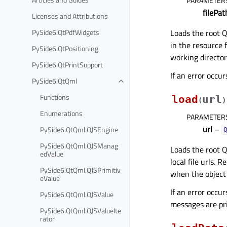
PARAMETER
filePat
Licenses and Attributions
Loads the root Q
PySide6.QtPdfWidgets
in the resource f
PySide6.QtPositioning
working directory
PySide6.QtPrintSupport
If an error occu
PySide6.QtQml
Functions
load
url
(
)
Enumerations
PARAMETER
url
–
PySide6.QtQml.QJSEngine
PySide6.QtQml.QJSManag
Loads the root Q
edValue
local file urls.
PySide6.QtQml.QJSPrimitiv
when the object 
eValue
If an error occur
PySide6.QtQml.QJSValue
messages are pr
PySide6.QtQml.QJSValueIte
rator