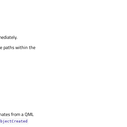
ediately.
ive paths within the
ginates from a QML
objectCreated