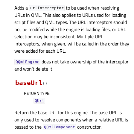
Adds a
to be used when resolving
urlInterceptor
URLs in QML. This also applies to URLs used for loading
script files and QML types. The URL interceptors should
not be modifed while the engine is loading files, or URL
selection may be inconsistent. Multiple URL
interceptors, when given, will be called in the order they
were added for each URL.
does not take ownership of the interceptor
QQmlEngine
and won’t delete it.
baseUrl
(
)
RETURN TYPE
:
QUrl
Return the base URL for this engine. The base URL is
only used to resolve components when a relative URL is
passed to the
constructor.
QQmlComponent