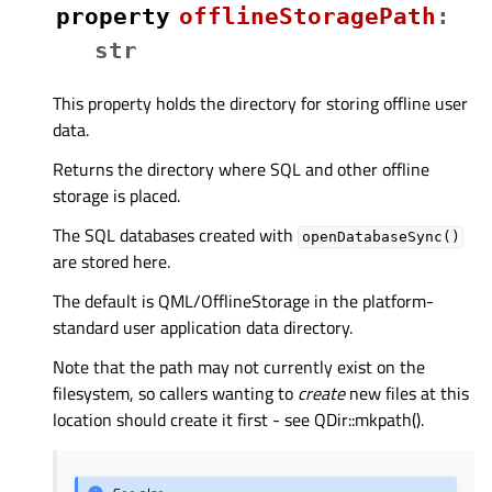
property
offlineStoragePathᅟ
:
str
This property holds the directory for storing offline user
data.
Returns the directory where SQL and other offline
storage is placed.
The SQL databases created with
openDatabaseSync()
are stored here.
The default is QML/OfflineStorage in the platform-
standard user application data directory.
Note that the path may not currently exist on the
filesystem, so callers wanting to
create
new files at this
location should create it first - see QDir::mkpath().