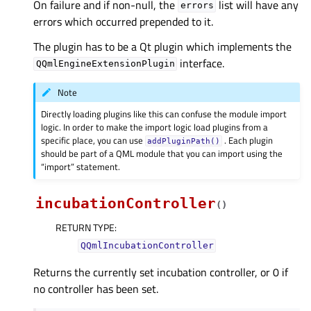
On failure and if non-null, the
list will have any
errors
errors which occurred prepended to it.
The plugin has to be a Qt plugin which implements the
interface.
QQmlEngineExtensionPlugin
Note
Directly loading plugins like this can confuse the module import
logic. In order to make the import logic load plugins from a
specific place, you can use
. Each plugin
addPluginPath()
should be part of a QML module that you can import using the
“import” statement.
incubationController
(
)
RETURN TYPE
:
QQmlIncubationController
Returns the currently set incubation controller, or 0 if
no controller has been set.