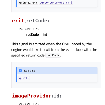
qmlEngine()
setContextProperty()
exit
retCode
(
)
PARAMETERS
:
retCode
– int
This signal is emitted when the QML loaded by the
engine would like to exit from the event loop with the
specified return code
.
retCode
See also
quit()
imageProvider
id
(
)
PARAMETERS
: