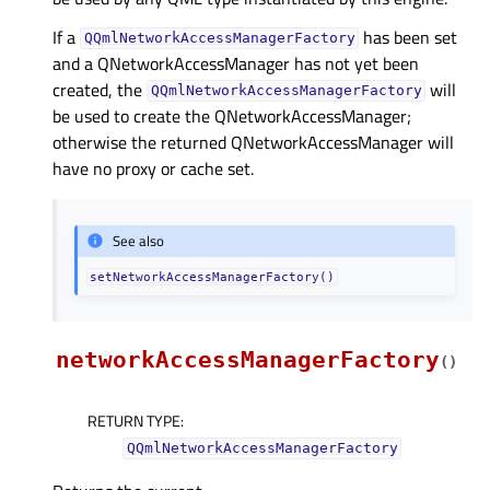
If a
has been set
QQmlNetworkAccessManagerFactory
and a QNetworkAccessManager has not yet been
created, the
will
QQmlNetworkAccessManagerFactory
be used to create the QNetworkAccessManager;
otherwise the returned QNetworkAccessManager will
have no proxy or cache set.
See also
setNetworkAccessManagerFactory()
networkAccessManagerFactory
(
)
RETURN TYPE
:
QQmlNetworkAccessManagerFactory