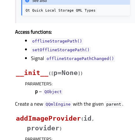
See also
Qt
Quick
Local
Storage
QML
Types
Access functions:
offlineStoragePath()
setOfflineStoragePath()
Signal
offlineStoragePathChanged()
__init__
p=None
(
[
]
)
PARAMETERS
:
p
–
QObject
Create a new
with the given
.
QQmlEngine
parent
addImageProvider
id
(
,
provider
)
PARAMETERS
: