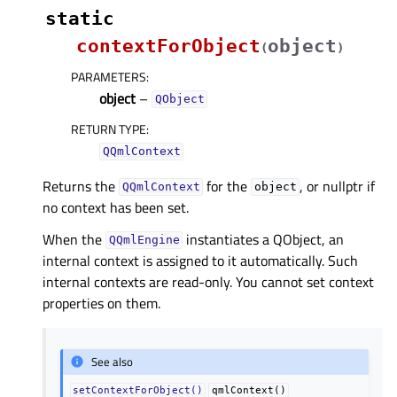
static
contextForObject
object
(
)
PARAMETERS
:
object
–
QObject
RETURN TYPE
:
QQmlContext
Returns the
for the
, or nullptr if
QQmlContext
object
no context has been set.
When the
instantiates a QObject, an
QQmlEngine
internal context is assigned to it automatically. Such
internal contexts are read-only. You cannot set context
properties on them.
See also
setContextForObject()
qmlContext()