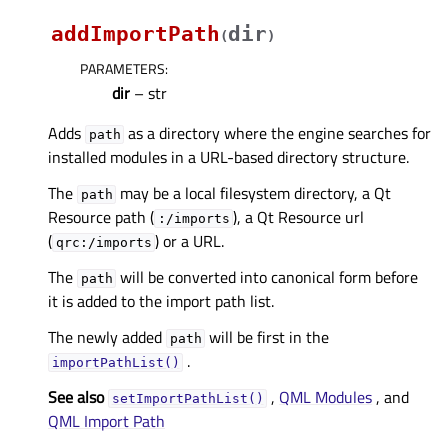
addImportPath
dir
(
)
PARAMETERS
:
dir
– str
Adds
as a directory where the engine searches for
path
installed modules in a URL-based directory structure.
The
may be a local filesystem directory, a Qt
path
Resource path (
), a Qt Resource url
:/imports
(
) or a URL.
qrc:/imports
The
will be converted into canonical form before
path
it is added to the import path list.
The newly added
will be first in the
path
.
importPathList()
See also
,
QML Modules
, and
setImportPathList()
QML Import Path