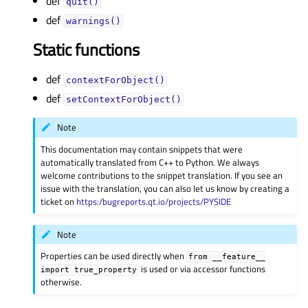
def
quit()
def
warnings()
Static functions
def
contextForObject()
def
setContextForObject()
Note
This documentation may contain snippets that were
automatically translated from C++ to Python. We always
welcome contributions to the snippet translation. If you see an
issue with the translation, you can also let us know by creating a
ticket on
https:/bugreports.qt.io/projects/PYSIDE
Note
Properties can be used directly when
from
__feature__
is used or via accessor functions
import
true_property
otherwise.