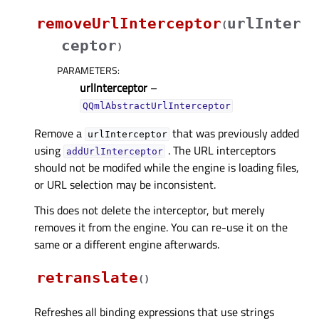
removeUrlInterceptor
urlInter
(
ceptor
)
PARAMETERS
:
urlInterceptor
–
QQmlAbstractUrlInterceptor
Remove a
that was previously added
urlInterceptor
using
. The URL interceptors
addUrlInterceptor
should not be modifed while the engine is loading files,
or URL selection may be inconsistent.
This does not delete the interceptor, but merely
removes it from the engine. You can re-use it on the
same or a different engine afterwards.
retranslate
(
)
Refreshes all binding expressions that use strings