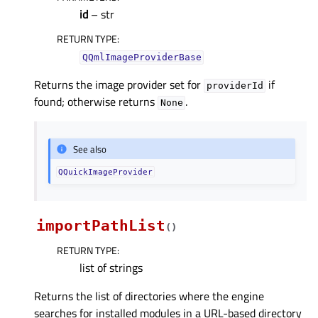
id
– str
RETURN TYPE
:
QQmlImageProviderBase
Returns the image provider set for
if
providerId
found; otherwise returns
.
None
See also
QQuickImageProvider
importPathList
(
)
RETURN TYPE
:
list of strings
Returns the list of directories where the engine
searches for installed modules in a URL-based directory