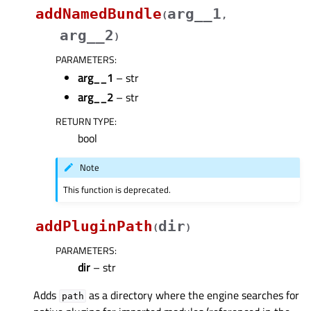
addNamedBundle
arg__1
(
,
arg__2
)
PARAMETERS
:
arg__1
– str
arg__2
– str
RETURN TYPE
:
bool
Note
This function is deprecated.
addPluginPath
dir
(
)
PARAMETERS
:
dir
– str
Adds
as a directory where the engine searches for
path