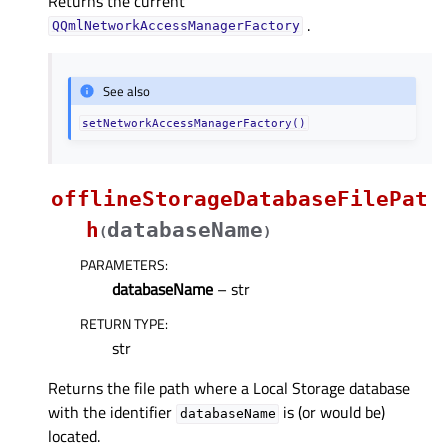
Returns the current
.
QQmlNetworkAccessManagerFactory
See also
setNetworkAccessManagerFactory()
offlineStorageDatabaseFilePat
h
databaseName
(
)
PARAMETERS
:
databaseName
– str
RETURN TYPE
:
str
Returns the file path where a Local Storage database
with the identifier
is (or would be)
databaseName
located.