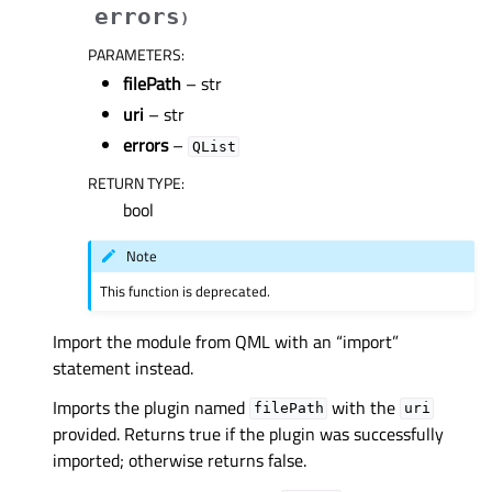
errors
)
PARAMETERS
:
filePath
– str
uri
– str
errors
–
QList
RETURN TYPE
:
bool
Note
This function is deprecated.
Import the module from QML with an “import”
statement instead.
Imports the plugin named
with the
filePath
uri
provided. Returns true if the plugin was successfully
imported; otherwise returns false.