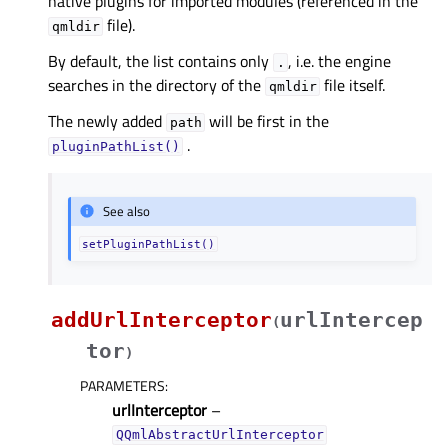
native plugins for imported modules (referenced in the
file).
qmldir
By default, the list contains only
, i.e. the engine
.
searches in the directory of the
file itself.
qmldir
The newly added
will be first in the
path
.
pluginPathList()
See also
setPluginPathList()
addUrlInterceptor
urlIntercep
(
tor
)
PARAMETERS
:
urlInterceptor
–
QQmlAbstractUrlInterceptor