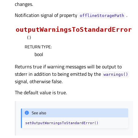
changes.
Notification signal of property
.
offlineStoragePathᅟ
outputWarningsToStandardError
(
)
RETURN TYPE
:
bool
Returns true if warning messages will be output to
stderr in addition to being emitted by the
warnings()
signal, otherwise false.
The default value is true.
See also
setOutputWarningsToStandardError()