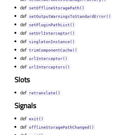
def
setOfflineStoragePath()
def
setOutputWarningsToStandardError()
def
setPluginPathList()
def
setUrlInterceptor()
def
singletonInstance()
def
trimComponentCache()
def
urlInterceptor()
def
urlInterceptors()
Slots
def
retranslate()
Signals
def
exit()
def
offlineStoragePathChanged()