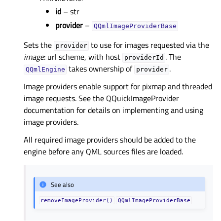
id
– str
provider
–
QQmlImageProviderBase
Sets the
to use for images requested via the
provider
image
: url scheme, with host
. The
providerId
takes ownership of
.
QQmlEngine
provider
Image providers enable support for pixmap and threaded
image requests. See the QQuickImageProvider
documentation for details on implementing and using
image providers.
All required image providers should be added to the
engine before any QML sources files are loaded.
See also
removeImageProvider()
QQmlImageProviderBase