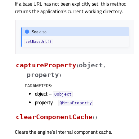
If a base URL has not been explicitly set, this method
returns the application’s current working directory.
See also
setBaseUrl()
captureProperty
object
(
,
property
)
PARAMETERS
:
object
–
QObject
property
–
QMetaProperty
clearComponentCache
(
)
Clears the engine’s internal component cache.