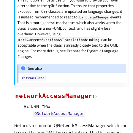
alternative to the qsTr function. To ensure that properties
exposed from C++ classes are updated on language changes, it
is instead recommended to react to
events.
LanguageChange
That is a more general mechanism which also works when the
class is used in a non-QML context, and has slightly less
overhead. However, using
can be
markCurrentFunctionAsTranslationBinding
acceptable when the class is already closely tied to the QML
engine. For more details, see Prepare for Dynamic Language
Changes
See also
retranslate
networkAccessManager
(
)
RETURN TYPE
:
QNetworkAccessManager
Returns a common QNetworkAccessManager which can
be used by any QML type instantiated by this engine.