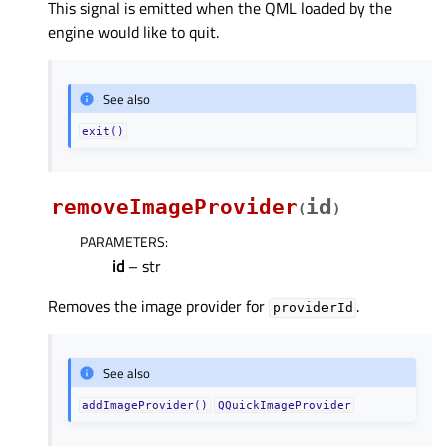
This signal is emitted when the QML loaded by the
engine would like to quit.
See also
exit()
removeImageProvider
id
(
)
PARAMETERS
:
id
– str
Removes the image provider for
.
providerId
See also
addImageProvider()
QQuickImageProvider