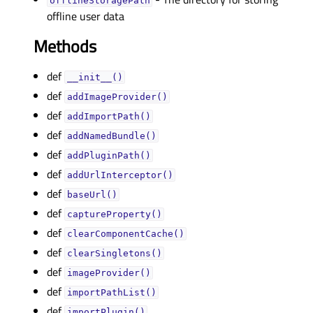
offlineStoragePathᅟ
offline user data
Methods
def
__init__()
def
addImageProvider()
def
addImportPath()
def
addNamedBundle()
def
addPluginPath()
def
addUrlInterceptor()
def
baseUrl()
def
captureProperty()
def
clearComponentCache()
def
clearSingletons()
def
imageProvider()
def
importPathList()
def
importPlugin()