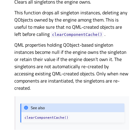
Clears all singletons the engine owns.
This function drops all singleton instances, deleting any
QObjects owned by the engine among them. This is
useful to make sure that no QML-created objects are
left before calling
.
clearComponentCache()
QML properties holding QObject-based singleton
instances become null if the engine owns the singleton
or retain their value if the engine doesn’t own it. The
singletons are not automatically re-created by
accessing existing QML-created objects. Only when new
components are instantiated, the singletons are re-
created.
See also
clearComponentCache()