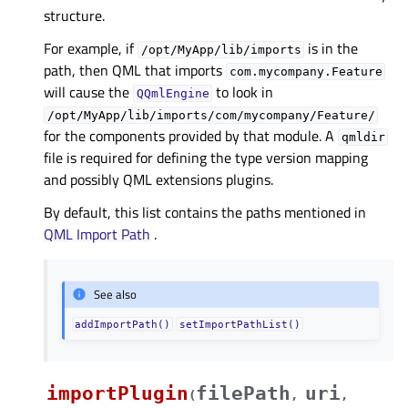
structure.
For example, if
is in the
/opt/MyApp/lib/imports
path, then QML that imports
com.mycompany.Feature
will cause the
to look in
QQmlEngine
/opt/MyApp/lib/imports/com/mycompany/Feature/
for the components provided by that module. A
qmldir
file is required for defining the type version mapping
and possibly QML extensions plugins.
By default, this list contains the paths mentioned in
QML Import Path
.
See also
addImportPath()
setImportPathList()
importPlugin
filePath
uri
(
,
,