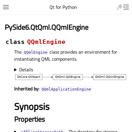
Qt for Python
PySide6.QtQml.QQmlEngine
class
QQmlEngine
The
class provides an environment for
QQmlEngine
instantiating QML components.
Details
Inherited by:
QQmlApplicationEngine
Synopsis
Properties
- The directory for storing