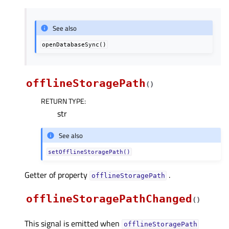
See also
openDatabaseSync()
offlineStoragePath
(
)
RETURN TYPE
:
str
See also
setOfflineStoragePath()
Getter of property
.
offlineStoragePathᅟ
offlineStoragePathChanged
(
)
This signal is emitted when
offlineStoragePath