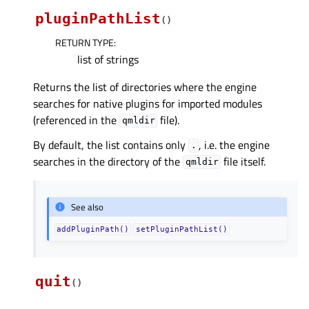
pluginPathList
(
)
RETURN TYPE
:
list of strings
Returns the list of directories where the engine
searches for native plugins for imported modules
(referenced in the
file).
qmldir
By default, the list contains only
, i.e. the engine
.
searches in the directory of the
file itself.
qmldir
See also
addPluginPath()
setPluginPathList()
quit
(
)