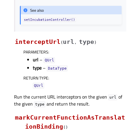
See also
setIncubationController()
interceptUrl
url
type
(
,
)
PARAMETERS
:
url
–
QUrl
type
–
DataType
RETURN TYPE
:
QUrl
Run the current URL interceptors on the given
of
url
the given
and return the result.
type
markCurrentFunctionAsTranslat
ionBinding
(
)