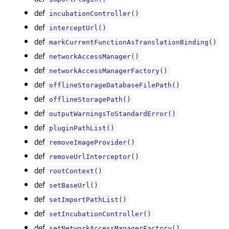
def
incubationController()
def
interceptUrl()
def
markCurrentFunctionAsTranslationBinding()
def
networkAccessManager()
def
networkAccessManagerFactory()
def
offlineStorageDatabaseFilePath()
def
offlineStoragePath()
def
outputWarningsToStandardError()
def
pluginPathList()
def
removeImageProvider()
def
removeUrlInterceptor()
def
rootContext()
def
setBaseUrl()
def
setImportPathList()
def
setIncubationController()
def
setNetworkAccessManagerFactory()