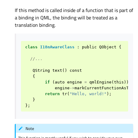
If this method is called inside of a function that is part of
a binding in QML, the binding will be treated as a
translation binding.
class
I18nAwareClass
:
public
QObject
{
//...
QString
text
()
const
{
if
(
auto
engine
=
qmlEngine
(
this
))
engine
->
markCurrentFunctionAsTran
return
tr
(
"Hello, world!"
);
}
};
Note
This function is mostly useful if you wish to provide your own