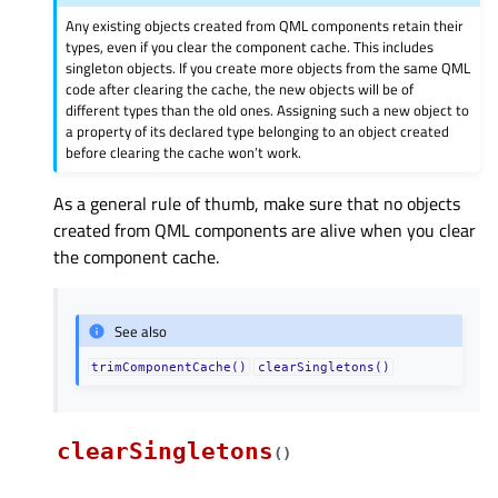
Any existing objects created from QML components retain their
types, even if you clear the component cache. This includes
singleton objects. If you create more objects from the same QML
code after clearing the cache, the new objects will be of
different types than the old ones. Assigning such a new object to
a property of its declared type belonging to an object created
before clearing the cache won’t work.
As a general rule of thumb, make sure that no objects
created from QML components are alive when you clear
the component cache.
See also
trimComponentCache()
clearSingletons()
clearSingletons
(
)