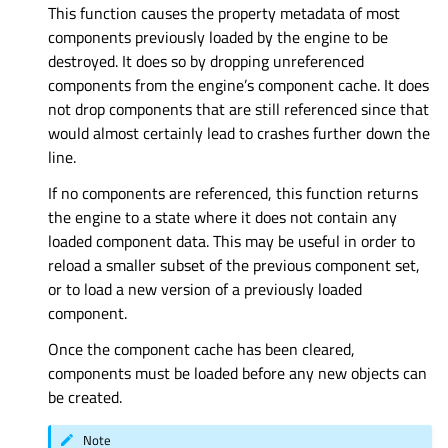
This function causes the property metadata of most
components previously loaded by the engine to be
destroyed. It does so by dropping unreferenced
components from the engine’s component cache. It does
not drop components that are still referenced since that
would almost certainly lead to crashes further down the
line.
If no components are referenced, this function returns
the engine to a state where it does not contain any
loaded component data. This may be useful in order to
reload a smaller subset of the previous component set,
or to load a new version of a previously loaded
component.
Once the component cache has been cleared,
components must be loaded before any new objects can
be created.
Note