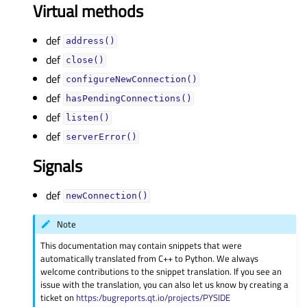
Virtual methods
def
address()
def
close()
def
configureNewConnection()
def
hasPendingConnections()
def
listen()
def
serverError()
Signals
def
newConnection()
Note
This documentation may contain snippets that were
automatically translated from C++ to Python. We always
welcome contributions to the snippet translation. If you see an
issue with the translation, you can also let us know by creating a
ticket on
https:/bugreports.qt.io/projects/PYSIDE