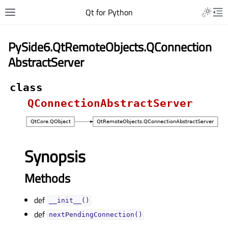
Qt for Python
PySide6.QtRemoteObjects.QConnection
AbstractServer
class
QConnectionAbstractServer
Synopsis
Methods
def
__init__()
def
nextPendingConnection()