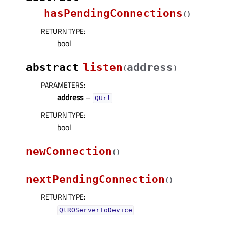
hasPendingConnections
(
)
RETURN TYPE
:
bool
abstract
listen
address
(
)
PARAMETERS
:
address
–
QUrl
RETURN TYPE
:
bool
newConnection
(
)
nextPendingConnection
(
)
RETURN TYPE
:
QtROServerIoDevice