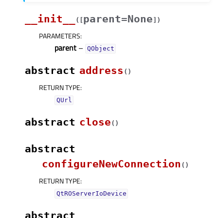
__init__
parent=None
(
[
]
)
PARAMETERS
:
parent
–
QObject
abstract
address
(
)
RETURN TYPE
:
QUrl
abstract
close
(
)
abstract
configureNewConnection
(
)
RETURN TYPE
:
QtROServerIoDevice
abstract