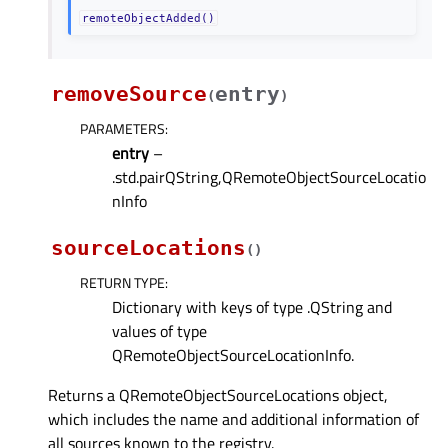
remoteObjectAdded()
removeSource
entry
(
)
PARAMETERS
:
entry
–
.std.pairQString,QRemoteObjectSourceLocatio
nInfo
sourceLocations
(
)
RETURN TYPE
:
Dictionary with keys of type .QString and
values of type
QRemoteObjectSourceLocationInfo.
Returns a QRemoteObjectSourceLocations object,
which includes the name and additional information of
all sources known to the registry.