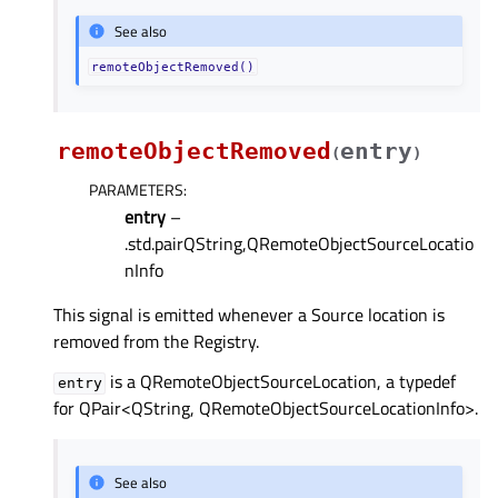
See also
remoteObjectRemoved()
remoteObjectRemoved
entry
(
)
PARAMETERS
:
entry
–
.std.pairQString,QRemoteObjectSourceLocatio
nInfo
This signal is emitted whenever a Source location is
removed from the Registry.
is a QRemoteObjectSourceLocation, a typedef
entry
for QPair<QString, QRemoteObjectSourceLocationInfo>.
See also