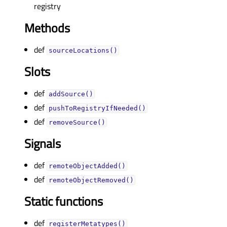
registry
Methods
def
sourceLocations()
Slots
def
addSource()
def
pushToRegistryIfNeeded()
def
removeSource()
Signals
def
remoteObjectAdded()
def
remoteObjectRemoved()
Static functions
def
registerMetatypes()