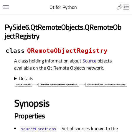
Qt for Python
PySide6.QtRemoteObjects.QRemoteOb
jectRegistry
class
QRemoteObjectRegistry
A class holding information about
Source
objects
available on the Qt Remote Objects network.
Details
Synopsis
Properties
- Set of sources known to the
sourceLocationsᅟ