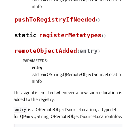
nInfo
pushToRegistryIfNeeded
(
)
static
registerMetatypes
(
)
remoteObjectAdded
entry
(
)
PARAMETERS
:
entry
–
.std.pairQString,QRemoteObjectSourceLocatio
nInfo
This signal is emitted whenever a new source location is
added to the registry.
is a QRemoteObjectSourceLocation, a typedef
entry
for QPair<QString, QRemoteObjectSourceLocationInfo>.