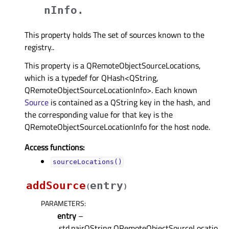
nInfo.
This property holds The set of sources known to the
registry..
This property is a QRemoteObjectSourceLocations,
which is a typedef for QHash<QString,
QRemoteObjectSourceLocationInfo>. Each known
Source
is contained as a QString key in the hash, and
the corresponding value for that key is the
QRemoteObjectSourceLocationInfo for the host node.
Access functions:
sourceLocations()
addSource
entry
(
)
PARAMETERS
:
entry
–
.std.pairQString,QRemoteObjectSourceLocatio