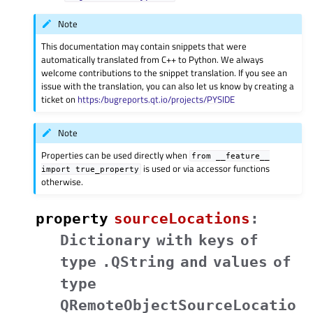
Note
This documentation may contain snippets that were
automatically translated from C++ to Python. We always
welcome contributions to the snippet translation. If you see an
issue with the translation, you can also let us know by creating a
ticket on
https:/bugreports.qt.io/projects/PYSIDE
Note
Properties can be used directly when
from
__feature__
is used or via accessor functions
import
true_property
otherwise.
property
sourceLocationsᅟ
:
Dictionary
with
keys
of
type
.QString
and
values
of
type
QRemoteObjectSourceLocatio