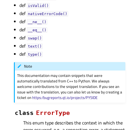
def
isValid()
def
nativeErrorCode()
def
__ne__()
def
__eq__()
def
swap()
def
text()
def
type()
Note
This documentation may contain snippets that were
automatically translated from C++ to Python. We always
welcome contributions to the snippet translation. If you see an
issue with the translation, you can also let us know by creating a
ticket on
https:/bugreports.qt.io/projects/PYSIDE
class
ErrorType
This enum type describes the context in which the
error occurred, e.g., a connection error, a statement