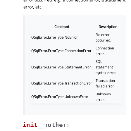
error, etc.
Constant
Description
No error
QSqlError.ErrorType.NoError
occurred.
Connection
QSqlError.ErrorType.ConnectionError
error.
SQL
QSqlError.ErrorType.StatementError
statement
syntax error.
Transaction
QSqlError.ErrorType.TransactionError
failed error.
Unknown
QSqlError.ErrorType.UnknownError
error.
__init__
other
(
)