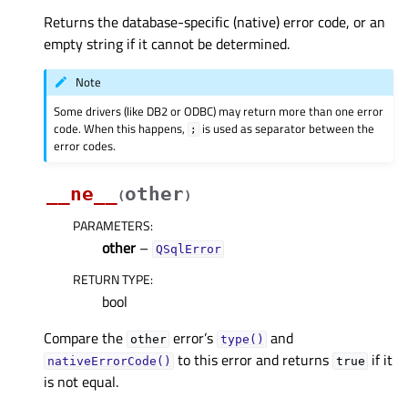
Returns the database-specific (native) error code, or an
empty string if it cannot be determined.
Note
Some drivers (like DB2 or ODBC) may return more than one error
code. When this happens,
is used as separator between the
;
error codes.
__ne__
other
(
)
PARAMETERS
:
other
–
QSqlError
RETURN TYPE
:
bool
Compare the
error’s
and
other
type()
to this error and returns
if it
nativeErrorCode()
true
is not equal.