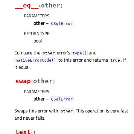
__eq__
other
(
)
PARAMETERS
:
other
–
QSqlError
RETURN TYPE
:
bool
Compare the
error’s
and
other
type()
to this error and returns
, if
nativeErrorCode()
true
it equal.
swap
other
(
)
PARAMETERS
:
other
–
QSqlError
Swaps this error with
. This operation is very fast
other
and never fails.
text
(
)