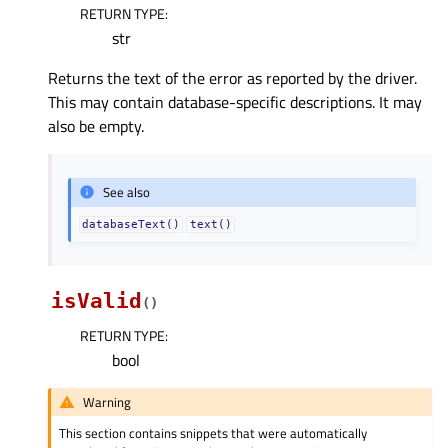
RETURN TYPE
:
str
Returns the text of the error as reported by the driver.
This may contain database-specific descriptions. It may
also be empty.
See also
databaseText()
text()
isValid
(
)
RETURN TYPE
:
bool
Warning
This section contains snippets that were automatically