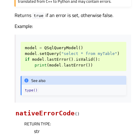
translated from C++ to Python and may contain errors.
Returns
if an error is set, otherwise false.
true
Example:
model
=
QSqlQueryModel
()
model
.
setQuery
(
"select * from myTable"
)
if
model
.
lastError
()
.
isValid
():
print
(
model
.
lastError
())
See also
type()
nativeErrorCode
(
)
RETURN TYPE
:
str