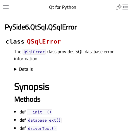
Qt for Python
PySide6.QtSql.QSqlError
class
QSqlError
The
class provides SQL database error
QSqlError
information.
Details
Synopsis
Methods
def
__init__()
def
databaseText()
def
driverText()