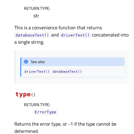
RETURN TYPE
:
str
This is a convenience function that returns
and
concatenated into
databaseText()
driverText()
a single string.
See also
driverText()
databaseText()
type
(
)
RETURN TYPE
:
ErrorType
Returns the error type, or -1 if the type cannot be
determined.