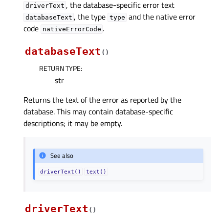
, the database-specific error text
driverText
, the type
and the native error
databaseText
type
code
.
nativeErrorCode
databaseText
(
)
RETURN TYPE
:
str
Returns the text of the error as reported by the
database. This may contain database-specific
descriptions; it may be empty.
See also
driverText()
text()
driverText
(
)