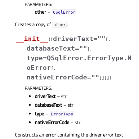
PARAMETERS
:
other
–
QSqlError
Creates a copy of
.
other
__init__
driverText=""
(
[
[
,
databaseText=""
[
,
type=QSqlError.ErrorType.N
oError
[
,
nativeErrorCode=""
]
]
]
]
)
PARAMETERS
:
driverText
– str
databaseText
– str
type
–
ErrorType
nativeErrorCode
– str
Constructs an error containing the driver error text