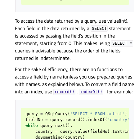
To access the data returned by a query, use value(int).
Each field in the data returned by a
statement
SELECT
is accessed by passing the field’s position in the
statement, starting from 0. This makes using
SELECT
*
queries inadvisable because the order of the fields
returned is indeterminate.
For the sake of efficiency, there are no functions to
access a field by name (unless you use prepared queries
with names, as explained below). To convert a field name
into an index, use
.
, for example:
record()
indexOf()
query
=
QSqlQuery
(
"SELECT * FROM artist"
)
fieldNo
=
query
.
record
()
.
indexOf
(
"country"
)
while
query
.
next
():
country
=
query
.
value
(
fieldNo
)
.
toString
()
doSomething
(
country
)