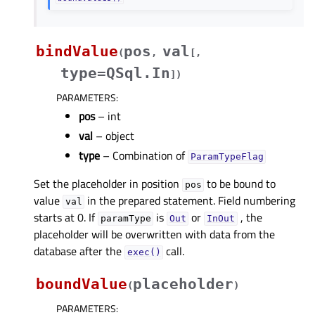
bindValue
pos
val
(
,
[
,
type=QSql.In
]
)
PARAMETERS
:
pos
– int
val
– object
type
– Combination of
ParamTypeFlag
Set the placeholder in position
to be bound to
pos
value
in the prepared statement. Field numbering
val
starts at 0. If
is
or
, the
paramType
Out
InOut
placeholder will be overwritten with data from the
database after the
call.
exec()
boundValue
placeholder
(
)
PARAMETERS
: