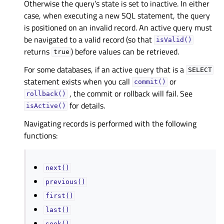
Otherwise the query’s state is set to inactive. In either
case, when executing a new SQL statement, the query
is positioned on an invalid record. An active query must
be navigated to a valid record (so that
isValid()
returns
) before values can be retrieved.
true
For some databases, if an active query that is a
SELECT
statement exists when you call
or
commit()
, the commit or rollback will fail. See
rollback()
for details.
isActive()
Navigating records is performed with the following
functions:
next()
previous()
first()
last()