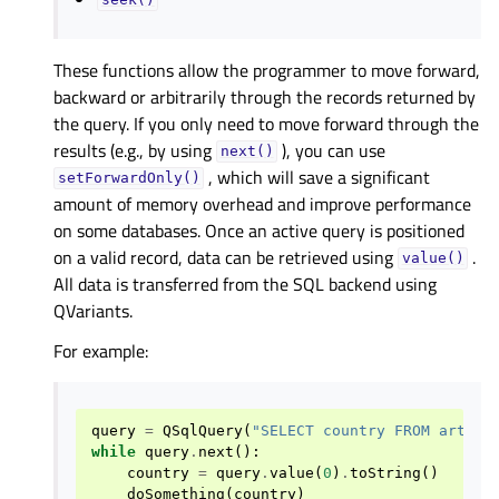
seek()
These functions allow the programmer to move forward,
backward or arbitrarily through the records returned by
the query. If you only need to move forward through the
results (e.g., by using
), you can use
next()
, which will save a significant
setForwardOnly()
amount of memory overhead and improve performance
on some databases. Once an active query is positioned
on a valid record, data can be retrieved using
.
value()
All data is transferred from the SQL backend using
QVariants.
For example:
query
=
QSqlQuery
(
"SELECT country FROM artist
while
query
.
next
():
country
=
query
.
value
(
0
)
.
toString
()
doSomething
(
country
)