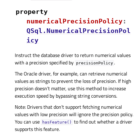
property
numericalPrecisionPolicyᅟ
:
QSql.NumericalPrecisionPol
icy
Instruct the database driver to return numerical values
with a precision specified by
.
precisionPolicy
The Oracle driver, for example, can retrieve numerical
values as strings to prevent the loss of precision. If high
precision doesn’t matter, use this method to increase
execution speed by bypassing string conversions.
Note: Drivers that don’t support fetching numerical
values with low precision will ignore the precision policy.
You can use
to find out whether a driver
hasFeature()
supports this feature.