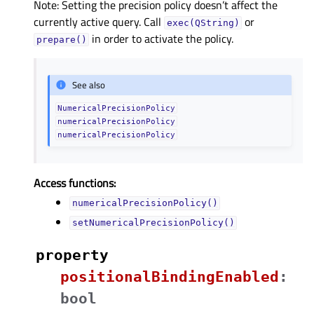
Note: Setting the precision policy doesn’t affect the
currently active query. Call
or
exec(QString)
in order to activate the policy.
prepare()
See also
NumericalPrecisionPolicy
numericalPrecisionPolicy
numericalPrecisionPolicy
Access functions:
numericalPrecisionPolicy()
setNumericalPrecisionPolicy()
property
positionalBindingEnabledᅟ
:
bool