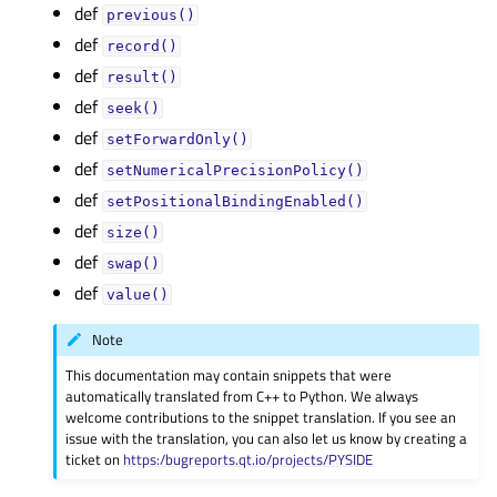
def
previous()
def
record()
def
result()
def
seek()
def
setForwardOnly()
def
setNumericalPrecisionPolicy()
def
setPositionalBindingEnabled()
def
size()
def
swap()
def
value()
Note
This documentation may contain snippets that were
automatically translated from C++ to Python. We always
welcome contributions to the snippet translation. If you see an
issue with the translation, you can also let us know by creating a
ticket on
https:/bugreports.qt.io/projects/PYSIDE