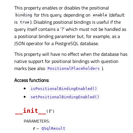
This property enables or disables the positional
for this query, depending on
(default
binding
enable
is
). Disabling positional bindings is useful if the
true
query itself contains a ‘?’ which must not be handled as
a positional binding parameter but, for example, as a
JSON operator for a PostgreSQL database.
This property will have no effect when the database has
native support for positional bindings with question
marks (see also
).
PositionalPlaceholders
Access functions:
isPositionalBindingEnabled()
setPositionalBindingEnabled()
__init__
r
(
)
PARAMETERS
:
r
–
QSqlResult