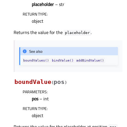
placeholder
– str
RETURN TYPE
:
object
Returns the value for the
.
placeholder
See also
boundValues()
bindValue()
addBindValue()
boundValue
pos
(
)
PARAMETERS
:
pos
– int
RETURN TYPE
:
object
Returns the value for the placeholder at position
.