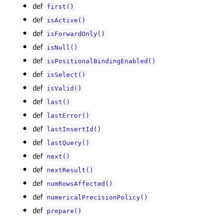
def
first()
def
isActive()
def
isForwardOnly()
def
isNull()
def
isPositionalBindingEnabled()
def
isSelect()
def
isValid()
def
last()
def
lastError()
def
lastInsertId()
def
lastQuery()
def
next()
def
nextResult()
def
numRowsAffected()
def
numericalPrecisionPolicy()
def
prepare()