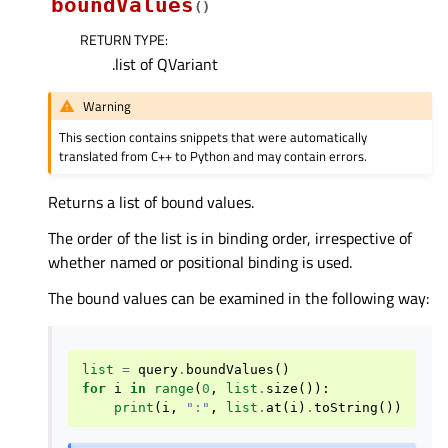
boundValues
(
)
RETURN TYPE
:
.list of QVariant
Warning
This section contains snippets that were automatically
translated from C++ to Python and may contain errors.
Returns a list of bound values.
The order of the list is in binding order, irrespective of
whether named or positional binding is used.
The bound values can be examined in the following way:
list
=
query
.
boundValues
()
for
i
in
range
(
0
,
list
.
size
()):
print
(
i
,
":"
,
list
.
at
(
i
)
.
toString
())