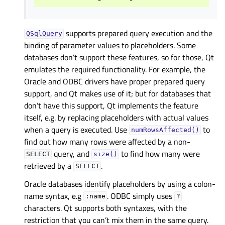
supports prepared query execution and the
QSqlQuery
binding of parameter values to placeholders. Some
databases don’t support these features, so for those, Qt
emulates the required functionality. For example, the
Oracle and ODBC drivers have proper prepared query
support, and Qt makes use of it; but for databases that
don’t have this support, Qt implements the feature
itself, e.g. by replacing placeholders with actual values
when a query is executed. Use
to
numRowsAffected()
find out how many rows were affected by a non-
query, and
to find how many were
SELECT
size()
retrieved by a
.
SELECT
Oracle databases identify placeholders by using a colon-
name syntax, e.g
. ODBC simply uses
:name
?
characters. Qt supports both syntaxes, with the
restriction that you can’t mix them in the same query.