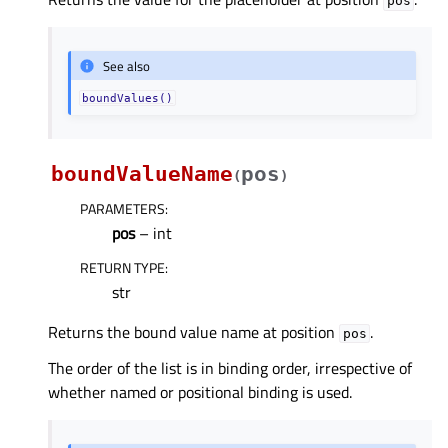
pos
See also
boundValues()
boundValueName
pos
(
)
PARAMETERS
:
pos
– int
RETURN TYPE
:
str
Returns the bound value name at position
.
pos
The order of the list is in binding order, irrespective of
whether named or positional binding is used.