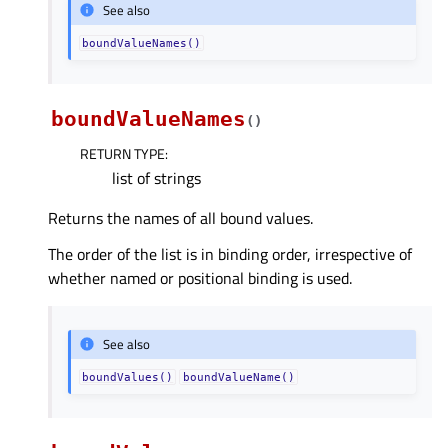
See also
boundValueNames()
boundValueNames
(
)
RETURN TYPE
:
list of strings
Returns the names of all bound values.
The order of the list is in binding order, irrespective of
whether named or positional binding is used.
See also
boundValues()
boundValueName()