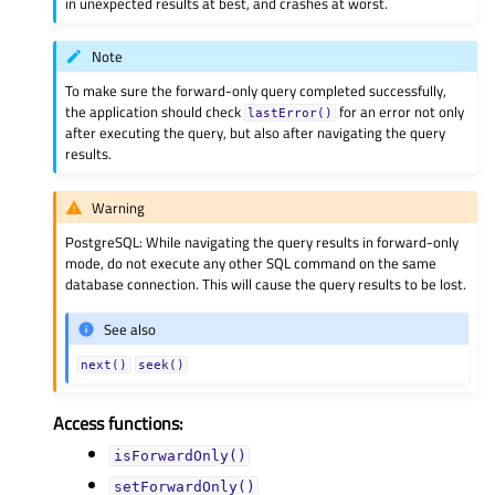
in unexpected results at best, and crashes at worst.
Note
To make sure the forward-only query completed successfully,
the application should check
for an error not only
lastError()
after executing the query, but also after navigating the query
results.
Warning
PostgreSQL: While navigating the query results in forward-only
mode, do not execute any other SQL command on the same
database connection. This will cause the query results to be lost.
See also
next()
seek()
Access functions:
isForwardOnly()
setForwardOnly()