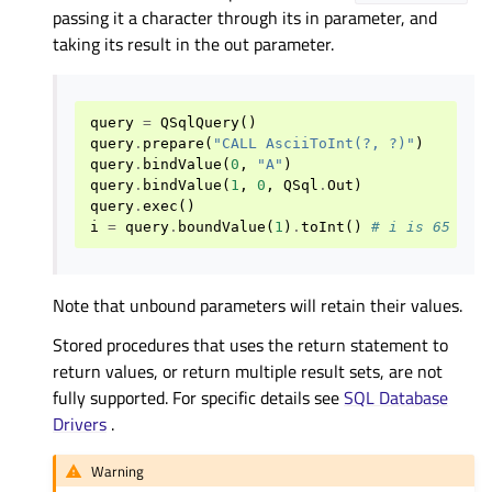
passing it a character through its in parameter, and
taking its result in the out parameter.
query
=
QSqlQuery
()
query
.
prepare
(
"CALL AsciiToInt(?, ?)"
)
query
.
bindValue
(
0
,
"A"
)
query
.
bindValue
(
1
,
0
,
QSql
.
Out
)
query
.
exec
()
i
=
query
.
boundValue
(
1
)
.
toInt
()
# i is 65
Note that unbound parameters will retain their values.
Stored procedures that uses the return statement to
return values, or return multiple result sets, are not
fully supported. For specific details see
SQL Database
Drivers
.
Warning