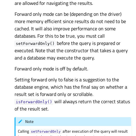
are allowed for navigating the results.
Forward only mode can be (depending on the driver)
more memory efficient since results do not need to be
cached. It will also improve performance on some
databases. For this to be true, you must call
before the query is prepared or
setForwardOnly()
executed. Note that the constructor that takes a query
and a database may execute the query.
Forward only mode is off by default.
Setting forward only to false is a suggestion to the
database engine, which has the final say on whether a
result set is forward only or scrollable.
will always return the correct status
isForwardOnly()
of the result set.
Note
Calling
after execution of the query will result
setForwardOnly