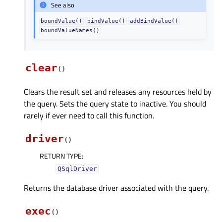
See also
boundValue()
bindValue()
addBindValue()
boundValueNames()
clear
(
)
Clears the result set and releases any resources held by
the query. Sets the query state to inactive. You should
rarely if ever need to call this function.
driver
(
)
RETURN TYPE
:
QSqlDriver
Returns the database driver associated with the query.
exec
(
)