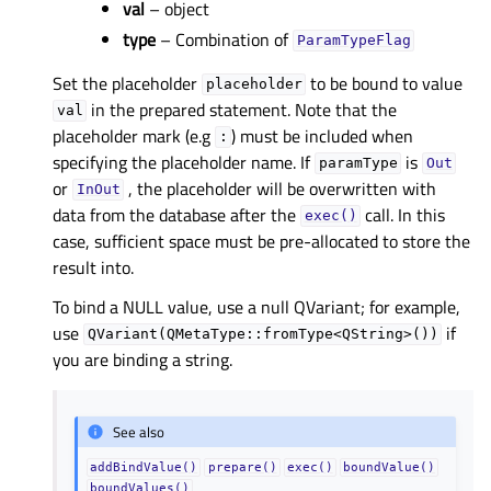
val
– object
type
– Combination of
ParamTypeFlag
Set the placeholder
to be bound to value
placeholder
in the prepared statement. Note that the
val
placeholder mark (e.g
) must be included when
:
specifying the placeholder name. If
is
paramType
Out
or
, the placeholder will be overwritten with
InOut
data from the database after the
call. In this
exec()
case, sufficient space must be pre-allocated to store the
result into.
To bind a NULL value, use a null QVariant; for example,
use
if
QVariant(QMetaType::fromType<QString>())
you are binding a string.
See also
addBindValue()
prepare()
exec()
boundValue()
boundValues()