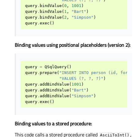
query
.
bindValue
(
0
,
1001
)
query
.
bindValue
(
1
,
"Bart"
)
query
.
bindValue
(
2
,
"Simpson"
)
query
.
exec
()
Binding values using positional placeholders (version 2):
query
=
QSqlQuery
()
query
.
prepare
(
"INSERT INTO person (id, forena
"VALUES (?, ?, ?)"
)
query
.
addBindValue
(
1001
)
query
.
addBindValue
(
"Bart"
)
query
.
addBindValue
(
"Simpson"
)
query
.
exec
()
Binding values to a stored procedure:
This code calls a stored procedure called
,
AsciiToInt()