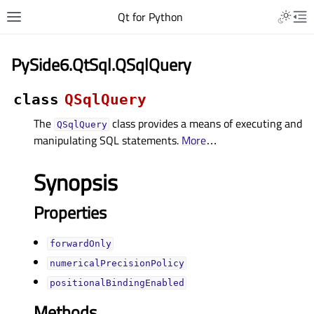
Qt for Python
PySide6.QtSql.QSqlQuery
class
QSqlQuery
The
class provides a means of executing and
QSqlQuery
manipulating SQL statements.
More
…
Synopsis
Properties
forwardOnlyᅟ
numericalPrecisionPolicyᅟ
positionalBindingEnabledᅟ
Methods