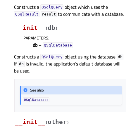
Constructs a
object which uses the
QSqlQuery
to communicate with a database.
QSqlResult
result
__init__
db
(
)
PARAMETERS
:
db
–
QSqlDatabase
Constructs a
object using the database
.
QSqlQuery
db
If
is invalid, the application’s default database will
db
be used.
See also
QSqlDatabase
__init__
other
(
)