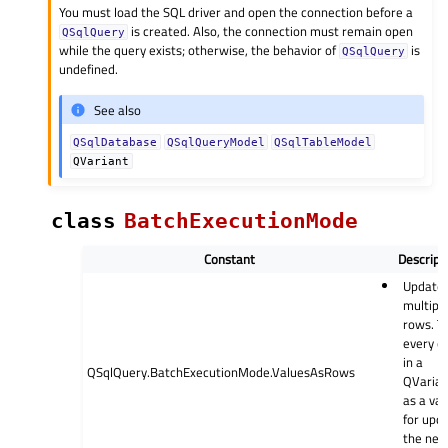
You must load the SQL driver and open the connection before a
is created. Also, the connection must remain open
QSqlQuery
while the query exists; otherwise, the behavior of
is
QSqlQuery
undefined.
See also
QSqlDatabase
QSqlQueryModel
QSqlTableModel
QVariant
class
BatchExecutionMode
Constant
Descript
Update
multipl
rows. T
every e
in a
QSqlQuery.BatchExecutionMode.ValuesAsRows
QVarian
as a va
for upd
the nex