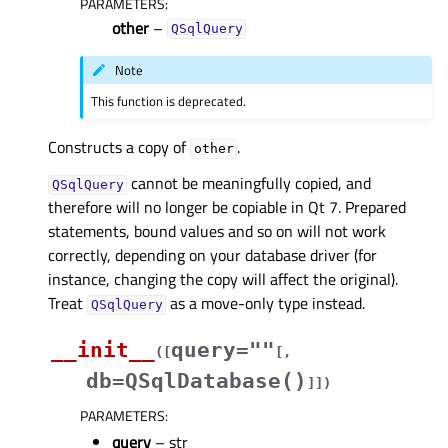
PARAMETERS
:
other
–
QSqlQuery
Note
This function is deprecated.
Constructs a copy of
.
other
cannot be meaningfully copied, and
QSqlQuery
therefore will no longer be copiable in Qt 7. Prepared
statements, bound values and so on will not work
correctly, depending on your database driver (for
instance, changing the copy will affect the original).
Treat
as a move-only type instead.
QSqlQuery
__init__
query=""
(
[
[
,
db=QSqlDatabase()
]
]
)
PARAMETERS
:
query
– str