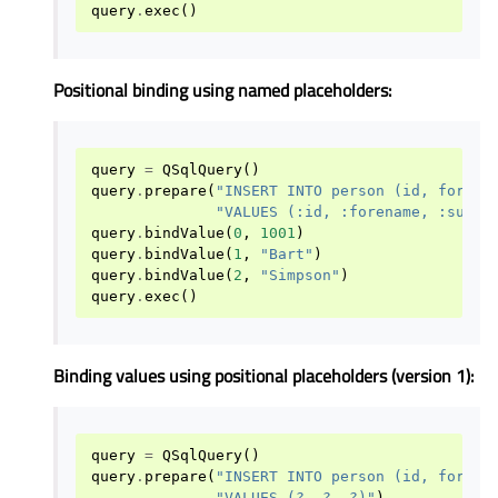
query
.
exec
()
Positional binding using named placeholders:
query
=
QSqlQuery
()
query
.
prepare
(
"INSERT INTO person (id, forena
"VALUES (:id, :forename, :surna
query
.
bindValue
(
0
,
1001
)
query
.
bindValue
(
1
,
"Bart"
)
query
.
bindValue
(
2
,
"Simpson"
)
query
.
exec
()
Binding values using positional placeholders (version 1):
query
=
QSqlQuery
()
query
.
prepare
(
"INSERT INTO person (id, forena
"VALUES (?, ?, ?)"
)