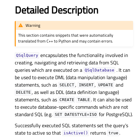
Detailed Description
Warning
This section contains snippets that were automatically
translated from C++ to Python and may contain errors.
encapsulates the functionality involved in
QSqlQuery
creating, navigating and retrieving data from SQL
queries which are executed on a
. It can
QSqlDatabase
be used to execute DML (data manipulation language)
statements, such as
,
,
and
SELECT
INSERT
UPDATE
, as well as DDL (data definition language)
DELETE
statements, such as
. It can also be used
CREATE
TABLE
to execute database-specific commands which are not
standard SQL (e.g.
for PostgreSQL).
SET
DATESTYLE=ISO
Successfully executed SQL statements set the query’s
state to active so that
returns
.
isActive()
true