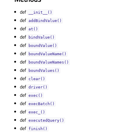
def
__init__()
def
addBindValue()
def
at()
def
bindValue()
def
boundValue()
def
boundValueName()
def
boundValueNames()
def
boundValues()
def
clear()
def
driver()
def
exec()
def
execBatch()
def
exec_()
def
executedQuery()
def
finish()