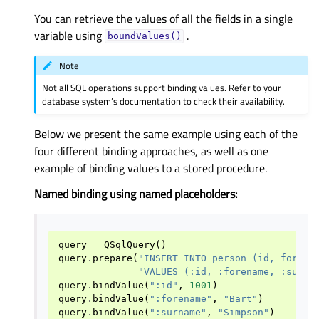
You can retrieve the values of all the fields in a single
variable using
.
boundValues()
Note
Not all SQL operations support binding values. Refer to your
database system’s documentation to check their availability.
Below we present the same example using each of the
four different binding approaches, as well as one
example of binding values to a stored procedure.
Named binding using named placeholders:
query
=
QSqlQuery
()
query
.
prepare
(
"INSERT INTO person (id, forena
"VALUES (:id, :forename, :surna
query
.
bindValue
(
":id"
,
1001
)
query
.
bindValue
(
":forename"
,
"Bart"
)
query
.
bindValue
(
":surname"
,
"Simpson"
)