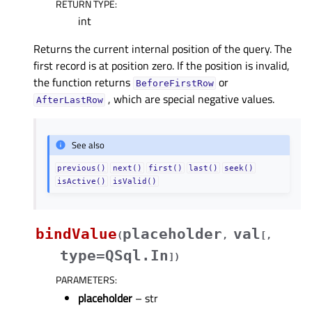
RETURN TYPE
:
int
Returns the current internal position of the query. The
first record is at position zero. If the position is invalid,
the function returns
or
BeforeFirstRow
, which are special negative values.
AfterLastRow
See also
previous()
next()
first()
last()
seek()
isActive()
isValid()
bindValue
placeholder
val
(
,
[
,
type=QSql.In
]
)
PARAMETERS
:
placeholder
– str