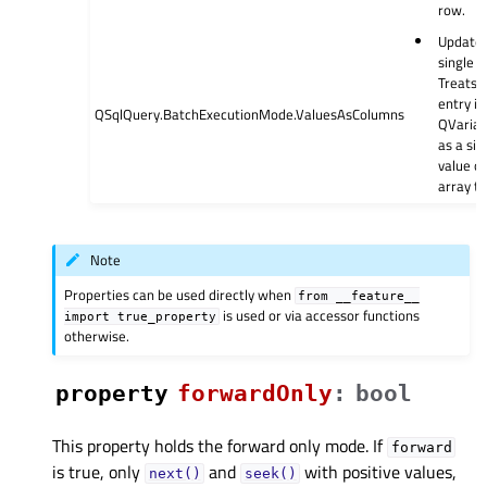
row.
Updates
single r
Treats 
entry in
QSqlQuery.BatchExecutionMode.ValuesAsColumns
QVarian
as a sin
value of
array ty
Note
Properties can be used directly when
from
__feature__
is used or via accessor functions
import
true_property
otherwise.
property
forwardOnlyᅟ
:
bool
This property holds the forward only mode. If
forward
is true, only
and
with positive values,
next()
seek()