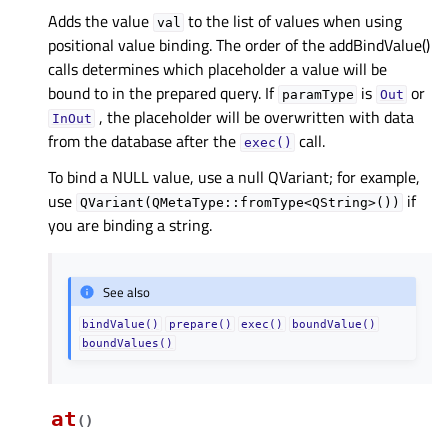
Adds the value
to the list of values when using
val
positional value binding. The order of the addBindValue()
calls determines which placeholder a value will be
bound to in the prepared query. If
is
or
paramType
Out
, the placeholder will be overwritten with data
InOut
from the database after the
call.
exec()
To bind a NULL value, use a null QVariant; for example,
use
if
QVariant(QMetaType::fromType<QString>())
you are binding a string.
See also
bindValue()
prepare()
exec()
boundValue()
boundValues()
at
(
)