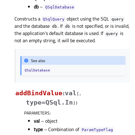
db
–
QSqlDatabase
Constructs a
object using the SQL
QSqlQuery
query
and the database
. If
is not specified, or is invalid,
db
db
the application’s default database is used. If
is
query
not an empty string, it will be executed.
See also
QSqlDatabase
addBindValue
val
(
[
,
type=QSql.In
]
)
PARAMETERS
:
val
– object
type
– Combination of
ParamTypeFlag