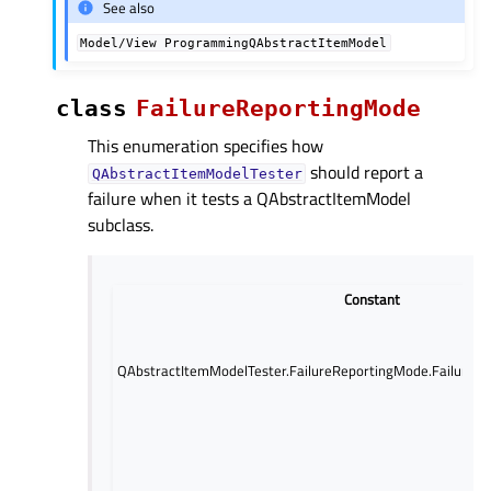
See also
Model/View
ProgrammingQAbstractItemModel
class
FailureReportingMode
This enumeration specifies how
should report a
QAbstractItemModelTester
failure when it tests a QAbstractItemModel
subclass.
Constant
QAbstractItemModelTester.FailureReportingMode.FailureR