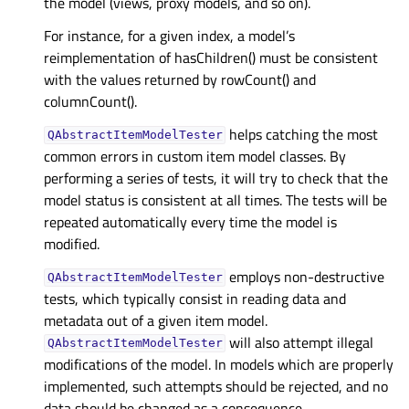
the model (views, proxy models, and so on).
For instance, for a given index, a model’s
reimplementation of hasChildren() must be consistent
with the values returned by rowCount() and
columnCount().
helps catching the most
QAbstractItemModelTester
common errors in custom item model classes. By
performing a series of tests, it will try to check that the
model status is consistent at all times. The tests will be
repeated automatically every time the model is
modified.
employs non-destructive
QAbstractItemModelTester
tests, which typically consist in reading data and
metadata out of a given item model.
will also attempt illegal
QAbstractItemModelTester
modifications of the model. In models which are properly
implemented, such attempts should be rejected, and no
data should be changed as a consequence.