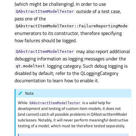
(which might be challenging). In order to use
outside of a test case,
QAbstractItemModelTester
pass one of the
QAbstractItemModelTester::FailureReportingMode
enumerators to its constructor, therefore specifying
how failures should be logged.
may also report additional
QAbstractItemModelTester
debugging information as logging messages under the
logging category. Such debug logging is
qt.modeltest
disabled by default; refer to the QLoggingCategory
documentation to learn how to enable it.
Note
While
is a valid help for
QAbstractItemModelTester
development and testing of custom item models, it does not
(and cannot) catch all possible problems in QAbstractItemModel
subclasses. Notably, it will never perform meaningful destructive
testing of a model, which must be therefore tested separately.