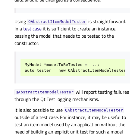
Using
is straightforward.
QAbstractItemModelTester
In a
test case
it is sufficient to create an instance,
passing the model that needs to be tested to the
constructor:
MyModel
*
modelToBeTested
=
...
;
auto
tester
=
new
QAbstractItemModelTester
(
mo
will report testing failures
QAbstractItemModelTester
through the Qt Test logging mechanisms.
It is also possible to use
QAbstractItemModelTester
outside of a test case. For instance, it may be useful to
test an item model used by an application without the
need of building an explicit unit test for such a model