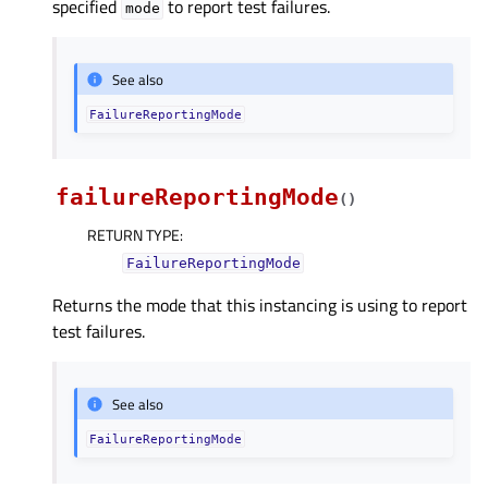
specified
to report test failures.
mode
See also
FailureReportingMode
failureReportingMode
(
)
RETURN TYPE
:
FailureReportingMode
Returns the mode that this instancing is using to report
test failures.
See also
FailureReportingMode