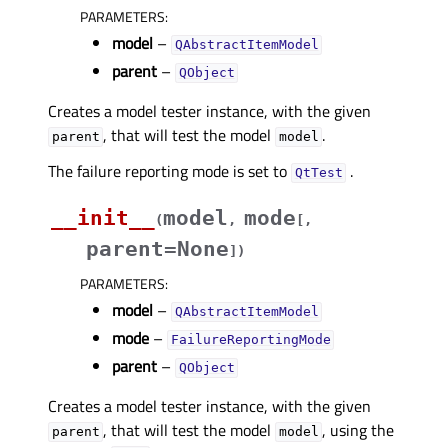
PARAMETERS
:
model
–
QAbstractItemModel
parent
–
QObject
Creates a model tester instance, with the given
, that will test the model
.
parent
model
The failure reporting mode is set to
.
QtTest
__init__
model
mode
(
,
[
,
parent=None
]
)
PARAMETERS
:
model
–
QAbstractItemModel
mode
–
FailureReportingMode
parent
–
QObject
Creates a model tester instance, with the given
, that will test the model
, using the
parent
model