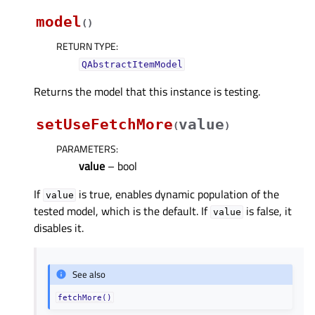
model
(
)
RETURN TYPE
:
QAbstractItemModel
Returns the model that this instance is testing.
setUseFetchMore
value
(
)
PARAMETERS
:
value
– bool
If
is true, enables dynamic population of the
value
tested model, which is the default. If
is false, it
value
disables it.
See also
fetchMore()