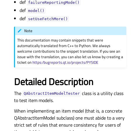
def
failureReportingMode()
def
model()
def
setUseFetchMore()
Note
This documentation may contain snippets that were
automatically translated from C++ to Python. We always
welcome contributions to the snippet translation. If you see an
issue with the translation, you can also let us know by creating a
ticket on
https:/bugreports.qt.io/projects/PYSIDE
Detailed Description
The
class is a utility class
QAbstractItemModelTester
to test item models.
When implementing an item model (that is, a concrete
QAbstractItemModel subclass) one must abide to a very
strict set of rules that ensure consistency for users of