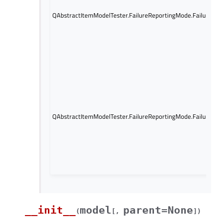
QAbstractItemModelTester.FailureReportingMode.FailureR
QAbstractItemModelTester.FailureReportingMode.FailureRe
__init__
model
parent=None
(
[
,
]
)