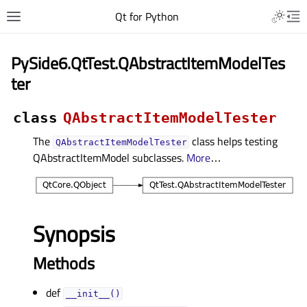
Qt for Python
PySide6.QtTest.QAbstractItemModelTes
ter
class
QAbstractItemModelTester
The
class helps testing
QAbstractItemModelTester
QAbstractItemModel subclasses.
More
…
Synopsis
Methods
def
__init__()