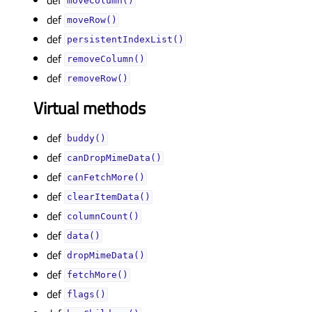
moveColumn()
def
moveRow()
def
persistentIndexList()
def
removeColumn()
def
removeRow()
Virtual methods
def
buddy()
def
canDropMimeData()
def
canFetchMore()
def
clearItemData()
def
columnCount()
def
data()
def
dropMimeData()
def
fetchMore()
def
flags()