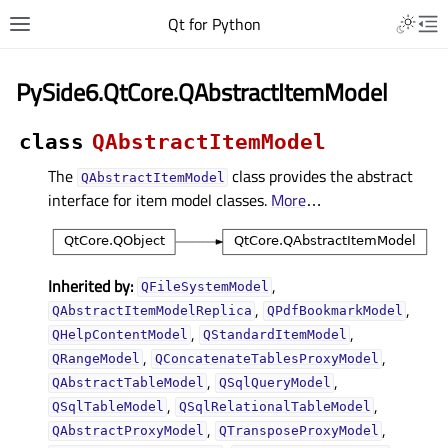
Qt for Python
PySide6.QtCore.QAbstractItemModel
class
QAbstractItemModel
The
class provides the abstract
QAbstractItemModel
interface for item model classes.
More
…
Inherited by:
,
QFileSystemModel
,
,
QAbstractItemModelReplica
QPdfBookmarkModel
,
,
QHelpContentModel
QStandardItemModel
,
,
QRangeModel
QConcatenateTablesProxyModel
,
,
QAbstractTableModel
QSqlQueryModel
,
,
QSqlTableModel
QSqlRelationalTableModel
,
,
QAbstractProxyModel
QTransposeProxyModel