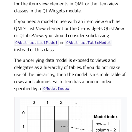
for the item view elements in QML or the item view
classes in the Qt Widgets module.
If you need a model to use with an item view such as
QML’s List View element or the C++ widgets QListView
or QTableView, you should consider subclassing
or
QAbstractListModel
QAbstractTableModel
instead of this class.
The underlying data model is exposed to views and
delegates as a hierarchy of tables. If you do not make
use of the hierarchy, then the model is a simple table of
rows and columns. Each item has a unique index
specified by a
.
QModelIndex