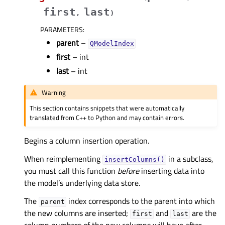
first
last
,
)
PARAMETERS
:
parent
–
QModelIndex
first
– int
last
– int
Warning
This section contains snippets that were automatically
translated from C++ to Python and may contain errors.
Begins a column insertion operation.
When reimplementing
in a subclass,
insertColumns()
you must call this function
before
inserting data into
the model’s underlying data store.
The
index corresponds to the parent into which
parent
the new columns are inserted;
and
are the
first
last