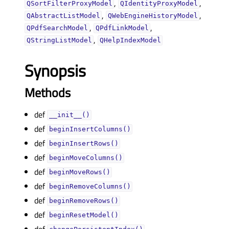
,
,
QSortFilterProxyModel
QIdentityProxyModel
,
,
QAbstractListModel
QWebEngineHistoryModel
,
,
QPdfSearchModel
QPdfLinkModel
,
QStringListModel
QHelpIndexModel
Synopsis
Methods
def
__init__()
def
beginInsertColumns()
def
beginInsertRows()
def
beginMoveColumns()
def
beginMoveRows()
def
beginRemoveColumns()
def
beginRemoveRows()
def
beginResetModel()
def