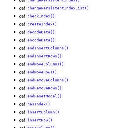
changePersistentIndex()
def
changePersistentIndexList()
def
checkIndex()
def
createIndex()
def
decodeData()
def
encodeData()
def
endInsertColumns()
def
endInsertRows()
def
endMoveColumns()
def
endMoveRows()
def
endRemoveColumns()
def
endRemoveRows()
def
endResetModel()
def
hasIndex()
def
insertColumn()
def
insertRow()
def