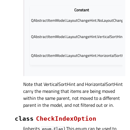
Constant
QAbstractItemModel.LayoutChangeHint.NoLayoutChangeHi
QAbstractItemModel.LayoutChangeHint.VerticalSortHint
QAbstractItemModel.LayoutChangeHint.HorizontalSortHint
Note that VerticalSortHint and HorizontalSortHint
carry the meaning that items are being moved
within the same parent, not moved to a different
parent in the model, and not filtered out or in.
class
CheckIndexOption
(inherits
) This enum can be used to
enum.Flag