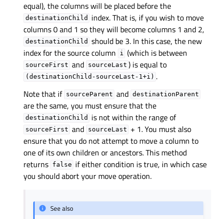
equal), the columns will be placed before the
index. That is, if you wish to move
destinationChild
columns 0 and 1 so they will become columns 1 and 2,
should be 3. In this case, the new
destinationChild
index for the source column
(which is between
i
and
) is equal to
sourceFirst
sourceLast
.
(destinationChild-sourceLast-1+i)
Note that if
and
sourceParent
destinationParent
are the same, you must ensure that the
is not within the range of
destinationChild
and
+ 1. You must also
sourceFirst
sourceLast
ensure that you do not attempt to move a column to
one of its own children or ancestors. This method
returns
if either condition is true, in which case
false
you should abort your move operation.
See also