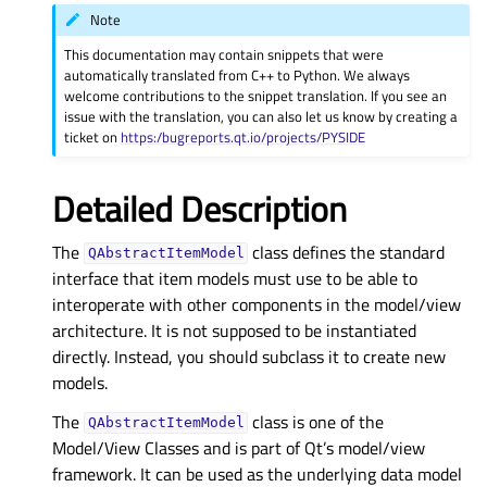
Note
This documentation may contain snippets that were
automatically translated from C++ to Python. We always
welcome contributions to the snippet translation. If you see an
issue with the translation, you can also let us know by creating a
ticket on
https:/bugreports.qt.io/projects/PYSIDE
Detailed Description
The
class defines the standard
QAbstractItemModel
interface that item models must use to be able to
interoperate with other components in the model/view
architecture. It is not supposed to be instantiated
directly. Instead, you should subclass it to create new
models.
The
class is one of the
QAbstractItemModel
Model/View Classes and is part of Qt’s model/view
framework. It can be used as the underlying data model