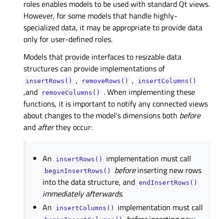
roles enables models to be used with standard Qt views.
However, for some models that handle highly-
specialized data, it may be appropriate to provide data
only for user-defined roles.
Models that provide interfaces to resizable data
structures can provide implementations of
,
,
insertRows()
removeRows()
insertColumns()
,and
. When implementing these
removeColumns()
functions, it is important to notify any connected views
about changes to the model’s dimensions both
before
and
after
they occur:
An
implementation must call
insertRows()
before
inserting new rows
beginInsertRows()
into the data structure, and
endInsertRows()
immediately afterwards
.
An
implementation must call
insertColumns()