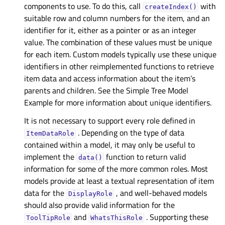
components to use. To do this, call
with
createIndex()
suitable row and column numbers for the item, and an
identifier for it, either as a pointer or as an integer
value. The combination of these values must be unique
for each item. Custom models typically use these unique
identifiers in other reimplemented functions to retrieve
item data and access information about the item’s
parents and children. See the Simple Tree Model
Example for more information about unique identifiers.
It is not necessary to support every role defined in
. Depending on the type of data
ItemDataRole
contained within a model, it may only be useful to
implement the
function to return valid
data()
information for some of the more common roles. Most
models provide at least a textual representation of item
data for the
, and well-behaved models
DisplayRole
should also provide valid information for the
and
. Supporting these
ToolTipRole
WhatsThisRole