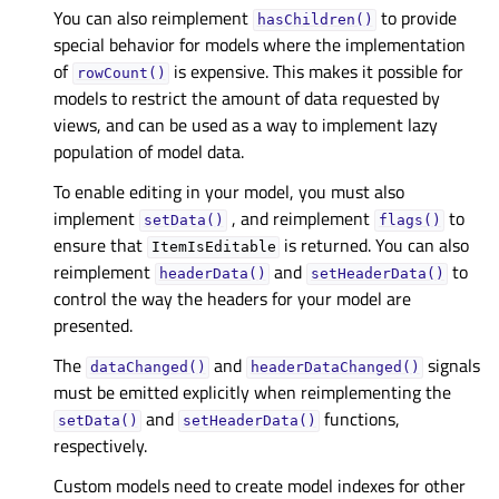
You can also reimplement
to provide
hasChildren()
special behavior for models where the implementation
of
is expensive. This makes it possible for
rowCount()
models to restrict the amount of data requested by
views, and can be used as a way to implement lazy
population of model data.
To enable editing in your model, you must also
implement
, and reimplement
to
setData()
flags()
ensure that
is returned. You can also
ItemIsEditable
reimplement
and
to
headerData()
setHeaderData()
control the way the headers for your model are
presented.
The
and
signals
dataChanged()
headerDataChanged()
must be emitted explicitly when reimplementing the
and
functions,
setData()
setHeaderData()
respectively.
Custom models need to create model indexes for other