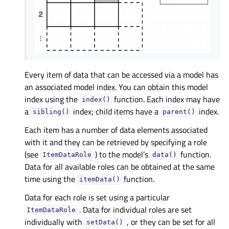
Every item of data that can be accessed via a model has
an associated model index. You can obtain this model
index using the
function. Each index may have
index()
a
index; child items have a
index.
sibling()
parent()
Each item has a number of data elements associated
with it and they can be retrieved by specifying a role
(see
) to the model’s
function.
ItemDataRole
data()
Data for all available roles can be obtained at the same
time using the
function.
itemData()
Data for each role is set using a particular
. Data for individual roles are set
ItemDataRole
individually with
, or they can be set for all
setData()