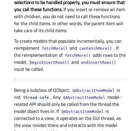
selections to be handled properly, you must ensure that
you call these functions.
If you insert or remove an item
with children, you do not need to call these functions
for the child items. In other words, the parent item will
take care of its child items.
To create models that populate incrementally, you can
reimplement
and
. If
fetchMore()
canFetchMore()
the reimplementation of
adds rows to the
fetchMore()
model,
and
beginInsertRows()
endInsertRows()
must be called.
Being a subclass of QObject,
is
QAbstractItemModel
not
. Any
model-
thread-safe
QAbstractItemModel
related API should only be called from the thread the
model object lives in. If
is
QAbstractItemModel
connected to a view, it operates on the GUI thread, as
the view resides there and interacts with the model