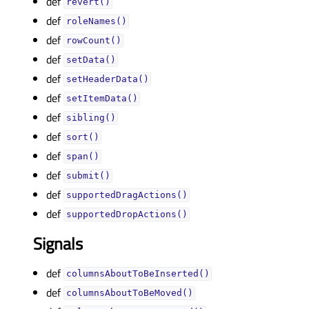
def
revert()
def
roleNames()
def
rowCount()
def
setData()
def
setHeaderData()
def
setItemData()
def
sibling()
def
sort()
def
span()
def
submit()
def
supportedDragActions()
def
supportedDropActions()
Signals
def
columnsAboutToBeInserted()
def
columnsAboutToBeMoved()