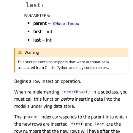
last
)
PARAMETERS
:
parent
–
QModelIndex
first
– int
last
– int
Warning
This section contains snippets that were automatically
translated from C++ to Python and may contain errors.
Begins a row insertion operation.
When reimplementing
in a subclass, you
insertRows()
must call this function
before
inserting data into the
model’s underlying data store.
The
index corresponds to the parent into which
parent
the new rows are inserted;
and
are the
first
last
row numbers that the new rows will have after they