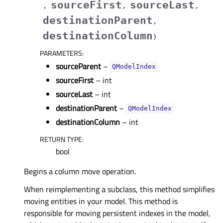
sourceFirst
sourceLast
,
,
,
destinationParent
,
destinationColumn
)
PARAMETERS
:
sourceParent
–
QModelIndex
sourceFirst
– int
sourceLast
– int
destinationParent
–
QModelIndex
destinationColumn
– int
RETURN TYPE
:
bool
Begins a column move operation.
When reimplementing a subclass, this method simplifies
moving entities in your model. This method is
responsible for moving persistent indexes in the model,