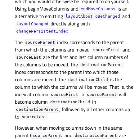
which you would otherwise be required to do yourself.
Using beginMoveColumns and
is an
endMoveColumns
alternative to emitting
and
layoutAboutToBeChanged
directly along with
layoutChanged
.
changePersistentIndex
The
index corresponds to the parent
sourceParent
from which the columns are moved;
and
sourceFirst
are the first and last column numbers of
sourceLast
the columns to be moved. The
destinationParent
index corresponds to the parent into which those
columns are moved. The
is the
destinationChild
column to which the columns will be moved. That is, the
index at column
in
will
sourceFirst
sourceParent
become column
in
destinationChild
, followed by all other columns up
destinationParent
to
.
sourceLast
However, when moving columns down in the same
parent (
and
are
sourceParent
destinationParent