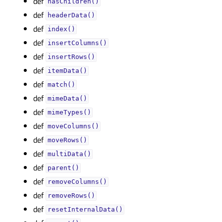
def
hasChildren()
def
headerData()
def
index()
def
insertColumns()
def
insertRows()
def
itemData()
def
match()
def
mimeData()
def
mimeTypes()
def
moveColumns()
def
moveRows()
def
multiData()
def
parent()
def
removeColumns()
def
removeRows()
def
resetInternalData()