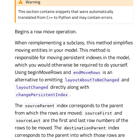
Warning
This section contains snippets that were automatically
translated from C++ to Python and may contain errors.
Begins a row move operation.
When reimplementing a subclass, this method simplifies
moving entities in your model. This method is
responsible for moving persistent indexes in the model,
which you would otherwise be required to do yourself.
Using beginMoveRows and
is an
endMoveRows
alternative to emitting
and
layoutAboutToBeChanged
directly along with
layoutChanged
.
changePersistentIndex
The
index corresponds to the parent
sourceParent
from which the rows are moved;
and
sourceFirst
are the first and last row numbers of the
sourceLast
rows to be moved. The
index
destinationParent
corresponds to the parent into which those rows are