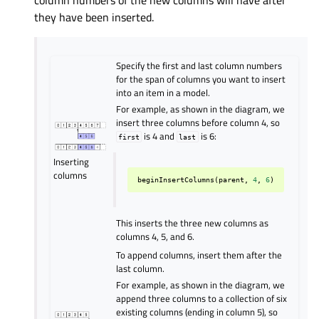
column numbers of the new columns will have after
they have been inserted.
Specify the first and last column numbers
for the span of columns you want to insert
into an item in a model.
For example, as shown in the diagram, we
insert three columns before column 4, so
is 4 and
is 6:
first
last
Inserting
columns
beginInsertColumns
(
parent
,
4
,
6
)
This inserts the three new columns as
columns 4, 5, and 6.
To append columns, insert them after the
last column.
For example, as shown in the diagram, we
append three columns to a collection of six
existing columns (ending in column 5), so