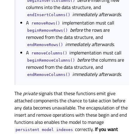
before
inserting new
beginInsertColumns()
columns into the data structure, and
immediately afterwards
.
endInsertColumns()
A
implementation must call
removeRows()
before
the rows are
beginRemoveRows()
removed from the data structure, and
immediately afterwards
.
endRemoveRows()
A
implementation must call
removeColumns()
before
the columns are
beginRemoveColumns()
removed from the data structure, and
immediately afterwards
.
endRemoveColumns()
The
private
signals that these functions emit give
attached components the chance to take action before
any data becomes unavailable. The encapsulation of the
insert and remove operations with these begin and end
functions also enables the model to manage
correctly.
If you want
persistent
model
indexes