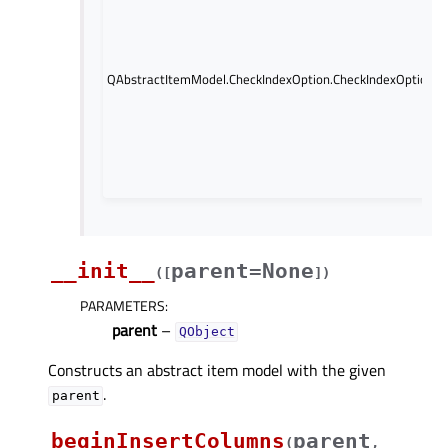
QAbstractItemModel.CheckIndexOption.CheckIndexOption.Pa
__init__
parent=None
(
[
]
)
PARAMETERS
:
parent
–
QObject
Constructs an abstract item model with the given
.
parent
beginInsertColumns
parent
(
,