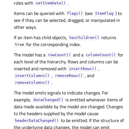
roles with
.
setItemData()
Items can be queried with
(see
) to
flags()
ItemFlag
see if they can be selected, dragged, or manipulated in
other ways.
If an item has child objects,
returns
hasChildren()
for the corresponding index.
true
The model has a
and a
for
rowCount()
columnCount()
each level of the hierarchy. Rows and columns can be
inserted and removed with
,
insertRows()
,
, and
insertColumns()
removeRows()
.
removeColumns()
The model emits signals to indicate changes. For
example,
is emitted whenever items of
dataChanged()
data made available by the model are changed. Changes
to the headers supplied by the model cause
to be emitted. If the structure of
headerDataChanged()
the underlying data changes, the model can emit