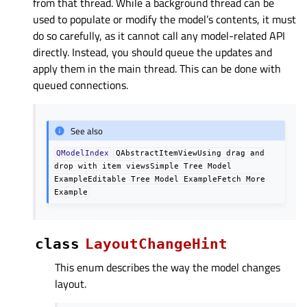
from that thread. While a background thread can be
used to populate or modify the model’s contents, it must
do so carefully, as it cannot call any model-related API
directly. Instead, you should queue the updates and
apply them in the main thread. This can be done with
queued connections.
See also
QModelIndex
QAbstractItemViewUsing
drag
and
drop
with
item
viewsSimple
Tree
Model
ExampleEditable
Tree
Model
ExampleFetch
More
Example
class
LayoutChangeHint
This enum describes the way the model changes
layout.