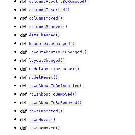
def
columnsAboutToBeRemoved()
def
columnsInserted()
def
columnsMoved()
def
columnsRemoved()
def
dataChanged()
def
headerDataChanged()
def
layoutAboutToBeChanged()
def
layoutChanged()
def
modelAboutToBeReset()
def
modelReset()
def
rowsAboutToBeInserted()
def
rowsAboutToBeMoved()
def
rowsAboutToBeRemoved()
def
rowsInserted()
def
rowsMoved()
def
rowsRemoved()