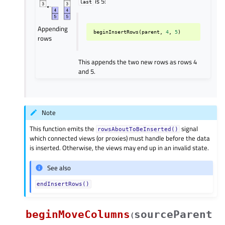
is 5:
last
Appending
beginInsertRows
(
parent
,
4
,
5
)
rows
This appends the two new rows as rows 4
and 5.
Note
This function emits the
signal
rowsAboutToBeInserted()
which connected views (or proxies) must handle before the data
is inserted. Otherwise, the views may end up in an invalid state.
See also
endInsertRows()
beginMoveColumns
sourceParent
(