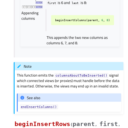
is 6 and
is 8:
first
last
Appending
columns
beginInsertColumns
(
parent
,
6
,
8
)
This appends the two new columns as
columns 6, 7, and 8.
Note
This function emits the
signal
columnsAboutToBeInserted()
which connected views (or proxies) must handle before the data
is inserted. Otherwise, the views may end up in an invalid state.
See also
endInsertColumns()
beginInsertRows
parent
first
(
,
,