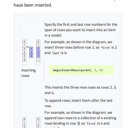
have been inserted.
Specify the first and last row numbers for the
span of rows you want to insert into an item
in a model.
For example, as shown in the diagram, we
insert three rows before row 2, so
is 2
first
and
is 4:
last
Inserting
beginInsertRows
(
parent
,
2
,
4
)
rows
This inserts the three new rows as rows 2, 3,
and 4.
To append rows, insert them after the last
row.
For example, as shown in the diagram, we
append two rows to a collection of 4 existing
rows (ending in row 3), so
is 4 and
first