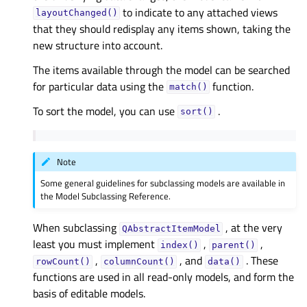
to indicate to any attached views
layoutChanged()
that they should redisplay any items shown, taking the
new structure into account.
The items available through the model can be searched
for particular data using the
function.
match()
To sort the model, you can use
.
sort()
Note
Some general guidelines for subclassing models are available in
the Model Subclassing Reference.
When subclassing
, at the very
QAbstractItemModel
least you must implement
,
,
index()
parent()
,
, and
. These
rowCount()
columnCount()
data()
functions are used in all read-only models, and form the
basis of editable models.