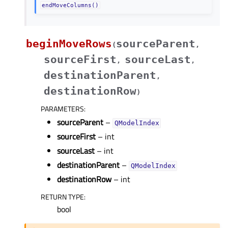
endMoveColumns()
beginMoveRows
sourceParent
(
,
sourceFirst
sourceLast
,
,
destinationParent
,
destinationRow
)
PARAMETERS
:
sourceParent
–
QModelIndex
sourceFirst
– int
sourceLast
– int
destinationParent
–
QModelIndex
destinationRow
– int
RETURN TYPE
:
bool