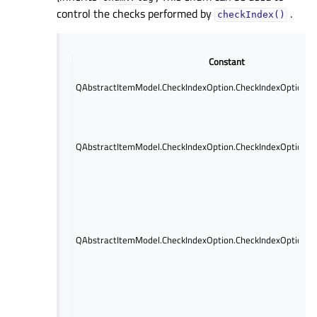
control the checks performed by
.
checkIndex()
Constant
QAbstractItemModel.CheckIndexOption.CheckIndexOption.N
QAbstractItemModel.CheckIndexOption.CheckIndexOption.In
QAbstractItemModel.CheckIndexOption.CheckIndexOption.