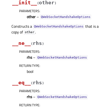
__init__
other
(
)
PARAMETERS
:
other
–
QWebSocketHandshakeOptions
Constructs a
that is a
QWebSocketHandshakeOptions
copy of
.
other
__ne__
rhs
(
)
PARAMETERS
:
rhs
–
QWebSocketHandshakeOptions
RETURN TYPE
:
bool
__eq__
rhs
(
)
PARAMETERS
:
rhs
–
QWebSocketHandshakeOptions
RETURN TYPE
: