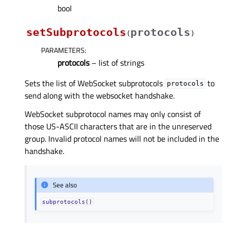
bool
setSubprotocols
protocols
(
)
PARAMETERS
:
protocols
– list of strings
Sets the list of WebSocket subprotocols
to
protocols
send along with the websocket handshake.
WebSocket subprotocol names may only consist of
those US-ASCII characters that are in the unreserved
group. Invalid protocol names will not be included in the
handshake.
See also
subprotocols()