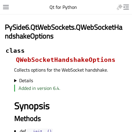
Qt for Python
PySide6.QtWebSockets.QWebSocketHa
ndshakeOptions
class
QWebSocketHandshakeOptions
Collects options for the WebSocket handshake.
Details
Added in version 6.4.
Synopsis
Methods
def
__init__()