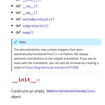
def
__ne__()
def
__eq__()
def
setSubprotocols()
def
subprotocols()
def
swap()
Note
This documentation may contain snippets that were
automatically translated from C++ to Python. We always
welcome contributions to the snippet translation. If you see an
issue with the translation, you can also let us know by creating a
ticket on
https:/bugreports.qt.io/projects/PYSIDE
__init__
(
)
Constructs an empty
QWebSocketHandshakeOptions
object.