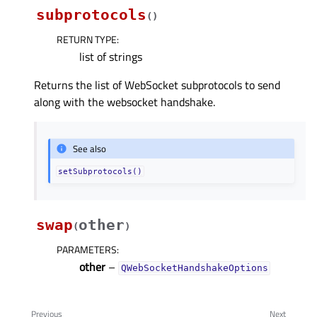
subprotocols
(
)
RETURN TYPE
:
list of strings
Returns the list of WebSocket subprotocols to send
along with the websocket handshake.
See also
setSubprotocols()
swap
other
(
)
PARAMETERS
:
other
–
QWebSocketHandshakeOptions
Previous
Next