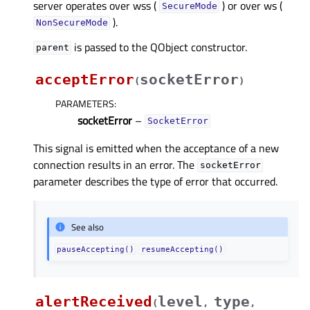
server operates over wss (
) or over ws (
SecureMode
).
NonSecureMode
is passed to the QObject constructor.
parent
acceptError
socketError
(
)
PARAMETERS
:
socketError
–
SocketError
This signal is emitted when the acceptance of a new
connection results in an error. The
socketError
parameter describes the type of error that occurred.
See also
pauseAccepting()
resumeAccepting()
alertReceived
level
type
(
,
,