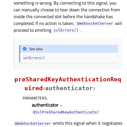
something is wrong. By connecting to this signal, you
can manually choose to tear down the connection from
inside the connected slot before the handshake has
completed. If no action is taken,
will
QWebSocketServer
proceed to emitting
.
sslErrors()
See also
sslErrors()
preSharedKeyAuthenticationReq
uired
authenticator
(
)
PARAMETERS
:
authenticator
–
QSslPreSharedKeyAuthenticator
emits this signal when it negotiates
QWebSocketServer