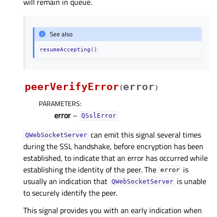
will remain in queue.
See also
resumeAccepting()
peerVerifyError
error
(
)
PARAMETERS
:
error
–
QSslError
can emit this signal several times
QWebSocketServer
during the SSL handshake, before encryption has been
established, to indicate that an error has occurred while
establishing the identity of the peer. The
is
error
usually an indication that
is unable
QWebSocketServer
to securely identify the peer.
This signal provides you with an early indication when