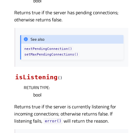
bool
Returns true if the server has pending connections;
otherwise returns false.
See also
nextPendingConnection()
setMaxPendingConnections()
isListening
(
)
RETURN TYPE
:
bool
Returns true if the server is currently listening for
incoming connections; otherwise returns false. If
listening fails,
will return the reason.
error()