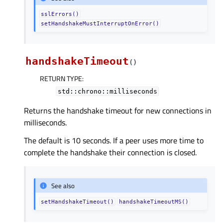
sslErrors()
setHandshakeMustInterruptOnError()
handshakeTimeout
(
)
RETURN TYPE
:
std::chrono::milliseconds
Returns the handshake timeout for new connections in
milliseconds.
The default is 10 seconds. If a peer uses more time to
complete the handshake their connection is closed.
See also
setHandshakeTimeout()
handshakeTimeoutMS()