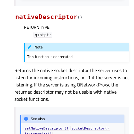
nativeDescriptor
(
)
RETURN TYPE
:
qintptr
Note
This function is deprecated.
Returns the native socket descriptor the server uses to
listen for incoming instructions, or -1 if the server is not
listening. If the server is using QNetworkProxy, the
returned descriptor may not be usable with native
socket functions.
See also
setNativeDescriptor()
socketDescriptor()