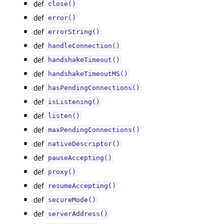
def
close()
def
error()
def
errorString()
def
handleConnection()
def
handshakeTimeout()
def
handshakeTimeoutMS()
def
hasPendingConnections()
def
isListening()
def
listen()
def
maxPendingConnections()
def
nativeDescriptor()
def
pauseAccepting()
def
proxy()
def
resumeAccepting()
def
secureMode()
def
serverAddress()