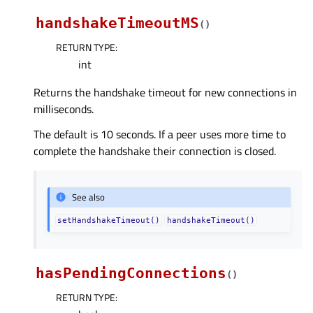
handshakeTimeoutMS
(
)
RETURN TYPE
:
int
Returns the handshake timeout for new connections in
milliseconds.
The default is 10 seconds. If a peer uses more time to
complete the handshake their connection is closed.
See also
setHandshakeTimeout()
handshakeTimeout()
hasPendingConnections
(
)
RETURN TYPE
: