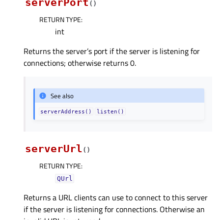
serverPort
(
)
RETURN TYPE
:
int
Returns the server’s port if the server is listening for
connections; otherwise returns 0.
See also
serverAddress()
listen()
serverUrl
(
)
RETURN TYPE
:
QUrl
Returns a URL clients can use to connect to this server
if the server is listening for connections. Otherwise an