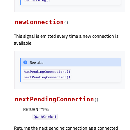
isListening()
newConnection
(
)
This signal is emitted every time a new connection is
available.
See also
hasPendingConnections()
nextPendingConnection()
nextPendingConnection
(
)
RETURN TYPE
:
QWebSocket
Returns the next pending connection as a connected