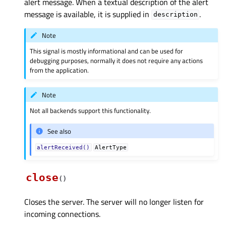
alert message. When a textual description of the alert
message is available, it is supplied in
.
description
Note
This signal is mostly informational and can be used for
debugging purposes, normally it does not require any actions
from the application.
Note
Not all backends support this functionality.
See also
alertReceived()
AlertType
close
(
)
Closes the server. The server will no longer listen for
incoming connections.