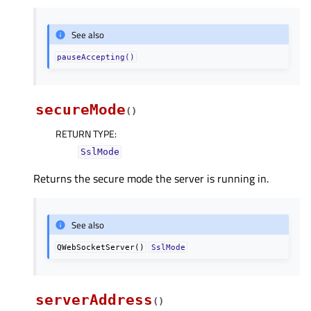
See also
pauseAccepting()
secureMode
(
)
RETURN TYPE
:
SslMode
Returns the secure mode the server is running in.
See also
QWebSocketServer()
SslMode
serverAddress
(
)