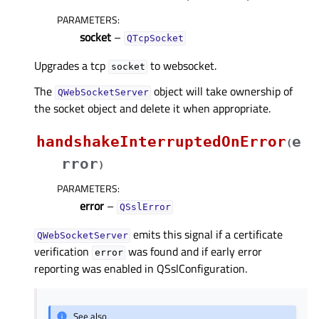
PARAMETERS
:
socket
–
QTcpSocket
Upgrades a tcp
to websocket.
socket
The
object will take ownership of
QWebSocketServer
the socket object and delete it when appropriate.
handshakeInterruptedOnError
e
(
rror
)
PARAMETERS
:
error
–
QSslError
emits this signal if a certificate
QWebSocketServer
verification
was found and if early error
error
reporting was enabled in QSslConfiguration.
See also