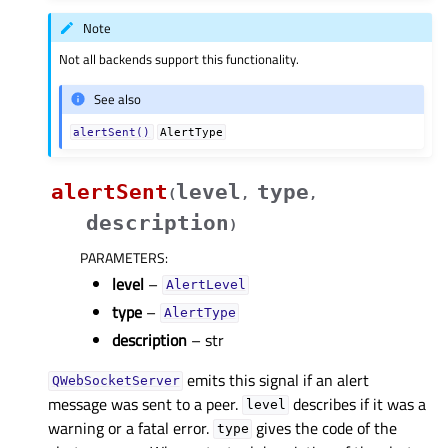
Note
Not all backends support this functionality.
See also
alertSent()
AlertType
alertSent
level
type
(
,
,
description
)
PARAMETERS
:
level
–
AlertLevel
type
–
AlertType
description
– str
emits this signal if an alert
QWebSocketServer
message was sent to a peer.
describes if it was a
level
warning or a fatal error.
gives the code of the
type