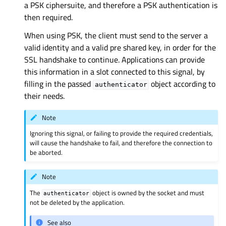
a PSK ciphersuite, and therefore a PSK authentication is
then required.
When using PSK, the client must send to the server a
valid identity and a valid pre shared key, in order for the
SSL handshake to continue. Applications can provide
this information in a slot connected to this signal, by
filling in the passed
object according to
authenticator
their needs.
Note
Ignoring this signal, or failing to provide the required credentials,
will cause the handshake to fail, and therefore the connection to
be aborted.
Note
The
object is owned by the socket and must
authenticator
not be deleted by the application.
See also