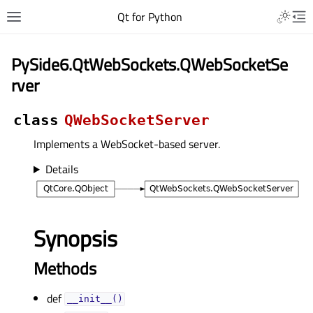
Qt for Python
PySide6.QtWebSockets.QWebSocketSe
rver
class
QWebSocketServer
Implements a WebSocket-based server.
Details
Synopsis
Methods
def
__init__()