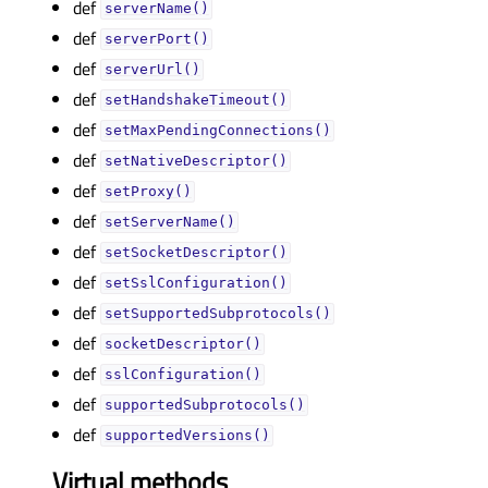
def
serverName()
def
serverPort()
def
serverUrl()
def
setHandshakeTimeout()
def
setMaxPendingConnections()
def
setNativeDescriptor()
def
setProxy()
def
setServerName()
def
setSocketDescriptor()
def
setSslConfiguration()
def
setSupportedSubprotocols()
def
socketDescriptor()
def
sslConfiguration()
def
supportedSubprotocols()
def
supportedVersions()
Virtual methods