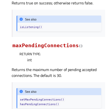
Returns true on success; otherwise returns false.
See also
isListening()
maxPendingConnections
(
)
RETURN TYPE
:
int
Returns the maximum number of pending accepted
connections. The default is 30.
See also
setMaxPendingConnections()
hasPendingConnections()