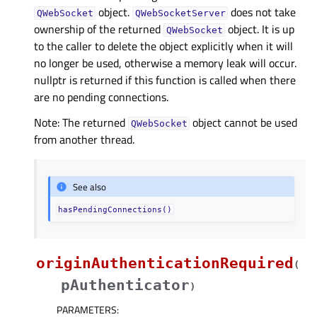
object.
does not take
QWebSocket
QWebSocketServer
ownership of the returned
object. It is up
QWebSocket
to the caller to delete the object explicitly when it will
no longer be used, otherwise a memory leak will occur.
nullptr is returned if this function is called when there
are no pending connections.
Note: The returned
object cannot be used
QWebSocket
from another thread.
See also
hasPendingConnections()
originAuthenticationRequired
(
pAuthenticator
)
PARAMETERS
: