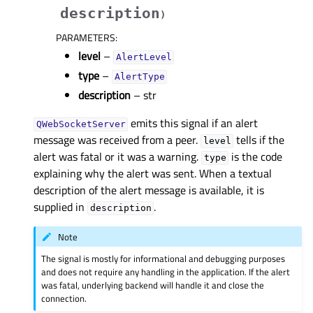
description
)
PARAMETERS
:
level
–
AlertLevel
type
–
AlertType
description
– str
emits this signal if an alert
QWebSocketServer
message was received from a peer.
tells if the
level
alert was fatal or it was a warning.
is the code
type
explaining why the alert was sent. When a textual
description of the alert message is available, it is
supplied in
.
description
Note
The signal is mostly for informational and debugging purposes
and does not require any handling in the application. If the alert
was fatal, underlying backend will handle it and close the
connection.