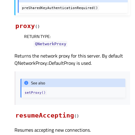
preSharedKeyAuthenticationRequired()
proxy
(
)
RETURN TYPE
:
QNetworkProxy
Returns the network proxy for this server. By default
QNetworkProxy::DefaultProxy is used.
See also
setProxy()
resumeAccepting
(
)
Resumes accepting new connections.