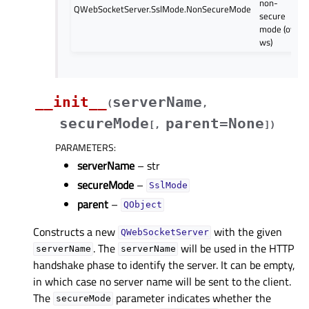
non-
QWebSocketServer.SslMode.NonSecureMode
secure
mode (over
ws)
__init__
serverName
(
,
secureMode
parent=None
[
,
]
)
PARAMETERS
:
serverName
– str
secureMode
–
SslMode
parent
–
QObject
Constructs a new
with the given
QWebSocketServer
. The
will be used in the HTTP
serverName
serverName
handshake phase to identify the server. It can be empty,
in which case no server name will be sent to the client.
The
parameter indicates whether the
secureMode