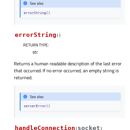
See also
errorString()
errorString
(
)
RETURN TYPE
:
str
Returns a human readable description of the last error
that occurred. If no error occurred, an empty string is
returned.
See also
serverError()
handleConnection
socket
(
)