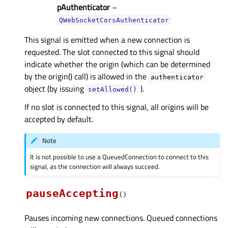
pAuthenticator
–
QWebSocketCorsAuthenticator
This signal is emitted when a new connection is
requested. The slot connected to this signal should
indicate whether the origin (which can be determined
by the origin() call) is allowed in the
authenticator
object (by issuing
).
setAllowed()
If no slot is connected to this signal, all origins will be
accepted by default.
Note
It is not possible to use a QueuedConnection to connect to this
signal, as the connection will always succeed.
pauseAccepting
(
)
Pauses incoming new connections. Queued connections