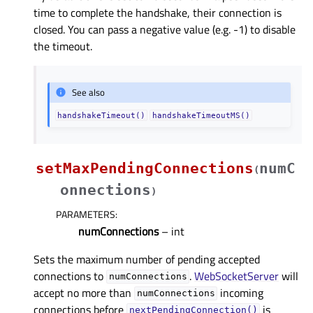
time to complete the handshake, their connection is
closed. You can pass a negative value (e.g. -1) to disable
the timeout.
See also
handshakeTimeout()
handshakeTimeoutMS()
setMaxPendingConnections
numC
(
onnections
)
PARAMETERS
:
numConnections
– int
Sets the maximum number of pending accepted
connections to
.
WebSocketServer
will
numConnections
accept no more than
incoming
numConnections
connections before
is
nextPendingConnection()