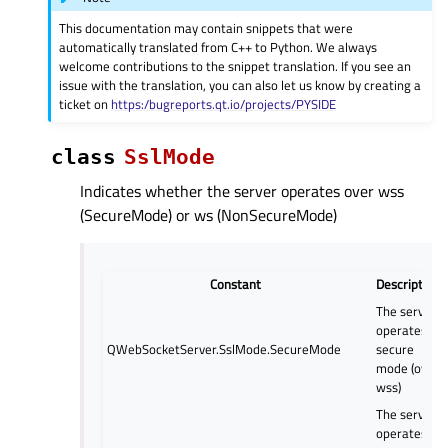
This documentation may contain snippets that were
automatically translated from C++ to Python. We always
welcome contributions to the snippet translation. If you see an
issue with the translation, you can also let us know by creating a
ticket on
https:/bugreports.qt.io/projects/PYSIDE
class
SslMode
Indicates whether the server operates over wss
(SecureMode) or ws (NonSecureMode)
Constant
Description
The server
operates in
QWebSocketServer.SslMode.SecureMode
secure
mode (over
wss)
The server
operates in