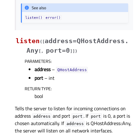
See also
listen()
error()
listen
address=QHostAddress.
(
[
Any
port=0
[
,
]
]
)
PARAMETERS
:
address
–
QHostAddress
port
– int
RETURN TYPE
:
bool
Tells the server to listen for incoming connections on
address
and port
. If
is 0, a port is
address
port
port
chosen automatically. If
is QHostAddress::Any,
address
the server will listen on all network interfaces.