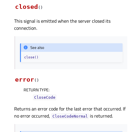
closed
(
)
This signal is emitted when the server closed its
connection.
See also
close()
error
(
)
RETURN TYPE
:
CloseCode
Returns an error code for the last error that occurred. If
no error occurred,
is returned.
CloseCodeNormal