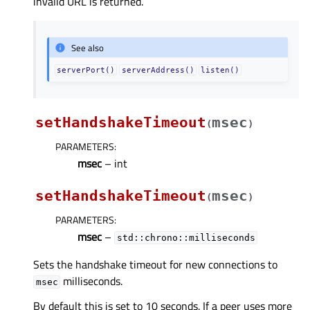
invalid URL is returned.
See also
serverPort()
serverAddress()
listen()
setHandshakeTimeout
msec
(
)
PARAMETERS
:
msec
– int
setHandshakeTimeout
msec
(
)
PARAMETERS
:
msec
–
std::chrono::milliseconds
Sets the handshake timeout for new connections to
milliseconds.
msec
By default this is set to 10 seconds. If a peer uses more