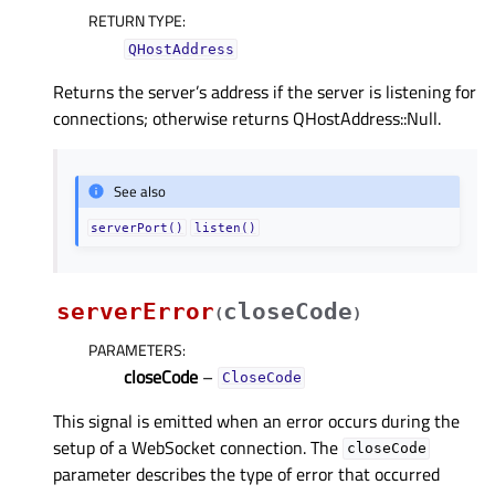
RETURN TYPE
:
QHostAddress
Returns the server’s address if the server is listening for
connections; otherwise returns QHostAddress::Null.
See also
serverPort()
listen()
serverError
closeCode
(
)
PARAMETERS
:
closeCode
–
CloseCode
This signal is emitted when an error occurs during the
setup of a WebSocket connection. The
closeCode
parameter describes the type of error that occurred