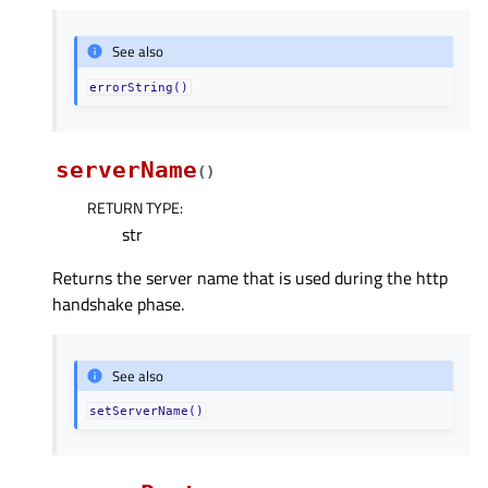
See also
errorString()
serverName
(
)
RETURN TYPE
:
str
Returns the server name that is used during the http
handshake phase.
See also
setServerName()