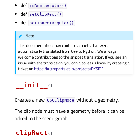
def
isRectangular()
def
setClipRect()
def
setIsRectangular()
Note
This documentation may contain snippets that were
automatically translated from C++ to Python. We always
welcome contributions to the snippet translation. If you see an
issue with the translation, you can also let us know by creating a
ticket on
https:/bugreports.qt.io/projects/PYSIDE
__init__
(
)
Creates a new
without a geometry.
QSGClipNode
The clip node must have a geometry before it can be
added to the scene graph.
clipRect
(
)