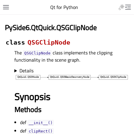
Qt for Python
PySide6.QtQuick.QSGClipNode
class
QSGClipNode
The
class implements the clipping
QSGClipNode
functionality in the scene graph.
Details
Synopsis
Methods
def
__init__()
def
clipRect()