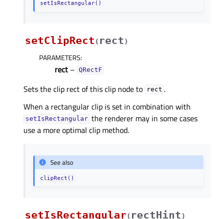
setIsRectangular()
setClipRect
rect
(
)
PARAMETERS
:
rect
–
QRectF
Sets the clip rect of this clip node to
.
rect
When a rectangular clip is set in combination with
the renderer may in some cases
setIsRectangular
use a more optimal clip method.
See also
clipRect()
setIsRectangular
rectHint
(
)