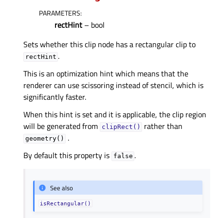
PARAMETERS
:
rectHint
– bool
Sets whether this clip node has a rectangular clip to
.
rectHint
This is an optimization hint which means that the
renderer can use scissoring instead of stencil, which is
significantly faster.
When this hint is set and it is applicable, the clip region
will be generated from
rather than
clipRect()
.
geometry()
By default this property is
.
false
See also
isRectangular()