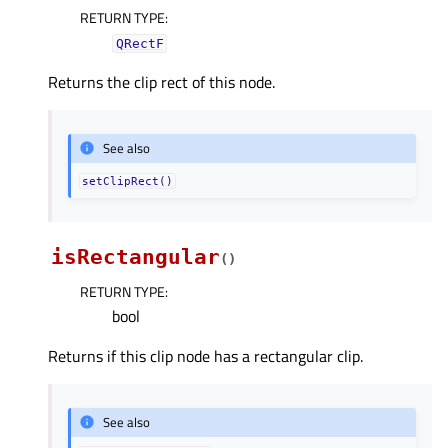
RETURN TYPE
:
QRectF
Returns the clip rect of this node.
See also
setClipRect()
isRectangular
(
)
RETURN TYPE
:
bool
Returns if this clip node has a rectangular clip.
See also