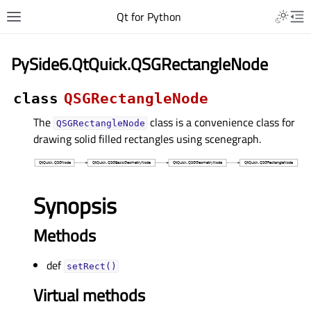
Qt for Python
PySide6.QtQuick.QSGRectangleNode
class
QSGRectangleNode
The
class is a convenience class for
QSGRectangleNode
drawing solid filled rectangles using scenegraph.
Synopsis
Methods
def
setRect()
Virtual methods