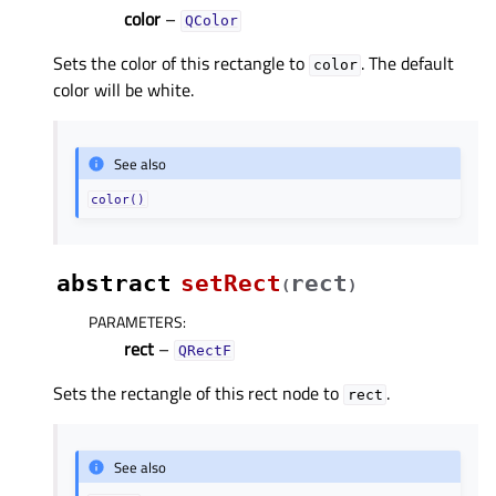
color
–
QColor
Sets the color of this rectangle to
. The default
color
color will be white.
See also
color()
abstract
setRect
rect
(
)
PARAMETERS
:
rect
–
QRectF
Sets the rectangle of this rect node to
.
rect
See also