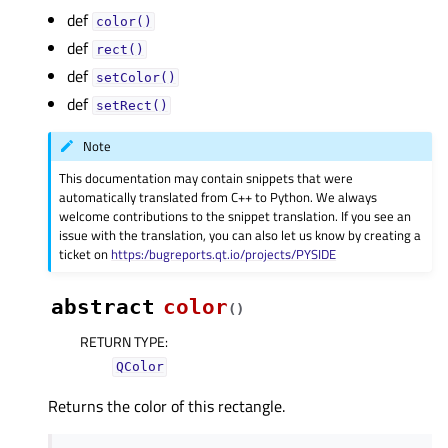
def
color()
def
rect()
def
setColor()
def
setRect()
Note
This documentation may contain snippets that were
automatically translated from C++ to Python. We always
welcome contributions to the snippet translation. If you see an
issue with the translation, you can also let us know by creating a
ticket on
https:/bugreports.qt.io/projects/PYSIDE
abstract
color
(
)
RETURN TYPE
:
QColor
Returns the color of this rectangle.