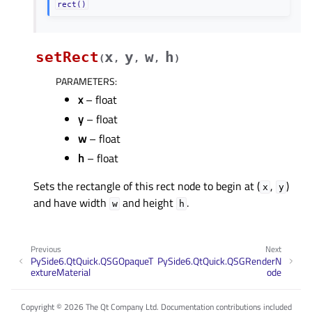
rect()
setRect
x
y
w
h
(
,
,
,
)
PARAMETERS
:
x
– float
y
– float
w
– float
h
– float
Sets the rectangle of this rect node to begin at (
,
)
x
y
and have width
and height
.
w
h
Previous
Next
PySide6.QtQuick.QSGOpaqueT
PySide6.QtQuick.QSGRenderN
extureMaterial
ode
Copyright © 2026 The Qt Company Ltd. Documentation contributions included