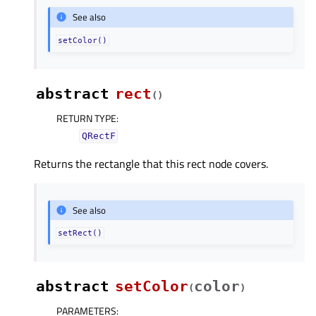
See also
setColor()
abstract
rect
(
)
RETURN TYPE
:
QRectF
Returns the rectangle that this rect node covers.
See also
setRect()
abstract
setColor
color
(
)
PARAMETERS
: