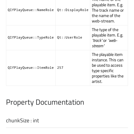
playable item. E.g.
The track name or
QIfPlayQueue::NameRole
Qt::DisplayRole
the name of the
web-stream.
The type of the
playable item. E.g.
QIfPlayQueue::TypeRole
Qt::UserRole
"track"
or
"web-
stream"
The playable item
instance. This can
be used to access
QIfPlayQueue::ItemRole
257
type specific
properties like the
artist.
Property Documentation
chunkSize
:
int