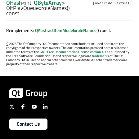
QHash
<
int
,
QByteArray
>
[override virtual]
QIfPlayQueue::
roleNames
()
const
Reimplements:
QAbstractItemModel::roleNames
() const.
©
2026 The Qt Company Ltd. Documentation contributions included herein are the
copyrights of their respective owners. The documentation provided herein is licensed
under the terms of the
GNU Free Documentation License version 1.3
as published by
the Free Software Foundation. Qt and respective logos are
trademarks
of The Qt
Company Ltd. in Finland and/or other countries worldwide. All other trademarks are
property of their respective owners.
Contact Us