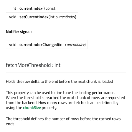
int
currentIndex
() const
void
setCurrentIndex
(int
currentIndex
)
Notifier signal:
void
currentIndexChanged
(int
currentIndex
)
fetchMoreThreshold
:
int
Holds the row delta to the end before the next chunk is loaded
This property can be used to fine tune the loading performance.
When the threshold is reached the next chunk of rows are requested
from the backend. How many rows are fetched can be defined by
using the
chunkSize
property.
The threshold defines the number of rows before the cached rows
ends.