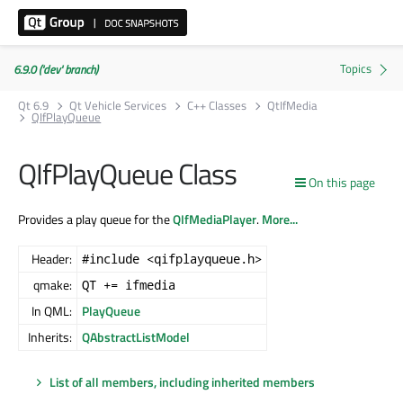
6.9.0 ('dev' branch)
Qt 6.9
Qt Vehicle Services
C++ Classes
QtIfMedia
QIfPlayQueue
QIfPlayQueue Class
On this page
Provides a play queue for the
QIfMediaPlayer
.
More...
Header:
#include <qifplayqueue.h>
qmake:
QT += ifmedia
In QML:
PlayQueue
Inherits:
QAbstractListModel
List of all members, including inherited members