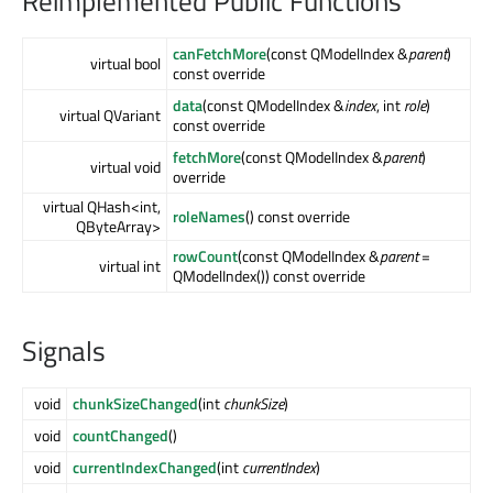
Reimplemented Public Functions
canFetchMore
(const QModelIndex &
parent
)
virtual bool
const override
data
(const QModelIndex &
index
, int
role
)
virtual QVariant
const override
fetchMore
(const QModelIndex &
parent
)
virtual void
override
virtual QHash<int,
roleNames
() const override
QByteArray>
rowCount
(const QModelIndex &
parent
=
virtual int
QModelIndex()) const override
Signals
void
chunkSizeChanged
(int
chunkSize
)
void
countChanged
()
void
currentIndexChanged
(int
currentIndex
)