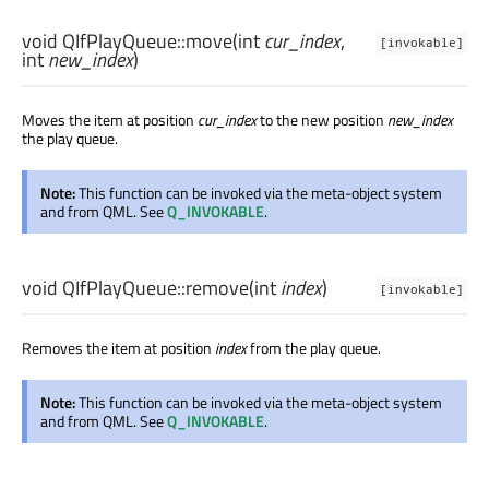
void
QIfPlayQueue::
move
(
int
cur_index
,
[invokable]
int
new_index
)
Moves the item at position
cur_index
to the new position
new_index
the play queue.
Note:
This function can be invoked via the meta-object system
and from QML. See
Q_INVOKABLE
.
void
QIfPlayQueue::
remove
(
int
index
)
[invokable]
Removes the item at position
index
from the play queue.
Note:
This function can be invoked via the meta-object system
and from QML. See
Q_INVOKABLE
.