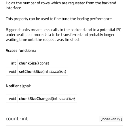
Holds the number of rows which are requested from the backend
interface.
This property can be used to fine tune the loading performance.
Bigger chunks means less calls to the backend and to a potential IPC
underneath, but more data to be transferred and probably longer
waiting time until the request was finished.
Access functions:
int
chunkSize
() const
void
setChunkSize
(int
chunkSize
)
Notifier signal:
void
chunkSizeChanged
(int
chunkSize
)
count
:
int
[read-only]