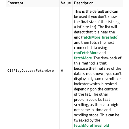
Constant
Value
Description
This is the default and can
be used if you don't know
the final size of the list (e.g.
a infinite list). The list will
detect that it is near the
end (
fetchMoreThreshold
)
and then fetch the next
chunk of data using
canFetchMore
and
fetchMore
. The drawback of
this method is that,
because the final size of the
QIfPlayQueue::FetchMore
0
data is not known, you can't
display a dynamic scroll-bar
indicator which is resized
depending on the content
of the list. The other
problem could be fast
scrolling, as the data might
not come in-time and
scrolling stops. This can be
tweaked by the
fetchMoreThreshold