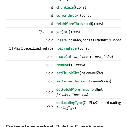
int
chunkSize
() const
int
currentIndex
() const
int
fetchMoreThreshold
() const
QVariant
get
(int
i
) const
void
insert
(int
index
, const QVariant &
variant
)
QIfPlayQueue::LoadingType
loadingType
() const
void
move
(int
cur_index
, int
new_index
)
void
remove
(int
index
)
void
setChunkSize
(int
chunkSize
)
void
setCurrentIndex
(int
currentIndex
)
setFetchMoreThreshold
(int
void
fetchMoreThreshold
)
setLoadingType
(QIfPlayQueue::LoadingTyp
void
loadingType
)