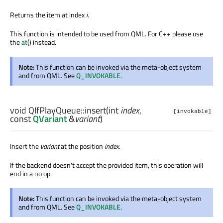
Returns the item at index
i
.
This function is intended to be used from QML. For C++ please use
the
at
() instead.
Note:
This function can be invoked via the meta-object system
and from QML. See
Q_INVOKABLE
.
void
QIfPlayQueue::
insert
(
int
index
,
[invokable]
const
QVariant
&
variant
)
Insert the
variant
at the position
index
.
If the backend doesn't accept the provided item, this operation will
end in a no op.
Note:
This function can be invoked via the meta-object system
and from QML. See
Q_INVOKABLE
.