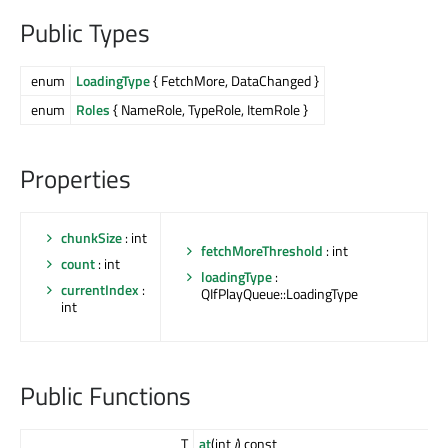
Public Types
enum
LoadingType
{ FetchMore, DataChanged }
enum
Roles
{ NameRole, TypeRole, ItemRole }
Properties
chunkSize
: int
fetchMoreThreshold
: int
count
: int
loadingType
:
currentIndex
:
QIfPlayQueue::LoadingType
int
Public Functions
T
at
(int
i
) const