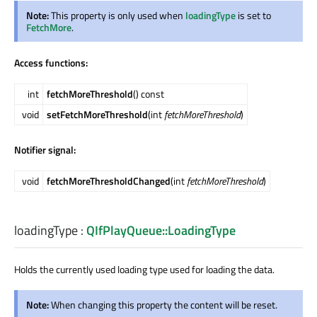
Note:
This property is only used when
loadingType
is set to
FetchMore
.
Access functions:
int
fetchMoreThreshold
() const
void
setFetchMoreThreshold
(int
fetchMoreThreshold
)
Notifier signal:
void
fetchMoreThresholdChanged
(int
fetchMoreThreshold
)
loadingType
:
QIfPlayQueue::LoadingType
Holds the currently used loading type used for loading the data.
Note:
When changing this property the content will be reset.