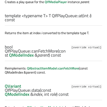
Creates a play queue for the
QIfMediaPlayer
instance
parent
.
template <typename T>
T
QIfPlayQueue::
at
(
int
i
)
const
Returns the item at index
i
converted to the template type T.
bool
[override virtual]
QIfPlayQueue::
canFetchMore
(con
st
QModelIndex
&
parent
) const
Reimplements:
QAbstractItemModel::canFetchMore
(const
QModelIndex &parent) const.
QVariant
[override virtual]
QIfPlayQueue::
data
(const
QModelIndex
&
index
,
int
role
) const