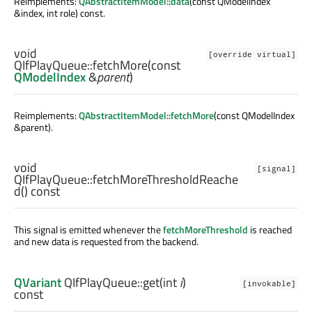
Reimplements:
QAbstractItemModel::data
(const QModelIndex
&index, int role) const.
void
[override virtual]
QIfPlayQueue::
fetchMore
(const
QModelIndex
&
parent
)
Reimplements:
QAbstractItemModel::fetchMore
(const QModelIndex
&parent).
void
[signal]
QIfPlayQueue::
fetchMoreThresholdReache
d
() const
This signal is emitted whenever the
fetchMoreThreshold
is reached
and new data is requested from the backend.
QVariant
QIfPlayQueue::
get
(
int
i
)
[invokable]
const