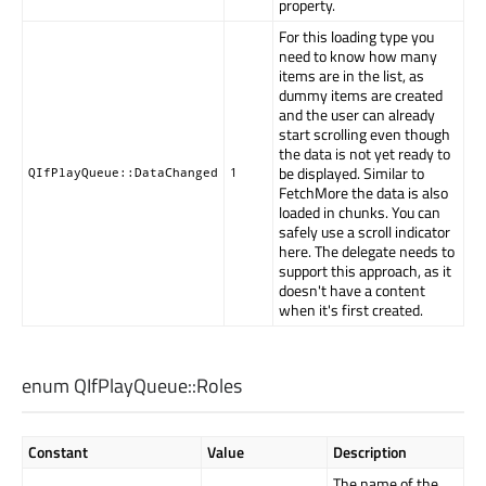
property.
For this loading type you
need to know how many
items are in the list, as
dummy items are created
and the user can already
start scrolling even though
the data is not yet ready to
be displayed. Similar to
QIfPlayQueue::DataChanged
1
FetchMore the data is also
loaded in chunks. You can
safely use a scroll indicator
here. The delegate needs to
support this approach, as it
doesn't have a content
when it's first created.
enum QIfPlayQueue::
Roles
Constant
Value
Description
The name of the