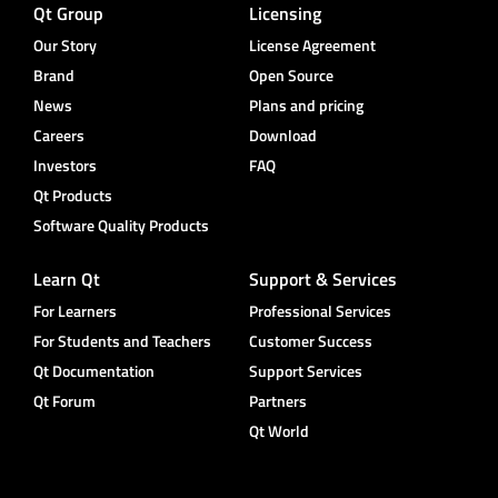
Qt Group
Licensing
Our Story
License Agreement
Brand
Open Source
News
Plans and pricing
Careers
Download
Investors
FAQ
Qt Products
Software Quality Products
Learn Qt
Support & Services
For Learners
Professional Services
For Students and Teachers
Customer Success
Qt Documentation
Support Services
Qt Forum
Partners
Qt World