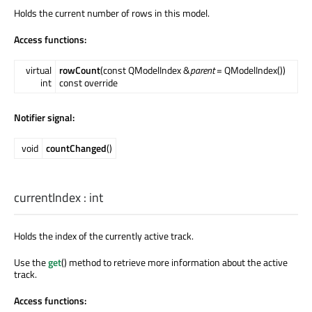
Holds the current number of rows in this model.
Access functions:
virtual
rowCount
(const QModelIndex &
parent
= QModelIndex())
int
const override
Notifier signal:
void
countChanged
()
currentIndex
:
int
Holds the index of the currently active track.
Use the
get
() method to retrieve more information about the active
track.
Access functions: