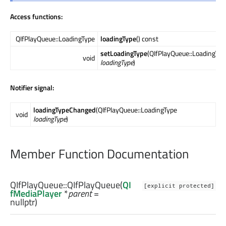
Access functions:
QIfPlayQueue::LoadingType
loadingType
() const
setLoadingType
(QIfPlayQueue::LoadingTyp
void
loadingType
)
Notifier signal:
loadingTypeChanged
(QIfPlayQueue::LoadingType
void
loadingType
)
Member Function Documentation
QIfPlayQueue::
QIfPlayQueue
(
QI
[explicit protected]
fMediaPlayer
*
parent
=
nullptr)