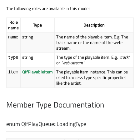
The following roles are available in this model:
Role
Type
Description
name
string
The name of the playable item. E.g. The
name
track name or the name of the web-
stream.
string
The type of the playable item. E.g.
"track"
type
or
"web-stream"
QIfPlayableItem
The playable item instance. This can be
item
used to access type specific properties
like the artist.
Member Type Documentation
enum QIfPlayQueue::
LoadingType