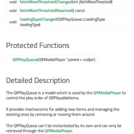
void
fetchMoreThresholdChanged
(int
fetchMoreThreshold
)
void
fetchMoreThresholdReached
() const
loadingTypeChanged
(QIfPlayQueue::LoadingType
void
loadingType
)
Protected Functions
QIfPlayQueue
(QIfMediaPlayer *
parent
= nullptr)
Detailed Description
The QIfPlayQueue is a model which is used by the
QIfMediaPlayer
to
control the play order of QIfPlayableItems.
It provides mechanisms for adding new items and managing the
existing ones by removing or moving them around.
The QIfPlayQueue can't be instantiated by its own and can only be
retrieved through the
QIfMediaPlayer
.