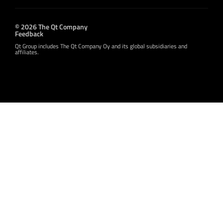
© 2026 The Qt Company
Feedback
Qt Group includes The Qt Company Oy and its global subsidiaries and
affiliates.