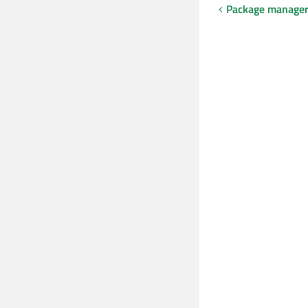
Package manager 