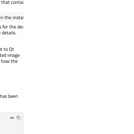
le that contains the
 the installer.
Depends on
${MACHINE}
s for the device.
README
 details.
t to Qt
cted image
nd how the
 has been