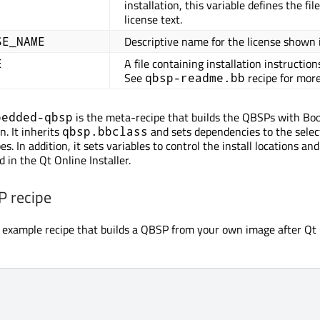
installation, this variable defines the fi
license text.
Descriptive name for the license shown in
SE_NAME
A file containing installation instruction
E
See
recipe for more
qbsp-readme.bb
is the meta-recipe that builds the QBSPs with Boo
bedded-qbsp
. It inherits
and sets dependencies to the sele
qbsp.bbclass
es. In addition, it sets variables to control the install locations a
d in the Qt Online Installer.
 recipe
n example recipe that builds a QBSP from your own image after Qt