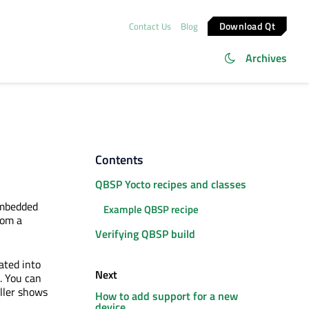
Download Qt
Contact Us
Blog
Archives
Contents
QBSP Yocto recipes and classes
embedded
Example QBSP recipe
rom a
Verifying QBSP build
ated into
Next
. You can
ller shows
How to add support for a new
device