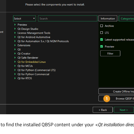
 to find the installed QBSP content under your
<Qt installation dire