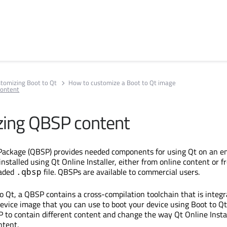
tomizing Boot to Qt
How to customize a Boot to Qt image
content
ing QBSP content
Package (QBSP) provides needed components for using Qt on an 
nstalled using Qt Online Installer, either from online content or f
oaded
file. QBSPs are available to commercial users.
.qbsp
 Qt, a QBSP contains a cross-compilation toolchain that is integr
device image that you can use to boot your device using Boot to Qt
 to contain different content and change the way Qt Online Insta
ntent.