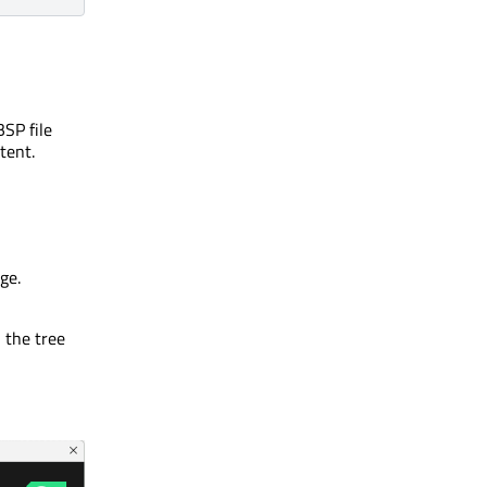
BSP file
tent.
ge.
 the tree