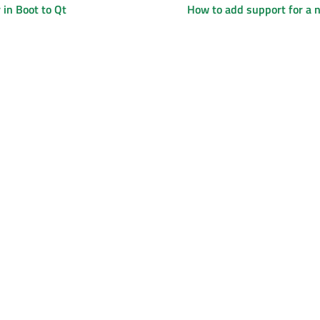
in Boot to Qt
How to add support for a 