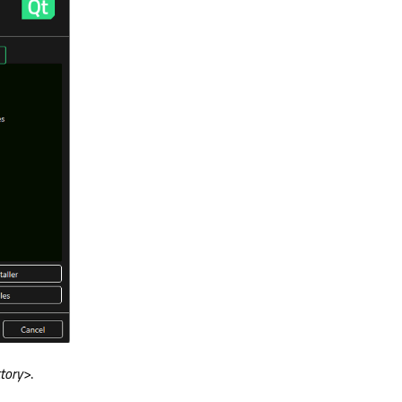
ctory>
.