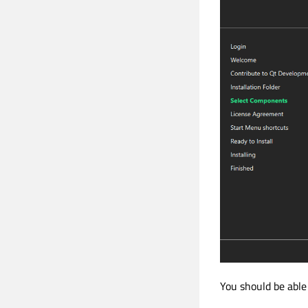
You should be able