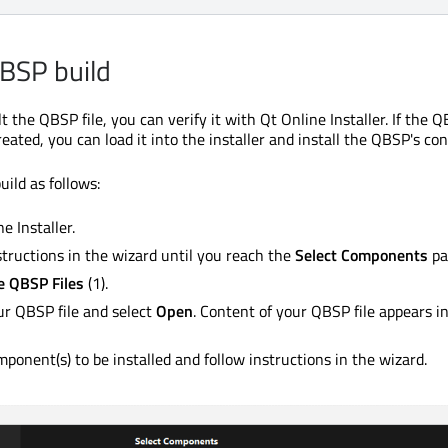
QBSP build
t the QBSP file, you can verify it with Qt Online Installer. If the Q
eated, you can load it into the installer and install the QBSP's con
ild as follows:
e Installer.
structions in the wizard until you reach the
Select Components
pa
 QBSP Files
(1).
r QBSP file and select
Open
. Content of your QBSP file appears in
mponent(s) to be installed and follow instructions in the wizard.