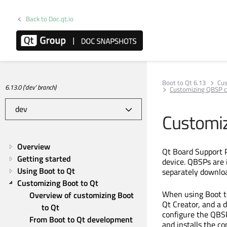
Back to Doc.qt.io
Boot to Qt 6.13
Cus
6.13.0 ('dev' branch)
Customizing QBSP 
Customiz
Overview
Qt Board Support 
Getting started
device. QBSPs are i
Using Boot to Qt
separately downl
Customizing Boot to Qt
When using Boot to
Overview of customizing Boot 
Qt Creator, and a 
to Qt
configure the QBSP
From Boot to Qt development 
and installs the co