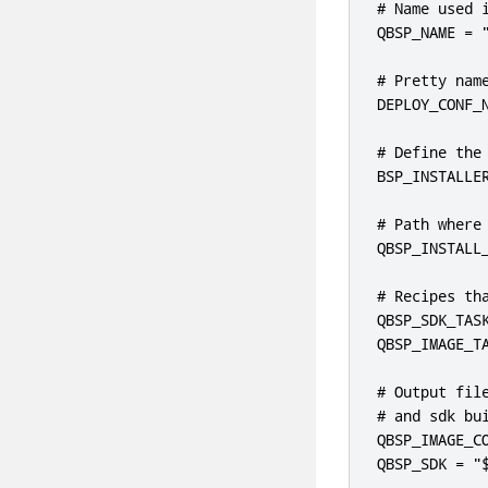
# Name used i
QBSP_NAME = "
# Pretty name
DEPLOY_CONF_
# Define the
BSP_INSTALLE
# Path where
QBSP_INSTALL_
# Recipes tha
QBSP_SDK_TASK
QBSP_IMAGE_TA
# Output file
# and sdk bui
QBSP_IMAGE_CO
QBSP_SDK = "