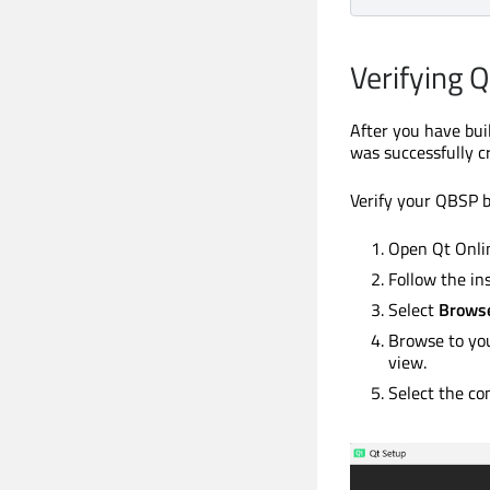
Verifying 
After you have buil
was successfully cr
Verify your QBSP bu
Open Qt Onlin
Follow the in
Select
Browse
Browse to you
view.
Select the co