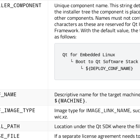
Unique component name. This string de
LLER_COMPONENT
the installer tree the component is place
other components. Names must not con
characters as these are reserved for Qt I
Framework. With the default value, the 
as follows:
Qt for Embedded Linux

   └ Boot to Qt Software Stack 
       └ ${DEPLOY_CONF_NAME}
Descriptive name for the target machine
F_NAME
.
${MACHINE}
Image type for IMAGE_LINK_NAME, such
F_IMAGE_TYPE
wic.xz.
Location under the Qt SDK where the file
LL_PATH
If a separate license agreement needs t
SE_FILE