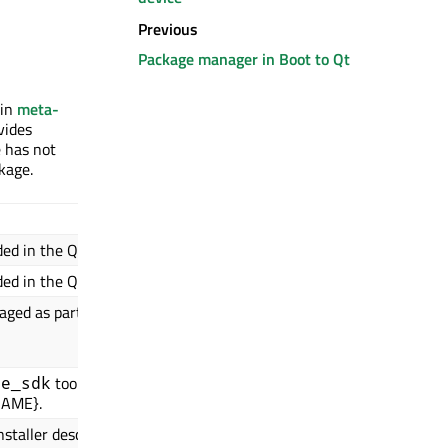
Previous
Package manager in Boot to Qt
 in
meta-
vides
e has not
kage.
Usual value in Boot to
ded in the QBSP.
meta-toolchain-b2qt-embedde
ded in the QBSP.
b2qt-embedded-qt6-image
kaged as part of the
${IMAGE_LINK_NAME}.${DEPLOY
${IMAGE_LINK_NAME}.conf
${QBSP_README}
toolchain
te_sdk
${DISTRO}-${SDKMACHINE}-${Q
NAME}.
staller description.
Boot2Qt ${QT_VERSION}