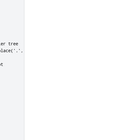
er tree

lace('.','')}.${@d.getVar('MACHINE').replace('-','')}"

t
