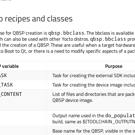
 recipes and classes
use for QBSP creation is
. The bbclass is available
qbsp.bbclass
h can also be used with other Yocto distros.
pro
qbsp.bbclass
ol the creation of a QBSP. These are useful when a target hardwar
o Boot to Qt, or there is a need to modify specific aspects of a pac
 variable
Purpose
Task for creating the external SDK inclu
ASK
Task for creating the device image inclu
_TASK
List of files and directories that are pac
_CONTENT
QBSP device image.
Output name used in the
do_popula
build, same as ${TOOLCHAIN_OUTPUT
Base name for the QBSP, visible in the in