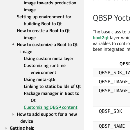
image towards production 
image
QBSP Yocto
Setting up environment for 
building Boot to Qt
How to create a Boot to Qt 
The base class to 
image
boot2qt
layer whic
variables to contr
How to customize a Boot to Qt 
been integrated int
image
Using custom meta layer
QBSP
Customizing runtime 
environment
QBSP_SDK_T
Using meta-qt6
QBSP_IMAGE
Linking to static builds of Qt
QBSP_IMAGE
Package manager in Boot to 
Qt
Customizing QBSP content
QBSP_SDK
How to add support for a new 
device
QBSP_NAME
Getting help