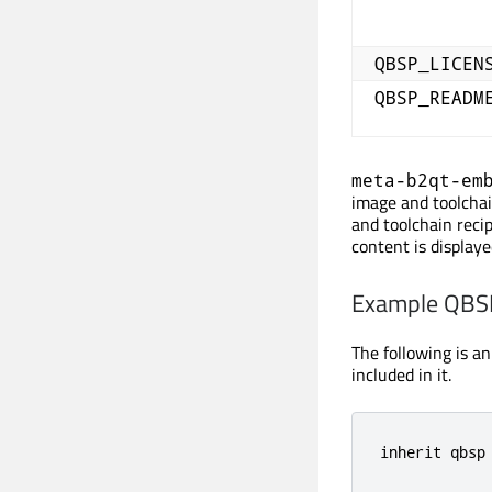
QBSP_LICEN
QBSP_READM
meta-b2qt-em
image and toolchain
and toolchain recip
content is displaye
Example QBSP
The following is a
included in it.
inherit qbsp
