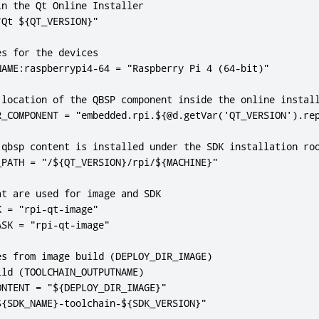
n the Qt Online Installer

Qt ${QT_VERSION}"

s for the devices

NAME:raspberrypi4-64 = "Raspberry Pi 4 (64-bit)"

 location of the QBSP component inside the online install
R_COMPONENT = "embedded.rpi.${@d.getVar('QT_VERSION').rep
 qbsp content is installed under the SDK installation roo
PATH = "/${QT_VERSION}/rpi/${MACHINE}"

t are used for image and SDK

 = "rpi-qt-image"

SK = "rpi-qt-image"

s from image build (DEPLOY_DIR_IMAGE)

ld (TOOLCHAIN_OUTPUTNAME)

NTENT = "${DEPLOY_DIR_IMAGE}"

${SDK_NAME}-toolchain-${SDK_VERSION}"