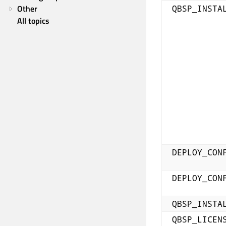
Other
QBSP_INSTA
All topics
DEPLOY_CON
DEPLOY_CON
QBSP_INSTA
QBSP_LICEN