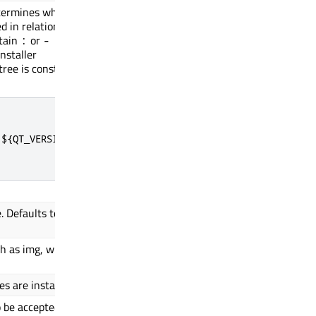
termines where in
embedded.b2qt.${QT_VERSION}
d in relation to
tain
or
:
-
nstaller
tree is constructed
${QT_VERSION}

. Defaults to
[device vendor] [device mod
 as img, wic or
wic.xz
s are installed.
/${QT_VERSION}/Boot2Qt/${MA
o be accepted before
Depends on
${MACHINE}