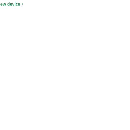
new device