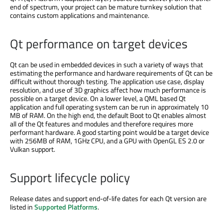
end of spectrum, your project can be mature turnkey solution that
contains custom applications and maintenance.
Qt performance on target devices
Qt can be used in embedded devices in such a variety of ways that
estimating the performance and hardware requirements of Qt can be
difficult without thorough testing. The application use case, display
resolution, and use of 3D graphics affect how much performance is
possible on a target device. On a lower level, a QML based Qt
application and full operating system can be run in approximately 10
MB of RAM. On the high end, the default Boot to Qt enables almost
all of the Qt features and modules and therefore requires more
performant hardware. A good starting point would be a target device
with 256MB of RAM, 1GHz CPU, and a GPU with OpenGL ES 2.0 or
Vulkan support.
Support lifecycle policy
Release dates and support end-of-life dates for each Qt version are
listed in
Supported Platforms
.