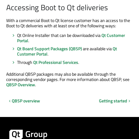
Accessing Boot to Qt deliveries
With a commercial Boot to Qt license customer has an access to the
Boot to Qt deliveries with at least one of the following ways:
Qt Online Installer that can be downloaded via
Qt Customer
Portal
.
Qt Board Support Packages (QBSP)
are available via
Qt
Customer Portal
.
Through
Qt Professional Services
.
Additional QBSP packages may also be available through the
corresponding vendor pages. For more information about QBSP, see
QBSP Overview
.
QBSP overview
Getting started