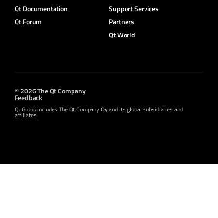
Qt Documentation
Support Services
Qt Forum
Partners
Qt World
© 2026 The Qt Company
Feedback
Qt Group includes The Qt Company Oy and its global subsidiaries and
affiliates.