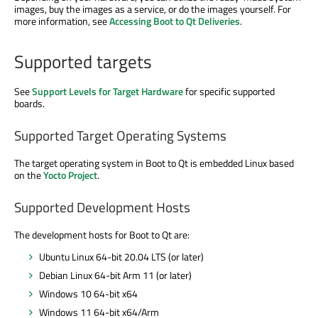
images, buy the images as a service, or do the images yourself. For
more information, see
Accessing Boot to Qt Deliveries
.
Supported targets
See
Support Levels for Target Hardware
for specific supported
boards.
Supported Target Operating Systems
The target operating system in Boot to Qt is embedded Linux based
on the
Yocto Project
.
Supported Development Hosts
The development hosts for Boot to Qt are:
Ubuntu Linux 64-bit 20.04 LTS (or later)
Debian Linux 64-bit Arm 11 (or later)
Windows 10 64-bit x64
Windows 11 64-bit x64/Arm