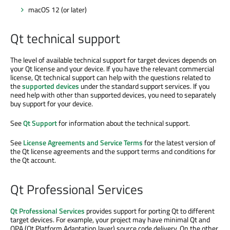
macOS 12 (or later)
Qt technical support
The level of available technical support for target devices depends on
your Qt license and your device. If you have the relevant commercial
license, Qt technical support can help with the questions related to
the
supported devices
under the standard support services. If you
need help with other than supported devices, you need to separately
buy support for your device.
See
Qt Support
for information about the technical support.
See
License Agreements and Service Terms
for the latest version of
the Qt license agreements and the support terms and conditions for
the Qt account.
Qt Professional Services
Qt Professional Services
provides support for porting Qt to different
target devices. For example, your project may have minimal Qt and
QPA (Qt Platform Adaptation layer) source code delivery. On the other