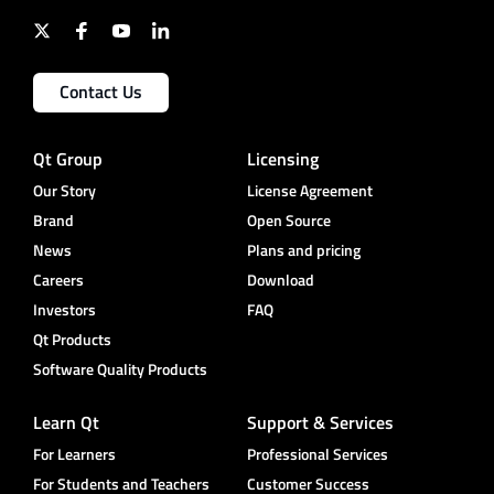
Contact Us
Qt Group
Licensing
Our Story
License Agreement
Brand
Open Source
News
Plans and pricing
Careers
Download
Investors
FAQ
Qt Products
Software Quality Products
Learn Qt
Support & Services
For Learners
Professional Services
For Students and Teachers
Customer Success