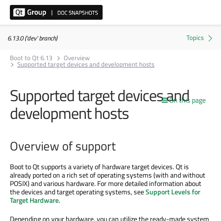
6.13.0 ('dev' branch)
Boot to Qt 6.13
Overview
Supported target devices and development hosts
Supported target devices and
On this page
development hosts
Overview of support
Boot to Qt supports a variety of hardware target devices. Qt is
already ported on a rich set of operating systems (with and without
POSIX) and various hardware. For more detailed information about
the devices and target operating systems, see
Support Levels for
Target Hardware
.
Depending on your hardware, you can utilize the ready-made system