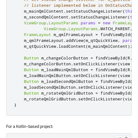
// listener implemented below in OnStatusChang
    m_mainQmlContent
.
setStatusChangeListener
(
this
)
    m_secondQmlContent
.
setStatusChangeListener
(
thi
ViewGroup
.
LayoutParams
params
=
new
FrameLayou
ViewGroup
.
LayoutParams
.
MATCH_PARENT
,
V
FrameLayout
 m_qmlFrameLayout 
=
 findViewById
(
R
.
    m_qmlFrameLayout
.
addView
(
m_qtQuickView
,
params
    m_qtQuickView
.
loadContent
(
m_mainQmlContent
);
Button
 m_changeColorButton 
=
 findViewById
(
R
.
id
    m_changeColorButton
.
setOnClickListener
(
view 
->
Button
 m_loadMainQmlButton 
=
 findViewById
(
R
.
id
    m_loadMainQmlButton
.
setOnClickListener
(
view 
->
Button
 m_loadSecondQmlButton 
=
 findViewById
(
R
.
    m_loadSecondQmlButton
.
setOnClickListener
(
view 
Button
 m_rotateQmlGridButton 
=
 findViewById
(
R
.
    m_rotateQmlGridButton
.
setOnClickListener
(
view 
}
For a Kotlin-based project: