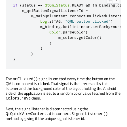
if
(
status 
==
QtQmlStatus
.
READY 
&&
!
m_binding
.
disc
    m_qmlButtonSignalListenerId 
=
        m_mainQmlContent
.
connectOnClickedListener 
Log
.
i
(
TAG
,
"QML button clicked"
)
            m_binding
.
kotlinLinear
.
setBackgroundCo
Color
.
parseColor
(
                    m_colors
.
getColor
()
)
)
}
}
The
signal is emitted every time the button on the
onClicked()
QML component is clicked. That signal is then received by this
listener and the background color of the layout holding the Android
side of the application is set to a random color value fetched from the
class.
Colors.java
Next, the signal listener is disconnected using the
QtQuickViewContent.disconnectSignalListener()
method by giving it the unique signal listener id.