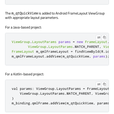
The
is added to Android FrameLayout ViewGroup
m_qtQuickView
with appropriate layout parameters.
For a Java-based project:
ViewGroup
.
LayoutParams
params
=
new
FrameLayout
.
La
ViewGroup
.
LayoutParams
.
MATCH_PARENT
,
ViewG
FrameLayout
 m_qmlFrameLayout 
=
 findViewById
(
R
.
id
.
q
m_qmlFrameLayout
.
addView
(
m_qtQuickView
,
params
);
For a Kotlin-based project:
val params: ViewGroup.LayoutParams = FrameLayout.La
    ViewGroup.LayoutParams.MATCH_PARENT, ViewGroup
)

m_binding.qmlFrame.addView(m_qtQuickView, params)