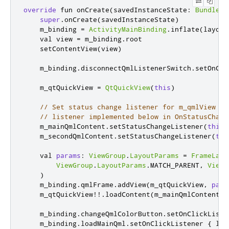
override
 fun onCreate
(
savedInstanceState
:
Bundle
?)
super
.
onCreate
(
savedInstanceState
)
    m_binding 
=
ActivityMainBinding
.
inflate
(
layout
    val view 
=
 m_binding
.
root

    setContentView
(
view
)
    m_binding
.
disconnectQmlListenerSwitch
.
setOnCli
    m_qtQuickView 
=
QtQuickView
(
this
)
// Set status change listener for m_qmlView
// listener implemented below in OnStatusChang
    m_mainQmlContent
.
setStatusChangeListener
(
this
)
    m_secondQmlContent
.
setStatusChangeListener
(
thi
    val 
params
:
ViewGroup
.
LayoutParams
=
FrameLayo
ViewGroup
.
LayoutParams
.
MATCH_PARENT
,
ViewG
)
    m_binding
.
qmlFrame
.
addView
(
m_qtQuickView
,
para
    m_qtQuickView
!!.
loadContent
(
m_mainQmlContent
)
    m_binding
.
changeQmlColorButton
.
setOnClickListe
    m_binding
.
loadMainQml
.
setOnClickListener 
{
 loa