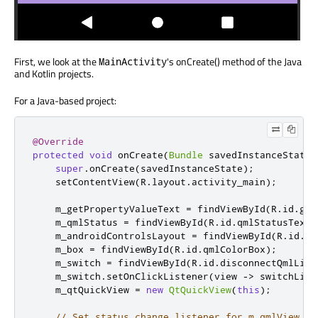
First, we look at the
's onCreate() method of the Java
MainActivity
and Kotlin projects.
For a Java-based project:
@Override
protected
void
 onCreate
(
Bundle
 savedInstanceState
)
super
.
onCreate
(
savedInstanceState
);
    setContentView
(
R
.
layout
.
activity_main
);
    m_getPropertyValueText 
=
 findViewById
(
R
.
id
.
get
    m_qmlStatus 
=
 findViewById
(
R
.
id
.
qmlStatusText
)
    m_androidControlsLayout 
=
 findViewById
(
R
.
id
.
ja
    m_box 
=
 findViewById
(
R
.
id
.
qmlColorBox
);
    m_switch 
=
 findViewById
(
R
.
id
.
disconnectQmlList
    m_switch
.
setOnClickListener
(
view 
->
 switchList
    m_qtQuickView 
=
new
QtQuickView
(
this
);
// Set status change listener for m_qmlView