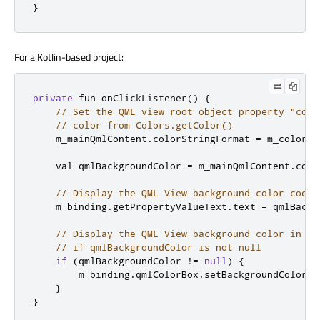
}
For a Kotlin-based project:
private
 fun onClickListener
()
{
// Set the QML view root object property "colo
// color from Colors.getColor()
    m_mainQmlContent
.
colorStringFormat 
=
 m_colors
.
    val qmlBackgroundColor 
=
 m_mainQmlContent
.
colo
// Display the QML View background color code
    m_binding
.
getPropertyValueText
.
text 
=
 qmlBackg
// Display the QML View background color in a 
// if qmlBackgroundColor is not null
if
(
qmlBackgroundColor 
!=
null
)
{
        m_binding
.
qmlColorBox
.
setBackgroundColor
(
C
}
}