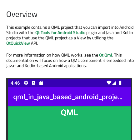
Overview
This example contains a QML project that you can import into Android
Studio with the
Qt Tools for Android Studio
plugin and Java and Kotlin
projects that use the QML project as a View by utilizing the
QtQuickView
API.
For more information on how QML works, see the
Qt Qml
. This
documentation will focus on how a QML component is embedded into
Java- and Kotlin-based Android applications.