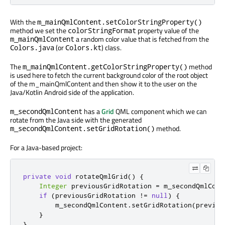
With the
m_mainQmlContent.setColorStringProperty()
method we set the
property value of the
colorStringFormat
a random color value that is fetched from the
m_mainQmlContent
(or
) class.
Colors.java
Colors.kt
The
method
m_mainQmlContent.getColorStringProperty()
is used here to fetch the current background color of the root object
of the m_mainQmlContent and then show it to the user on the
Java/Kotlin Android side of the application.
has a
Grid
QML component which we can
m_secondQmlContent
rotate from the Java side with the generated
method.
m_secondQmlContent.setGridRotation()
For a Java-based project:
private
void
 rotateQmlGrid
()
{
Integer
 previousGridRotation 
=
 m_secondQmlCont
if
(
previousGridRotation 
!=
null
)
{
        m_secondQmlContent
.
setGridRotation
(
previou
}
}