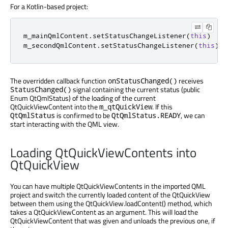
For a Kotlin-based project:
m_mainQmlContent
.
setStatusChangeListener
(
this
)
m_secondQmlContent
.
setStatusChangeListener
(
this
)
The overridden callback function
receives
onStatusChanged()
signal containing the current status (public
StatusChanged()
Enum QtQmlStatus) of the loading of the current
QtQuickViewContent into the
. If this
m_qtQuickView
is confirmed to be
, we can
QtQmlStatus
QtQmlStatus.READY
start interacting with the QML view.
Loading QtQuickViewContents into
QtQuickView
You can have multiple QtQuickViewContents in the imported QML
project and switch the currently loaded content of the QtQuickView
between them using the QtQuickView.loadContent() method, which
takes a QtQuickViewContent as an argument. This will load the
QtQuickViewContent that was given and unloads the previous one, if