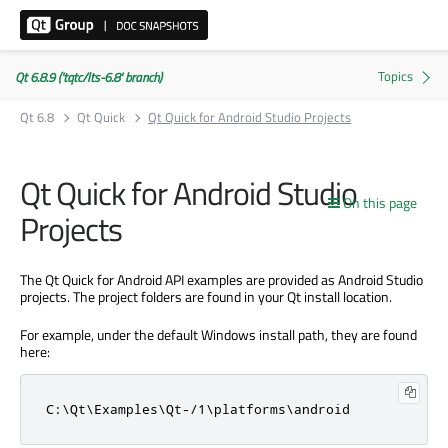
Qt 6.8.9 ('tqtc/lts-6.8' branch)
Qt 6.8
Qt Quick
Qt Quick for Android Studio Projects
Qt Quick for Android Studio
On this page
Projects
The Qt Quick for Android API examples are provided as Android Studio
projects. The project folders are found in your Qt install location.
For example, under the default Windows install path, they are found
here:
C:\Qt\Examples\Qt-/1\platforms\android