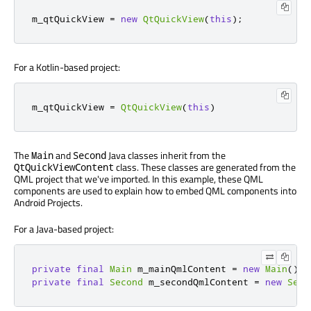
m_qtQuickView 
=
new
QtQuickView
(
this
);
For a Kotlin-based project:
m_qtQuickView 
=
QtQuickView
(
this
)
The
and
Java classes inherit from the
Main
Second
class. These classes are generated from the
QtQuickViewContent
QML project that we've imported. In this example, these QML
components are used to explain how to embed QML components into
Android Projects.
For a Java-based project:
private
final
Main
 m_mainQmlContent 
=
new
Main
();
private
final
Second
 m_secondQmlContent 
=
new
Seco