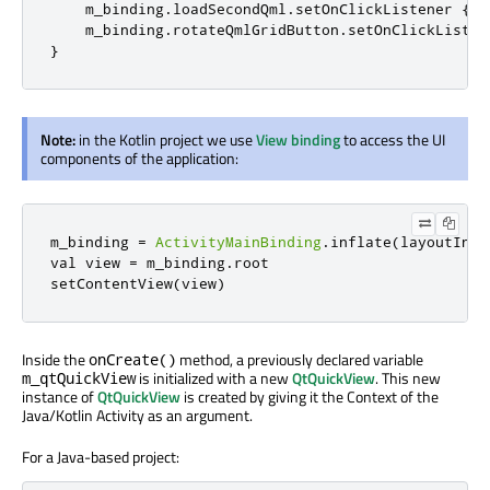
    m_binding
.
loadSecondQml
.
setOnClickListener 
{
 l
    m_binding
.
rotateQmlGridButton
.
setOnClickListen
}
Note:
in the Kotlin project we use
View binding
to access the UI
components of the application:
m_binding 
=
ActivityMainBinding
.
inflate
(
layoutInfl
val view 
=
 m_binding
.
root

setContentView
(
view
)
Inside the
method, a previously declared variable
onCreate()
is initialized with a new
QtQuickView
. This new
m_qtQuickView
instance of
QtQuickView
is created by giving it the Context of the
Java/Kotlin Activity as an argument.
For a Java-based project: