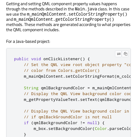
Getting and setting QML component property values happens
through the methods described in the
class. In this case
Main.java
we use the
m_mainQmlContent.setColorStringProperty()
and
m_mainQmlContent.getColorStringProperty()
methods. These methods are generated according to what properties
the QML component includes.
For a Java-based project:
public
void
 onClickListener
()
{
// Set the QML view root object property "colo
// color from Colors.getColor()
    m_mainQmlContent
.
setColorStringFormat
(
m_colors
String
 qmlBackgroundColor 
=
 m_mainQmlContent
.
g
// Display the QML View background color code
    m_getPropertyValueText
.
setText
(
qmlBackgroundCo
// Display the QML View background color in a 
// if qmlBackGroundColor is not null
if
(
qmlBackgroundColor 
!=
null
)
{
        m_box
.
setBackgroundColor
(
Color
.
parseColor
(
}