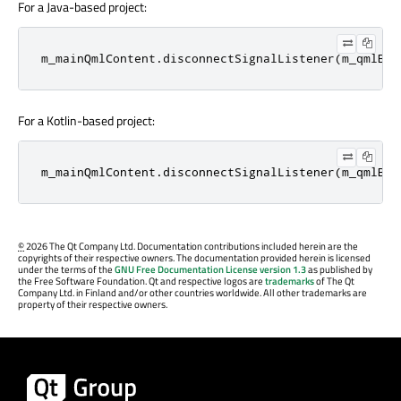
For a Java-based project:
m_mainQmlContent
.
disconnectSignalListener
(
m_qmlBut
For a Kotlin-based project:
m_mainQmlContent.disconnectSignalListener(m_qmlBut
©
2026 The Qt Company Ltd. Documentation contributions included herein are the
copyrights of their respective owners. The documentation provided herein is licensed
under the terms of the
GNU Free Documentation License version 1.3
as published by
the Free Software Foundation. Qt and respective logos are
trademarks
of The Qt
Company Ltd. in Finland and/or other countries worldwide. All other trademarks are
property of their respective owners.