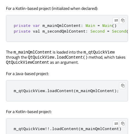
For a Kotlin-based project (initialized when declared):
private
var
 m_mainQmlContent
:
Main
=
Main
()
private
 val m_secondQmlContent
:
Second
=
Second
()
The
is loaded into the
m_mainQmlContent
m_qtQuickView
through the
method, which takes
QtQuickView.loadContent()
as an argument.
QtQuickViewContent
For a Java-based project:
m_qtQuickView
.
loadContent
(
m_mainQmlContent
);
For a Kotlin-based project:
m_qtQuickView
!!.
loadContent
(
m_mainQmlContent
)