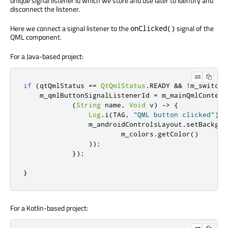
unique signal listener id which we store and use later to identify and
disconnect the listener.
Here we connect a signal listener to the
signal of the
onClicked()
QML component.
For a Java-based project:
if
(
qtQmlStatus 
==
QtQmlStatus
.
READY 
&&
!
m_switch
.
    m_qmlButtonSignalListenerId 
=
 m_mainQmlContent
(
String
 name
,
Void
 v
)
->
{
Log
.
i
(
TAG
,
"QML button clicked"
);
                m_androidControlsLayout
.
setBackgro
                        m_colors
.
getColor
()
));
});
}
For a Kotlin-based project: