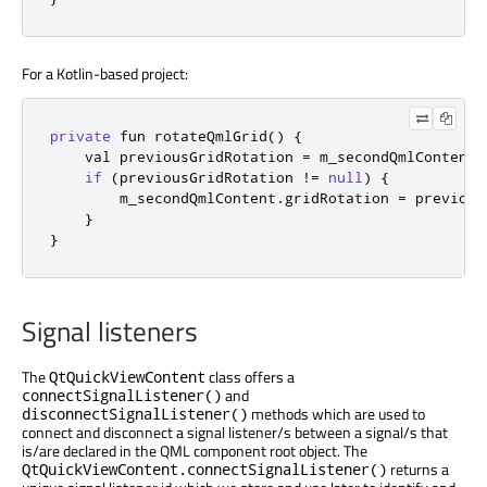
For a Kotlin-based project:
private
 fun rotateQmlGrid
()
{
    val previousGridRotation 
=
 m_secondQmlContent
.
if
(
previousGridRotation 
!=
null
)
{
        m_secondQmlContent
.
gridRotation 
=
 previous
}
}
Signal listeners
The
class offers a
QtQuickViewContent
and
connectSignalListener()
methods which are used to
disconnectSignalListener()
connect and disconnect a signal listener/s between a signal/s that
is/are declared in the QML component root object. The
returns a
QtQuickViewContent.connectSignalListener()