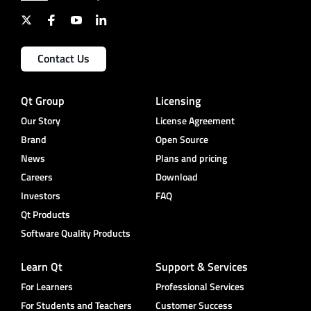
Contact Us
Qt Group
Licensing
Our Story
License Agreement
Brand
Open Source
News
Plans and pricing
Careers
Download
Investors
FAQ
Qt Products
Software Quality Products
Learn Qt
Support & Services
For Learners
Professional Services
For Students and Teachers
Customer Success