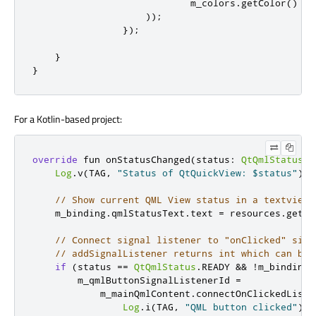
                            m_colors
.
getColor
()
));
});
}
}
For a Kotlin-based project:
override
 fun onStatusChanged
(
status
:
QtQmlStatus
?)
Log
.
v
(
TAG
,
"Status of QtQuickView: $status"
)
// Show current QML View status in a textview
    m_binding
.
qmlStatusText
.
text 
=
 resources
.
getSt
// Connect signal listener to "onClicked" sign
// addSignalListener returns int which can be 
if
(
status 
==
QtQmlStatus
.
READY 
&&
!
m_binding
.
        m_qmlButtonSignalListenerId 
=
            m_mainQmlContent
.
connectOnClickedListe
Log
.
i
(
TAG
,
"QML button clicked"
)