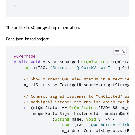
.
.
.
}
The
implementation.
onStatusChanged
For a Java-based project:
@Override
public
void
 onStatusChanged
(
QtQmlStatus
 qtQmlStatu
Log
.
i
(
TAG
,
"Status of QtQuickView: "
+
 qtQmlSt
// Show current QML View status in a textview
    m_qmlStatus
.
setText
(
getResources
().
getString
(
R
// Connect signal listener to "onClicked" sign
// addSignalListener returns int which can be 
if
(
qtQmlStatus 
==
QtQmlStatus
.
READY 
&&
!
m_swi
        m_qmlButtonSignalListenerId 
=
 m_mainQmlCon
(
String
 name
,
Void
 v
)
->
{
Log
.
i
(
TAG
,
"QML button clicked
                    m_androidControlsLayout
.
setBac