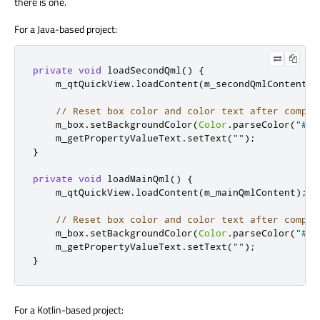
there is one.
For a Java-based project:
private
void
 loadSecondQml
()
{
    m_qtQuickView
.
loadContent
(
m_secondQmlContent
);
// Reset box color and color text after compon
    m_box
.
setBackgroundColor
(
Color
.
parseColor
(
"#00
    m_getPropertyValueText
.
setText
(
""
);
}
private
void
 loadMainQml
()
{
    m_qtQuickView
.
loadContent
(
m_mainQmlContent
);
// Reset box color and color text after compon
    m_box
.
setBackgroundColor
(
Color
.
parseColor
(
"#00
    m_getPropertyValueText
.
setText
(
""
);
}
For a Kotlin-based project: