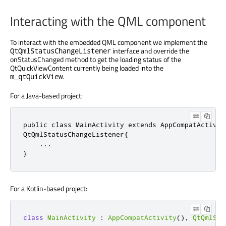
Interacting with the QML component
To interact with the embedded QML component we implement the
interface and override the
QtQmlStatusChangeListener
onStatusChanged method to get the loading status of the
QtQuickViewContent currently being loaded into the
.
m_qtQuickView
For a Java-based project:
public
class
QtQmlStatusChangeListener
{

.
.
.
}
For a Kotlin-based project:
class
MainActivity
:
AppCompatActivity
()
,
QtQmlSta