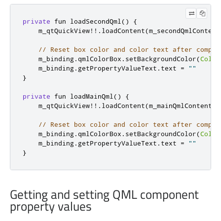
private
 fun loadSecondQml
()
{
    m_qtQuickView
!!.
loadContent
(
m_secondQmlContent
// Reset box color and color text after compon
    m_binding
.
qmlColorBox
.
setBackgroundColor
(
Color
    m_binding
.
getPropertyValueText
.
text 
=
""
}
private
 fun loadMainQml
()
{
    m_qtQuickView
!!.
loadContent
(
m_mainQmlContent
)
// Reset box color and color text after compon
    m_binding
.
qmlColorBox
.
setBackgroundColor
(
Color
    m_binding
.
getPropertyValueText
.
text 
=
""
}
Getting and setting QML component
property values