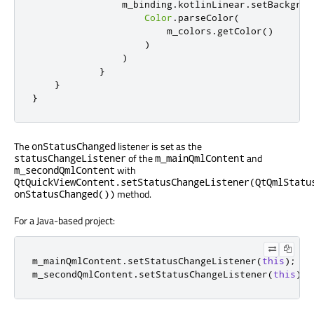
                m_binding
.
kotlinLinear
.
setBackgrou
Color
.
parseColor
(
                        m_colors
.
getColor
()
)
)
}
}
}
The
listener is set as the
onStatusChanged
of the
and
statusChangeListener
m_mainQmlContent
with
m_secondQmlContent
QtQuickViewContent.setStatusChangeListener(QtQmlStatu
method.
onStatusChanged())
For a Java-based project:
m_mainQmlContent
.
setStatusChangeListener
(
this
);
m_secondQmlContent
.
setStatusChangeListener
(
this
);