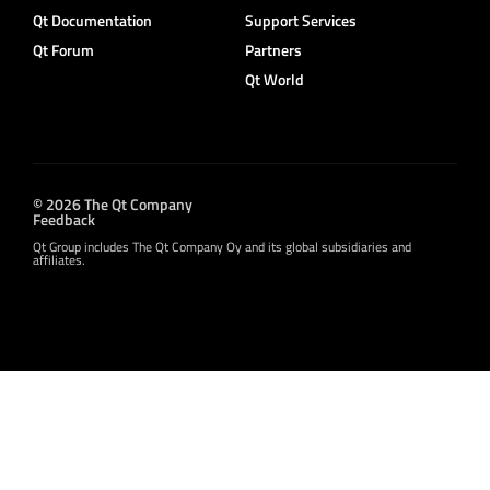
Qt Documentation
Support Services
Qt Forum
Partners
Qt World
© 2026 The Qt Company
Feedback
Qt Group includes The Qt Company Oy and its global subsidiaries and
affiliates.