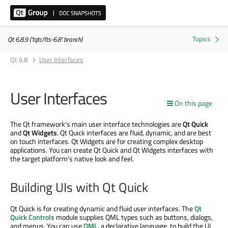
Qt 6.8.9 ('tqtc/lts-6.8' branch)
Qt 6.8
User Interfaces
User Interfaces
On this page
The Qt framework's main user interface technologies are
Qt Quick
and
Qt Widgets
. Qt Quick interfaces are fluid, dynamic, and are best
on touch interfaces. Qt Widgets are for creating complex desktop
applications. You can create Qt Quick and Qt Widgets interfaces with
the target platform's native look and feel.
Building UIs with Qt Quick
Qt Quick is for creating dynamic and fluid user interfaces. The
Qt
Quick Controls
module supplies QML types such as buttons, dialogs,
and menus. You can use
QML
, a declarative language, to build the UI