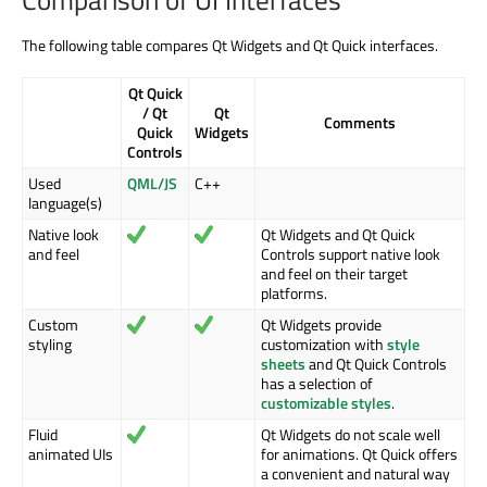
The following table compares Qt Widgets and Qt Quick interfaces.
Qt Quick
/ Qt
Qt
Comments
Quick
Widgets
Controls
Used
QML/JS
C++
language(s)
Native look
Qt Widgets and Qt Quick
and feel
Controls support native look
and feel on their target
platforms.
Custom
Qt Widgets provide
styling
customization with
style
sheets
and Qt Quick Controls
has a selection of
customizable styles
.
Fluid
Qt Widgets do not scale well
animated UIs
for animations. Qt Quick offers
a convenient and natural way