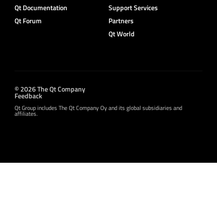
Qt Documentation
Support Services
Qt Forum
Partners
Qt World
© 2026 The Qt Company
Feedback
Qt Group includes The Qt Company Oy and its global subsidiaries and
affiliates.