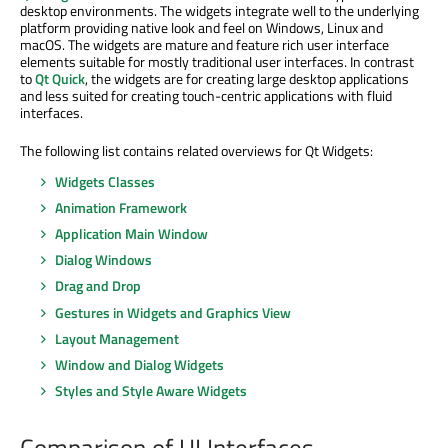
desktop environments. The widgets integrate well to the underlying
platform providing native look and feel on Windows, Linux and
macOS. The widgets are mature and feature rich user interface
elements suitable for mostly traditional user interfaces. In contrast
to
Qt Quick
, the widgets are for creating large desktop applications
and less suited for creating touch-centric applications with fluid
interfaces.
The following list contains related overviews for Qt Widgets:
Widgets Classes
Animation Framework
Application Main Window
Dialog Windows
Drag and Drop
Gestures in Widgets and Graphics View
Layout Management
Window and Dialog Widgets
Styles and Style Aware Widgets
Comparison of UI Interfaces