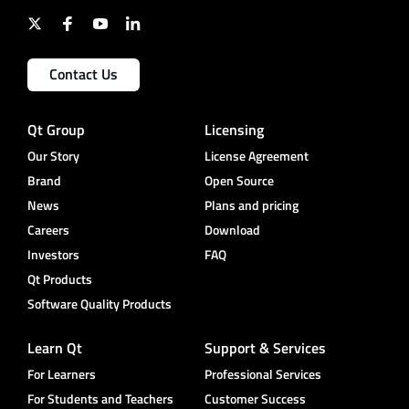
Contact Us
Qt Group
Licensing
Our Story
License Agreement
Brand
Open Source
News
Plans and pricing
Careers
Download
Investors
FAQ
Qt Products
Software Quality Products
Learn Qt
Support & Services
For Learners
Professional Services
For Students and Teachers
Customer Success