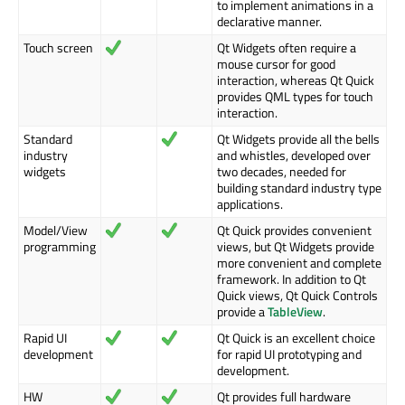
to implement animations in a
declarative manner.
Touch screen
Qt Widgets often require a
mouse cursor for good
interaction, whereas Qt Quick
provides QML types for touch
interaction.
Standard
Qt Widgets provide all the bells
industry
and whistles, developed over
widgets
two decades, needed for
building standard industry type
applications.
Model/View
Qt Quick provides convenient
programming
views, but Qt Widgets provide
more convenient and complete
framework. In addition to Qt
Quick views, Qt Quick Controls
provide a
TableView
.
Rapid UI
Qt Quick is an excellent choice
development
for rapid UI prototyping and
development.
HW
Qt provides full hardware