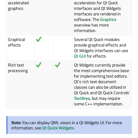
accelerated
acceleration for Qt Quick
graphics
interfaces and Qt Widgets
interfaces are rendered in
software. The
Graphics
overview has more
information.
Graphical
Several Qt Quick modules
effects
provide graphical effects and
Qt Widgets interfaces can use
Qt GUI
for effects.
Rich text
Qt Widgets currently provide
processing
the most comprehensive base
for implementing text editors.
Qt's rich text document
classes can also be utilized in
Qt Quick and Qt Quick Controls'
TextArea
, but may require
some C++ implementation.
Note:
You can display QML views in a Qt Widgets UI. For more
information, see
Qt Quick Widgets
.