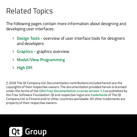
Related Topics
The following pages contain more information about designing and
developing user interfaces:
Design Tools
- overview of user interface tools for designers
and developers
Graphics
- graphics overview
Model/View Programming
High DPI
©
2026 The Qt Company Ltd. Documentation contributions included herein are the
copyrights of their respective owners. The documentation provided herein is licensed
under the terms of the
GNU Free Documentation License version 1.3
as published by
the Free Software Foundation. Qt and respective logos are
trademarks
of The Qt
Company Ltd. in Finland and/or other countries worldwide. All other trademarks are
property of their respective owners.