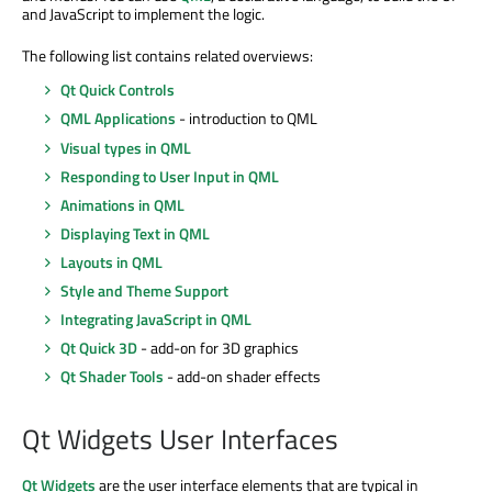
and JavaScript to implement the logic.
The following list contains related overviews:
Qt Quick Controls
QML Applications
- introduction to QML
Visual types in QML
Responding to User Input in QML
Animations in QML
Displaying Text in QML
Layouts in QML
Style and Theme Support
Integrating JavaScript in QML
Qt Quick 3D
- add-on for 3D graphics
Qt Shader Tools
- add-on shader effects
Qt Widgets User Interfaces
Qt Widgets
are the user interface elements that are typical in