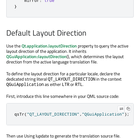
mirror
:
true
}
Default Layout Direction
Use the
Qt.application.layoutDirection
property to query the active
layout direction of the application. It inherits
QGuiApplication::layoutDirection
(), which determines the layout
direction from the active language translation file.
To define the layout direction for a particular locale, declare the
dedicated string literal
in the context
QT_LAYOUT_DIRECTION
as either
or
.
QGuiApplication
LTR
RTL
First, introduce this line somewhere in your QML source code:
qsTr
(
"QT_LAYOUT_DIRECTION"
,
"QGuiApplication"
);
Then use Using lupdate to generate the translation source file.