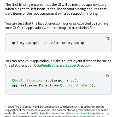
The first binding ensures that the UI will be mirrored appropriately
when a right-to-left locale is set. The second binding ensures that
child items of the root component will also respect mirroring.
You can test that the layout direction works as expected by running
your Qt Quick application with the compiled translation file:
qml myapp
.
qml 
-
translation myapp
.
qm
You can test your application in right-to-left layout direction by calling
the static function
QGuiApplication::setLayoutDirection
():
QGuiApplication
 app
(
argc
,
 argv
);
app
.
setLayoutDirection
(
Qt
::
RightToLeft
);
©
2026 The Qt Company Ltd. Documentation contributions included herein are the
copyrights of their respective owners. The documentation provided herein is licensed
under the terms of the
GNU Free Documentation License version 1.3
as published by
the Free Software Foundation. Qt and respective logos are
trademarks
of The Qt