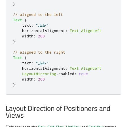
}
// aligned to the left
Text
{
text
:
"خامل"
horizontalAlignment
:
Text
.
AlignLeft
width
:
200
}
// aligned to the right
Text
{
text
:
"خامل"
horizontalAlignment
:
Text
.
AlignLeft
LayoutMirroring
.
enabled
:
true
width
:
200
}
Layout Direction of Positioners and
Views
(This applies to the
Row
,
Grid
,
Flow
,
ListView
and
GridView
types.)