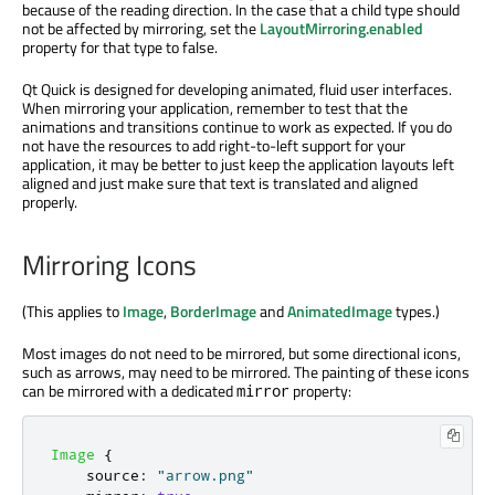
because of the reading direction. In the case that a child type should
not be affected by mirroring, set the
LayoutMirroring.enabled
property for that type to false.
Qt Quick is designed for developing animated, fluid user interfaces.
When mirroring your application, remember to test that the
animations and transitions continue to work as expected. If you do
not have the resources to add right-to-left support for your
application, it may be better to just keep the application layouts left
aligned and just make sure that text is translated and aligned
properly.
Mirroring Icons
(This applies to
Image
,
BorderImage
and
AnimatedImage
types.)
Most images do not need to be mirrored, but some directional icons,
such as arrows, may need to be mirrored. The painting of these icons
can be mirrored with a dedicated
property:
mirror
Image
{
source
:
"arrow.png"