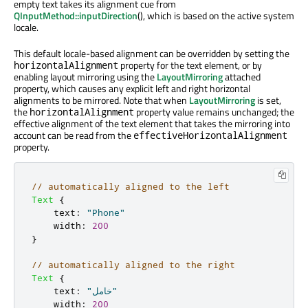
empty text takes its alignment cue from
QInputMethod::inputDirection
(), which is based on the active system
locale.
This default locale-based alignment can be overridden by setting the
property for the text element, or by
horizontalAlignment
enabling layout mirroring using the
LayoutMirroring
attached
property, which causes any explicit left and right horizontal
alignments to be mirrored. Note that when
LayoutMirroring
is set,
the
property value remains unchanged; the
horizontalAlignment
effective alignment of the text element that takes the mirroring into
account can be read from the
effectiveHorizontalAlignment
property.
// automatically aligned to the left
Text
{
text
:
"Phone"
width
:
200
}
// automatically aligned to the right
Text
{
text
:
"خامل"
width
:
200