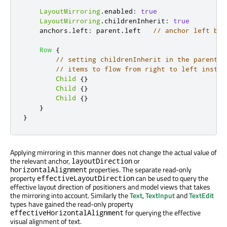
LayoutMirroring
.
enabled
:
true
LayoutMirroring
.
childrenInherit
:
true
anchors
.
left
:
parent
.
left
// anchor left bec
Row
{
// setting childrenInherit in the parent c
// items to flow from right to left instea
Child
{}
Child
{}
Child
{}
}
}
Applying mirroring in this manner does not change the actual value of
the relevant anchor,
or
layoutDirection
properties. The separate read-only
horizontalAlignment
property
can be used to query the
effectiveLayoutDirection
effective layout direction of positioners and model views that takes
the mirroring into account. Similarly the
Text
,
TextInput
and
TextEdit
types have gained the read-only property
for querying the effective
effectiveHorizontalAlignment
visual alignment of text.