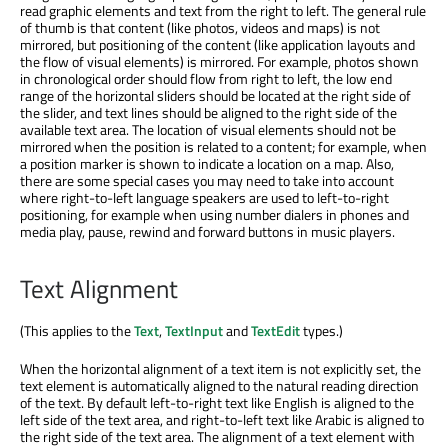
read graphic elements and text from the right to left. The general rule
of thumb is that content (like photos, videos and maps) is not
mirrored, but positioning of the content (like application layouts and
the flow of visual elements) is mirrored. For example, photos shown
in chronological order should flow from right to left, the low end
range of the horizontal sliders should be located at the right side of
the slider, and text lines should be aligned to the right side of the
available text area. The location of visual elements should not be
mirrored when the position is related to a content; for example, when
a position marker is shown to indicate a location on a map. Also,
there are some special cases you may need to take into account
where right-to-left language speakers are used to left-to-right
positioning, for example when using number dialers in phones and
media play, pause, rewind and forward buttons in music players.
Text Alignment
(This applies to the
Text
,
TextInput
and
TextEdit
types.)
When the horizontal alignment of a text item is not explicitly set, the
text element is automatically aligned to the natural reading direction
of the text. By default left-to-right text like English is aligned to the
left side of the text area, and right-to-left text like Arabic is aligned to
the right side of the text area. The alignment of a text element with