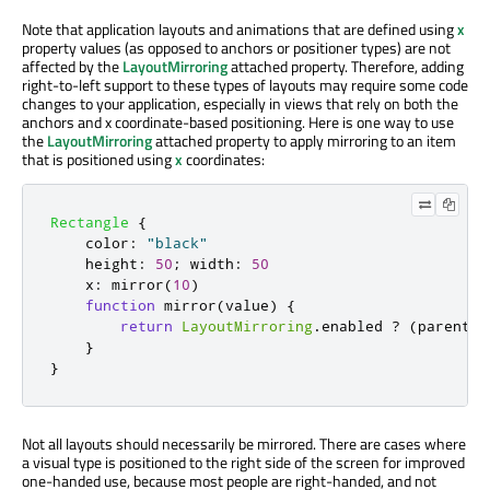
Note that application layouts and animations that are defined using
x
property values (as opposed to anchors or positioner types) are not
affected by the
LayoutMirroring
attached property. Therefore, adding
right-to-left support to these types of layouts may require some code
changes to your application, especially in views that rely on both the
anchors and x coordinate-based positioning. Here is one way to use
the
LayoutMirroring
attached property to apply mirroring to an item
that is positioned using
x
coordinates:
Rectangle
{
color
:
"black"
height
:
50
;
width
:
50
x
:
mirror
(
10
)
function
mirror
(
value
)
{
return
LayoutMirroring
.
enabled
?
(
parent
.
w
}
}
Not all layouts should necessarily be mirrored. There are cases where
a visual type is positioned to the right side of the screen for improved
one-handed use, because most people are right-handed, and not