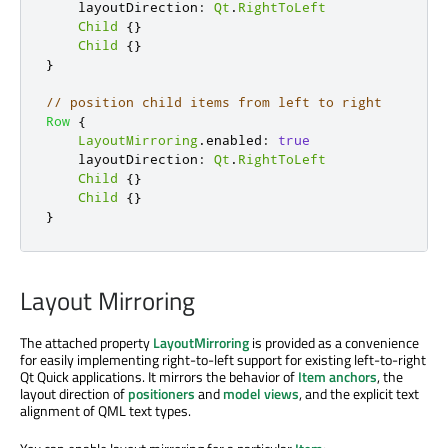
layoutDirection
:
Qt
.
RightToLeft
Child
{}
Child
{}
}
// position child items from left to right
Row
{
LayoutMirroring
.
enabled
:
true
layoutDirection
:
Qt
.
RightToLeft
Child
{}
Child
{}
}
Layout Mirroring
The attached property
LayoutMirroring
is provided as a convenience
for easily implementing right-to-left support for existing left-to-right
Qt Quick applications. It mirrors the behavior of
Item anchors
, the
layout direction of
positioners
and
model views
, and the explicit text
alignment of QML text types.