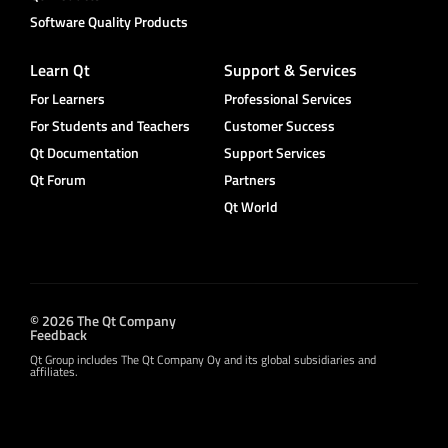
Software Quality Products
Learn Qt
Support & Services
For Learners
Professional Services
For Students and Teachers
Customer Success
Qt Documentation
Support Services
Qt Forum
Partners
Qt World
© 2026 The Qt Company
Feedback
Qt Group includes The Qt Company Oy and its global subsidiaries and
affiliates.