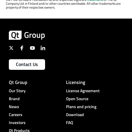
Company Ltd. in Finland and/or other countries worldwide. All other trademarks are
property of their respective owners.
Contact Us
Qt Group
Licensing
Our Story
License Agreement
Brand
Open Source
News
Plans and pricing
Careers
Download
Investors
FAQ
Qt Products