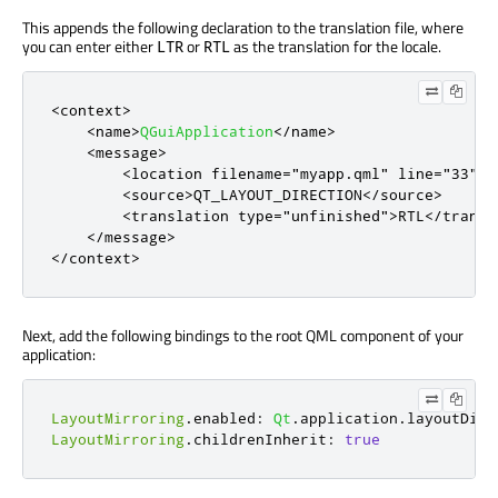
This appends the following declaration to the translation file, where
you can enter either
or
as the translation for the locale.
LTR
RTL
<
context
>
<
name
>
QGuiApplication
<
/
name
>
<
message
>
<
location
filename
=
"myapp.qml"
line
=
"33"
/
>
<
source
>
QT_LAYOUT_DIRECTION
<
/
source
>
<
translation
type
=
"unfinished"
>
RTL
<
/
transl
<
/
message
>
<
/
context
>
Next, add the following bindings to the root QML component of your
application:
LayoutMirroring
.
enabled
:
Qt
.
application
.
layoutDire
LayoutMirroring
.
childrenInherit
:
true