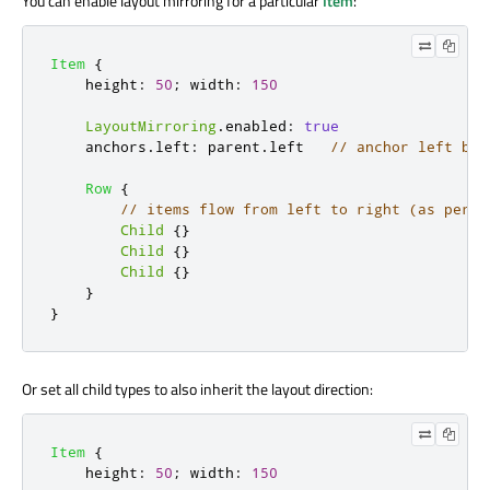
You can enable layout mirroring for a particular
Item
:
Item
{
height
:
50
;
width
:
150
LayoutMirroring
.
enabled
:
true
anchors
.
left
:
parent
.
left
// anchor left bec
Row
{
// items flow from left to right (as per d
Child
{}
Child
{}
Child
{}
}
}
Or set all child types to also inherit the layout direction:
Item
{
height
:
50
;
width
:
150