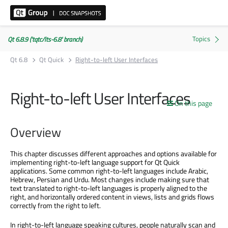
Qt 6.8.9 ('tqtc/lts-6.8' branch)
Qt 6.8
Qt Quick
Right-to-left User Interfaces
Right-to-left User Interfaces
On this page
Overview
This chapter discusses different approaches and options available for
implementing right-to-left language support for Qt Quick
applications. Some common right-to-left languages include Arabic,
Hebrew, Persian and Urdu. Most changes include making sure that
text translated to right-to-left languages is properly aligned to the
right, and horizontally ordered content in views, lists and grids flows
correctly from the right to left.
In right-to-left language speaking cultures, people naturally scan and