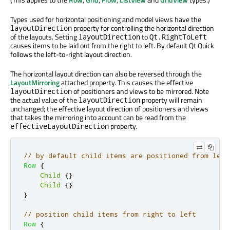
Types used for horizontal positioning and model views have the
property for controlling the horizontal direction
layoutDirection
of the layouts. Setting
to
layoutDirection
Qt.RightToLeft
causes items to be laid out from the right to left. By default Qt Quick
follows the left-to-right layout direction.
The horizontal layout direction can also be reversed through the
LayoutMirroring
attached property. This causes the effective
of positioners and views to be mirrored. Note
layoutDirection
the actual value of the
property will remain
layoutDirection
unchanged; the effective layout direction of positioners and views
that takes the mirroring into account can be read from the
property.
effectiveLayoutDirection
// by default child items are positioned from left
Row
{
Child
{}
Child
{}
}
// position child items from right to left
Row
{