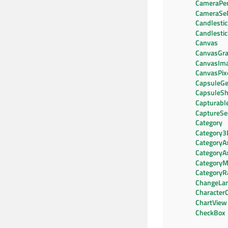
CameraPer
CameraSel
Candlestic
Candlesti
Canvas
CanvasGra
CanvasIm
CanvasPix
CapsuleG
CapsuleS
Capturab
CaptureSe
Category
Category3
CategoryA
CategoryA
CategoryM
CategoryR
ChangeLa
CharacterC
ChartView
CheckBox