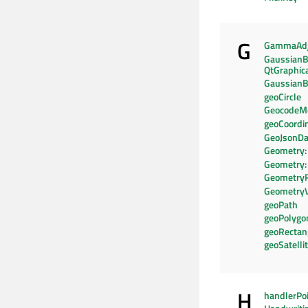
G
GammaAdj
GaussianB
QtGraphic
GaussianB
geoCircle
GeocodeM
geoCoordi
GeoJsonDa
Geometry:
Geometry:
Geometry
Geometry
geoPath
geoPolygo
geoRectan
geoSatelli
H
handlerPo