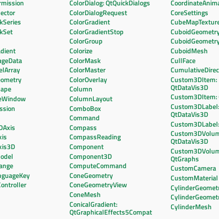
mission
ColorDialog: QtQuickDialogs
CoordinateAnim
ector
ColorDialogRequest
CoreSettings
kSeries
ColorGradient
CubeMapTextur
ckSet
ColorGradientStop
CuboidGeometr
ColorGroup
CuboidGeometr
dient
Colorize
CuboidMesh
ageData
ColorMask
CullFace
elArray
ColorMaster
CumulativeDirec
eometry
ColorOverlay
Custom3DItem:
QtDataVis3D
hape
Column
Custom3DItem:
leWindow
ColumnLayout
Custom3DLabel
ssion
ComboBox
QtDataVis3D
Command
Custom3DLabel:
DAxis
Compass
Custom3DVolum
xis
CompassReading
QtDataVis3D
xis3D
Component
Custom3DVolum
odel
Component3D
QtGraphs
ange
ComputeCommand
CustomCamera
nguageKey
ConeGeometry
CustomMaterial
ontroller
ConeGeometryView
CylinderGeomet
ConeMesh
CylinderGeomet
ConicalGradient:
CylinderMesh
QtGraphicalEffects5Compat