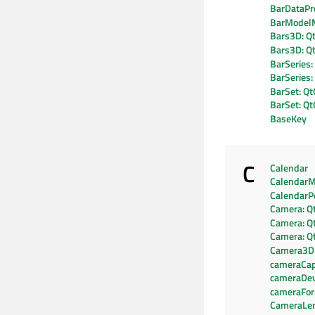
BarDataPr
BarModel
Bars3D: Q
Bars3D: Q
BarSeries:
BarSeries
BarSet: Qt
BarSet: Q
BaseKey
C
Calendar
CalendarM
CalendarP
Camera: Q
Camera: Q
Camera: Q
Camera3D
cameraCapa
cameraDev
cameraFo
CameraLe