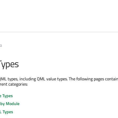
es
Types
ll QML types, including QML value types. The following pages contain
erent categories:
e Types
 by Module
L Types