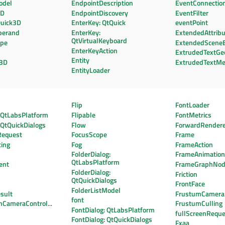
odel
EndpointDescription
EventConnectio
3D
EndpointDiscovery
EventFilter
Quick3D
EnterKey: QtQuick
eventPoint
perand
EnterKey:
ExtendedAttrib
QtVirtualKeyboard
ape
ExtendedScene
EnterKeyAction
ExtrudedTextGe
Entity
t3D
ExtrudedTextM
EntityLoader
Flip
FontLoader
: QtLabsPlatform
Flipable
FontMetrics
: QtQuickDialogs
Flow
ForwardRender
Request
FocusScope
Frame
cing
Fog
FrameAction
FolderDialog:
FrameAnimatio
QtLabsPlatform
ent
FrameGraphNo
FolderDialog:
Friction
QtQuickDialogs
FrontFace
FolderListModel
sult
FrustumCamera
font
onCameraController
FrustumCulling
FontDialog: QtLabsPlatform
fullScreenReque
FontDialog: QtQuickDialogs
Fxaa