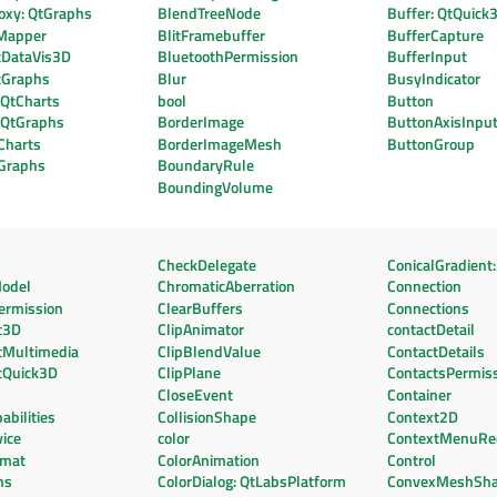
oxy: QtGraphs
BlendTreeNode
Buffer: QtQuick
Mapper
BlitFramebuffer
BufferCapture
tDataVis3D
BluetoothPermission
BufferInput
tGraphs
Blur
BusyIndicator
 QtCharts
bool
Button
: QtGraphs
BorderImage
ButtonAxisInpu
Charts
BorderImageMesh
ButtonGroup
tGraphs
BoundaryRule
BoundingVolume
CheckDelegate
ConicalGradient:
odel
ChromaticAberration
Connection
ermission
ClearBuffers
Connections
t3D
ClipAnimator
contactDetail
tMultimedia
ClipBlendValue
ContactDetails
tQuick3D
ClipPlane
ContactsPermis
CloseEvent
Container
bilities
CollisionShape
Context2D
ice
color
ContextMenuRe
rmat
ColorAnimation
Control
ns
ColorDialog: QtLabsPlatform
ConvexMeshSh