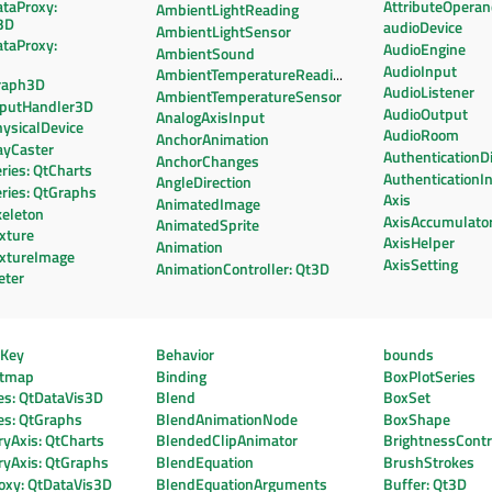
ataProxy:
AttributeOpera
AmbientLightReading
3D
audioDevice
AmbientLightSensor
ataProxy:
AudioEngine
AmbientSound
AudioInput
AmbientTemperatureReading
raph3D
AudioListener
AmbientTemperatureSensor
nputHandler3D
AudioOutput
AnalogAxisInput
ysicalDevice
AudioRoom
AnchorAnimation
ayCaster
AuthenticationD
AnchorChanges
ries: QtCharts
AuthenticationI
AngleDirection
ries: QtGraphs
Axis
AnimatedImage
keleton
AxisAccumulato
AnimatedSprite
xture
AxisHelper
Animation
extureImage
AxisSetting
AnimationController: Qt3D
eter
eKey
Behavior
bounds
htmap
Binding
BoxPlotSeries
es: QtDataVis3D
Blend
BoxSet
es: QtGraphs
BlendAnimationNode
BoxShape
yAxis: QtCharts
BlendedClipAnimator
BrightnessContr
ryAxis: QtGraphs
BlendEquation
BrushStrokes
oxy: QtDataVis3D
BlendEquationArguments
Buffer: Qt3D