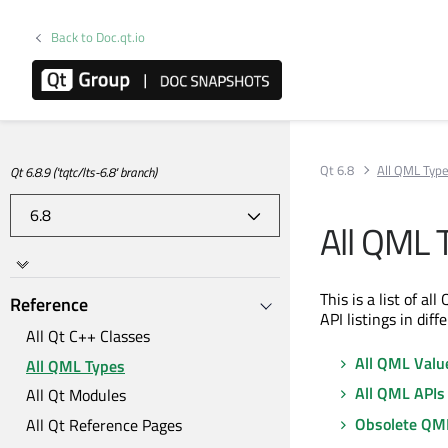
Back to Doc.qt.io
Qt 6.8
All QML Typ
Qt 6.8.9 ('tqtc/lts-6.8' branch)
All QML 
This is a list of a
Reference
API listings in diff
All Qt C++ Classes
All QML Valu
All QML Types
All QML APIs
All Qt Modules
Obsolete QM
All Qt Reference Pages