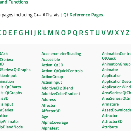
and Functions
 pages including C++ APIs, visit
Qt Reference Pages
.
C
D
E
F
G
H
I
J
K
L
M
N
O
P
Q
R
S
T
U
V
W
X
Y
Z
DAxis
AccelerometerReading
AnimationContro
QtQuick
Series:
Accessible
3D
AnimationGroup
Action: Qt3D
DSeries: QtGraphs
Animator
Action: QtQuickControls
tionInput
Application
ActionGroup
nimation
ApplicationDescr
ActionInput
is: QtCharts
ApplicationWin
AdditiveClipBlend
is: QtGraphs
AreaSeries: QtC
AdditiveColorGradient
xis3D
AreaSeries: QtG
Address
isInput
Armature
Affector
rSeries
AssetDownload
Affector3D
utton
Attractor
Age
lipAnimator
Attractor3D
AlphaCoverage
lipBlendNode
Attribute
AlphaTest