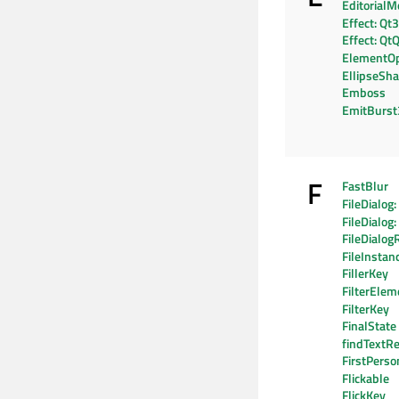
EditorialM
Effect: Qt
Effect: Qt
ElementO
EllipseSh
Emboss
EmitBurs
F
FastBlur
FileDialog
FileDialog
FileDialog
FileInstan
FillerKey
FilterElem
FilterKey
FinalState
findTextRe
FirstPers
Flickable
FlickKey