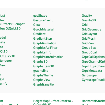
ust
geoShape
Gravity
lur:
GestureEvent
Gravity3D
alEffects5Compat
Glow
Grid
lur: QtQuick3D
GoochMaterial
GridGeometry
Gradient
GridLayout
odel
GradientStop
GridMesh
nate
GraphAnimation
GridView
ta
GraphicsApiFilter
GroupBox
 Qt3D
GraphicsInfo
GroupGoal
 QtQuick3D
GraphPointAnimation
GrpcCallOptions
Renderer
Graphs3D
GrpcChannelOpt
View
GraphsItem3D
GrpcHttp2Chann
graphsline
GrpcMetadata
n
GraphsTheme
Gyroscope
gle
GraphsView
GyroscopeReadi
teInfo
GraphTransition
int
HeightMapSurfaceDataProxy:
HorizontalStack
QtDataVis3D