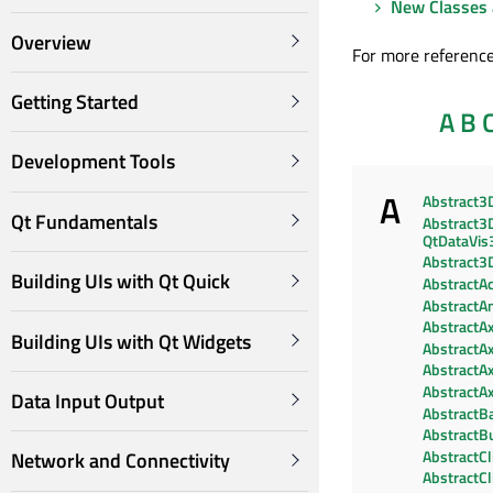
New Classes 
Overview
For more reference
Getting Started
A
B
Development Tools
A
Abstract3
Qt Fundamentals
Abstract3D
QtDataVis
Abstract3
Building UIs with Qt Quick
AbstractAc
AbstractA
AbstractAx
Building UIs with Qt Widgets
AbstractAx
AbstractA
AbstractAx
Data Input Output
AbstractBa
AbstractB
AbstractC
Network and Connectivity
AbstractC