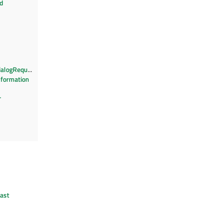
nd
ialogRequest
nformation
r
ast