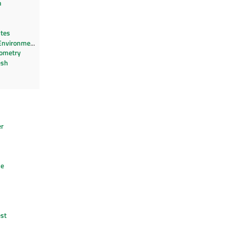
n
utes
Environment
ometry
esh
er
n
de
st