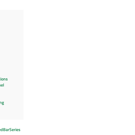
ions
el
ng
edBarSeries