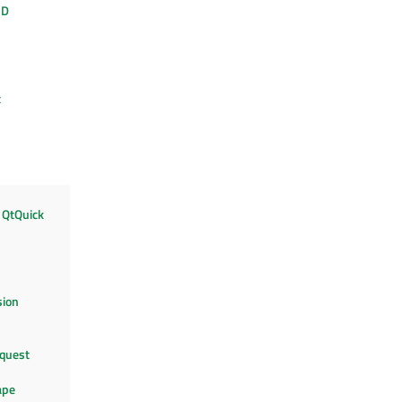
3D
t
 QtQuick
sion
quest
ape