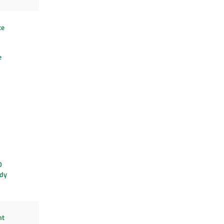
te
e
D
dy
ht