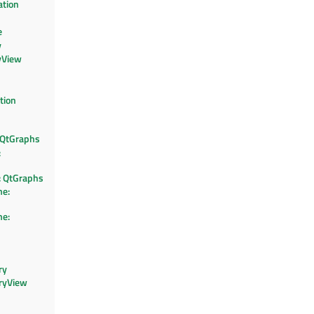
ation
e
y
yView
tion
 QtGraphs
:
 QtGraphs
e:
e:
ry
ryView