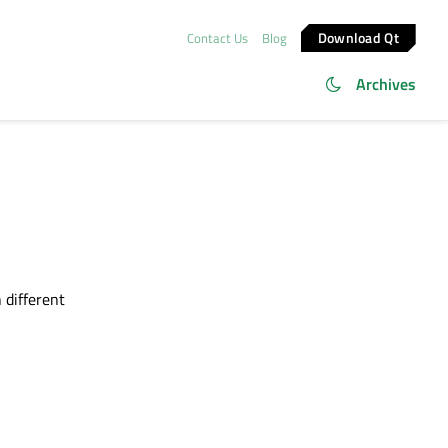
Download Qt
Contact Us
Blog
Archives
 different