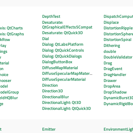
DepthTest
DispatchCompu
Desaturate:
Displace
QtGraphicalEffects5Compat
is: QtCharts
DistortionRipple
Desaturate: QtQuick3D
xis: QtGraphs
DistortionSpher
Dial
ekRow
DistortionSpiral
Dialog: QtLabsPlatform
lay
Dithering
Dialog: QtQuickControls
ings
double
Dialog: QtQuickDialogs
w
DoubleValidator
DialogButtonBox
erial
Drag
DiffuseMapMaterial
on
DragEvent
DiffuseSpecularMapMaterial
hoice
DragHandler
DiffuseSpecularMaterial
hooser
Drawer
Direction
odel
DropArea
Direction3D
odelGroup
DropShadow
DirectionalBlur
eldHQBlur
DynamicBurst3
DirectionalLight: Qt3D
ge
DynamicRigidBo
DirectionalLight: QtQuick3D
t
Emitter
EnvironmentLig