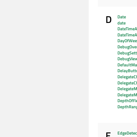
D
Date
date
DateTimeAx
DateTimeA
DayOfWe
DebugOver
DebugSett
DebugVie
DefaultMat
DelayButt
DelegateC
DelegateC
DelegateM
DelegateM
DepthOfFi
DepthRan
E
EdgeDetec