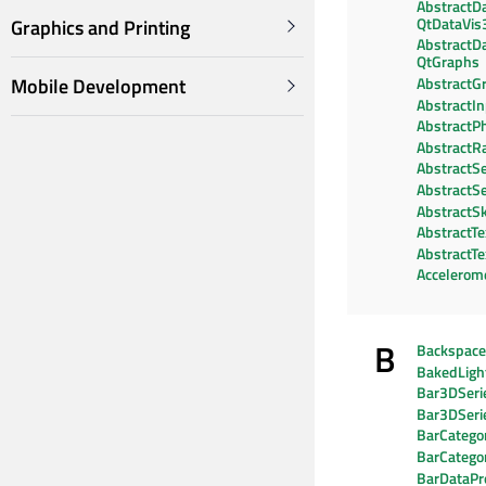
AbstractD
QtDataVis
Graphics and Printing
AbstractD
QtGraphs
Mobile Development
AbstractG
AbstractI
AbstractPh
AbstractR
AbstractSe
AbstractSe
AbstractS
AbstractTe
AbstractT
Accelerom
B
Backspac
BakedLig
Bar3DSeri
Bar3DSeri
BarCategor
BarCatego
BarDataPr