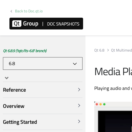
Back to Doc.qt.io
Qt 6.8
Qt Multimed
Qt 6.8.9 ('tqtc/lts-6.8' branch)
Media Pl
Playing audio and 
Reference
Overview
Getting Started