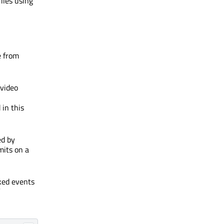
iles using
e from
 video
in this
ed by
mits on a
cked events