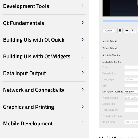
Development Tools
Qt Fundamentals
Building UIs with Qt Quick
Building UIs with Qt Widgets
Data Input Output
Network and Connectivity
Graphics and Printing
Mobile Development