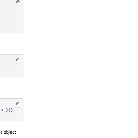
int
)));
t
object.