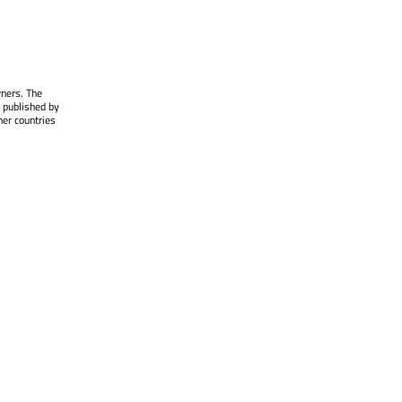
wners. The
 published by
her countries