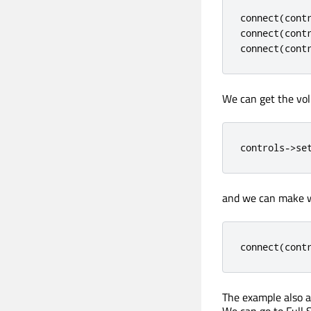
connect
(
cont
connect
(
cont
connect
(
cont
We can get the vol
controls
-
>
se
and we can make w
connect
(
cont
The example also a
We can go to Full 