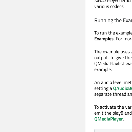
Media Player
demons
various codecs.
Running the Exa
To run the exampl
Examples
. For mo
The example uses
output. To give the
QMediaPlaylist was
example.
An audio level met
setting a
QAudioB
separate thread an
To activate the var
emit the play() and
QMediaPlayer
.