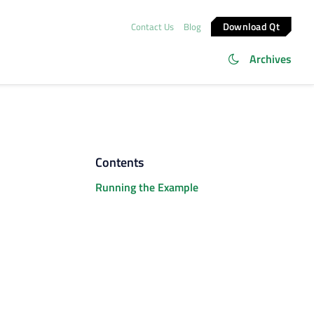
Download Qt
Contact Us
Blog
Archives
Contents
Running the Example