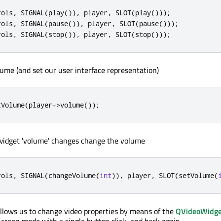
rols
,
 SIGNAL
(
play
())
,
 player
,
 SLOT
(
play
()));
rols
,
 SIGNAL
(
pause
())
,
 player
,
 SLOT
(
pause
()));
rols
,
 SIGNAL
(
stop
())
,
 player
,
 SLOT
(
stop
()));
ume (and set our user interface representation)
tVolume
(
player
-
>
volume
());
idget 'volume' changes change the volume
rols
,
 SIGNAL
(
changeVolume
(
int
))
,
 player
,
 SLOT
(
setVolume
(
llows us to change video properties by means of the
QVideoWidge
Screen mode with a single button click, and back again.