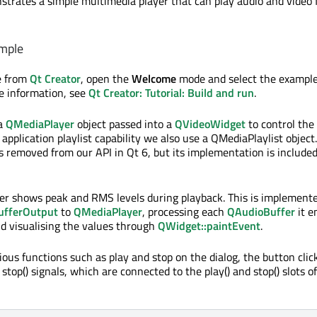
trates a simple multimedia player that can play audio and video f
mple
e from
Qt Creator
, open the
Welcome
mode and select the exampl
re information, see
Qt Creator: Tutorial: Build and run
.
 a
QMediaPlayer
object passed into a
QVideoWidget
to control the
 application playlist capability we also use a QMediaPlaylist object.
 removed from our API in Qt 6, but its implementation is included 
er shows peak and RMS levels during playback. This is implement
ufferOutput
to
QMediaPlayer
, processing each
QAudioBuffer
it e
d visualising the values through
QWidget::paintEvent
.
ious functions such as play and stop on the dialog, the button cli
 stop() signals, which are connected to the play() and stop() slots of