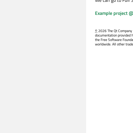
Example project @
©
2026 The Qt Company Ltd
documentation provided h
the Free Software Founda
worldwide. All other trad