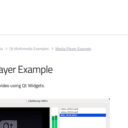
ia
Qt Multimedia Examples
Media Player Example
ayer Example
video using Qt Widgets.