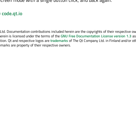
 code.qt.io
. Documentation contributions included herein are the copyrights of their respective o
erein is licensed under the terms of the
GNU Free Documentation License version 1.3
as
tion. Qt and respective logos are
trademarks
of The Qt Company Ltd. in Finland and/or ot
emarks are property of their respective owners.