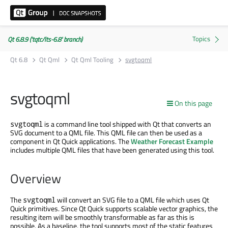
Qt 6.8.9 ('tqtc/lts-6.8' branch)
Qt 6.8
Qt Qml
Qt Qml Tooling
svgtoqml
svgtoqml
On this page
is a command line tool shipped with Qt that converts an
svgtoqml
SVG document to a QML file. This QML file can then be used as a
component in Qt Quick applications. The
Weather Forecast Example
includes multiple QML files that have been generated using this tool.
Overview
The
will convert an SVG file to a QML file which uses Qt
svgtoqml
Quick primitives. Since Qt Quick supports scalable vector graphics, the
resulting item will be smoothly transformable as far as this is
possible. As a baseline, the tool supports most of the static features