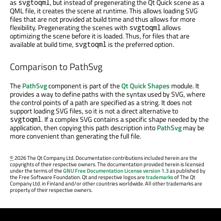
as
, but instead of pregenerating the Qt Quick scene as a
svgtoqml
QML file, it creates the scene at runtime. This allows loading SVG
files that are not provided at build time and thus allows for more
flexibility. Pregenerating the scenes with
allows
svgtoqml
optimizing the scene before it is loaded. Thus, for files that are
available at build time,
is the preferred option.
svgtoqml
Comparison to PathSvg
The
PathSvg
component is part of the
Qt Quick Shapes
module. It
provides a way to define paths with the syntax used by SVG, where
the control points of a path are specified as a string. It does not
support loading SVG files, so it is not a direct alternative to
. If a complex SVG contains a specific shape needed by the
svgtoqml
application, then copying this path description into
PathSvg
may be
more convenient than generating the full file.
©
2026 The Qt Company Ltd. Documentation contributions included herein are the
copyrights of their respective owners. The documentation provided herein is licensed
under the terms of the
GNU Free Documentation License version 1.3
as published by
the Free Software Foundation. Qt and respective logos are
trademarks
of The Qt
Company Ltd. in Finland and/or other countries worldwide. All other trademarks are
property of their respective owners.