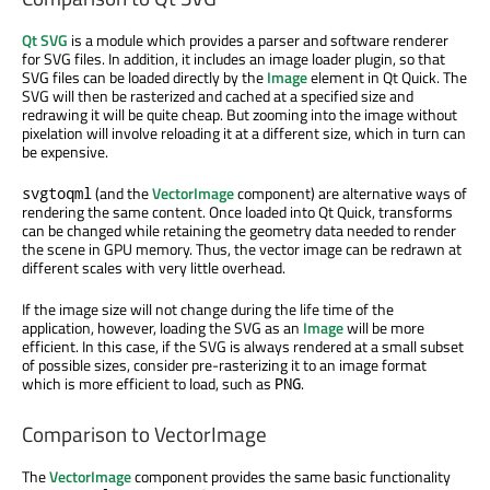
Qt SVG
is a module which provides a parser and software renderer
for SVG files. In addition, it includes an image loader plugin, so that
SVG files can be loaded directly by the
Image
element in Qt Quick. The
SVG will then be rasterized and cached at a specified size and
redrawing it will be quite cheap. But zooming into the image without
pixelation will involve reloading it at a different size, which in turn can
be expensive.
(and the
VectorImage
component) are alternative ways of
svgtoqml
rendering the same content. Once loaded into Qt Quick, transforms
can be changed while retaining the geometry data needed to render
the scene in GPU memory. Thus, the vector image can be redrawn at
different scales with very little overhead.
If the image size will not change during the life time of the
application, however, loading the SVG as an
Image
will be more
efficient. In this case, if the SVG is always rendered at a small subset
of possible sizes, consider pre-rasterizing it to an image format
which is more efficient to load, such as
.
PNG
Comparison to VectorImage
The
VectorImage
component provides the same basic functionality