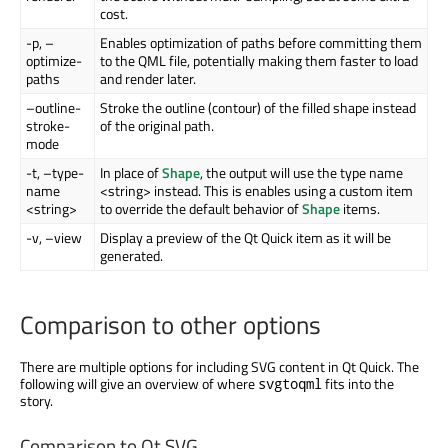
cost.
-p, –
Enables optimization of paths before committing them
optimize-
to the QML file, potentially making them faster to load
paths
and render later.
–outline-
Stroke the outline (contour) of the filled shape instead
stroke-
of the original path.
mode
-t, –type-
In place of
Shape
, the output will use the type name
name
<string> instead. This is enables using a custom item
<string>
to override the default behavior of
Shape
items.
-v, –view
Display a preview of the Qt Quick item as it will be
generated.
Comparison to other options
There are multiple options for including SVG content in Qt Quick. The
following will give an overview of where
fits into the
svgtoqml
story.
Comparison to Qt SVG