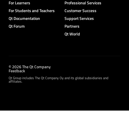
For Learners
Professional Services
For Students and Teachers
Customer Success
Qt Documentation
Support Services
Qt Forum
Partners
Qt World
© 2026 The Qt Company
Feedback
Qt Group includes The Qt Company Oy and its global subsidiaries and
affiliates.