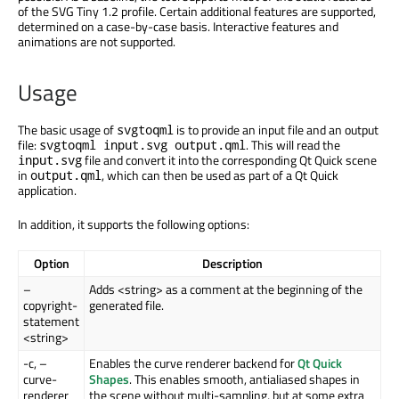
of the SVG Tiny 1.2 profile. Certain additional features are supported,
determined on a case-by-case basis. Interactive features and
animations are not supported.
Usage
The basic usage of
is to provide an input file and an output
svgtoqml
file:
. This will read the
svgtoqml input.svg output.qml
file and convert it into the corresponding Qt Quick scene
input.svg
in
, which can then be used as part of a Qt Quick
output.qml
application.
In addition, it supports the following options:
Option
Description
–
Adds <string> as a comment at the beginning of the
copyright-
generated file.
statement
<string>
-c, –
Enables the curve renderer backend for
Qt Quick
curve-
Shapes
. This enables smooth, antialiased shapes in
renderer
the scene without multi-sampling, but at some extra