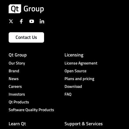
Contact Us
Qt Group
Licensing
Our Story
License Agreement
Brand
Open Source
News
Plans and pricing
Careers
Download
Investors
FAQ
Qt Products
Software Quality Products
Learn Qt
Support & Services