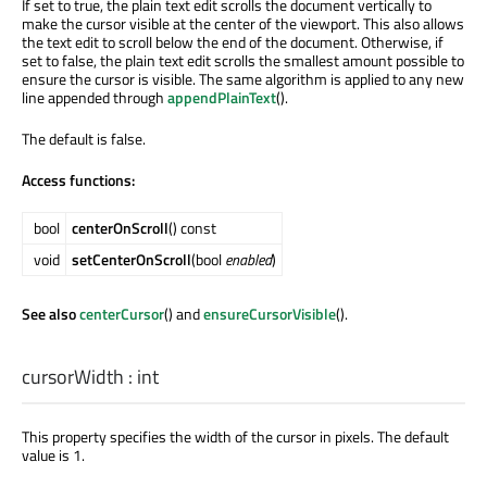
If set to true, the plain text edit scrolls the document vertically to
make the cursor visible at the center of the viewport. This also allows
the text edit to scroll below the end of the document. Otherwise, if
set to false, the plain text edit scrolls the smallest amount possible to
ensure the cursor is visible. The same algorithm is applied to any new
line appended through
appendPlainText
().
The default is false.
Access functions:
bool
centerOnScroll
() const
void
setCenterOnScroll
(bool
enabled
)
See also
centerCursor
() and
ensureCursorVisible
().
cursorWidth
:
int
This property specifies the width of the cursor in pixels. The default
value is 1.