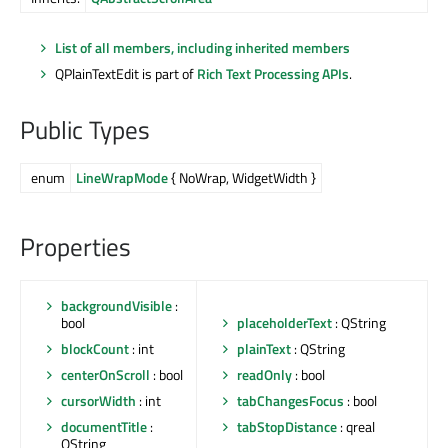
List of all members, including inherited members
QPlainTextEdit is part of
Rich Text Processing APIs
.
Public Types
enum
LineWrapMode
{ NoWrap, WidgetWidth }
Properties
backgroundVisible
:
bool
placeholderText
: QString
blockCount
: int
plainText
: QString
centerOnScroll
: bool
readOnly
: bool
cursorWidth
: int
tabChangesFocus
: bool
documentTitle
:
tabStopDistance
: qreal
QString