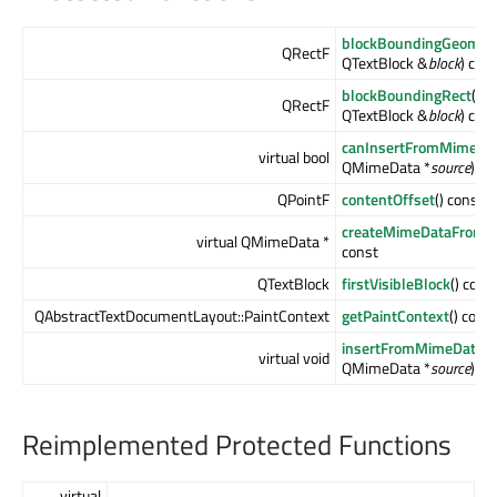
blockBoundingGeomet
QRectF
QTextBlock &
block
) con
blockBoundingRect
(co
QRectF
QTextBlock &
block
) con
canInsertFromMimeDa
virtual bool
QMimeData *
source
) co
QPointF
contentOffset
() const
createMimeDataFromSe
virtual QMimeData *
const
QTextBlock
firstVisibleBlock
() cons
QAbstractTextDocumentLayout::PaintContext
getPaintContext
() cons
insertFromMimeData
(
virtual void
QMimeData *
source
)
Reimplemented Protected Functions
virtual