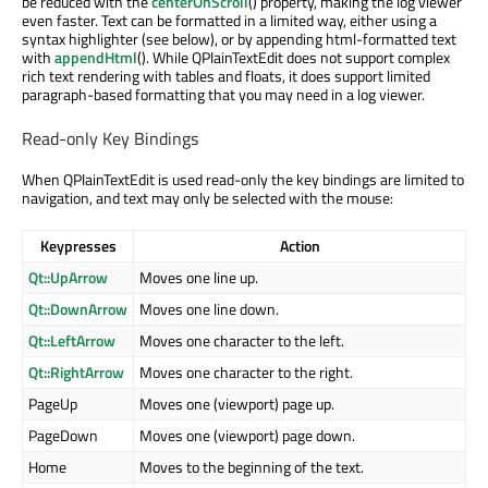
be reduced with the
centerOnScroll
() property, making the log viewer
even faster. Text can be formatted in a limited way, either using a
syntax highlighter (see below), or by appending html-formatted text
with
appendHtml
(). While QPlainTextEdit does not support complex
rich text rendering with tables and floats, it does support limited
paragraph-based formatting that you may need in a log viewer.
Read-only Key Bindings
When QPlainTextEdit is used read-only the key bindings are limited to
navigation, and text may only be selected with the mouse:
Keypresses
Action
Qt::UpArrow
Moves one line up.
Qt::DownArrow
Moves one line down.
Qt::LeftArrow
Moves one character to the left.
Qt::RightArrow
Moves one character to the right.
PageUp
Moves one (viewport) page up.
PageDown
Moves one (viewport) page down.
Home
Moves to the beginning of the text.