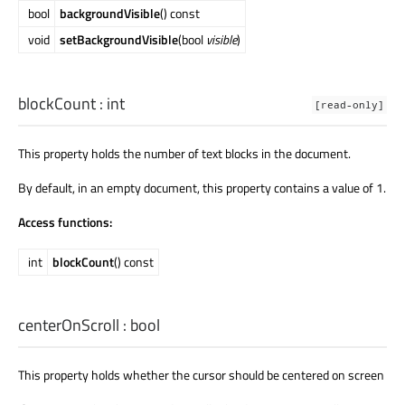
bool
backgroundVisible
() const
void
setBackgroundVisible
(bool
visible
)
blockCount
:
int
[read-only]
This property holds the number of text blocks in the document.
By default, in an empty document, this property contains a value of 1.
Access functions:
int
blockCount
() const
centerOnScroll
:
bool
This property holds whether the cursor should be centered on screen