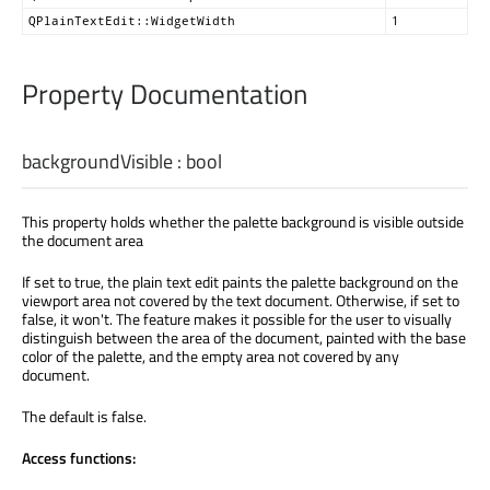
QPlainTextEdit::WidgetWidth
1
Property Documentation
backgroundVisible
:
bool
This property holds whether the palette background is visible outside
the document area
If set to true, the plain text edit paints the palette background on the
viewport area not covered by the text document. Otherwise, if set to
false, it won't. The feature makes it possible for the user to visually
distinguish between the area of the document, painted with the base
color of the palette, and the empty area not covered by any
document.
The default is false.
Access functions: