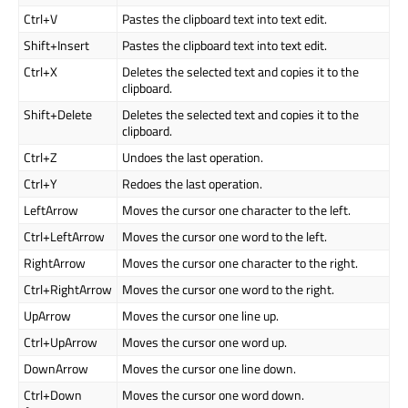
Ctrl+V
Pastes the clipboard text into text edit.
Shift+Insert
Pastes the clipboard text into text edit.
Ctrl+X
Deletes the selected text and copies it to the
clipboard.
Shift+Delete
Deletes the selected text and copies it to the
clipboard.
Ctrl+Z
Undoes the last operation.
Ctrl+Y
Redoes the last operation.
LeftArrow
Moves the cursor one character to the left.
Ctrl+LeftArrow
Moves the cursor one word to the left.
RightArrow
Moves the cursor one character to the right.
Ctrl+RightArrow
Moves the cursor one word to the right.
UpArrow
Moves the cursor one line up.
Ctrl+UpArrow
Moves the cursor one word up.
DownArrow
Moves the cursor one line down.
Ctrl+Down
Moves the cursor one word down.