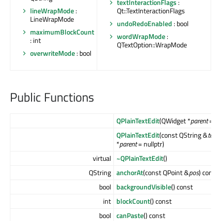
textInteractionFlags
:
lineWrapMode
:
Qt::TextInteractionFlags
LineWrapMode
undoRedoEnabled
: bool
maximumBlockCount
wordWrapMode
:
: int
QTextOption::WrapMode
overwriteMode
: bool
Public Functions
QPlainTextEdit
(QWidget *
parent
= nu
QPlainTextEdit
(const QString &
text
,
*
parent
= nullptr)
virtual
~QPlainTextEdit
()
QString
anchorAt
(const QPoint &
pos
) const
bool
backgroundVisible
() const
int
blockCount
() const
bool
canPaste
() const