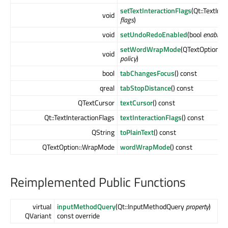
setTextInteractionFlags
(Qt::TextInt
void
flags
)
void
setUndoRedoEnabled
(bool
enable
)
setWordWrapMode
(QTextOption::
void
policy
)
bool
tabChangesFocus
() const
qreal
tabStopDistance
() const
QTextCursor
textCursor
() const
Qt::TextInteractionFlags
textInteractionFlags
() const
QString
toPlainText
() const
QTextOption::WrapMode
wordWrapMode
() const
Reimplemented Public Functions
virtual
inputMethodQuery
(Qt::InputMethodQuery
property
)
QVariant
const override