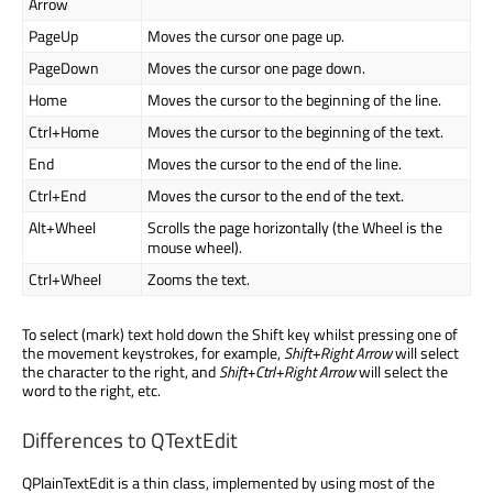
Arrow
PageUp
Moves the cursor one page up.
PageDown
Moves the cursor one page down.
Home
Moves the cursor to the beginning of the line.
Ctrl+Home
Moves the cursor to the beginning of the text.
End
Moves the cursor to the end of the line.
Ctrl+End
Moves the cursor to the end of the text.
Alt+Wheel
Scrolls the page horizontally (the Wheel is the
mouse wheel).
Ctrl+Wheel
Zooms the text.
To select (mark) text hold down the Shift key whilst pressing one of
the movement keystrokes, for example,
Shift+Right Arrow
will select
the character to the right, and
Shift+Ctrl+Right Arrow
will select the
word to the right, etc.
Differences to QTextEdit
QPlainTextEdit is a thin class, implemented by using most of the