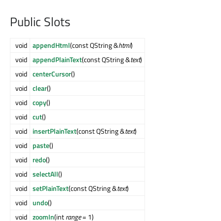
Public Slots
void
appendHtml
(const QString &
html
)
void
appendPlainText
(const QString &
text
)
void
centerCursor
()
void
clear
()
void
copy
()
void
cut
()
void
insertPlainText
(const QString &
text
)
void
paste
()
void
redo
()
void
selectAll
()
void
setPlainText
(const QString &
text
)
void
undo
()
void
zoomIn
(int
range
= 1)