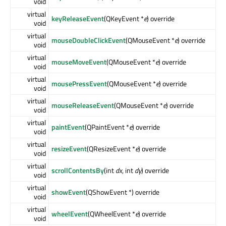
void
virtual
keyReleaseEvent
(QKeyEvent *
e
) override
void
virtual
mouseDoubleClickEvent
(QMouseEvent *
e
) override
void
virtual
mouseMoveEvent
(QMouseEvent *
e
) override
void
virtual
mousePressEvent
(QMouseEvent *
e
) override
void
virtual
mouseReleaseEvent
(QMouseEvent *
e
) override
void
virtual
paintEvent
(QPaintEvent *
e
) override
void
virtual
resizeEvent
(QResizeEvent *
e
) override
void
virtual
scrollContentsBy
(int
dx
, int
dy
) override
void
virtual
showEvent
(QShowEvent *) override
void
virtual
wheelEvent
(QWheelEvent *
e
) override
void