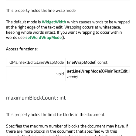
This property holds the line wrap mode
The default mode is
WidgetWidth
which causes words to be wrapped
at the right edge of the text edit. Wrapping occurs at whitespace,
keeping whole words intact. If you want wrapping to occur within
words use
setWordWrapMode
().
Access functions:
QPlainTextEdit::LineWrapMode
lineWrapMode
() const
setLineWrapMode
(QPlainTextEdit::L
void
mode
)
maximumBlockCount
:
int
This property holds the limit for blocks in the document.
Specifies the maximum number of blocks the document may have. If
there are more blocks in the document that specified with this