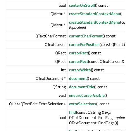
bool
centerOnScroll
() const
QMenu *
createStandardContextMenu
()
createStandardContextMenu
(const
QMenu *
&
position
)
QTextCharFormat
currentCharFormat
() const
QTextCursor
cursorForPosition
(const QPoint &
po
QRect
cursorRect
() const
QRect
cursorRect
(const QTextCursor &
cur
int
cursorWidth
() const
QTextDocument *
document
() const
QString
documentTitle
() const
void
ensureCursorVisible
()
QList<QTextEdit::ExtraSelection>
extraSelections
() const
find
(const QString &
exp
,
bool
QTextDocument::FindFlags
options
=
QTextDocument::FindFlags())