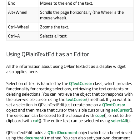
End
Moves to the end of the text.
Alt+Wheel
Scrolls the page horizontally (the Wheel is the
mouse wheel).
Ctrl+Wheel
Zooms the text.
Ctrl+A
Selects all text.
Using QPlainTextEdit as an Editor
All the information about using QPlainTextEdit as a display widget
also applies here.
Selection of text is handled by the
QTextCursor
class, which provides
functionality for creating selections, retrieving the text contents or
deleting selections. You can retrieve the object that corresponds with
the user-visible cursor using the
textCursor
() method. If you want to
set a selection in QPlainTextEdit just create one on a
QTextCursor
object and then make that cursor the visible cursor using
setCursor
().
The selection can be copied to the clipboard with
copy
(), or cut to the
clipboard with
cut
(). The entire text can be selected using
selectAll
().
QPlainTextEdit holds a
QTextDocument
object which can be retrieved
using the
document
() method. You can also set your own document