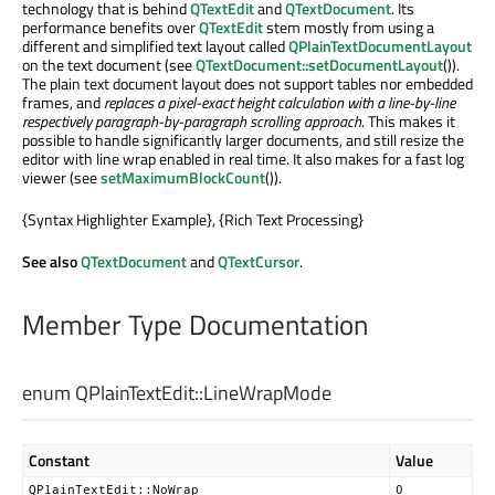
technology that is behind
QTextEdit
and
QTextDocument
. Its
performance benefits over
QTextEdit
stem mostly from using a
different and simplified text layout called
QPlainTextDocumentLayout
on the text document (see
QTextDocument::setDocumentLayout
()).
The plain text document layout does not support tables nor embedded
frames, and
replaces a pixel-exact height calculation with a line-by-line
respectively paragraph-by-paragraph scrolling approach
. This makes it
possible to handle significantly larger documents, and still resize the
editor with line wrap enabled in real time. It also makes for a fast log
viewer (see
setMaximumBlockCount
()).
{Syntax Highlighter Example}, {Rich Text Processing}
See also
QTextDocument
and
QTextCursor
.
Member Type Documentation
enum QPlainTextEdit::
LineWrapMode
Constant
Value
QPlainTextEdit::NoWrap
0