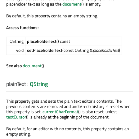
placeholder text as long as the
document
() is empty.
By default, this property contains an empty string.
Access functions:
QString
placeholderText
() const
void
setPlaceholderText
(const QString &
placeholderText
)
See also
document
().
plainText
:
QString
This property gets and sets the plain text editor's contents. The
previous contents are removed and undo/redo history is reset when
this property is set.
currentCharFormat
() is also reset, unless
textCursor
() is already at the beginning of the document.
By default, for an editor with no contents, this property contains an
empty string.