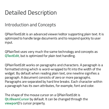
Detailed Description
Introduction and Concepts
QPlainTextEdit is an advanced viewer/editor supporting plain text. It is
optimized to handle large documents and to respond quickly to user
input.
QPlainText uses very much the same technology and concepts as
QTextEdit
, but is optimized for plain text handling.
QPlainTextEdit works on paragraphs and characters. A paragraph is a
formatted string which is word-wrapped to fit into the width of the
widget. By default when reading plain text, one newline signifies a
paragraph. A document consists of zero or more paragraphs.
Paragraphs are separated by hard line breaks. Each character within
a paragraph has its own attributes, for example, font and color.
The shape of the mouse cursor on a QPlainTextEdit is
Qt::IBeamCursor
by default. It can be changed through the
viewport
()'s cursor property.