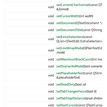
setCurrentCharFormat
(const QTex
void
&
format
)
void
setCursorWidth
(int
width
)
void
setDocument
(QTextDocument *
doc
void
setDocumentTitle
(const QString &
ti
setExtraSelections
(const
void
QList<QTextEdit::ExtraSelection> &
setLineWrapMode
(QPlainTextEdit:
void
mode
)
void
setMaximumBlockCount
(int
maxim
void
setOverwriteMode
(bool
overwrite
)
setPlaceholderText
(const QString
void
&
placeholderText
)
void
setReadOnly
(bool
ro
)
void
setTabChangesFocus
(bool
b
)
void
setTabStopDistance
(qreal
distance
)
void
setTextCursor
(const QTextCursor &