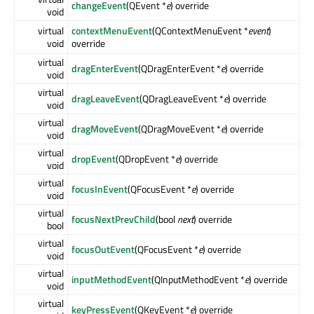
changeEvent
(QEvent *
e
) override
void
virtual
contextMenuEvent
(QContextMenuEvent *
event
)
void
override
virtual
dragEnterEvent
(QDragEnterEvent *
e
) override
void
virtual
dragLeaveEvent
(QDragLeaveEvent *
e
) override
void
virtual
dragMoveEvent
(QDragMoveEvent *
e
) override
void
virtual
dropEvent
(QDropEvent *
e
) override
void
virtual
focusInEvent
(QFocusEvent *
e
) override
void
virtual
focusNextPrevChild
(bool
next
) override
bool
virtual
focusOutEvent
(QFocusEvent *
e
) override
void
virtual
inputMethodEvent
(QInputMethodEvent *
e
) override
void
virtual
keyPressEvent
(QKeyEvent *
e
) override