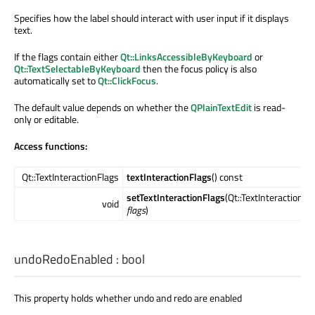
Specifies how the label should interact with user input if it displays
text.
If the flags contain either
Qt::LinksAccessibleByKeyboard
or
Qt::TextSelectableByKeyboard
then the focus policy is also
automatically set to
Qt::ClickFocus
.
The default value depends on whether the
QPlainTextEdit
is read-
only or editable.
Access functions:
Qt::TextInteractionFlags
textInteractionFlags
() const
setTextInteractionFlags
(Qt::TextInteractionFl
void
flags
)
undoRedoEnabled
:
bool
This property holds whether undo and redo are enabled