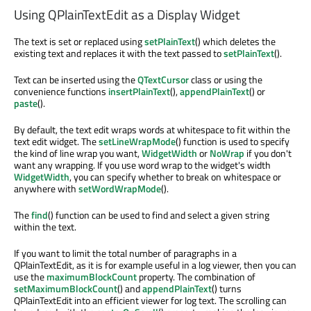
Using QPlainTextEdit as a Display Widget
The text is set or replaced using
setPlainText
() which deletes the
existing text and replaces it with the text passed to
setPlainText
().
Text can be inserted using the
QTextCursor
class or using the
convenience functions
insertPlainText
(),
appendPlainText
() or
paste
().
By default, the text edit wraps words at whitespace to fit within the
text edit widget. The
setLineWrapMode
() function is used to specify
the kind of line wrap you want,
WidgetWidth
or
NoWrap
if you don't
want any wrapping. If you use word wrap to the widget's width
WidgetWidth
, you can specify whether to break on whitespace or
anywhere with
setWordWrapMode
().
The
find
() function can be used to find and select a given string
within the text.
If you want to limit the total number of paragraphs in a
QPlainTextEdit, as it is for example useful in a log viewer, then you can
use the
maximumBlockCount
property. The combination of
setMaximumBlockCount
() and
appendPlainText
() turns
QPlainTextEdit into an efficient viewer for log text. The scrolling can