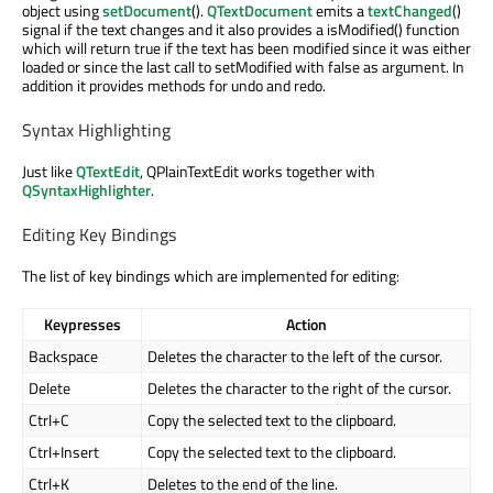
object using
setDocument
().
QTextDocument
emits a
textChanged
()
signal if the text changes and it also provides a isModified() function
which will return true if the text has been modified since it was either
loaded or since the last call to setModified with false as argument. In
addition it provides methods for undo and redo.
Syntax Highlighting
Just like
QTextEdit
, QPlainTextEdit works together with
QSyntaxHighlighter
.
Editing Key Bindings
The list of key bindings which are implemented for editing:
Keypresses
Action
Backspace
Deletes the character to the left of the cursor.
Delete
Deletes the character to the right of the cursor.
Ctrl+C
Copy the selected text to the clipboard.
Ctrl+Insert
Copy the selected text to the clipboard.
Ctrl+K
Deletes to the end of the line.