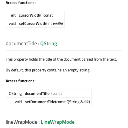
Access functions:
int
cursorWidth
() const
void
setCursorWidth
(int
width
)
documentTitle
:
QString
This property holds the title of the document parsed from the text.
By default, this property contains an empty string.
Access functions:
QString
documentTitle
() const
void
setDocumentTitle
(const QString &
title
)
lineWrapMode
:
LineWrapMode