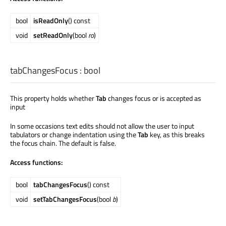
bool
isReadOnly
() const
void
setReadOnly
(bool
ro
)
tabChangesFocus
:
bool
This property holds whether
Tab
changes focus or is accepted as
input
In some occasions text edits should not allow the user to input
tabulators or change indentation using the
Tab
key, as this breaks
the focus chain. The default is false.
Access functions:
bool
tabChangesFocus
() const
void
setTabChangesFocus
(bool
b
)