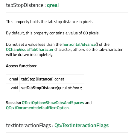
tabStopDistance
:
qreal
This property holds the tab stop distance in pixels
By default, this property contains a value of 80 pixels.
Do not set a value less than the
horizontalAdvance
() of the
QChar::VisualTabCharacter
character, otherwise the tab-character
will be drawn incompletely.
Access functions:
qreal
tabStopDistance
() const
void
setTabStopDistance
(qreal
distance
)
See also
QTextOption::ShowTabsAndSpaces
and
QTextDocument::defaultTextOption
.
textInteractionFlags
:
Qt::TextInteractionFlags