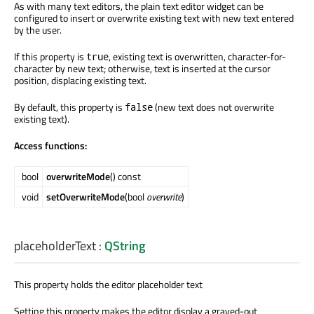
As with many text editors, the plain text editor widget can be
configured to insert or overwrite existing text with new text entered
by the user.
If this property is
, existing text is overwritten, character-for-
true
character by new text; otherwise, text is inserted at the cursor
position, displacing existing text.
By default, this property is
(new text does not overwrite
false
existing text).
Access functions:
bool
overwriteMode
() const
void
setOverwriteMode
(bool
overwrite
)
placeholderText
:
QString
This property holds the editor placeholder text
Setting this property makes the editor display a grayed-out