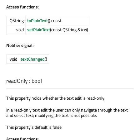
Access functions:
QString
toPlainText
() const
void
setPlainText
(const QString &
text
)
Notifier signal:
void
textChanged
()
readOnly
:
bool
This property holds whether the text edit is read-only
In a read-only text edit the user can only navigate through the text
and select text; modifying the text is not possible.
This property's default is false.
Access functions: