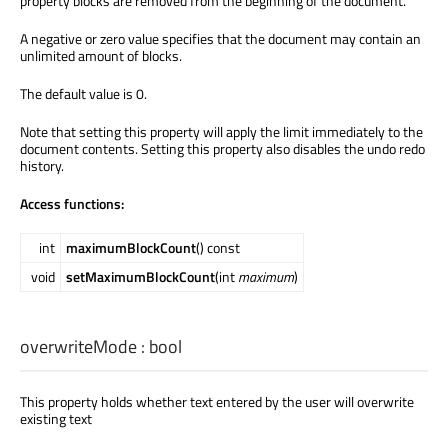
property blocks are removed from the beginning of the document.
A negative or zero value specifies that the document may contain an
unlimited amount of blocks.
The default value is 0.
Note that setting this property will apply the limit immediately to the
document contents. Setting this property also disables the undo redo
history.
Access functions:
int
maximumBlockCount
() const
void
setMaximumBlockCount
(int
maximum
)
overwriteMode
:
bool
This property holds whether text entered by the user will overwrite
existing text