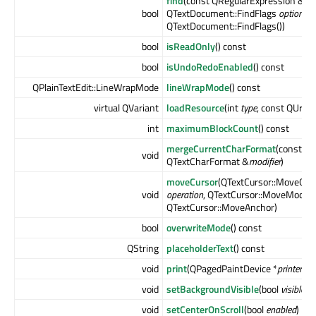
find
(const QRegularExpression &
ex
bool
QTextDocument::FindFlags
options
=
QTextDocument::FindFlags())
bool
isReadOnly
() const
bool
isUndoRedoEnabled
() const
QPlainTextEdit::LineWrapMode
lineWrapMode
() const
virtual QVariant
loadResource
(int
type
, const QUrl &
int
maximumBlockCount
() const
mergeCurrentCharFormat
(const
void
QTextCharFormat &
modifier
)
moveCursor
(QTextCursor::MoveOpe
void
operation
, QTextCursor::MoveMode
QTextCursor::MoveAnchor)
bool
overwriteMode
() const
QString
placeholderText
() const
void
print
(QPagedPaintDevice *
printer
) c
void
setBackgroundVisible
(bool
visible
)
void
setCenterOnScroll
(bool
enabled
)