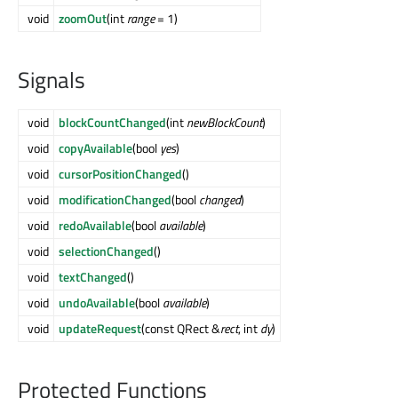
void
zoomOut
(int
range
= 1)
Signals
void
blockCountChanged
(int
newBlockCount
)
void
copyAvailable
(bool
yes
)
void
cursorPositionChanged
()
void
modificationChanged
(bool
changed
)
void
redoAvailable
(bool
available
)
void
selectionChanged
()
void
textChanged
()
void
undoAvailable
(bool
available
)
void
updateRequest
(const QRect &
rect
, int
dy
)
Protected Functions