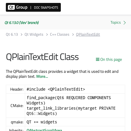
Qt 6.13.0 ('dev' branch)
Qt 6.13
Qt Widgets
C++ Classes
QPlainTextEdit
QPlainTextEdit Class
On this page
The QPlainTextEdit class provides a widget that is used to edit and
display plain text.
More...
Header:
#include <QPlainTextEdit>
find_package(Qt6 REQUIRED COMPONENTS
Widgets)
CMake:
target_link_libraries(mytarget PRIVATE
Qt6::Widgets)
qmake:
QT += widgets
Inherits:
QAbstractScrollArea