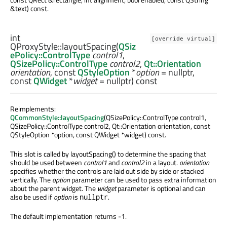
&text) const.
int
[override virtual]
QProxyStyle::
layoutSpacing
(
QSiz
ePolicy::ControlType
control1
,
QSizePolicy::ControlType
control2
,
Qt::Orientation
orientation
, const
QStyleOption
*
option
= nullptr,
const
QWidget
*
widget
= nullptr) const
Reimplements:
QCommonStyle::layoutSpacing
(QSizePolicy::ControlType control1,
QSizePolicy::ControlType control2, Qt::Orientation orientation, const
QStyleOption *option, const QWidget *widget) const.
This slot is called by layoutSpacing() to determine the spacing that
should be used between
control1
and
control2
in a layout.
orientation
specifies whether the controls are laid out side by side or stacked
vertically. The
option
parameter can be used to pass extra information
about the parent widget. The
widget
parameter is optional and can
also be used if
option
is
.
nullptr
The default implementation returns -1.