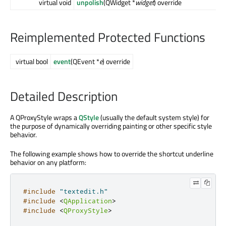
virtual void
unpolish
(QWidget *
widget
) override
Reimplemented Protected Functions
virtual bool
event
(QEvent *
e
) override
Detailed Description
A QProxyStyle wraps a
QStyle
(usually the default system style) for
the purpose of dynamically overriding painting or other specific style
behavior.
The following example shows how to override the shortcut underline
behavior on any platform:
#include
"textedit.h"
#include
<
QApplication
>
#include
<
QProxyStyle
>