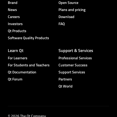
Brand
Open Source
News
Plans and pricing
Careers
Download
Investors
FAQ
Qt Products
Software Quality Products
Learn Qt
Support & Services
For Learners
Professional Services
For Students and Teachers
Customer Success
Qt Documentation
Support Services
Qt Forum
Partners
Qt World
© 2026 The Qt Company