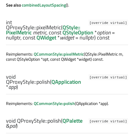
See also
combinedLayoutSpacing
().
int
[override virtual]
QProxyStyle::
pixelMetric
(
QStyle::
PixelMetric
metric
, const
QStyleOption
*
option
=
nullptr, const
QWidget
*
widget
= nullptr) const
Reimplements:
QCommonStyle::pixelMetric
(QStyle::PixelMetric m,
const QStyleOption *opt, const QWidget *widget) const.
void
[override virtual]
QProxyStyle::
polish
(
QApplication
*
app
)
Reimplements:
QCommonStyle::polish
(QApplication *app).
void
QProxyStyle::
polish
(
QPalette
[override virtual]
&
pal
)