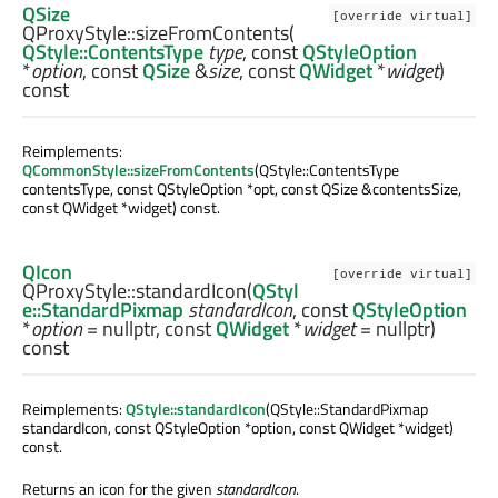
QSize
[override virtual]
QProxyStyle::
sizeFromContents
(
QStyle::ContentsType
type
, const
QStyleOption
*
option
, const
QSize
&
size
, const
QWidget
*
widget
)
const
Reimplements:
QCommonStyle::sizeFromContents
(QStyle::ContentsType
contentsType, const QStyleOption *opt, const QSize &contentsSize,
const QWidget *widget) const.
QIcon
[override virtual]
QProxyStyle::
standardIcon
(
QStyl
e::StandardPixmap
standardIcon
, const
QStyleOption
*
option
= nullptr, const
QWidget
*
widget
= nullptr)
const
Reimplements:
QStyle::standardIcon
(QStyle::StandardPixmap
standardIcon, const QStyleOption *option, const QWidget *widget)
const.
Returns an icon for the given
standardIcon
.