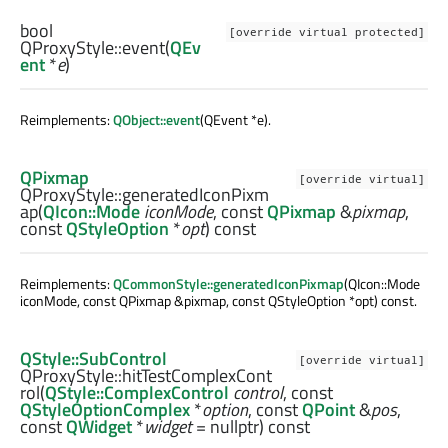
bool
[override virtual protected]
QProxyStyle::
event
(
QEv
ent
*
e
)
Reimplements:
QObject::event
(QEvent *e).
QPixmap
[override virtual]
QProxyStyle::
generatedIconPixm
ap
(
QIcon::Mode
iconMode
, const
QPixmap
&
pixmap
,
const
QStyleOption
*
opt
) const
Reimplements:
QCommonStyle::generatedIconPixmap
(QIcon::Mode
iconMode, const QPixmap &pixmap, const QStyleOption *opt) const.
QStyle::SubControl
[override virtual]
QProxyStyle::
hitTestComplexCont
rol
(
QStyle::ComplexControl
control
, const
QStyleOptionComplex
*
option
, const
QPoint
&
pos
,
const
QWidget
*
widget
= nullptr) const