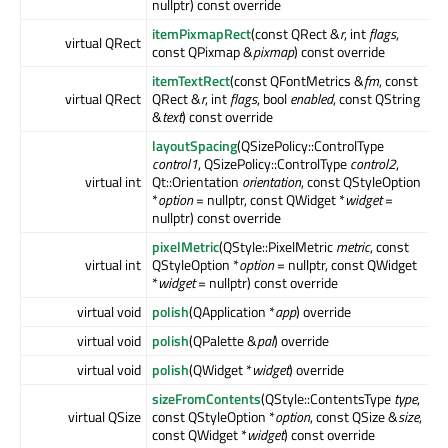
nullptr) const override
itemPixmapRect
(const QRect &
r
, int
flags
,
virtual QRect
const QPixmap &
pixmap
) const override
itemTextRect
(const QFontMetrics &
fm
, const
virtual QRect
QRect &
r
, int
flags
, bool
enabled
, const QString
&
text
) const override
layoutSpacing
(QSizePolicy::ControlType
control1
, QSizePolicy::ControlType
control2
,
virtual int
Qt::Orientation
orientation
, const QStyleOption
*
option
= nullptr, const QWidget *
widget
=
nullptr) const override
pixelMetric
(QStyle::PixelMetric
metric
, const
virtual int
QStyleOption *
option
= nullptr, const QWidget
*
widget
= nullptr) const override
virtual void
polish
(QApplication *
app
) override
virtual void
polish
(QPalette &
pal
) override
virtual void
polish
(QWidget *
widget
) override
sizeFromContents
(QStyle::ContentsType
type
,
virtual QSize
const QStyleOption *
option
, const QSize &
size
,
const QWidget *
widget
) const override