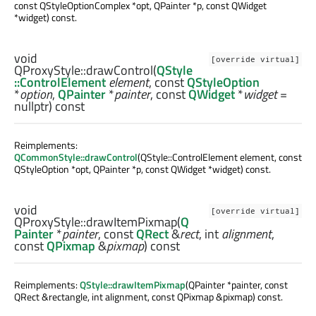
const QStyleOptionComplex *opt, QPainter *p, const QWidget
*widget) const.
void
[override virtual]
QProxyStyle::
drawControl
(
QStyle
::ControlElement
element
, const
QStyleOption
*
option
,
QPainter
*
painter
, const
QWidget
*
widget
=
nullptr) const
Reimplements:
QCommonStyle::drawControl
(QStyle::ControlElement element, const
QStyleOption *opt, QPainter *p, const QWidget *widget) const.
void
[override virtual]
QProxyStyle::
drawItemPixmap
(
Q
Painter
*
painter
, const
QRect
&
rect
,
int
alignment
,
const
QPixmap
&
pixmap
) const
Reimplements:
QStyle::drawItemPixmap
(QPainter *painter, const
QRect &rectangle, int alignment, const QPixmap &pixmap) const.