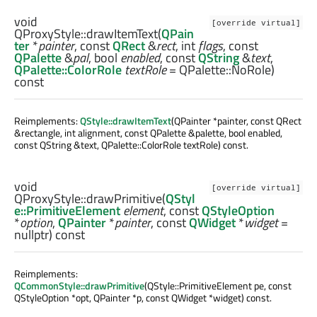
void
[override virtual]
QProxyStyle::
drawItemText
(
QPain
ter
*
painter
, const
QRect
&
rect
,
int
flags
, const
QPalette
&
pal
,
bool
enabled
, const
QString
&
text
,
QPalette::ColorRole
textRole
= QPalette::NoRole)
const
Reimplements:
QStyle::drawItemText
(QPainter *painter, const QRect
&rectangle, int alignment, const QPalette &palette, bool enabled,
const QString &text, QPalette::ColorRole textRole) const.
void
[override virtual]
QProxyStyle::
drawPrimitive
(
QStyl
e::PrimitiveElement
element
, const
QStyleOption
*
option
,
QPainter
*
painter
, const
QWidget
*
widget
=
nullptr) const
Reimplements:
QCommonStyle::drawPrimitive
(QStyle::PrimitiveElement pe, const
QStyleOption *opt, QPainter *p, const QWidget *widget) const.