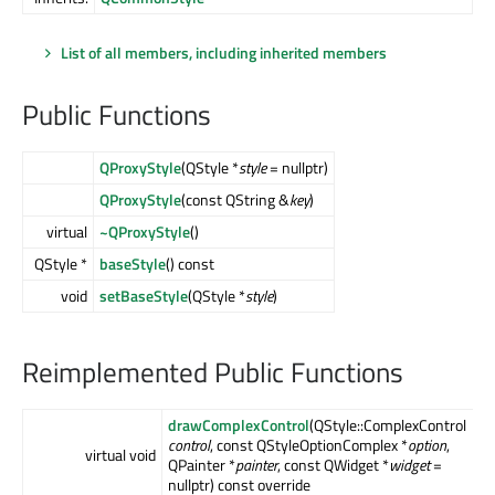
List of all members, including inherited members
Public Functions
QProxyStyle
(QStyle *
style
= nullptr)
QProxyStyle
(const QString &
key
)
virtual
~QProxyStyle
()
QStyle *
baseStyle
() const
void
setBaseStyle
(QStyle *
style
)
Reimplemented Public Functions
drawComplexControl
(QStyle::ComplexControl
control
, const QStyleOptionComplex *
option
,
virtual void
QPainter *
painter
, const QWidget *
widget
=
nullptr) const override