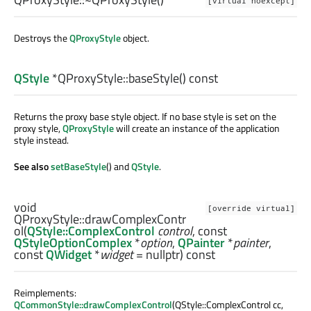
[virtual noexcept]
Destroys the
QProxyStyle
object.
QStyle
*QProxyStyle::
baseStyle
() const
Returns the proxy base style object. If no base style is set on the
proxy style,
QProxyStyle
will create an instance of the application
style instead.
See also
setBaseStyle
() and
QStyle
.
void
[override virtual]
QProxyStyle::
drawComplexContr
ol
(
QStyle::ComplexControl
control
, const
QStyleOptionComplex
*
option
,
QPainter
*
painter
,
const
QWidget
*
widget
= nullptr) const
Reimplements:
QCommonStyle::drawComplexControl
(QStyle::ComplexControl cc,