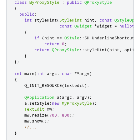
class
MyProxyStyle
:
public
QProxyStyle
{
public
:
int
 styleHint
(
StyleHint
 hint
,
const
QStyleOpti
const
QWidget
*
widget 
=
nullptr
,
{
if
(
hint 
=
=
QStyle
::
SH_UnderlineShortcut
)
return
0
;
return
QProxyStyle
::
styleHint
(
hint
,
 option
}
};
int
 main
(
int
 argc
,
char
*
*
argv
)
{
    Q_INIT_RESOURCE
(
textedit
);
QApplication
 a
(
argc
,
 argv
);
    a
.
setStyle
(
new
MyProxyStyle
);
TextEdit
 mw
;
    mw
.
resize
(
700
,
800
);
    mw
.
show
();
//...
}