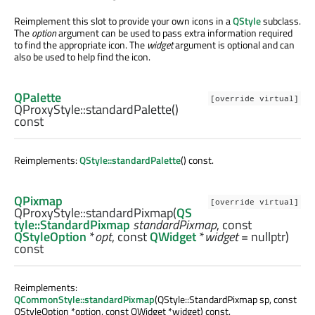
Reimplement this slot to provide your own icons in a
QStyle
subclass.
The
option
argument can be used to pass extra information required
to find the appropriate icon. The
widget
argument is optional and can
also be used to help find the icon.
QPalette
[override virtual]
QProxyStyle::
standardPalette
()
const
Reimplements:
QStyle::standardPalette
() const.
QPixmap
[override virtual]
QProxyStyle::
standardPixmap
(
QS
tyle::StandardPixmap
standardPixmap
, const
QStyleOption
*
opt
, const
QWidget
*
widget
= nullptr)
const
Reimplements:
QCommonStyle::standardPixmap
(QStyle::StandardPixmap sp, const
QStyleOption *option, const QWidget *widget) const.