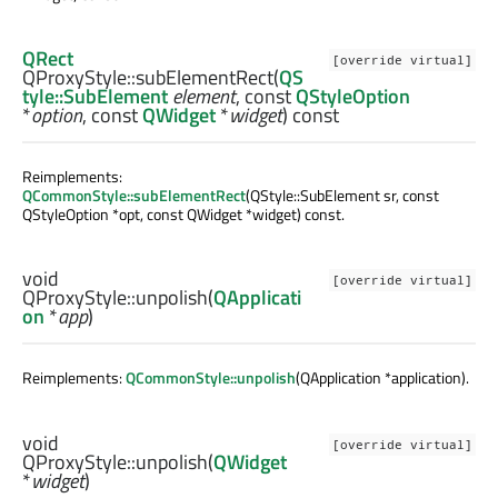
QRect
[override virtual]
QProxyStyle::
subElementRect
(
QS
tyle::SubElement
element
, const
QStyleOption
*
option
, const
QWidget
*
widget
) const
Reimplements:
QCommonStyle::subElementRect
(QStyle::SubElement sr, const
QStyleOption *opt, const QWidget *widget) const.
void
[override virtual]
QProxyStyle::
unpolish
(
QApplicati
on
*
app
)
Reimplements:
QCommonStyle::unpolish
(QApplication *application).
void
[override virtual]
QProxyStyle::
unpolish
(
QWidget
*
widget
)