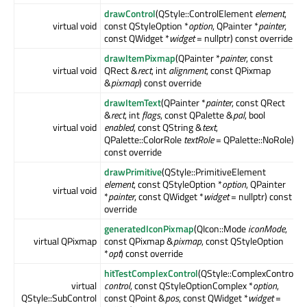
drawControl
(QStyle::ControlElement
element
,
virtual void
const QStyleOption *
option
, QPainter *
painter
,
const QWidget *
widget
= nullptr) const override
drawItemPixmap
(QPainter *
painter
, const
virtual void
QRect &
rect
, int
alignment
, const QPixmap
&
pixmap
) const override
drawItemText
(QPainter *
painter
, const QRect
&
rect
, int
flags
, const QPalette &
pal
, bool
virtual void
enabled
, const QString &
text
,
QPalette::ColorRole
textRole
= QPalette::NoRole)
const override
drawPrimitive
(QStyle::PrimitiveElement
element
, const QStyleOption *
option
, QPainter
virtual void
*
painter
, const QWidget *
widget
= nullptr) const
override
generatedIconPixmap
(QIcon::Mode
iconMode
,
virtual QPixmap
const QPixmap &
pixmap
, const QStyleOption
*
opt
) const override
hitTestComplexControl
(QStyle::ComplexControl
virtual
control
, const QStyleOptionComplex *
option
,
QStyle::SubControl
const QPoint &
pos
, const QWidget *
widget
=