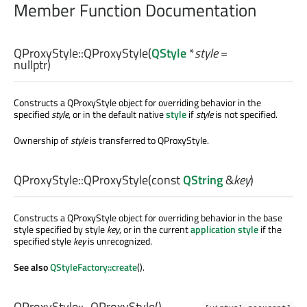
Member Function Documentation
QProxyStyle::
QProxyStyle
(
QStyle
*
style
=
nullptr)
Constructs a QProxyStyle object for overriding behavior in the
specified
style
, or in the default native
style
if
style
is not specified.
Ownership of
style
is transferred to QProxyStyle.
QProxyStyle::
QProxyStyle
(const
QString
&
key
)
Constructs a QProxyStyle object for overriding behavior in the base
style specified by style
key
, or in the current
application style
if the
specified style
key
is unrecognized.
See also
QStyleFactory::create
().
QProxyStyle::
~QProxyStyle
()