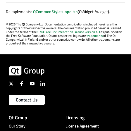
Reimplements:
QCommonStyle::unpolish
(QWidget *widget).
©
2026 The Qt Company Ltd. Documentation contributions included herein are the
copyrights of their respective owners. The documentation provided herein is licensed
under the terms of the
GNU Free Documentation License version 1.3
as published by
the Free Software Foundation. Qt and respective logos are
trademarks
of The Qt
Company Ltd. in Finland and/or other countries worldwide. All other trademarks are
property of their respective owners.
Contact Us
Qt Group
Licensing
Our Story
License Agreement