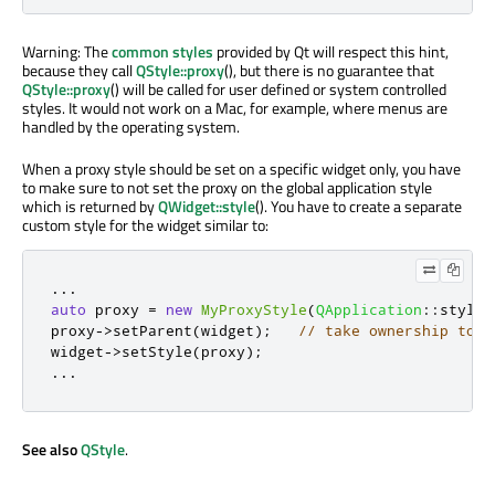
Warning: The
common styles
provided by Qt will respect this hint,
because they call
QStyle::proxy
(), but there is no guarantee that
QStyle::proxy
() will be called for user defined or system controlled
styles. It would not work on a Mac, for example, where menus are
handled by the operating system.
When a proxy style should be set on a specific widget only, you have
to make sure to not set the proxy on the global application style
which is returned by
QWidget::style
(). You have to create a separate
custom style for the widget similar to:
.
.
.
auto
 proxy 
=
new
MyProxyStyle
(
QApplication
::
style
(
proxy
-
>
setParent
(
widget
);
// take ownership to a
widget
-
>
setStyle
(
proxy
);
.
.
.
See also
QStyle
.