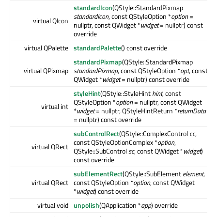
standardIcon
(QStyle::StandardPixmap
standardIcon
, const QStyleOption *
option
=
virtual QIcon
nullptr, const QWidget *
widget
= nullptr) const
override
virtual QPalette
standardPalette
() const override
standardPixmap
(QStyle::StandardPixmap
virtual QPixmap
standardPixmap
, const QStyleOption *
opt
, const
QWidget *
widget
= nullptr) const override
styleHint
(QStyle::StyleHint
hint
, const
QStyleOption *
option
= nullptr, const QWidget
virtual int
*
widget
= nullptr, QStyleHintReturn *
returnData
= nullptr) const override
subControlRect
(QStyle::ComplexControl
cc
,
const QStyleOptionComplex *
option
,
virtual QRect
QStyle::SubControl
sc
, const QWidget *
widget
)
const override
subElementRect
(QStyle::SubElement
element
,
virtual QRect
const QStyleOption *
option
, const QWidget
*
widget
) const override
virtual void
unpolish
(QApplication *
app
) override