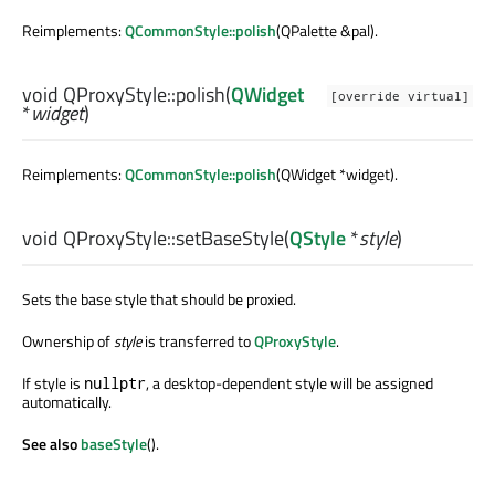
Reimplements:
QCommonStyle::polish
(QPalette &pal).
void
QProxyStyle::
polish
(
QWidget
[override virtual]
*
widget
)
Reimplements:
QCommonStyle::polish
(QWidget *widget).
void
QProxyStyle::
setBaseStyle
(
QStyle
*
style
)
Sets the base style that should be proxied.
Ownership of
style
is transferred to
QProxyStyle
.
If style is
, a desktop-dependent style will be assigned
nullptr
automatically.
See also
baseStyle
().