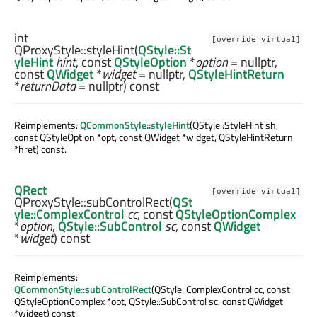
int
[override virtual]
QProxyStyle::
styleHint
(
QStyle::St
yleHint
hint
, const
QStyleOption
*
option
= nullptr,
const
QWidget
*
widget
= nullptr,
QStyleHintReturn
*
returnData
= nullptr) const
Reimplements:
QCommonStyle::styleHint
(QStyle::StyleHint sh,
const QStyleOption *opt, const QWidget *widget, QStyleHintReturn
*hret) const.
QRect
[override virtual]
QProxyStyle::
subControlRect
(
QSt
yle::ComplexControl
cc
, const
QStyleOptionComplex
*
option
,
QStyle::SubControl
sc
, const
QWidget
*
widget
) const
Reimplements:
QCommonStyle::subControlRect
(QStyle::ComplexControl cc, const
QStyleOptionComplex *opt, QStyle::SubControl sc, const QWidget
*widget) const.