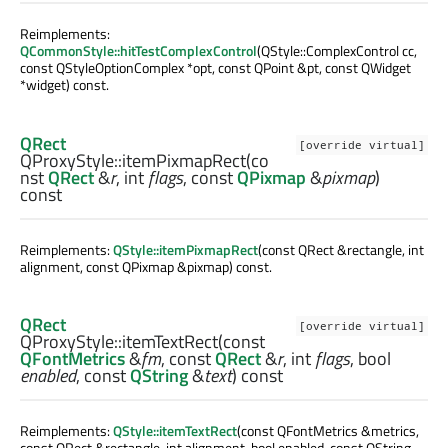
Reimplements:
QCommonStyle::hitTestComplexControl
(QStyle::ComplexControl cc,
const QStyleOptionComplex *opt, const QPoint &pt, const QWidget
*widget) const.
QRect
[override virtual]
QProxyStyle::
itemPixmapRect
(co
nst
QRect
&
r
,
int
flags
, const
QPixmap
&
pixmap
)
const
Reimplements:
QStyle::itemPixmapRect
(const QRect &rectangle, int
alignment, const QPixmap &pixmap) const.
QRect
[override virtual]
QProxyStyle::
itemTextRect
(const
QFontMetrics
&
fm
, const
QRect
&
r
,
int
flags
,
bool
enabled
, const
QString
&
text
) const
Reimplements:
QStyle::itemTextRect
(const QFontMetrics &metrics,
const QRect &rectangle, int alignment, bool enabled, const QString