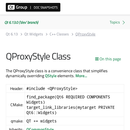
Qt 6.13.0 ('dev' branch)
Qt 6.13
Qt Widgets
C++ Classes
QProxyStyle
QProxyStyle Class
On this page
The QProxyStyle class is a convenience class that simplifies
dynamically overriding
QStyle
elements.
More...
Header:
#include <QProxyStyle>
find_package(Qt6 REQUIRED COMPONENTS
Widgets)
CMake:
target_link_libraries(mytarget PRIVATE
Qt6::Widgets)
qmake:
QT += widgets
Inherits:
QCommonStyle