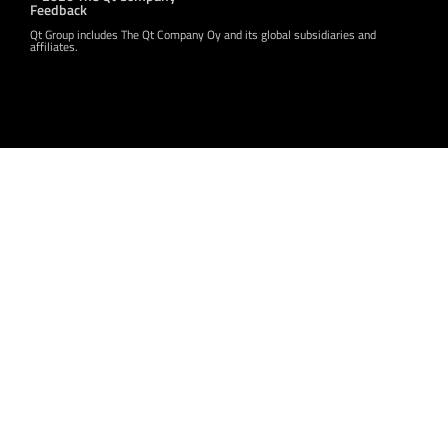
Feedback
Qt Group includes The Qt Company Oy and its global subsidiaries and
affiliates.