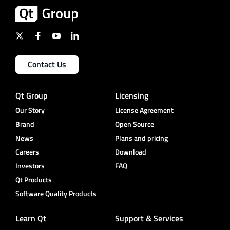
Contact Us
Qt Group
Licensing
Our Story
License Agreement
Brand
Open Source
News
Plans and pricing
Careers
Download
Investors
FAQ
Qt Products
Software Quality Products
Learn Qt
Support & Services