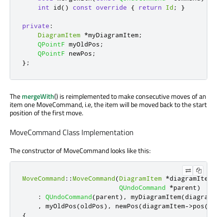
int
 id
()
const
override
{
return
Id
;
}
private
:
DiagramItem
*
myDiagramItem
;
QPointF
 myOldPos
;
QPointF
 newPos
;
};
The
mergeWith
() is reimplemented to make consecutive moves of an
item one MoveCommand, i.e, the item will be moved back to the start
position of the first move.
MoveCommand Class Implementation
The constructor of MoveCommand looks like this:
MoveCommand
::
MoveCommand
(
DiagramItem
*
diagramItem
,
QUndoCommand
*
parent
)
:
QUndoCommand
(
parent
)
,
 myDiagramItem
(
diagramI
,
 myOldPos
(
oldPos
)
,
 newPos
(
diagramItem
-
>
pos
())
{