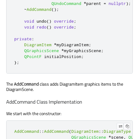
QUndoCommand
*
parent 
=
nullptr
);
~
AddCommand
();
void
 undo
()
override
;
void
redo
()
override
;
private
:
DiagramItem
*
myDiagramItem
;
QGraphicsScene
*
myGraphicsScene
;
QPointF
 initialPosition
;
};
The
class adds DiagramItem graphics items to the
AddCommand
DiagramScene.
AddCommand Class Implementation
We start with the constructor:
AddCommand
::
AddCommand
(
DiagramItem
::
DiagramType
 ad
QGraphicsScene
*
scene
,
QUnd