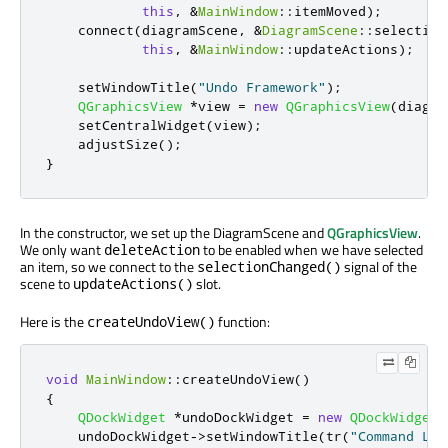
this
,
&
MainWindow
::
itemMoved
);
    connect
(
diagramScene
,
&
DiagramScene
::
selection
this
,
&
MainWindow
::
updateActions
);
    setWindowTitle
(
"Undo Framework"
);
QGraphicsView
*
view 
=
new
QGraphicsView
(
diagra
    setCentralWidget
(
view
);
    adjustSize
();
}
In the constructor, we set up the DiagramScene and
QGraphicsView
.
We only want
to be enabled when we have selected
deleteAction
an item, so we connect to the
signal of the
selectionChanged()
scene to
slot.
updateActions()
Here is the
function:
createUndoView()
void
MainWindow
::
createUndoView
()
{
QDockWidget
*
undoDockWidget 
=
new
QDockWidget
;
    undoDockWidget
-
>
setWindowTitle
(
tr
(
"Command Lis