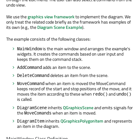
undo view.
We use the
graphics view framework
to implement the diagram. We
only treat the related code briefly as the framework has examples of
its own (e.g., the
Diagram Scene Example
).
The example consists of the following classes:
is the main window and arranges the example's
MainWindow
widgets. It creates the commands based on user input and
keeps them on the command stack.
adds an item to the scene.
AddCommand
deletes an item from the scene.
DeleteCommand
when an item is moved the MoveCommand
MoveCommand
keeps record of the start and stop positions of the move, and it
moves the item according to these when
and
redo()
undo()
is called.
inherits
QGraphicsScene
and emits signals for
DiagramScene
the
when an item is moved.
MoveComands
inherits
QGraphicsPolygonItem
and represents
DiagramItem
an item in the diagram.
MainWindow Class Definition