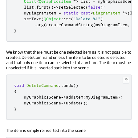
QList
<
QGraphicsItem
*
>
 list 
=
 myGraphicsScene
-
    list
.
first
()
-
>
setSelected
(
false
);
    myDiagramItem 
=
static_cast
<
DiagramItem
*
>
(
lis
    setText
(
QObject
::
tr
(
"Delete %1"
)
.
arg
(
createCommandString
(
myDiagramItem
,
 my
}
We know that there must be one selected item as it is not possible to
create a DeleteCommand unless the item to be deleted is selected
and that only one item can be selected at any time. The item must be
unselected if it is inserted back into the scene.
void
DeleteCommand
::
undo
()
{
    myGraphicsScene
-
>
addItem
(
myDiagramItem
);
    myGraphicsScene
-
>
update
();
}
The item is simply reinserted into the scene.