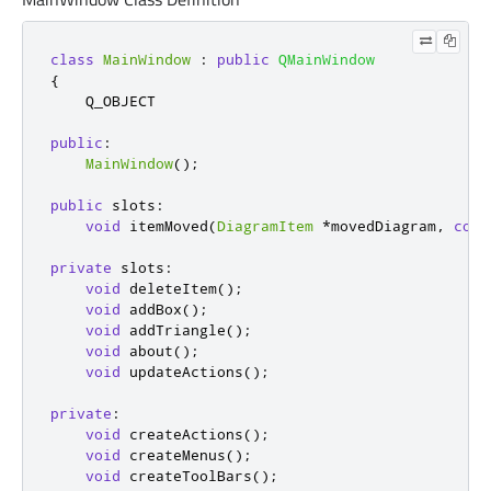
class
MainWindow
:
public
QMainWindow
{
    Q_OBJECT

public
:
MainWindow
();
public
slots
:
void
 itemMoved
(
DiagramItem
*
movedDiagram
,
cons
private
slots
:
void
 deleteItem
();
void
 addBox
();
void
 addTriangle
();
void
 about
();
void
 updateActions
();
private
:
void
 createActions
();
void
 createMenus
();
void
 createToolBars
();