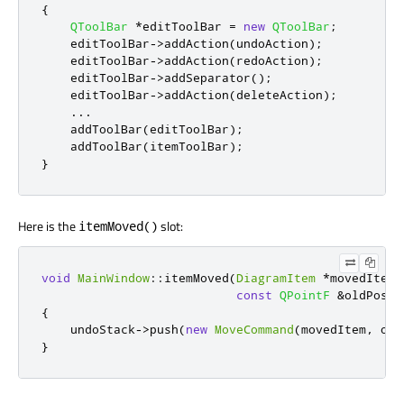
{
QToolBar
*
editToolBar 
=
new
QToolBar
;
    editToolBar
-
>
addAction
(
undoAction
);
    editToolBar
-
>
addAction
(
redoAction
);
    editToolBar
-
>
addSeparator
();
    editToolBar
-
>
addAction
(
deleteAction
);
...
    addToolBar
(
editToolBar
);
    addToolBar
(
itemToolBar
);
}
Here is the
slot:
itemMoved()
void
MainWindow
::
itemMoved
(
DiagramItem
*
movedItem
,
const
QPointF
&
oldPosit
{
    undoStack
-
>
push
(
new
MoveCommand
(
movedItem
,
 old
}