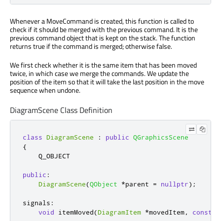
Whenever a MoveCommand is created, this function is called to
check if it should be merged with the previous command. It is the
previous command object that is kept on the stack. The function
returns true if the command is merged; otherwise false.
We first check whether it is the same item that has been moved
twice, in which case we merge the commands. We update the
position of the item so that it will take the last position in the move
sequence when undone.
DiagramScene Class Definition
class
DiagramScene
:
public
QGraphicsScene
{
    Q_OBJECT

public
:
DiagramScene
(
QObject
*
parent 
=
nullptr
);
signals
:
void
 itemMoved
(
DiagramItem
*
movedItem
,
const
Q