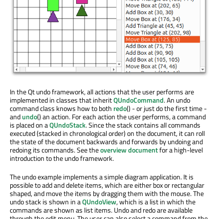
In the Qt undo framework, all actions that the user performs are
implemented in classes that inherit
QUndoCommand
. An undo
command class knows how to both
redo
() - or just do the first time -
and
undo
() an action. For each action the user performs, a command
is placed on a
QUndoStack
. Since the stack contains all commands
executed (stacked in chronological order) on the document, it can roll
the state of the document backwards and forwards by undoing and
redoing its commands. See the
overview document
for a high-level
introduction to the undo framework.
The undo example implements a simple diagram application. It is
possible to add and delete items, which are either box or rectangular
shaped, and move the items by dragging them with the mouse. The
undo stack is shown in a
QUndoView
, which is a list in which the
commands are shown as list items. Undo and redo are available
through the edit menu. The user can also select a command from the