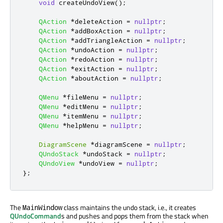
void
 createUndoView
();
QAction
*
deleteAction 
=
nullptr
;
QAction
*
addBoxAction 
=
nullptr
;
QAction
*
addTriangleAction 
=
nullptr
;
QAction
*
undoAction 
=
nullptr
;
QAction
*
redoAction 
=
nullptr
;
QAction
*
exitAction 
=
nullptr
;
QAction
*
aboutAction 
=
nullptr
;
QMenu
*
fileMenu 
=
nullptr
;
QMenu
*
editMenu 
=
nullptr
;
QMenu
*
itemMenu 
=
nullptr
;
QMenu
*
helpMenu 
=
nullptr
;
DiagramScene
*
diagramScene 
=
nullptr
;
QUndoStack
*
undoStack 
=
nullptr
;
QUndoView
*
undoView 
=
nullptr
;
};
The
class maintains the undo stack, i.e., it creates
MainWindow
QUndoCommand
s and pushes and pops them from the stack when