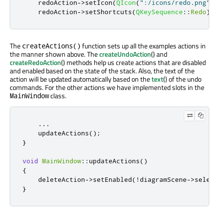
    redoAction
-
>
setIcon
(
QIcon
(
":/icons/redo.png"
))
    redoAction
-
>
setShortcuts
(
QKeySequence
::
Redo
);
The
function sets up all the examples actions in
createActions()
the manner shown above. The
createUndoAction
() and
createRedoAction
() methods help us create actions that are disabled
and enabled based on the state of the stack. Also, the text of the
action will be updated automatically based on the
text
() of the undo
commands. For the other actions we have implemented slots in the
class.
MainWindow
...
    updateActions
();
}
void
MainWindow
::
updateActions
()
{
    deleteAction
-
>
setEnabled
(
!
diagramScene
-
>
select
}