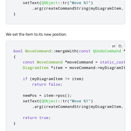
    setText
(
QObject
::
tr
(
"Move %1"
)
.
arg
(
createCommandString
(
myDiagramItem
,
 ne
}
We set the item to its new position.
bool
MoveCommand
::
mergeWith
(
const
QUndoCommand
*
co
{
const
MoveCommand
*
moveCommand 
=
static_cast
<
c
DiagramItem
*
item 
=
 moveCommand
-
>
myDiagramItem
if
(
myDiagramItem 
!
=
 item
)
return
false
;
    newPos 
=
 item
-
>
pos
();
    setText
(
QObject
::
tr
(
"Move %1"
)
.
arg
(
createCommandString
(
myDiagramItem
,
 ne
return
true
;
}