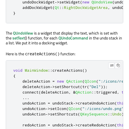
    undoDockWidget
-
>
setWidget
(
new
QUndoView
(
undoSt
    addDockWidget
(
Qt
::
RightDockWidgetArea
,
 undoDoc
}
The
QUndoView
is a widget that display the text, which is set with
the
setText
() function, for each
QUndoCommand
in the undo stack in
a list. We put it into a docking widget.
Here is the
function:
createActions()
void
MainWindow
::
createActions
()
{
    deleteAction 
=
new
QAction
(
QIcon
(
":/icons/remo
    deleteAction
-
>
setShortcut
(
tr
(
"Del"
));
    connect
(
deleteAction
,
&
QAction
::
triggered
,
thi
...
    undoAction 
=
 undoStack
-
>
createUndoAction
(
this
,
    undoAction
-
>
setIcon
(
QIcon
(
":/icons/undo.png"
))
    undoAction
-
>
setShortcuts
(
QKeySequence
::
Undo
);
    redoAction 
=
 undoStack
-
>
createRedoAction
(
this
,