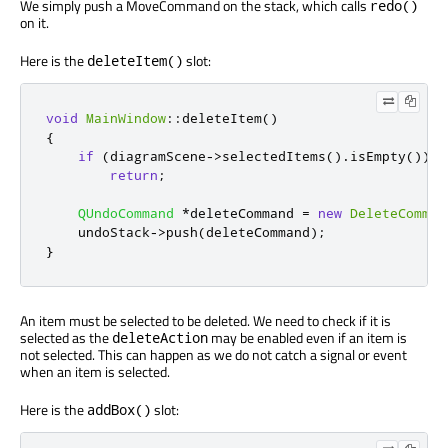
We simply push a MoveCommand on the stack, which calls
redo()
on it.
Here is the
slot:
deleteItem()
void
MainWindow
::
deleteItem
()
{
if
(
diagramScene
-
>
selectedItems
()
.
isEmpty
())
return
;
QUndoCommand
*
deleteCommand 
=
new
DeleteComman
    undoStack
-
>
push
(
deleteCommand
);
}
An item must be selected to be deleted. We need to check if it is
selected as the
may be enabled even if an item is
deleteAction
not selected. This can happen as we do not catch a signal or event
when an item is selected.
Here is the
slot:
addBox()