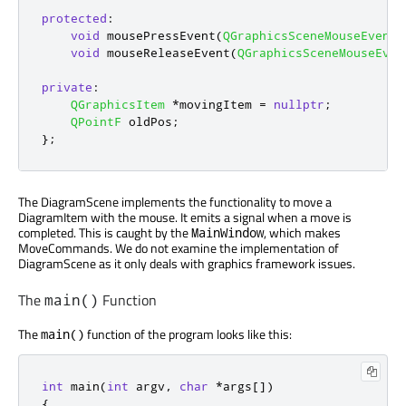
protected
:
void
 mousePressEvent
(
QGraphicsSceneMouseEvent
void
 mouseReleaseEvent
(
QGraphicsSceneMouseEven
private
:
QGraphicsItem
*
movingItem 
=
nullptr
;
QPointF
 oldPos
;
};
The DiagramScene implements the functionality to move a
DiagramItem with the mouse. It emits a signal when a move is
completed. This is caught by the
, which makes
MainWindow
MoveCommands. We do not examine the implementation of
DiagramScene as it only deals with graphics framework issues.
The
Function
main()
The
function of the program looks like this:
main()
int
 main
(
int
 argv
,
char
*
args
[
]
)
{