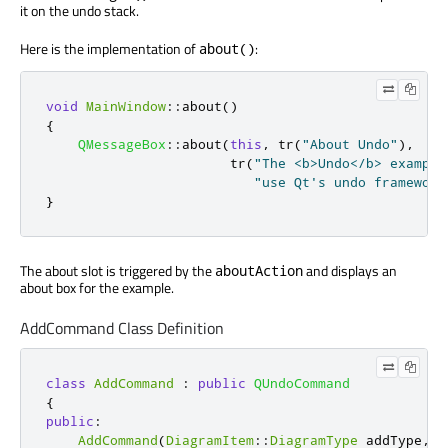
it on the undo stack.
Here is the implementation of
:
about()
void
MainWindow
::
about
()
{
QMessageBox
::
about
(
this
,
 tr
(
"About Undo"
)
,
                       tr
(
"The <b>Undo</b> example
"use Qt's undo framework
}
The about slot is triggered by the
and displays an
aboutAction
about box for the example.
AddCommand Class Definition
class
AddCommand
:
public
QUndoCommand
{
public
:
AddCommand
(
DiagramItem
::
DiagramType
 addType
,
Q