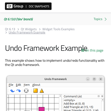
Qt 6.13.0 ('dev' branch)
Qt 6.13
Qt Widgets
Widget Tools Examples
Undo Framework Example
Undo Framework Example
On this page
This example shows how to implement undo/redo functionality with
the Qt undo framework.