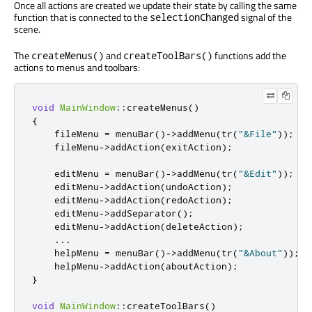
Once all actions are created we update their state by calling the same
function that is connected to the
signal of the
selectionChanged
scene.
The
and
functions add the
createMenus()
createToolBars()
actions to menus and toolbars:
void
MainWindow
::
createMenus
()
{
    fileMenu 
=
 menuBar
()
-
>
addMenu
(
tr
(
"&File"
));
    fileMenu
-
>
addAction
(
exitAction
);
    editMenu 
=
 menuBar
()
-
>
addMenu
(
tr
(
"&Edit"
));
    editMenu
-
>
addAction
(
undoAction
);
    editMenu
-
>
addAction
(
redoAction
);
    editMenu
-
>
addSeparator
();
    editMenu
-
>
addAction
(
deleteAction
);
...
    helpMenu 
=
 menuBar
()
-
>
addMenu
(
tr
(
"&About"
));
    helpMenu
-
>
addAction
(
aboutAction
);
}
void
MainWindow
::
createToolBars
()