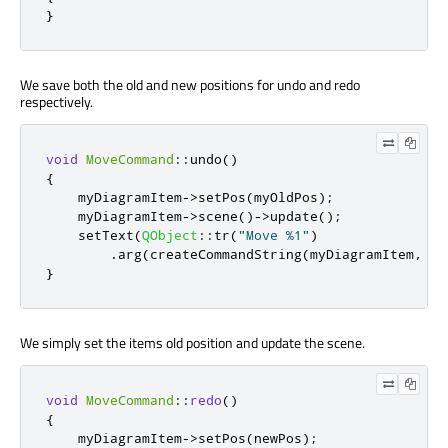
}
We save both the old and new positions for undo and redo
respectively.
void
MoveCommand
::
undo
()
{
    myDiagramItem
-
>
setPos
(
myOldPos
);
    myDiagramItem
-
>
scene
()
-
>
update
();
    setText
(
QObject
::
tr
(
"Move %1"
)
.
arg
(
createCommandString
(
myDiagramItem
,
 ne
}
We simply set the items old position and update the scene.
void
MoveCommand
::
redo
()
{
    myDiagramItem
-
>
setPos
(
newPos
);