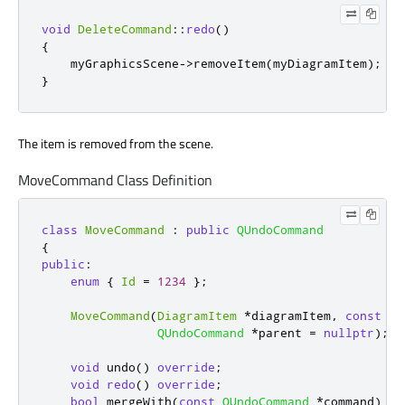
void
DeleteCommand
::
redo
()
{
    myGraphicsScene
-
>
removeItem
(
myDiagramItem
);
}
The item is removed from the scene.
MoveCommand Class Definition
class
MoveCommand
:
public
QUndoCommand
{
public
:
enum
{
Id
=
1234
};
MoveCommand
(
DiagramItem
*
diagramItem
,
const
QP
QUndoCommand
*
parent 
=
nullptr
);
void
 undo
()
override
;
void
redo
()
override
;
bool
 mergeWith
(
const
QUndoCommand
*
command
)
ov