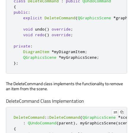
class
DeleteCommand
:
public
QUndoCommand
{
public
:
explicit
DeleteCommand
(
QGraphicsScene
*
graphic
void
 undo
()
override
;
void
redo
()
override
;
private
:
DiagramItem
*
myDiagramItem
;
QGraphicsScene
*
myGraphicsScene
;
};
The DeleteCommand class implements the functionality to remove
an item from the scene.
DeleteCommand Class Implementation
DeleteCommand
::
DeleteCommand
(
QGraphicsScene
*
scene
:
QUndoCommand
(
parent
)
,
 myGraphicsScene
(
scene
)
{