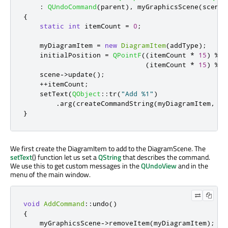
:
QUndoCommand
(
parent
)
,
 myGraphicsScene
(
scene
)
{
static
int
 itemCount 
=
0
;
    myDiagramItem 
=
new
DiagramItem
(
addType
);
    initialPosition 
=
QPointF
((
itemCount 
*
15
)
%
i
(
itemCount 
*
15
)
%
i
    scene
-
>
update
();
+
+
itemCount
;
    setText
(
QObject
::
tr
(
"Add %1"
)
.
arg
(
createCommandString
(
myDiagramItem
,
 in
}
We first create the DiagramItem to add to the DiagramScene. The
setText
() function let us set a
QString
that describes the command.
We use this to get custom messages in the
QUndoView
and in the
menu of the main window.
void
AddCommand
::
undo
()
{
    myGraphicsScene
-
>
removeItem
(
myDiagramItem
);