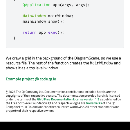
QApplication
 app
(
argv
,
 args
);
MainWindow
 mainWindow
;
    mainWindow
.
show
();
return
 app
.
exec
();
}
We draw a grid in the background of the DiagramScene, so we use a
resource file. The rest of the function creates the
and
MainWindow
shows it as a top level window.
Example project @ code.qt.io
©
2026 The Qt Company Ltd. Documentation contributions included herein are the
copyrights of their respective owners. The documentation provided herein is licensed
under the terms of the
GNU Free Documentation License version 1.3
as published by
the Free Software Foundation. Qt and respective logos are
trademarks
of The Qt
Company Ltd. in Finland and/or other countries worldwide. All other trademarks are
property of their respective owners.