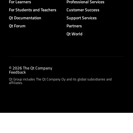
For Learners
Professional Services
For Students and Teachers
Customer Success
Qt Documentation
Support Services
Qt Forum
Partners
Qt World
© 2026 The Qt Company
Feedback
Qt Group includes The Qt Company Oy and its global subsidiaries and
affiliates.