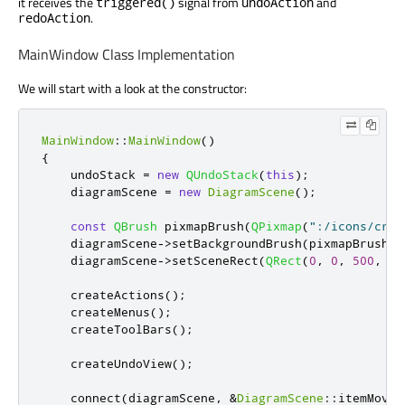
it receives the
signal from
and
triggered()
undoAction
.
redoAction
MainWindow Class Implementation
We will start with a look at the constructor:
MainWindow
::
MainWindow
()
{
    undoStack 
=
new
QUndoStack
(
this
);
    diagramScene 
=
new
DiagramScene
();
const
QBrush
 pixmapBrush
(
QPixmap
(
":/icons/cros
    diagramScene
-
>
setBackgroundBrush
(
pixmapBrush
);
    diagramScene
-
>
setSceneRect
(
QRect
(
0
,
0
,
500
,
50
    createActions
();
    createMenus
();
    createToolBars
();
    createUndoView
();
    connect
(
diagramScene
,
&
DiagramScene
::
itemMoved