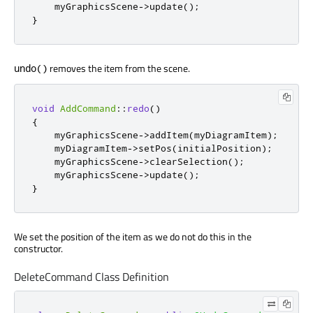
    myGraphicsScene
-
>
update
();
}
removes the item from the scene.
undo()
void
AddCommand
::
redo
()
{
    myGraphicsScene
-
>
addItem
(
myDiagramItem
);
    myDiagramItem
-
>
setPos
(
initialPosition
);
    myGraphicsScene
-
>
clearSelection
();
    myGraphicsScene
-
>
update
();
}
We set the position of the item as we do not do this in the
constructor.
DeleteCommand Class Definition