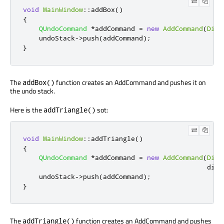
void
MainWindow
::
addBox
()
{
QUndoCommand
*
addCommand 
=
new
AddCommand
(
Diag
    undoStack
-
>
push
(
addCommand
);
}
The
function creates an AddCommand and pushes it on
addBox()
the undo stack.
Here is the
sot:
addTriangle()
void
MainWindow
::
addTriangle
()
{
QUndoCommand
*
addCommand 
=
new
AddCommand
(
Diag
                                              diag
    undoStack
-
>
push
(
addCommand
);
}
The
function creates an AddCommand and pushes
addTriangle()